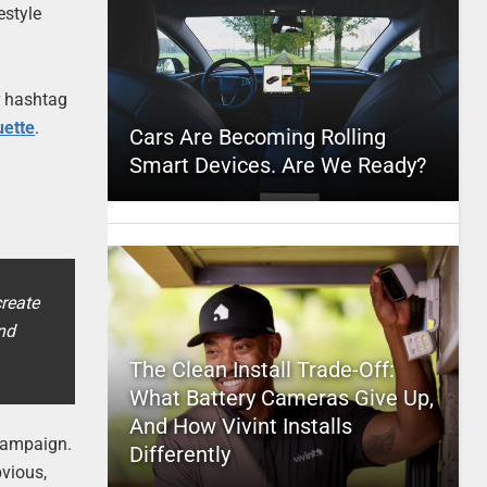
estyle
r hashtag
uette
.
Cars Are Becoming Rolling
Smart Devices. Are We Ready?
reate
nd
The Clean Install Trade-Off:
What Battery Cameras Give Up,
And How Vivint Installs
 campaign.
Differently
bvious,