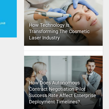
How Technology Is
Transforming The Cosmetic
Laser Industry
How Does Autonomous
Contract Negotiation Pilot
Success Rate Affect Enterprise
Deployment Timelines?