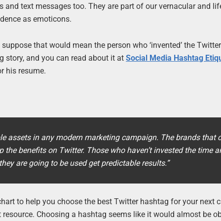
s and text messages too. They are part of our vernacular and lif
ndence as emoticons.
s, I suppose that would mean the person who ‘invented’ the Twitte
ing story, and you can read about it at
Social Media Hashtag Etiq
or his resume.
e assets in any modern marketing campaign. The brands that c
 the benefits on Twitter. Those who haven’t invested the time a
hey are going to be used get predictable results.”
wchart to help you choose the best Twitter hashtag for your next
 great resource. Choosing a hashtag seems like it would almost be o