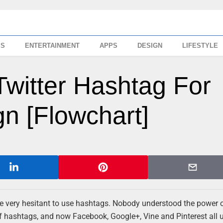
SS
ENTERTAINMENT
APPS
DESIGN
LIFESTYLE
witter Hashtag For
n [Flowchart]
re very hesitant to use hashtags. Nobody understood the power 
of hashtags, and now Facebook, Google+, Vine and Pinterest all 