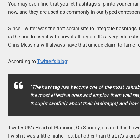
You may even find that you let hashtags slip into your email
now, and they are used as commonly in our typed correspo
Since Twitter was the first social site to integrate hashtag
is the one to credit with how it all began. It’s a very interest
Chris Messina will always have that unique claim to fame f
According to
Twitter’s blog
:
“The hashtag has become one of the most valuabl
the most effective ones and employ them well reap
thought carefully about their hashtag(s) and how t
Twitter UK’s Head of Planning, Oli Snoddy, created this flo
I wish it was a little higher-res, but other than that, it’s a