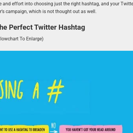
 and effort into choosing just the right hashtag, and your Twitt
’s campaign, which is not thought out as well.
e Perfect Twitter Hashtag
Flowchart To Enlarge)