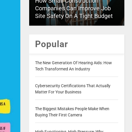
How Small Construction
Companies Can Improve Job
Site Safety On A Tight Budget
Popular
The New Generation Of Hearing Aids: How
Tech Transformed An Industry
Cybersecurity Certifications That Actually
Matter For Your Business
The Biggest Mistakes People Make When
Buying Their First Camera
High Functioning, High Pressure: Why