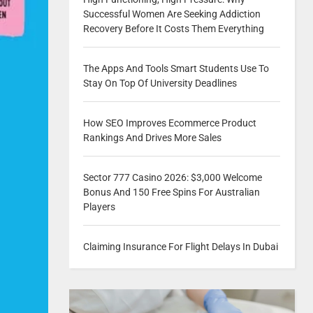
Successful Women Are Seeking Addiction
Recovery Before It Costs Them Everything
The Apps And Tools Smart Students Use To
Stay On Top Of University Deadlines
How SEO Improves Ecommerce Product
Rankings And Drives More Sales
Sector 777 Casino 2026: $3,000 Welcome
Bonus And 150 Free Spins For Australian
Players
Claiming Insurance For Flight Delays In Dubai