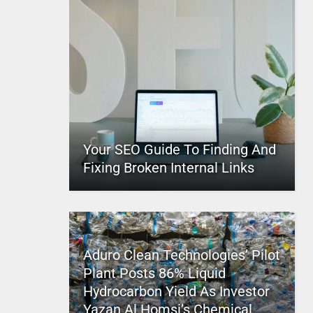
Your SEO Guide To Finding And
Fixing Broken Internal Links
Aduro Clean Technologies’ Pilot
Plant Posts 86% Liquid
Hydrocarbon Yield As Investor
Yazan Al Homsi’s Chemical