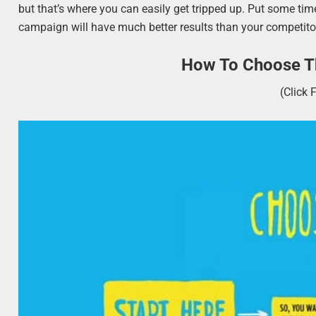
but that’s where you can easily get tripped up. Put some time
campaign will have much better results than your competitor
How To Choose Th
(Click 