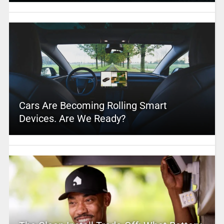
Cars Are Becoming Rolling Smart
Devices. Are We Ready?