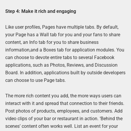
Step 4: Make it rich and engaging
Like user profiles, Pages have multiple tabs. By default,
your Page has a Wall tab for you and your fans to share
content, an Info tab for you to share business
information,and a Boxes tab for application modules. You
can choose to devote entire tabs to several Facebook
applications, such as Photos, Reviews, and Discussion
Board. In addition, applications built by outside developers
can choose to use Page tabs.
The more rich content you add, the more ways users can
interact with it and spread that connection to their friends.
Post photos of products, employees, and customers. Add
video clips of your bar or restaurant in action. ‘Behind the
scenes’ content often works well. List an event for your