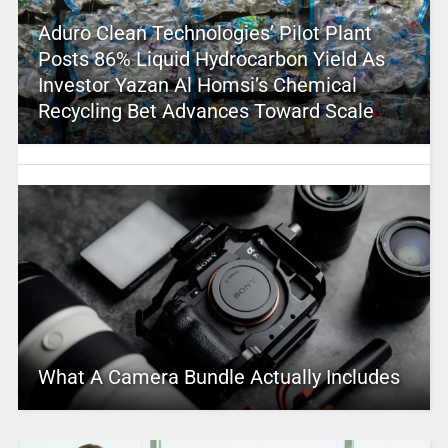
Aduro Clean Technologies’ Pilot Plant
Posts 86% Liquid Hydrocarbon Yield As
Investor Yazan Al Homsi’s Chemical
Recycling Bet Advances Toward Scale
What A Camera Bundle Actually Includes