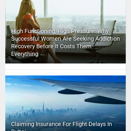
High Functioning, High Pressure: Why
Successful Women Are Seeking Addiction
Recovery Before It Costs Them
Everything
Claiming Insurance For Flight Delays In