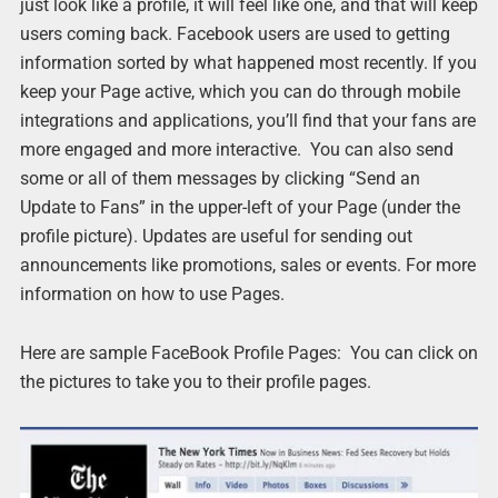
just look like a profile, it will feel like one, and that will keep
users coming back. Facebook users are used to getting
information sorted by what happened most recently. If you
keep your Page active, which you can do through mobile
integrations and applications, you’ll find that your fans are
more engaged and more interactive. You can also send
some or all of them messages by clicking “Send an
Update to Fans” in the upper-left of your Page (under the
profile picture). Updates are useful for sending out
announcements like promotions, sales or events. For more
information on how to use Pages.
Here are sample FaceBook Profile Pages: You can click on
the pictures to take you to their profile pages.