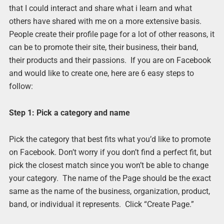
that I could interact and share what i learn and what
others have shared with me on a more extensive basis.
People create their profile page for a lot of other reasons, it
can be to promote their site, their business, their band,
their products and their passions. If you are on Facebook
and would like to create one, here are 6 easy steps to
follow:
Step 1: Pick a category and name
Pick the category that best fits what you’d like to promote
on Facebook. Don’t worry if you don’t find a perfect fit, but
pick the closest match since you won’t be able to change
your category. The name of the Page should be the exact
same as the name of the business, organization, product,
band, or individual it represents. Click “Create Page.”