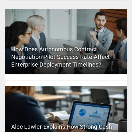
How Does Autonomous Contract
Negotiation Pilot Success Rate Affect
Enterprise Deployment Timelines?
Alec Lawler Explains How Strong Cash