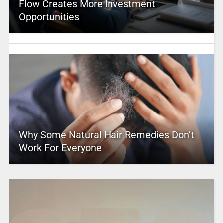
Flow Creates More Investment
Opportunities
Why Some Natural Hair Remedies Don’t
Work For Everyone