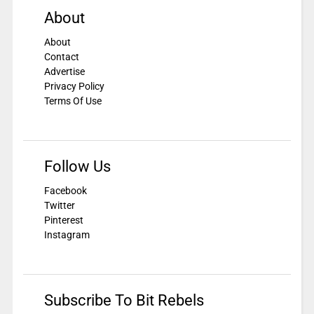
About
About
Contact
Advertise
Privacy Policy
Terms Of Use
Follow Us
Facebook
Twitter
Pinterest
Instagram
Subscribe To Bit Rebels