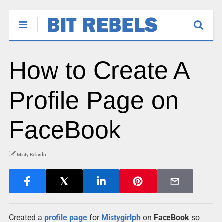
How to Create A
Profile Page on
FaceBook
Misty Belardo
Created a
profile page
for
Mistygirlph
on
FaceBook
so