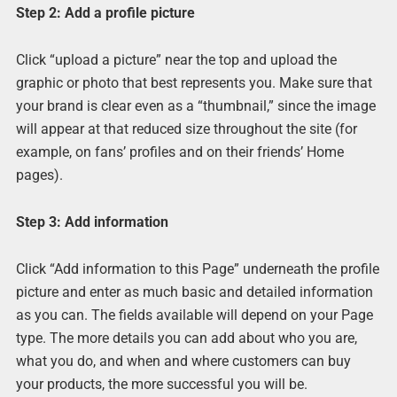
Step 2: Add a profile picture
Click “upload a picture” near the top and upload the
graphic or photo that best represents you. Make sure that
your brand is clear even as a “thumbnail,” since the image
will appear at that reduced size throughout the site (for
example, on fans’ profiles and on their friends’ Home
pages).
Step 3: Add information
Click “Add information to this Page” underneath the profile
picture and enter as much basic and detailed information
as you can. The fields available will depend on your Page
type. The more details you can add about who you are,
what you do, and when and where customers can buy
your products, the more successful you will be.