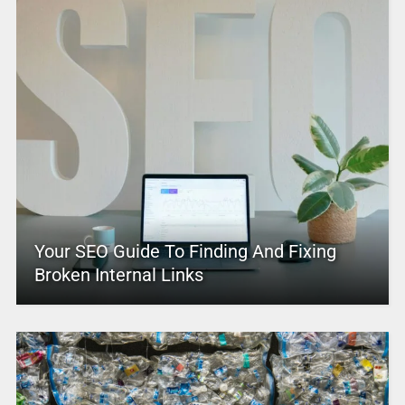
Your SEO Guide To Finding And Fixing
Broken Internal Links