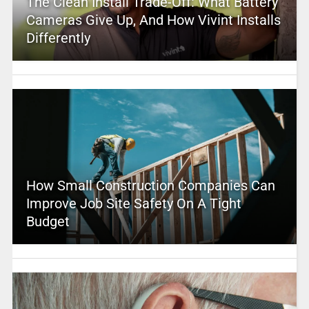
The Clean Install Trade-Off: What Battery
Cameras Give Up, And How Vivint Installs
Differently
How Small Construction Companies Can
Improve Job Site Safety On A Tight
Budget