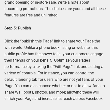
grand opening or in-store sale. Write a note about
upcoming promotions. The choices are yours and all these
features are free and unlimited.
Step 5: Publish
Click the “publish this Page” link to share your Page the
with world. Unlike a phone book listing or website, this
public profile has the power to let your customers engage
their friends on your behalf. Optimize your Page’s
performance by clicking the “Edit Page” link and setting a
variety of controls. For instance, you can control the
default landing tab for users who are not yet fans of your
Page. You can also choose whether or not to allow fans to
share Wall posts, photos, and more; allowing these will
enrich your Page and increase its reach across Facebook.