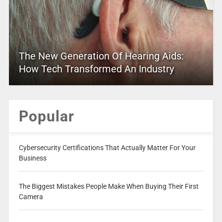
The New Generation Of Hearing Aids:
How Tech Transformed An Industry
Popular
Cybersecurity Certifications That Actually Matter For Your
Business
The Biggest Mistakes People Make When Buying Their First
Camera