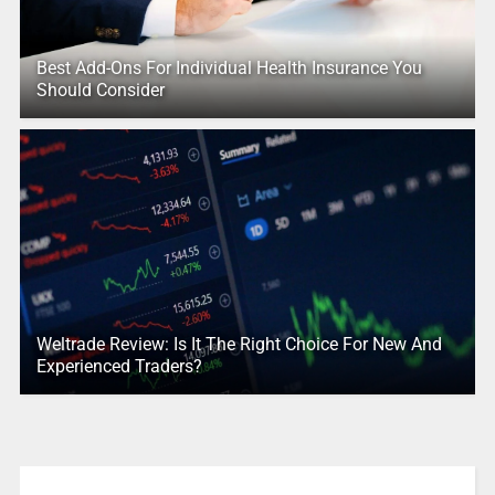
Best Add-Ons For Individual Health Insurance You
Should Consider
Weltrade Review: Is It The Right Choice For New And
Experienced Traders?