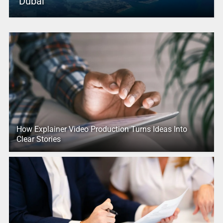
Dubai
How Explainer Video Production Turns Ideas Into
Clear Stories