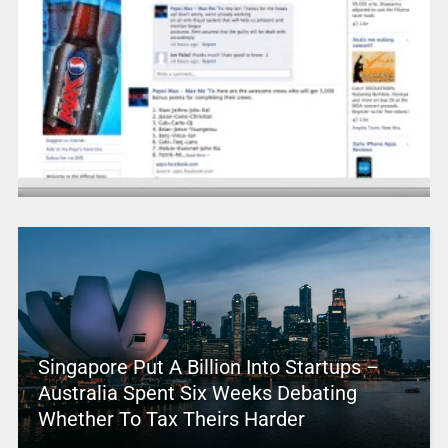
Singapore Put A Billion Into Startups –
Australia Spent Six Weeks Debating
Whether To Tax Theirs Harder