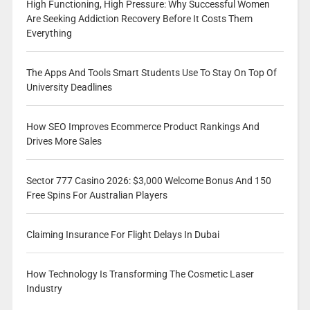
High Functioning, High Pressure: Why Successful Women
Are Seeking Addiction Recovery Before It Costs Them
Everything
The Apps And Tools Smart Students Use To Stay On Top Of
University Deadlines
How SEO Improves Ecommerce Product Rankings And
Drives More Sales
Sector 777 Casino 2026: $3,000 Welcome Bonus And 150
Free Spins For Australian Players
Claiming Insurance For Flight Delays In Dubai
How Technology Is Transforming The Cosmetic Laser
Industry