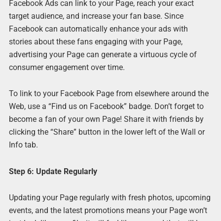
Facebook Ads can link to your Page, reach your exact
target audience, and increase your fan base. Since
Facebook can automatically enhance your ads with
stories about these fans engaging with your Page,
advertising your Page can generate a virtuous cycle of
consumer engagement over time.
To link to your Facebook Page from elsewhere around the
Web, use a “Find us on Facebook” badge. Don’t forget to
become a fan of your own Page! Share it with friends by
clicking the “Share” button in the lower left of the Wall or
Info tab.
Step 6: Update Regularly
Updating your Page regularly with fresh photos, upcoming
events, and the latest promotions means your Page won’t