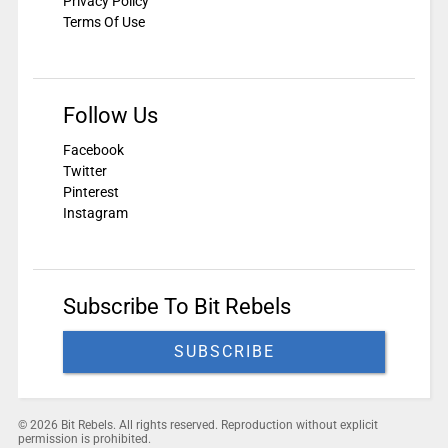
Privacy Policy
Terms Of Use
Follow Us
Facebook
Twitter
Pinterest
Instagram
Subscribe To Bit Rebels
SUBSCRIBE
© 2026 Bit Rebels. All rights reserved. Reproduction without explicit
permission is prohibited.