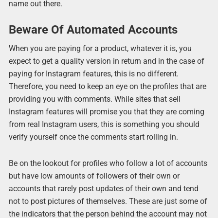
name out there.
Beware Of Automated Accounts
When you are paying for a product, whatever it is, you
expect to get a quality version in return and in the case of
paying for Instagram features, this is no different.
Therefore, you need to keep an eye on the profiles that are
providing you with comments. While sites that sell
Instagram features will promise you that they are coming
from real Instagram users, this is something you should
verify yourself once the comments start rolling in.
Be on the lookout for profiles who follow a lot of accounts
but have low amounts of followers of their own or
accounts that rarely post updates of their own and tend
not to post pictures of themselves. These are just some of
the indicators that the person behind the account may not