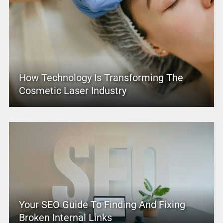
How Technology Is Transforming The
Cosmetic Laser Industry
Your SEO Guide To Finding And Fixing
Broken Internal Links