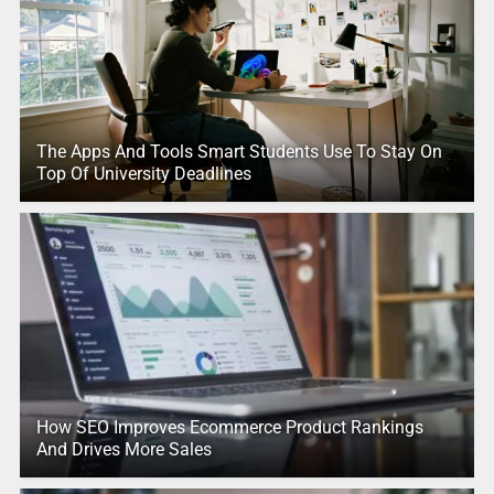
The Apps And Tools Smart Students Use To Stay On
Top Of University Deadlines
How SEO Improves Ecommerce Product Rankings
And Drives More Sales