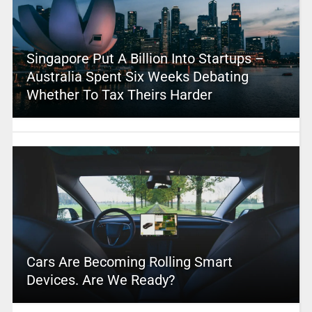
Singapore Put A Billion Into Startups –
Australia Spent Six Weeks Debating
Whether To Tax Theirs Harder
Cars Are Becoming Rolling Smart
Devices. Are We Ready?