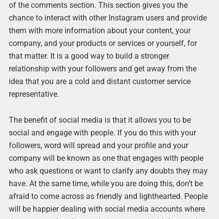
of the comments section. This section gives you the
chance to interact with other Instagram users and provide
them with more information about your content, your
company, and your products or services or yourself, for
that matter. It is a good way to build a stronger
relationship with your followers and get away from the
idea that you are a cold and distant customer service
representative.
The benefit of social media is that it allows you to be
social and engage with people. If you do this with your
followers, word will spread and your profile and your
company will be known as one that engages with people
who ask questions or want to clarify any doubts they may
have. At the same time, while you are doing this, don’t be
afraid to come across as friendly and lighthearted. People
will be happier dealing with social media accounts where