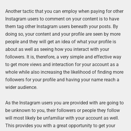
Another tactic that you can employ when paying for other
Instagram users to comment on your content is to have
them tag other Instagram users beneath your posts. By
doing so, your content and your profile are seen by more
people and they will get an idea of what your profile is
about as well as seeing how you interact with your
followers. It is, therefore, a very simple and effective way
to get more views and interaction for your account as a
whole while also increasing the likelihood of finding more
followers for your profile and having your name reach a
wider audience.
As the Instagram users you are provided with are going to
be unknown to you, their followers or people they follow
will most likely be unfamiliar with your account as well.
This provides you with a great opportunity to get your