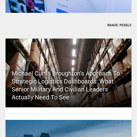
IMAGE: PEXELS
Michael Curtis Broughton’s Approach To
Strategic Logistics Dashboards: What
Senior Military And Civilian Leaders
Actually Need To See