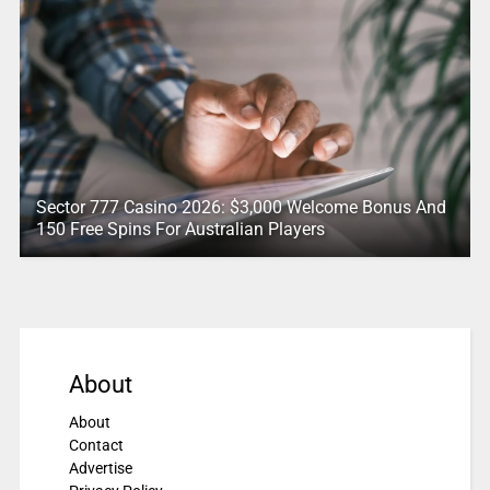
Sector 777 Casino 2026: $3,000 Welcome Bonus And
150 Free Spins For Australian Players
About
About
Contact
Advertise