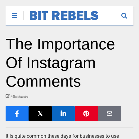
The Importance
Of Instagram
Comments
Félix Maestro
It is quite common these days for businesses to use