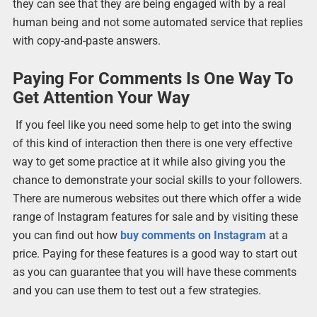
they can see that they are being engaged with by a real
human being and not some automated service that replies
with copy-and-paste answers.
Paying For Comments Is One Way To
Get Attention Your Way
If you feel like you need some help to get into the swing
of this kind of interaction then there is one very effective
way to get some practice at it while also giving you the
chance to demonstrate your social skills to your followers.
There are numerous websites out there which offer a wide
range of Instagram features for sale and by visiting these
you can find out how
buy comments on Instagram
at a
price. Paying for these features is a good way to start out
as you can guarantee that you will have these comments
and you can use them to test out a few strategies.