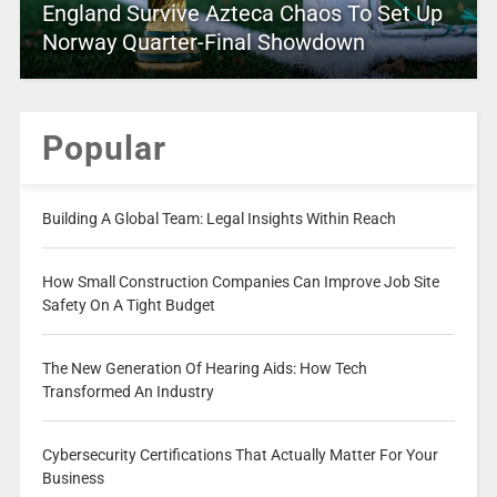
England Survive Azteca Chaos To Set Up
Norway Quarter-Final Showdown
Popular
Building A Global Team: Legal Insights Within Reach
How Small Construction Companies Can Improve Job Site
Safety On A Tight Budget
The New Generation Of Hearing Aids: How Tech
Transformed An Industry
Cybersecurity Certifications That Actually Matter For Your
Business