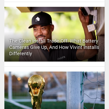
The Clean Install Trade-Off: What Battery
Cameras Give Up, And How Vivint Installs
Differently