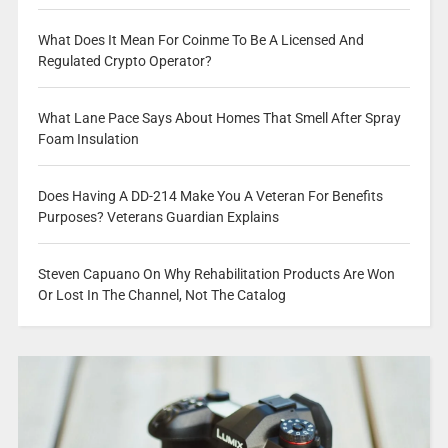
What Does It Mean For Coinme To Be A Licensed And
Regulated Crypto Operator?
What Lane Pace Says About Homes That Smell After Spray
Foam Insulation
Does Having A DD-214 Make You A Veteran For Benefits
Purposes? Veterans Guardian Explains
Steven Capuano On Why Rehabilitation Products Are Won
Or Lost In The Channel, Not The Catalog