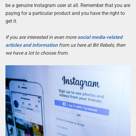
be a genuine Instagram user at all. Remember that you are
paying for a particular product and you have the right to
get it.
If you are interested in even more
social media-related
articles and information
from us here at Bit Rebels, then
we have a lot to choose from.