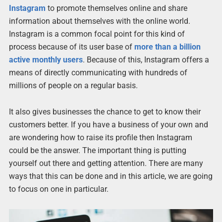
Instagram
to promote themselves online and share
information about themselves with the online world.
Instagram is a common focal point for this kind of
process because of its user base of
more than a billion
active monthly users
. Because of this, Instagram offers a
means of directly communicating with hundreds of
millions of people on a regular basis.
It also gives businesses the chance to get to know their
customers better. If you have a business of your own and
are wondering how to raise its profile then Instagram
could be the answer. The important thing is putting
yourself out there and getting attention. There are many
ways that this can be done and in this article, we are going
to focus on one in particular.