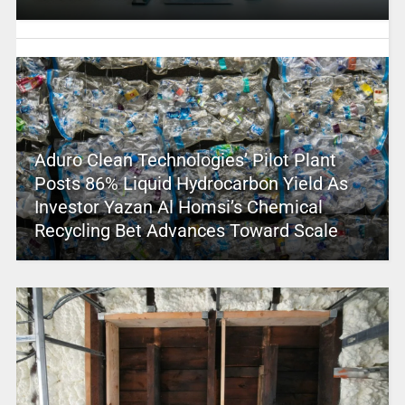
Aduro Clean Technologies’ Pilot Plant
Posts 86% Liquid Hydrocarbon Yield As
Investor Yazan Al Homsi’s Chemical
Recycling Bet Advances Toward Scale