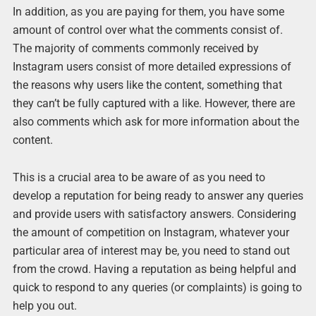
In addition, as you are paying for them, you have some
amount of control over what the comments consist of.
The majority of comments commonly received by
Instagram users consist of more detailed expressions of
the reasons why users like the content, something that
they can’t be fully captured with a like. However, there are
also comments which ask for more information about the
content.
This is a crucial area to be aware of as you need to
develop a reputation for being ready to answer any queries
and provide users with satisfactory answers. Considering
the amount of competition on Instagram, whatever your
particular area of interest may be, you need to stand out
from the crowd. Having a reputation as being helpful and
quick to respond to any queries (or complaints) is going to
help you out.