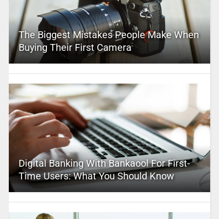
The Biggest Mistakes People Make When
Buying Their First Camera
Digital Banking With Bankaool For First-
Time Users: What You Should Know