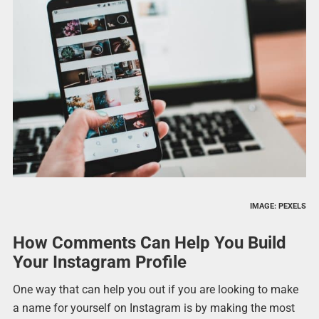
IMAGE: PEXELS
How Comments Can Help You Build
Your Instagram Profile
One way that can help you out if you are looking to make
a name for yourself on Instagram is by making the most