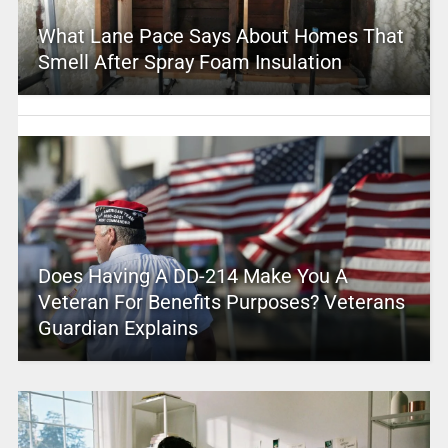
What Lane Pace Says About Homes That
Smell After Spray Foam Insulation
Does Having A DD-214 Make You A
Veteran For Benefits Purposes? Veterans
Guardian Explains