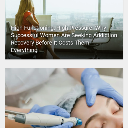
High Functioning, High Pressure: Why
Successful Women Are Seeking Addiction
Recovery Before It Costs Them
Everything