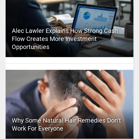
Alec Lawler Explains How Strong Cash
Flow Creates More Investment
Opportunities
Why Some Natural Hair Remedies Don’t
Work For Everyone