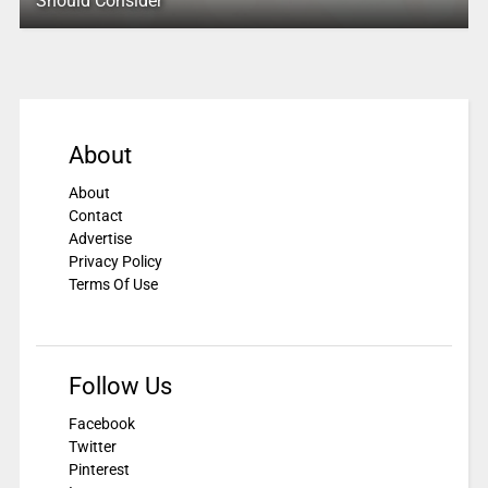
Should Consider
About
About
Contact
Advertise
Privacy Policy
Terms Of Use
Follow Us
Facebook
Twitter
Pinterest