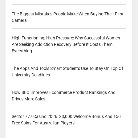
The Biggest Mistakes People Make When Buying Their First
Camera
High Functioning, High Pressure: Why Successful Women
Are Seeking Addiction Recovery Before It Costs Them
Everything
The Apps And Tools Smart Students Use To Stay On Top Of
University Deadlines
How SEO Improves Ecommerce Product Rankings And
Drives More Sales
Sector 777 Casino 2026: $3,000 Welcome Bonus And 150
Free Spins For Australian Players