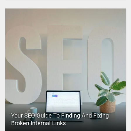
Your SEO Guide To Finding And Fixing
Broken Internal Links