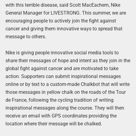
with this terrible disease, said Scott MacEachern, Nike
General Manager for LIVESTRONG. This summer, we are
encouraging people to actively join the fight against
cancer and giving them innovative ways to spread that
message to others.
Nike is giving people innovative social media tools to
share their messages of hope and intent as they join in the
global fight against cancer and are motivated to take
action. Supporters can submit inspirational messages
online or by text to a custom-made Chalkbot that will write
those messages in yellow chalk on the roads of the Tour
de France, following the cycling tradition of writing
inspirational messages along the course. They will then
receive an email with GPS coordinates providing the
location where their message will be chalked.