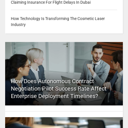
Claiming Insurance For Flight Delays In Dubai
How Technology Is Transforming The Cosmetic Laser
Industry
How Does Autonomous Contract
Negotiation Pilot Success Rate Affect
Enterprise Deployment Timelines?