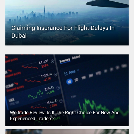
Claiming Insurance For Flight Delays In
Dubai
Weltrade Review: Is It The Right Choice For New And
Experienced Traders?