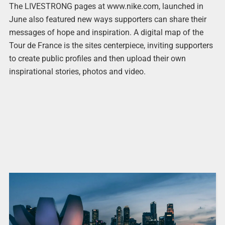
The LIVESTRONG pages at www.nike.com, launched in
June also featured new ways supporters can share their
messages of hope and inspiration. A digital map of the
Tour de France is the sites centerpiece, inviting supporters
to create public profiles and then upload their own
inspirational stories, photos and video.