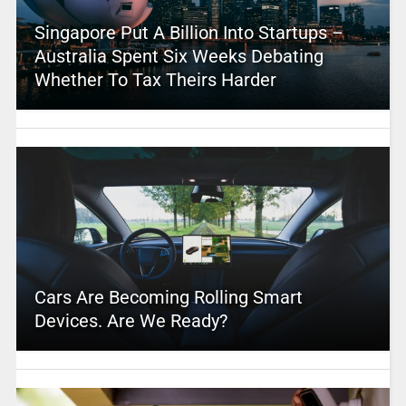
Singapore Put A Billion Into Startups –
Australia Spent Six Weeks Debating
Whether To Tax Theirs Harder
Cars Are Becoming Rolling Smart
Devices. Are We Ready?