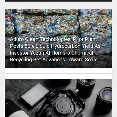
Aduro Clean Technologies’ Pilot Plant
Posts 86% Liquid Hydrocarbon Yield As
Investor Yazan Al Homsi’s Chemical
Recycling Bet Advances Toward Scale