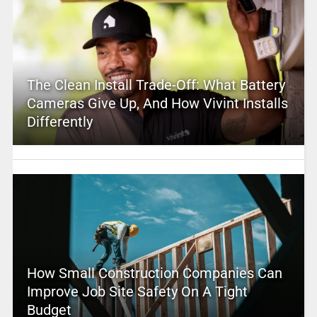
The Clean Install Trade-Off: What Battery
Cameras Give Up, And How Vivint Installs
Differently
How Small Construction Companies Can
Improve Job Site Safety On A Tight
Budget