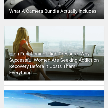
What A Camera Bundle Actually Includes
High Functioning, High Pressure: Why
Successful Women Are Seeking Addiction
Recovery Before It Costs Them
Everything