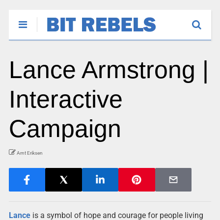
Lance Armstrong |
Interactive
Campaign
Arnt Eriksen
Lance
is a symbol of hope and courage for people living