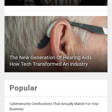
The New Generation Of Hearing Aids:
How Tech Transformed An Industry
Popular
Cybersecurity Certifications That Actually Matter For Your
Business