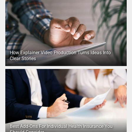
How Explainer Video Production Turns Ideas Into
Clear Stories
Best Add-Ons For Individual Health Insurance You