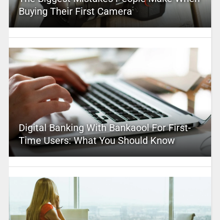
Buying Their First Camera
Digital Banking With Bankaool For First-
Time Users: What You Should Know