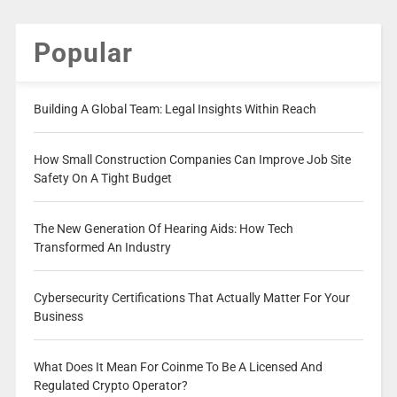
Popular
Building A Global Team: Legal Insights Within Reach
How Small Construction Companies Can Improve Job Site
Safety On A Tight Budget
The New Generation Of Hearing Aids: How Tech
Transformed An Industry
Cybersecurity Certifications That Actually Matter For Your
Business
What Does It Mean For Coinme To Be A Licensed And
Regulated Crypto Operator?