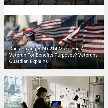
Does Having A DD-214 Make You A
Veteran For Benefits Purposes? Veterans
Guardian Explains