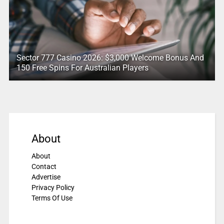
Sector 777 Casino 2026: $3,000 Welcome Bonus And
150 Free Spins For Australian Players
About
About
Contact
Advertise
Privacy Policy
Terms Of Use