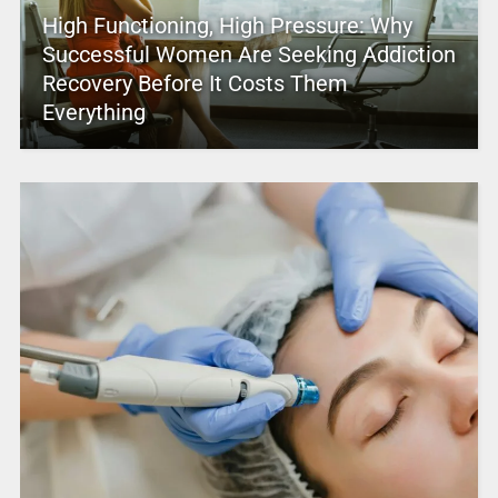
High Functioning, High Pressure: Why
Successful Women Are Seeking Addiction
Recovery Before It Costs Them
Everything