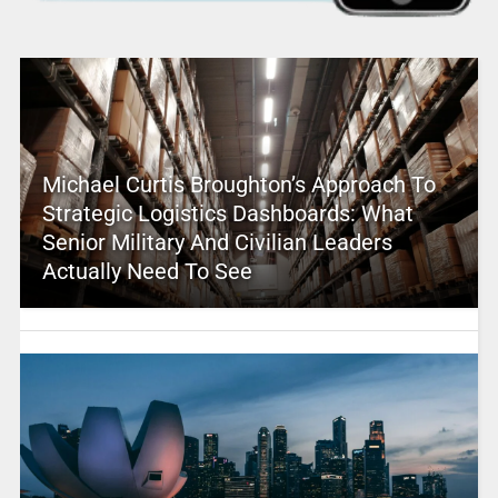
Michael Curtis Broughton’s Approach To
Strategic Logistics Dashboards: What
Senior Military And Civilian Leaders
Actually Need To See