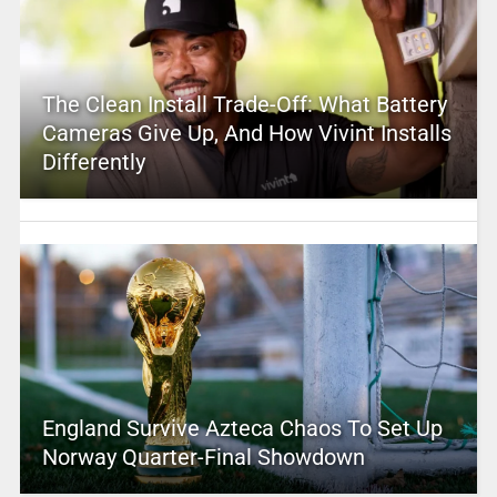
The Clean Install Trade-Off: What Battery
Cameras Give Up, And How Vivint Installs
Differently
England Survive Azteca Chaos To Set Up
Norway Quarter-Final Showdown