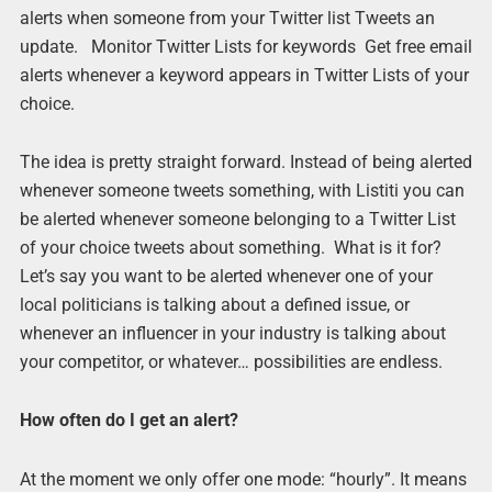
alerts when someone from your Twitter list Tweets an
update. Monitor Twitter Lists for keywords Get free email
alerts whenever a keyword appears in Twitter Lists of your
choice.
The idea is pretty straight forward. Instead of being alerted
whenever someone tweets something, with Listiti you can
be alerted whenever someone belonging to a Twitter List
of your choice tweets about something. What is it for?
Let’s say you want to be alerted whenever one of your
local politicians is talking about a defined issue, or
whenever an influencer in your industry is talking about
your competitor, or whatever… possibilities are endless.
How often do I get an alert?
At the moment we only offer one mode: “hourly”. It means