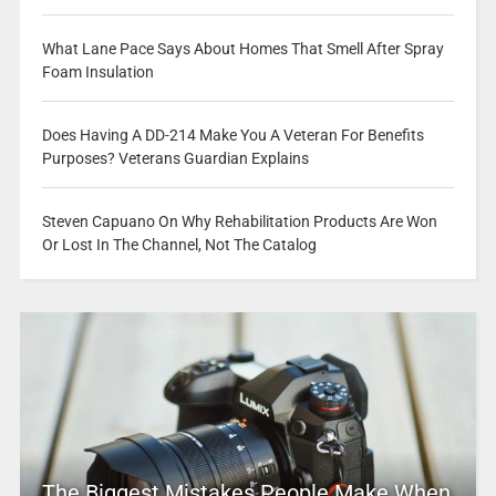
What Lane Pace Says About Homes That Smell After Spray
Foam Insulation
Does Having A DD-214 Make You A Veteran For Benefits
Purposes? Veterans Guardian Explains
Steven Capuano On Why Rehabilitation Products Are Won
Or Lost In The Channel, Not The Catalog
The Biggest Mistakes People Make When