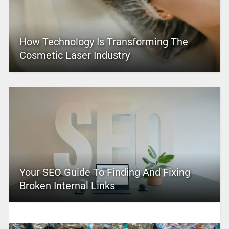
How Technology Is Transforming The
Cosmetic Laser Industry
Your SEO Guide To Finding And Fixing
Broken Internal Links