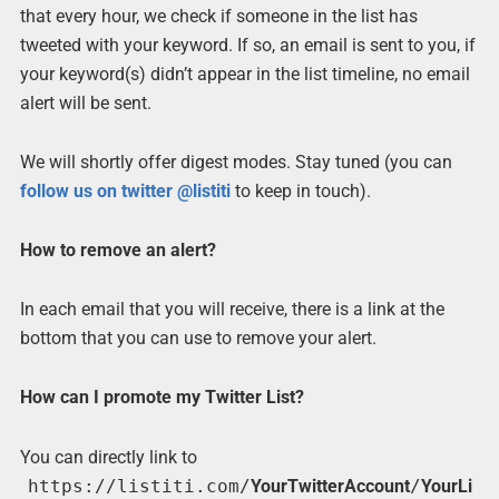
that every hour, we check if someone in the list has
tweeted with your keyword. If so, an email is sent to you, if
your keyword(s) didn’t appear in the list timeline, no email
alert will be sent.
We will shortly offer digest modes. Stay tuned (you can
follow us on twitter @listiti
to keep in touch).
How to remove an alert?
In each email that you will receive, there is a link at the
bottom that you can use to remove your alert.
How can I promote my Twitter List?
You can directly link to
https://listiti.com/
YourTwitterAccount
/
YourLi