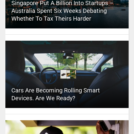
Singapore Put A Billion Into Startups –
Australia Spent Six Weeks Debating
Whether To Tax Theirs Harder
Cars Are Becoming Rolling Smart
Devices. Are We Ready?