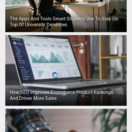
The Apps And Tools Smart Students Use To Stay On
Top Of University Deadlines
How SEO Improves Ecommerce Product Rankings
And Drives More Sales