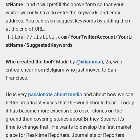
stName
and it will prefill the above form so that your
visitor will only have to enter the keywords and email
address. You can even suggest keywords by adding them
at the end of URL:
https://listiti.com/
YourTwitterAccount
/
YourLi
stName
/
SuggestedKeywords
Who created the tool?
Made by
@xdamman
, 25, web
entrepreneur from Belgium who just moved to San
Francisco.
He is very
passionate about media
and about how we can
better broadcast voices that the world should hear. Today
it has become more expensive to cover stories on the
ground than covering stories about Britney Spears. It’s
time to change that. He wants to develop the first market
place for Real-time Reporters. Journalists or Reporters