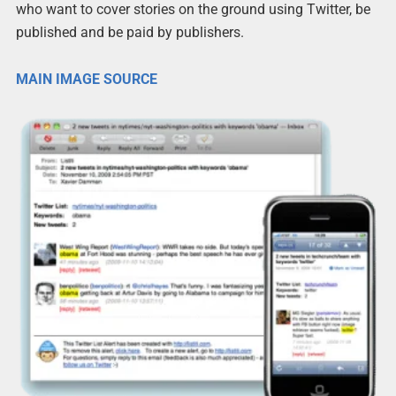
who want to cover stories on the ground using Twitter, be
published and be paid by publishers.
MAIN IMAGE SOURCE