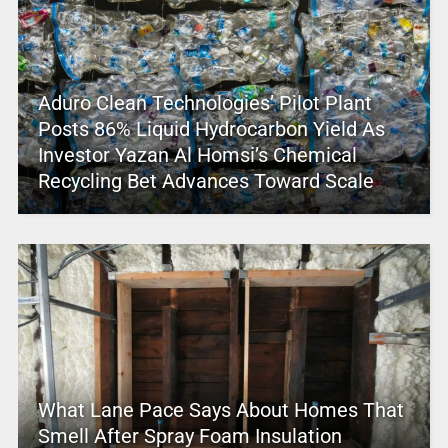
Aduro Clean Technologies’ Pilot Plant
Posts 86% Liquid Hydrocarbon Yield As
Investor Yazan Al Homsi’s Chemical
Recycling Bet Advances Toward Scale
What Lane Pace Says About Homes That
Smell After Spray Foam Insulation