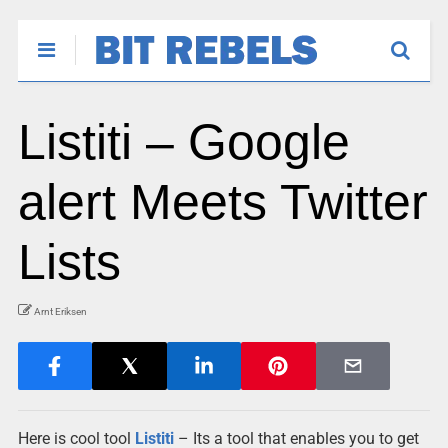
Listiti – Google
alert Meets Twitter
Lists
Arnt Eriksen
Here is cool tool
Listiti
– Its a tool that enables you to get