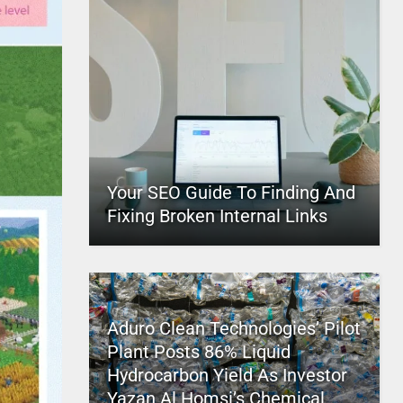
Your SEO Guide To Finding And
Fixing Broken Internal Links
Aduro Clean Technologies’ Pilot
Plant Posts 86% Liquid
Hydrocarbon Yield As Investor
Yazan Al Homsi’s Chemical