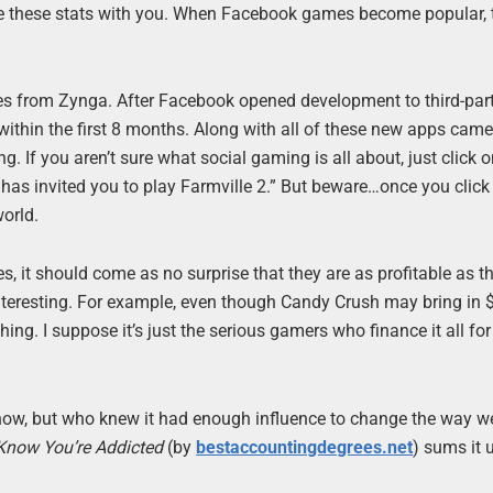
are these stats with you. When Facebook games become popular, 
es from Zynga. After Facebook opened development to third-par
within the first 8 months. Along with all of these new apps cam
g. If you aren’t sure what social gaming is all about, just click 
 has invited you to play Farmville 2.” But beware…once you click
world.
 it should come as no surprise that they are as profitable as th
interesting. For example, even though Candy Crush may bring in
ing. I suppose it’s just the serious gamers who finance it all fo
now, but who knew it had enough influence to change the way we
now You’re Addicted
(by
bestaccountingdegrees.net
) sums it u