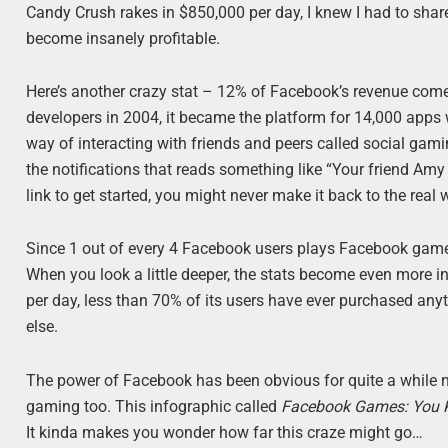
Candy Crush rakes in $850,000 per day, I knew I had to sh
become insanely profitable.
Here’s another crazy stat – 12% of Facebook’s revenue com
developers in 2004, it became the platform for 14,000 apps 
way of interacting with friends and peers called social gamin
the notifications that reads something like “Your friend Amy
link to get started, you might never make it back to the real 
Since 1 out of every 4 Facebook users plays Facebook games,
When you look a little deeper, the stats become even more 
per day, less than 70% of its users have ever purchased anyth
else.
The power of Facebook has been obvious for quite a while 
gaming too. This infographic called
Facebook Games: You K
It kinda makes you wonder how far this craze might go…