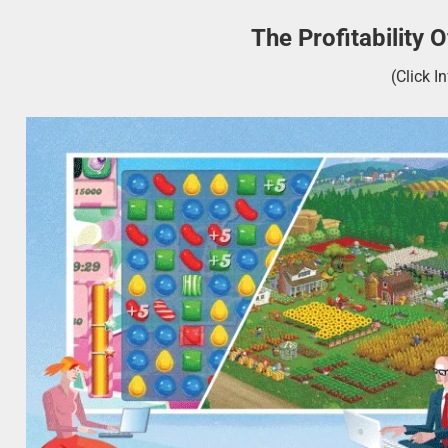
The Profitability
(Click I