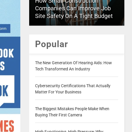
How Small Construction
Companies Can Improve Job
Site Safety On A Tight Budget
Popular
The New Generation Of Hearing Aids: How
Tech Transformed An Industry
Cybersecurity Certifications That Actually
Matter For Your Business
The Biggest Mistakes People Make When
Buying Their First Camera
High Functioning, High Pressure: Why