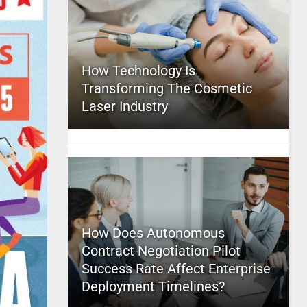
How Technology Is
Transforming The Cosmetic
Laser Industry
How Does Autonomous
Contract Negotiation Pilot
Success Rate Affect Enterprise
Deployment Timelines?