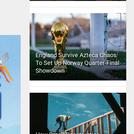
England Survive Azteca Chaos
To Set Up Norway Quarter-Final
Showdown