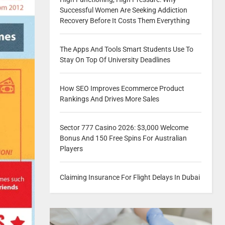
Successful Women Are Seeking Addiction
Recovery Before It Costs Them Everything
The Apps And Tools Smart Students Use To
Stay On Top Of University Deadlines
How SEO Improves Ecommerce Product
Rankings And Drives More Sales
Sector 777 Casino 2026: $3,000 Welcome
Bonus And 150 Free Spins For Australian
Players
Claiming Insurance For Flight Delays In Dubai