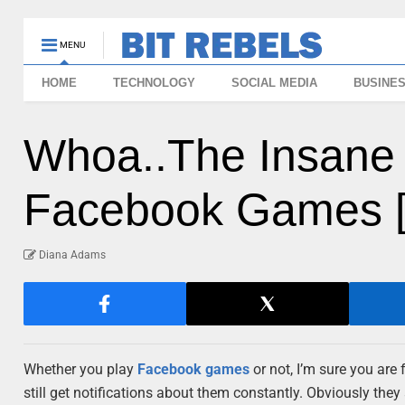
MENU
HOME
TECHNOLOGY
SOCIAL MEDIA
BUSINE
Whoa..The Insane P
Facebook Games [I
Diana Adams
Whether you play
Facebook games
or not, I’m sure you are
still get notifications about them constantly. Obviously they