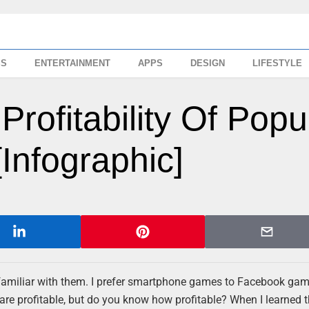
SS
ENTERTAINMENT
APPS
DESIGN
LIFESTYLE
rofitability Of Popu
nfographic]
 familiar with them. I prefer smartphone games to Facebook game
 are profitable, but do you know how profitable? When I learned 