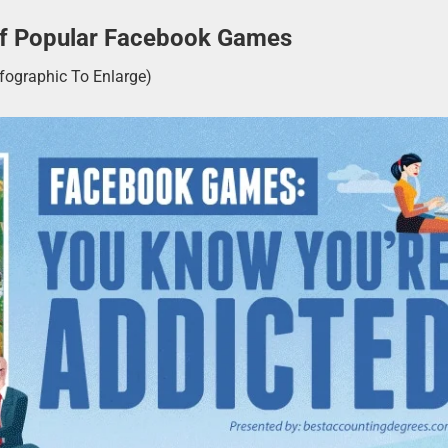
 Of Popular Facebook Games
nfographic To Enlarge)