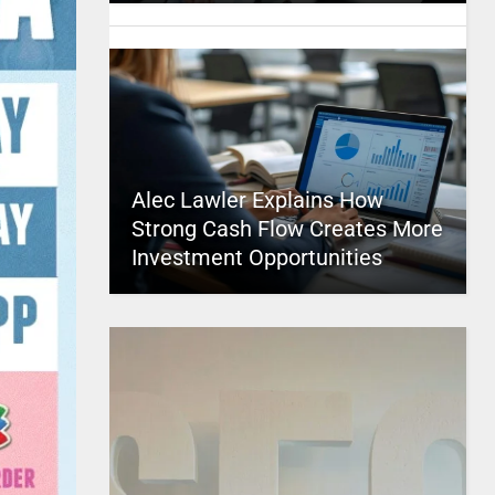
Alec Lawler Explains How
Strong Cash Flow Creates More
Investment Opportunities