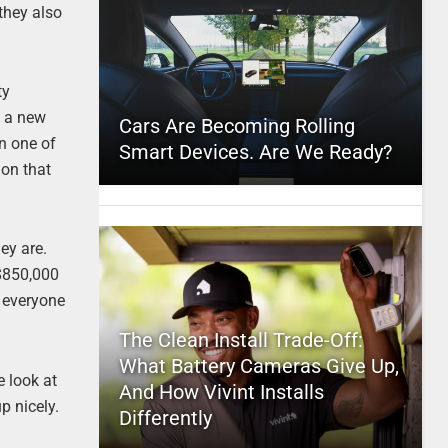
they also
ty
e a new
Cars Are Becoming Rolling
on one of
Smart Devices. Are We Ready?
 on that
ey are.
 $850,000
r everyone
The Clean Install Trade-Off:
What Battery Cameras Give Up,
 look at
And How Vivint Installs
p nicely.
Differently