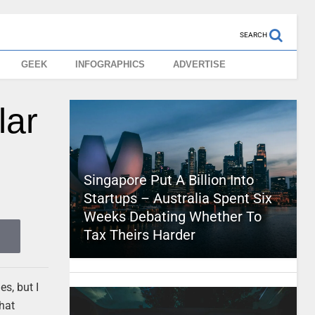
SEARCH
GEEK
INFOGRAPHICS
ADVERTISE
lar
Singapore Put A Billion Into
Startups – Australia Spent Six
Weeks Debating Whether To
Tax Theirs Harder
s, but I
that