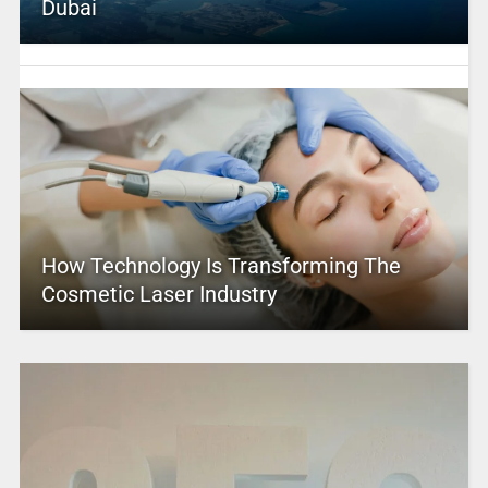
Dubai
How Technology Is Transforming The
Cosmetic Laser Industry