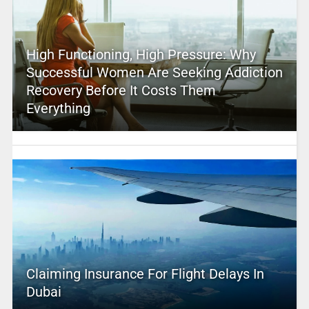
High Functioning, High Pressure: Why
Successful Women Are Seeking Addiction
Recovery Before It Costs Them
Everything
Claiming Insurance For Flight Delays In
Dubai