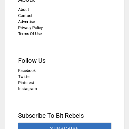
About
Contact
Advertise
Privacy Policy
Terms Of Use
Follow Us
Facebook
Twitter
Pinterest
Instagram
Subscribe To Bit Rebels
SUBSCRIBE