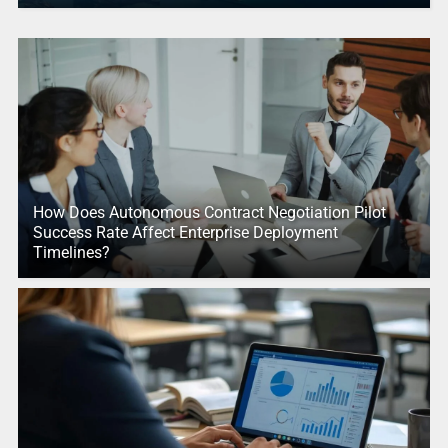
How Does Autonomous Contract Negotiation Pilot
Success Rate Affect Enterprise Deployment
Timelines?