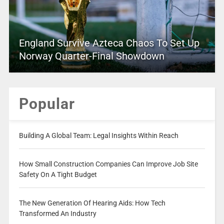
England Survive Azteca Chaos To Set Up
Norway Quarter-Final Showdown
Popular
Building A Global Team: Legal Insights Within Reach
How Small Construction Companies Can Improve Job Site
Safety On A Tight Budget
The New Generation Of Hearing Aids: How Tech
Transformed An Industry