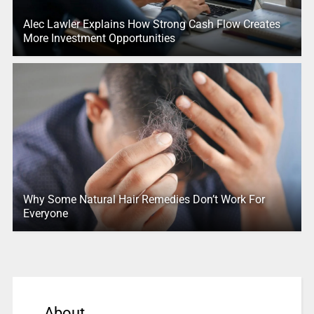
Alec Lawler Explains How Strong Cash Flow Creates
More Investment Opportunities
Why Some Natural Hair Remedies Don’t Work For
Everyone
About