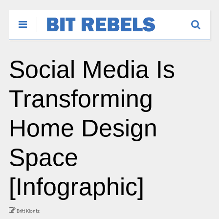
Social Media Is
Transforming
Home Design
Space
[Infographic]
Britt Klontz