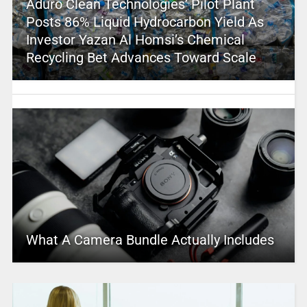
Aduro Clean Technologies’ Pilot Plant
Posts 86% Liquid Hydrocarbon Yield As
Investor Yazan Al Homsi’s Chemical
Recycling Bet Advances Toward Scale
What A Camera Bundle Actually Includes