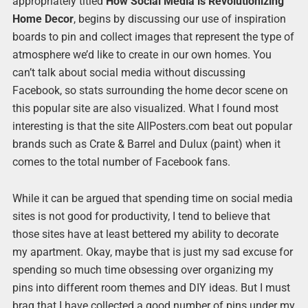
appropriately titled
How Social Media is Revolutionizing
Home Decor
, begins by discussing our use of inspiration
boards to pin and collect images that represent the type of
atmosphere we’d like to create in our own homes. You
can’t talk about social media without discussing
Facebook, so stats surrounding the home decor scene on
this popular site are also visualized. What I found most
interesting is that the site AllPosters.com beat out popular
brands such as Crate & Barrel and Dulux (paint) when it
comes to the total number of Facebook fans.
While it can be argued that spending time on social media
sites is not good for productivity, I tend to believe that
those sites have at least bettered my ability to decorate
my apartment. Okay, maybe that is just my sad excuse for
spending so much time obsessing over organizing my
pins into different room themes and DIY ideas. But I must
brag that I have collected a good number of pins under my