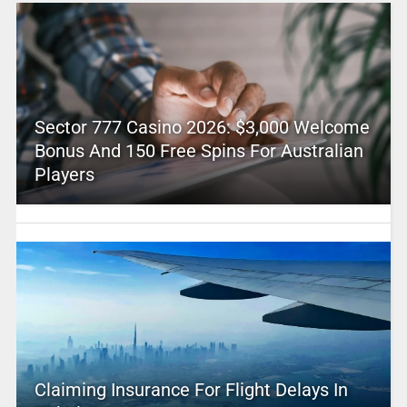
Sector 777 Casino 2026: $3,000 Welcome
Bonus And 150 Free Spins For Australian
Players
Claiming Insurance For Flight Delays In