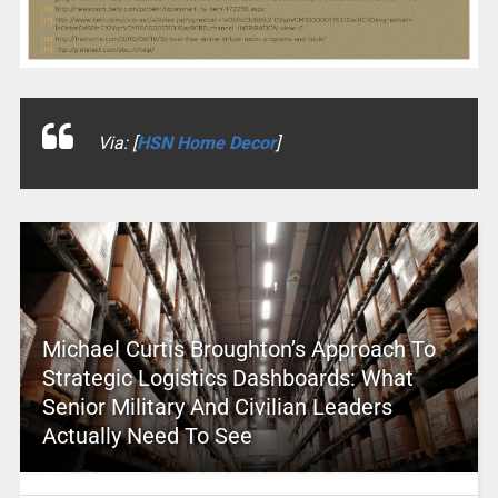
Via: [
HSN Home Decor
]
Michael Curtis Broughton’s Approach To
Strategic Logistics Dashboards: What
Senior Military And Civilian Leaders
Actually Need To See