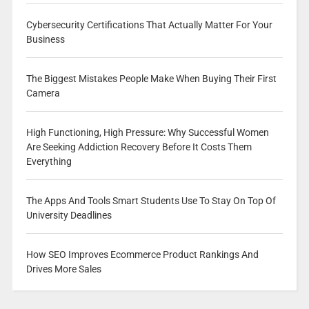
Cybersecurity Certifications That Actually Matter For Your
Business
The Biggest Mistakes People Make When Buying Their First
Camera
High Functioning, High Pressure: Why Successful Women
Are Seeking Addiction Recovery Before It Costs Them
Everything
The Apps And Tools Smart Students Use To Stay On Top Of
University Deadlines
How SEO Improves Ecommerce Product Rankings And
Drives More Sales