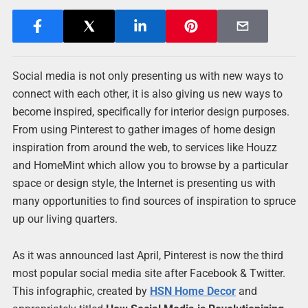
Social media is not only presenting us with new ways to
connect with each other, it is also giving us new ways to
become inspired, specifically for interior design purposes.
From using Pinterest to gather images of home design
inspiration from around the web, to services like Houzz
and HomeMint which allow you to browse by a particular
space or design style, the Internet is presenting us with
many opportunities to find sources of inspiration to spruce
up our living quarters.
As it was announced last April, Pinterest is now the third
most popular social media site after Facebook & Twitter.
This infographic, created by
HSN
Home Decor
and