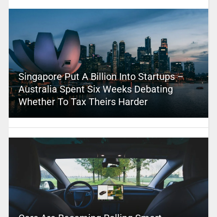
Singapore Put A Billion Into Startups –
Australia Spent Six Weeks Debating
Whether To Tax Theirs Harder