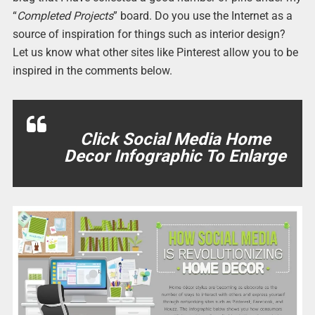
“
Completed Projects
” board. Do you use the Internet as a
source of inspiration for things such as interior design?
Let us know what other sites like Pinterest allow you to be
inspired in the comments below.
Click Social Media Home
Decor Infographic To Enlarge