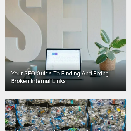
Your SEO Guide To Finding And Fixing
Broken Internal Links