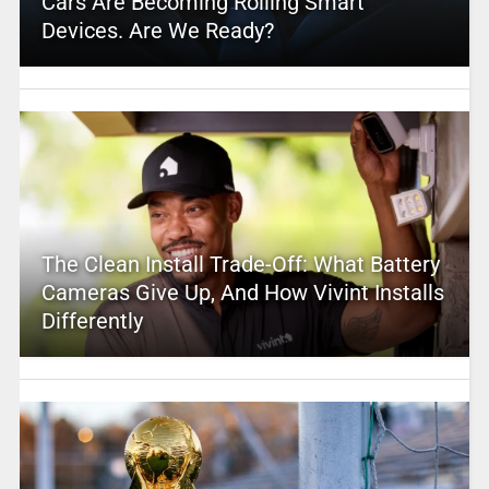
Cars Are Becoming Rolling Smart
Devices. Are We Ready?
The Clean Install Trade-Off: What Battery
Cameras Give Up, And How Vivint Installs
Differently