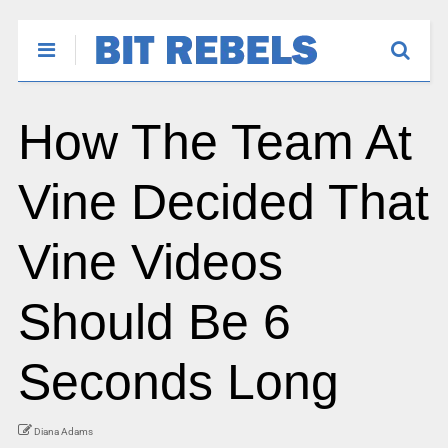
How The Team At
Vine Decided That
Vine Videos
Should Be 6
Seconds Long
Diana Adams