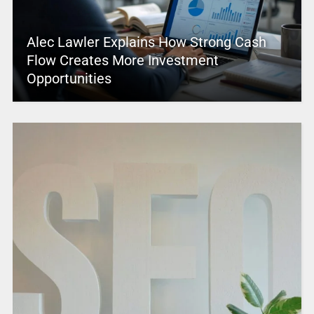
Alec Lawler Explains How Strong Cash
Flow Creates More Investment
Opportunities