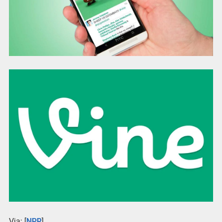
Via: [
NPR
]