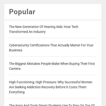
Popular
The New Generation Of Hearing Aids: How Tech
Transformed An Industry
Cybersecurity Certifications That Actually Matter For Your
Business
The Biggest Mistakes People Make When Buying Their First
Camera
High Functioning, High Pressure: Why Successful Women
Are Seeking Addiction Recovery Before It Costs Them
Everything
The Apps And Tools Smart Students Use To Stay On Top Of