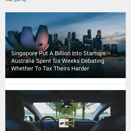
Singapore Put A Billion Into Startups –
Australia Spent Six Weeks Debating
Whether To Tax Theirs Harder