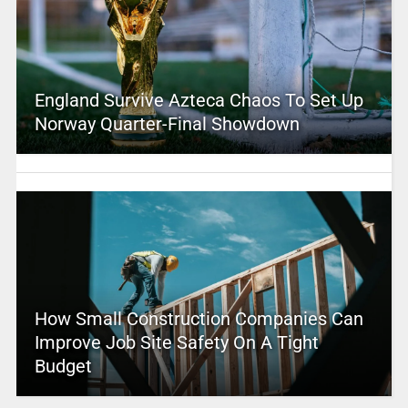
England Survive Azteca Chaos To Set Up
Norway Quarter-Final Showdown
How Small Construction Companies Can
Improve Job Site Safety On A Tight
Budget