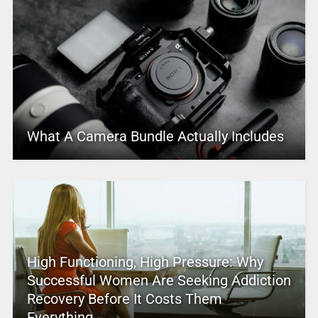
What A Camera Bundle Actually Includes
High Functioning, High Pressure: Why
Successful Women Are Seeking Addiction
Recovery Before It Costs Them
Everything