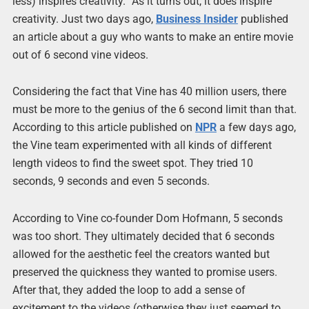
less) inspires creativity.” As it turns out, it does inspire
creativity. Just two days ago,
Business Insider
published
an article about a guy who wants to make an entire movie
out of 6 second vine videos.
Considering the fact that Vine has 40 million users, there
must be more to the genius of the 6 second limit than that.
According to this article published on
NPR
a few days ago,
the Vine team experimented with all kinds of different
length videos to find the sweet spot. They tried 10
seconds, 9 seconds and even 5 seconds.
According to Vine co-founder Dom Hofmann, 5 seconds
was too short. They ultimately decided that 6 seconds
allowed for the aesthetic feel the creators wanted but
preserved the quickness they wanted to promise users.
After that, they added the loop to add a sense of
excitement to the videos (otherwise they just seemed to