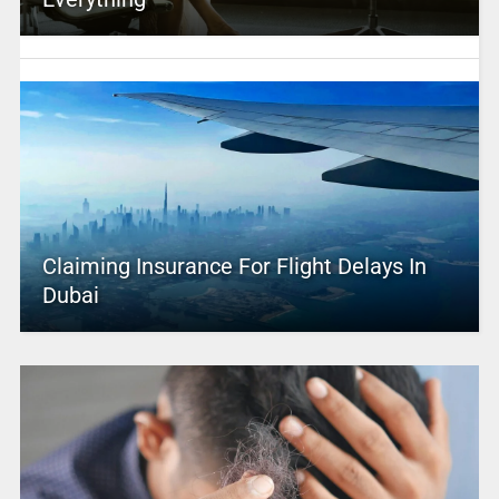
Claiming Insurance For Flight Delays In
Dubai