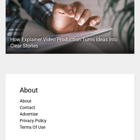
How Explainer Video Production Turns Ideas Into
Clear Stories
About
About
Contact
Advertise
Privacy Policy
Terms Of Use