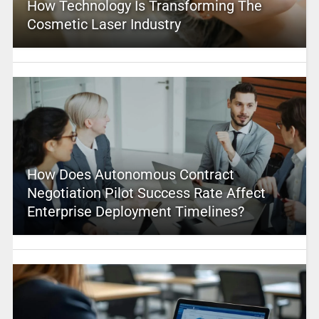
How Technology Is Transforming The
Cosmetic Laser Industry
How Does Autonomous Contract
Negotiation Pilot Success Rate Affect
Enterprise Deployment Timelines?