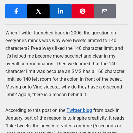
When Twitter launched back in 2006, the question on
everyone’s minds was why were tweets limited to 140
characters? I’ve always liked the 140 character limit, and
it’s helped me become more succinct and clear in my
overall communication. Then we learned that the 140
character limit was because an SMS has a 160 character
limit, so 140 left room for the colon in front of the tweet.
Moving onto Vine videos… why do they have a 6 second
limit? Again, there is a reason behind it.
According to this post on the
Twitter blog
from back in
January, part of the reason is to inspire creativity. It reads,
“Like tweets, the brevity of videos on Vine (6 seconds or