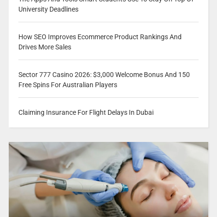
University Deadlines
How SEO Improves Ecommerce Product Rankings And
Drives More Sales
Sector 777 Casino 2026: $3,000 Welcome Bonus And 150
Free Spins For Australian Players
Claiming Insurance For Flight Delays In Dubai