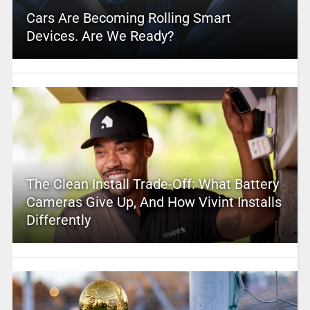
Cars Are Becoming Rolling Smart
Devices. Are We Ready?
The Clean Install Trade-Off: What Battery
Cameras Give Up, And How Vivint Installs
Differently