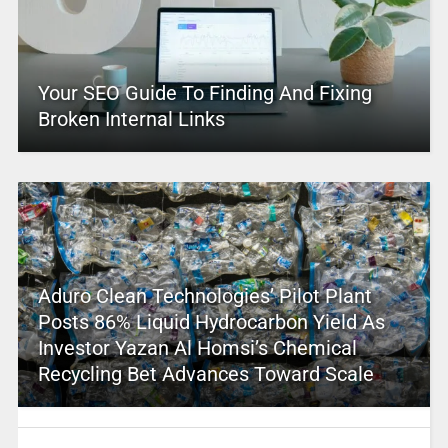
Your SEO Guide To Finding And Fixing
Broken Internal Links
Aduro Clean Technologies’ Pilot Plant
Posts 86% Liquid Hydrocarbon Yield As
Investor Yazan Al Homsi’s Chemical
Recycling Bet Advances Toward Scale