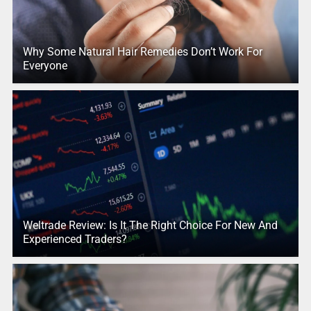
Why Some Natural Hair Remedies Don’t Work For
Everyone
Weltrade Review: Is It The Right Choice For New And
Experienced Traders?