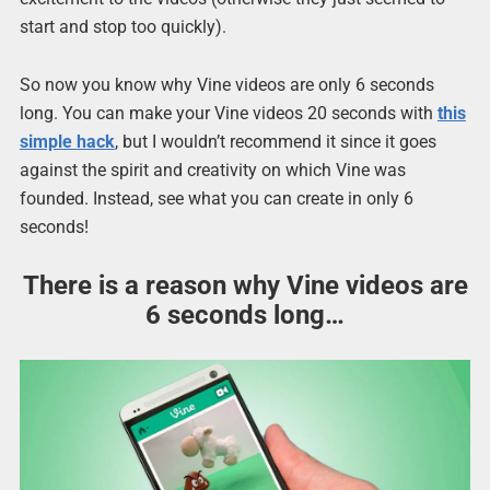
start and stop too quickly).
So now you know why Vine videos are only 6 seconds
long. You can make your Vine videos 20 seconds with
this
simple hack
, but I wouldn’t recommend it since it goes
against the spirit and creativity on which Vine was
founded. Instead, see what you can create in only 6
seconds!
There is a reason why Vine videos are
6 seconds long…