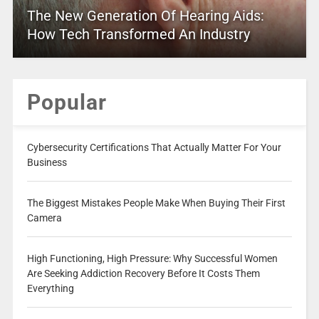
The New Generation Of Hearing Aids:
How Tech Transformed An Industry
Popular
Cybersecurity Certifications That Actually Matter For Your
Business
The Biggest Mistakes People Make When Buying Their First
Camera
High Functioning, High Pressure: Why Successful Women
Are Seeking Addiction Recovery Before It Costs Them
Everything