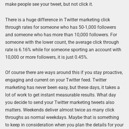
make people see your tweet, but not click it.
There is a huge difference in Twitter marketing click
through rates for someone who has 50-1,000 followers
and someone who has more than 10,000 followers. For
someone with the lower count, the average click through
rate is 6.16% while for someone sporting an account with
10,000 or more followers, it is just 0.45%.
Of course there are ways around this if you stay proactive,
engaging and current on your Twitter feed. Twitter
marketing has never been easy, but these days, it takes a
lot of work to get instant measurable results. What day
you decide to send your Twitter marketing tweets also
matters. Weekends deliver almost twice as many click
throughs as normal weekdays. Maybe that is something
to keep in consideration when you plan the details for your