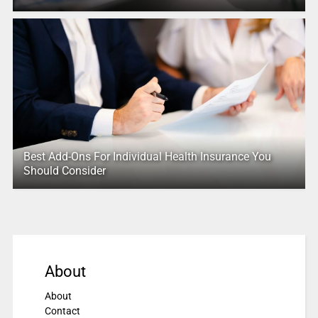
Best Add-Ons For Individual Health Insurance You
Should Consider
About
About
Contact