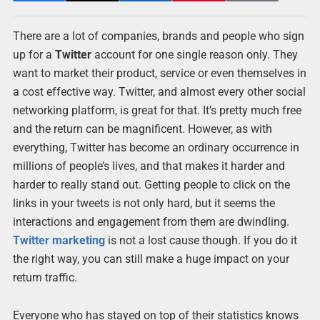
There are a lot of companies, brands and people who sign
up for a
Twitter
account for one single reason only. They
want to market their product, service or even themselves in
a cost effective way. Twitter, and almost every other social
networking platform, is great for that. It’s pretty much free
and the return can be magnificent. However, as with
everything, Twitter has become an ordinary occurrence in
millions of people’s lives, and that makes it harder and
harder to really stand out. Getting people to click on the
links in your tweets is not only hard, but it seems the
interactions and engagement from them are dwindling.
Twitter marketing
is not a lost cause though. If you do it
the right way, you can still make a huge impact on your
return traffic.
Everyone who has stayed on top of their statistics knows