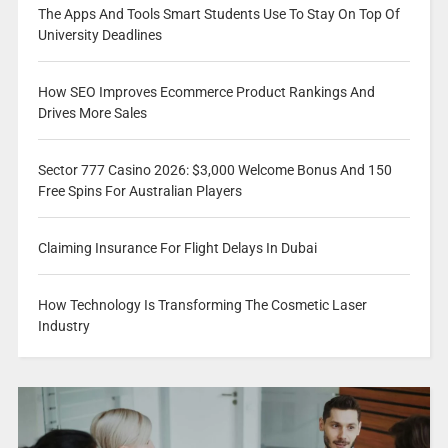
The Apps And Tools Smart Students Use To Stay On Top Of
University Deadlines
How SEO Improves Ecommerce Product Rankings And
Drives More Sales
Sector 777 Casino 2026: $3,000 Welcome Bonus And 150
Free Spins For Australian Players
Claiming Insurance For Flight Delays In Dubai
How Technology Is Transforming The Cosmetic Laser
Industry