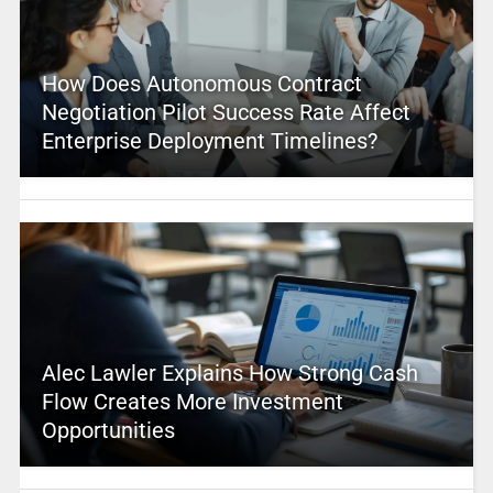
How Does Autonomous Contract
Negotiation Pilot Success Rate Affect
Enterprise Deployment Timelines?
Alec Lawler Explains How Strong Cash
Flow Creates More Investment
Opportunities