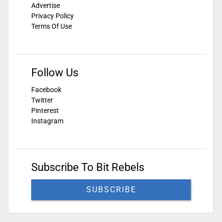
Advertise
Privacy Policy
Terms Of Use
Follow Us
Facebook
Twitter
Pinterest
Instagram
Subscribe To Bit Rebels
SUBSCRIBE