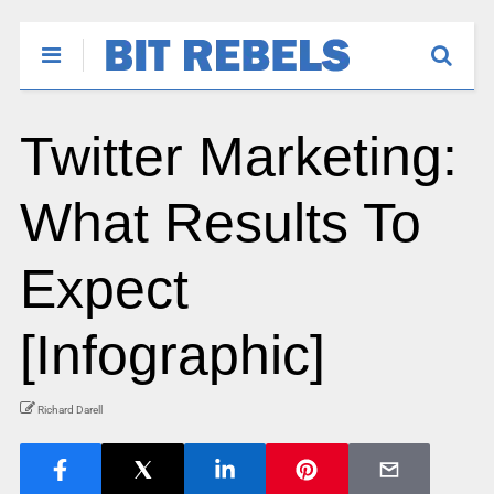
Twitter Marketing:
What Results To
Expect
[Infographic]
Richard Darell