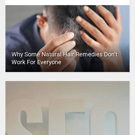
Why Some Natural Hair Remedies Don’t
Work For Everyone