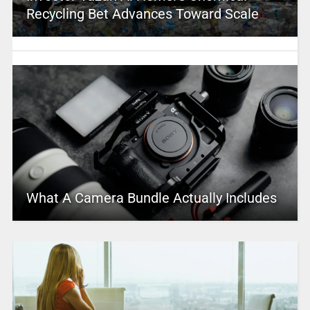
Recycling Bet Advances Toward Scale
What A Camera Bundle Actually Includes