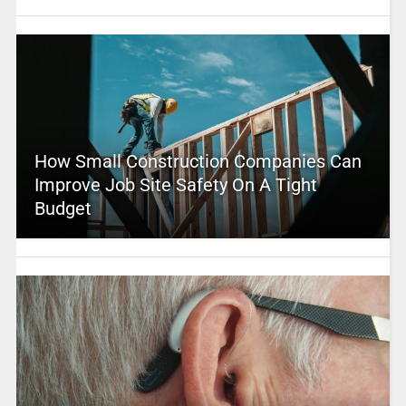
How Small Construction Companies Can
Improve Job Site Safety On A Tight
Budget