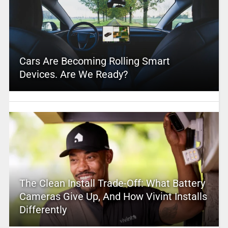
Cars Are Becoming Rolling Smart
Devices. Are We Ready?
The Clean Install Trade-Off: What Battery
Cameras Give Up, And How Vivint Installs
Differently