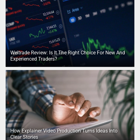
Weltrade Review: Is It The Right Choice For New And
Experienced Traders?
How Explainer Video Production Turns Ideas Into
Clear Stories