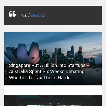
Via: [
visual.ly
]
Singapore Put A Billion Into Startups –
Australia Spent Six Weeks Debating
Whether To Tax Theirs Harder