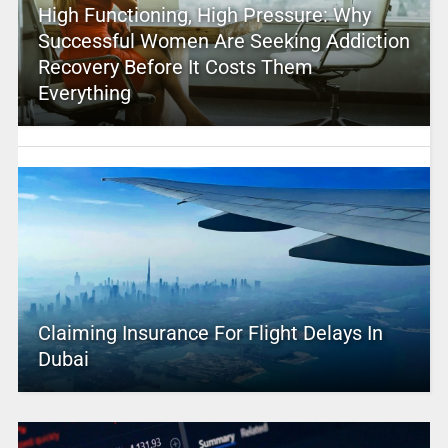
High Functioning, High Pressure: Why
Successful Women Are Seeking Addiction
Recovery Before It Costs Them
Everything
Claiming Insurance For Flight Delays In
Dubai