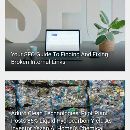
Your SEO Guide To Finding And Fixing
Broken Internal Links
Aduro Clean Technologies’ Pilot Plant
Posts 86% Liquid Hydrocarbon Yield As
Investor Yazan Al Homsi’s Chemical