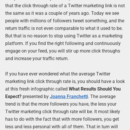
that the click through rate of a Twitter marketing link is not
the same as it was a couple of years ago. Today we see
people with millions of followers tweet something, and the
return traffic is not even comparable to what it used to be.
But that is no reason to stop using Twitter as a marketing
platform. If you find the right following and continuously
engage on your feed, you will stir up more click throughs
and increase your traffic return.
If you have ever wondered what the average Twitter
marketing link click through rate is, you should have a look
at this fresh infographic called
What Results Should You
Expect?
presented by
Joanna Franchetti
. The average
trend is that the more followers you have, the less your
Twitter marketing click through rate will be. It most likely
has to do with the fact that with more followers, you get
less and less personal with all of them. That in turn will