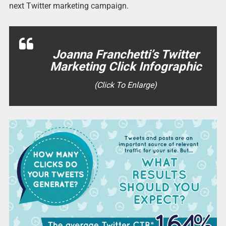
next Twitter marketing campaign.
Joanna Franchetti’s Twitter
Marketing Click Infographic
(Click To Enlarge)