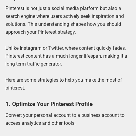
Pinterest is not just a social media platform but also a
search engine where users actively seek inspiration and
solutions. This understanding shapes how you should
approach your Pinterest strategy.
Unlike Instagram or Twitter, where content quickly fades,
Pinterest content has a much longer lifespan, making it a
long-term traffic generator.
Here are some strategies to help you make the most of
pinterest.
1. Optimize Your Pinterest Profile
Convert your personal account to a business account to
access analytics and other tools.