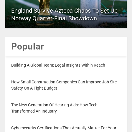
England Survive Azteca Chaos To Set Up
Norway Quarter-Final Showdown
Popular
Building A Global Team: Legal Insights Within Reach
How Small Construction Companies Can Improve Job Site
Safety On A Tight Budget
The New Generation Of Hearing Aids: How Tech
Transformed An Industry
Cybersecurity Certifications That Actually Matter For Your