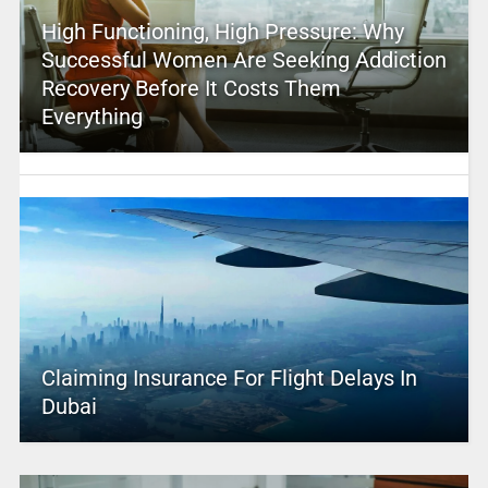
High Functioning, High Pressure: Why
Successful Women Are Seeking Addiction
Recovery Before It Costs Them
Everything
Claiming Insurance For Flight Delays In
Dubai