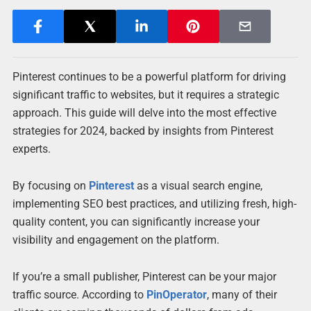
Pinterest continues to be a powerful platform for driving
significant traffic to websites, but it requires a strategic
approach. This guide will delve into the most effective
strategies for 2024, backed by insights from Pinterest
experts.
By focusing on
Pinterest
as a visual search engine,
implementing SEO best practices, and utilizing fresh, high-
quality content, you can significantly increase your
visibility and engagement on the platform.
If you’re a small publisher, Pinterest can be your major
traffic source. According to
PinOperator
, many of their