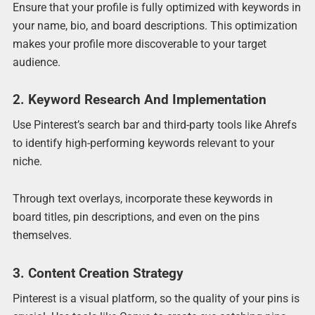
Ensure that your profile is fully optimized with keywords in
your name, bio, and board descriptions. This optimization
makes your profile more discoverable to your target
audience.
2. Keyword Research And Implementation
Use Pinterest’s search bar and third-party tools like Ahrefs
to identify high-performing keywords relevant to your
niche.
Through text overlays, incorporate these keywords in
board titles, pin descriptions, and even on the pins
themselves.
3. Content Creation Strategy
Pinterest is a visual platform, so the quality of your pins is