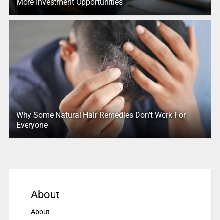
More Investment Opportunities
Why Some Natural Hair Remedies Don’t Work For
Everyone
About
About