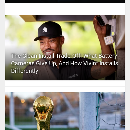
The Clean Install Trade-Off: What Battery
Cameras Give Up, And How Vivint Installs
Differently