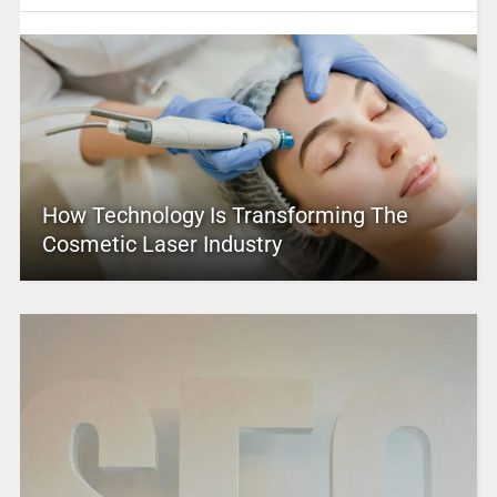
How Technology Is Transforming The
Cosmetic Laser Industry