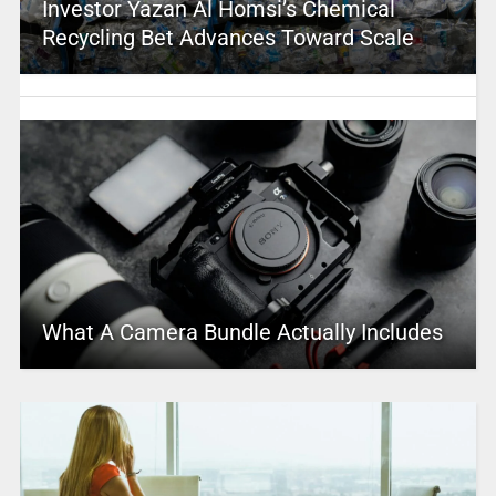
Investor Yazan Al Homsi’s Chemical
Recycling Bet Advances Toward Scale
What A Camera Bundle Actually Includes