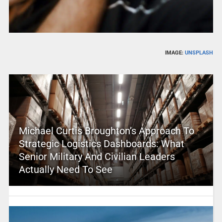
IMAGE:
UNSPLASH
Michael Curtis Broughton’s Approach To
Strategic Logistics Dashboards: What
Senior Military And Civilian Leaders
Actually Need To See