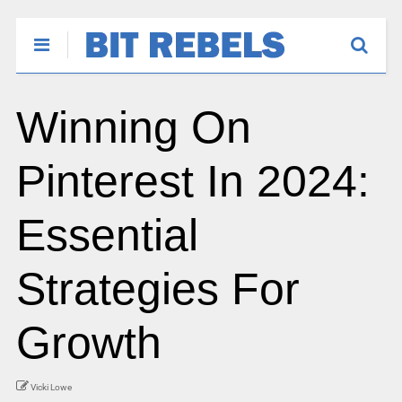
Winning On
Pinterest In 2024:
Essential
Strategies For
Growth
Vicki Lowe