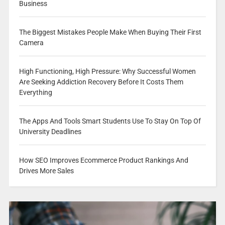
Business
The Biggest Mistakes People Make When Buying Their First
Camera
High Functioning, High Pressure: Why Successful Women
Are Seeking Addiction Recovery Before It Costs Them
Everything
The Apps And Tools Smart Students Use To Stay On Top Of
University Deadlines
How SEO Improves Ecommerce Product Rankings And
Drives More Sales