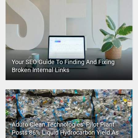
Your SEO Guide To Finding And Fixing
Broken Internal Links
Aduro Clean Technologies’ Pilot Plant
Posts 86% Liquid Hydrocarbon Yield As