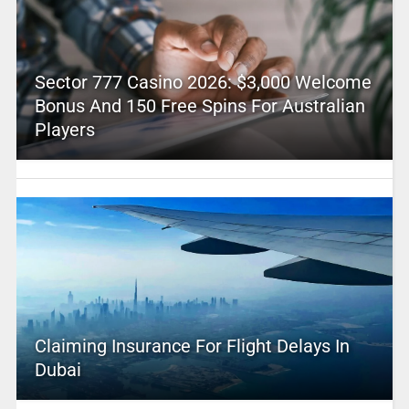
Sector 777 Casino 2026: $3,000 Welcome
Bonus And 150 Free Spins For Australian
Players
Claiming Insurance For Flight Delays In
Dubai