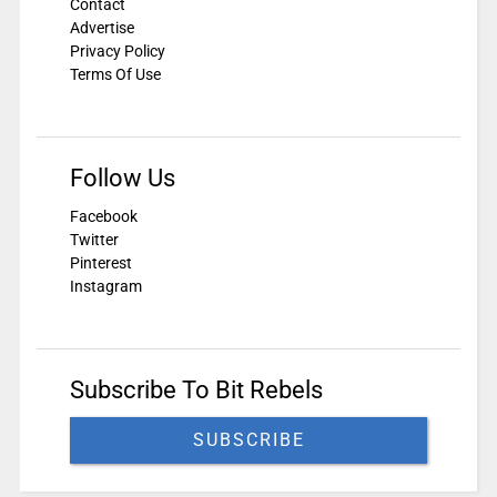
Contact
Advertise
Privacy Policy
Terms Of Use
Follow Us
Facebook
Twitter
Pinterest
Instagram
Subscribe To Bit Rebels
SUBSCRIBE