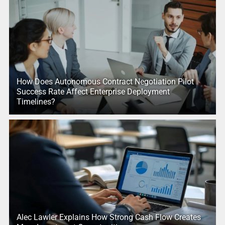
How Does Autonomous Contract Negotiation Pilot
Success Rate Affect Enterprise Deployment
Timelines?
Alec Lawler Explains How Strong Cash Flow Creates