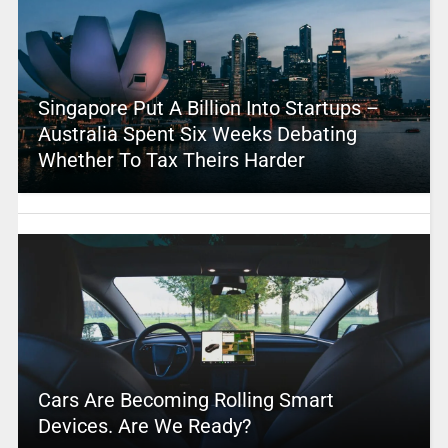
Singapore Put A Billion Into Startups –
Australia Spent Six Weeks Debating
Whether To Tax Theirs Harder
Cars Are Becoming Rolling Smart
Devices. Are We Ready?