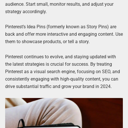
audience. Start small, monitor results, and adjust your
strategy accordingly.
Pinterest’s Idea Pins (formerly known as Story Pins) are
back and offer more interactive and engaging content. Use
them to showcase products, or tell a story.
Pinterest continues to evolve, and staying updated with
the latest strategies is crucial for success. By treating
Pinterest as a visual search engine, focusing on SEO, and
consistently engaging with high-quality content, you can
drive substantial traffic and grow your brand in 2024.