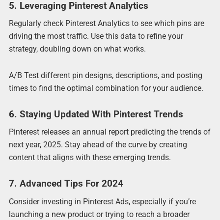
5. Leveraging Pinterest Analytics
Regularly check Pinterest Analytics to see which pins are
driving the most traffic. Use this data to refine your
strategy, doubling down on what works.
A/B Test different pin designs, descriptions, and posting
times to find the optimal combination for your audience.
6. Staying Updated With Pinterest Trends
Pinterest releases an annual report predicting the trends of
next year, 2025. Stay ahead of the curve by creating
content that aligns with these emerging trends.
7. Advanced Tips For 2024
Consider investing in Pinterest Ads, especially if you’re
launching a new product or trying to reach a broader