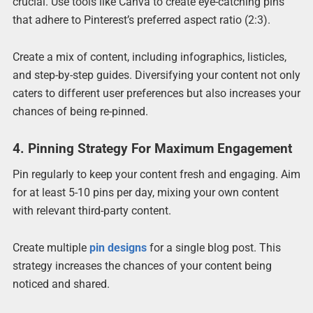
crucial. Use tools like Canva to create eye-catching pins
that adhere to Pinterest’s preferred aspect ratio (2:3).
Create a mix of content, including infographics, listicles,
and step-by-step guides. Diversifying your content not only
caters to different user preferences but also increases your
chances of being re-pinned.
4. Pinning Strategy For Maximum Engagement
Pin regularly to keep your content fresh and engaging. Aim
for at least 5-10 pins per day, mixing your own content
with relevant third-party content.
Create multiple
pin designs
for a single blog post. This
strategy increases the chances of your content being
noticed and shared.