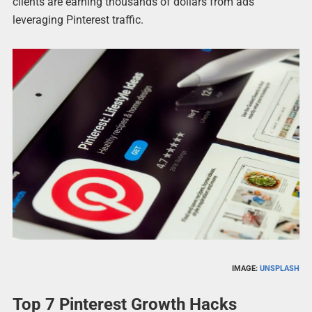
clients are earning thousands of dollars from ads
leveraging Pinterest traffic.
IMAGE:
UNSPLASH
Top 7 Pinterest Growth Hacks