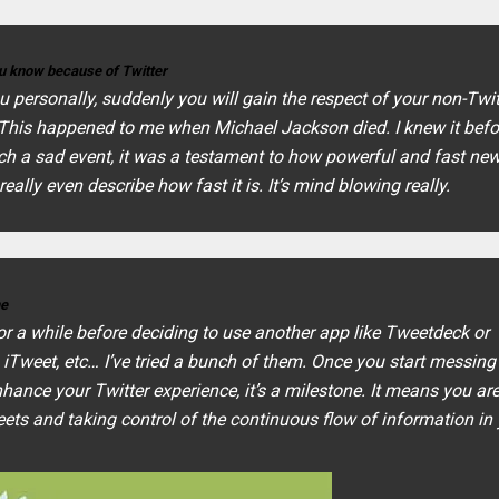
you know because of Twitter
u personally, suddenly you will gain the respect of your non-Twit
. This happened to me when Michael Jackson died. I knew it bef
ch a sad event, it was a testament to how powerful and fast ne
 really even describe how fast it is. It’s mind blowing really.
me
r a while before deciding to use another app like Tweetdeck or
 iTweet, etc… I’ve tried a bunch of them. Once you start messing
ance your Twitter experience, it’s a milestone. It means you ar
weets and taking control of the continuous flow of information in