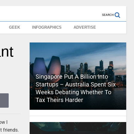
SEARCH
GEEK
INFOGRAPHICS
ADVERTISE
ant
Singapore Put A Billion Into
Startups – Australia Spent Six
Weeks Debating Whether To
Tax Theirs Harder
ow I
t friends.