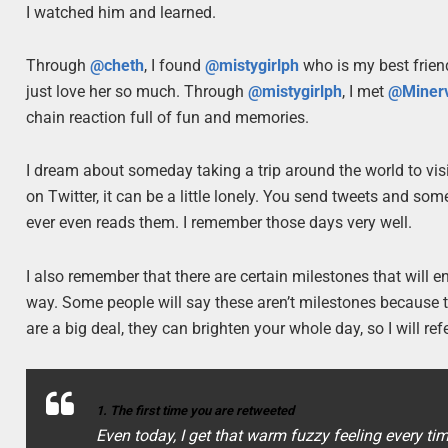
I watched him and learned.
Through
@cheth
, I found
@mistygirlph
who is my best friend
just love her so much. Through
@mistygirlph
, I met
@Minerv
chain reaction full of fun and memories.
I dream about someday taking a trip around the world to visit
on Twitter, it can be a little lonely. You send tweets and so
ever even reads them. I remember those days very well.
I also remember that there are certain milestones that will
way. Some people will say these aren’t milestones because th
are a big deal, they can brighten your whole day, so I will ref
1. The first time you are retweeted
Even today, I get that warm fuzzy feeling every tim