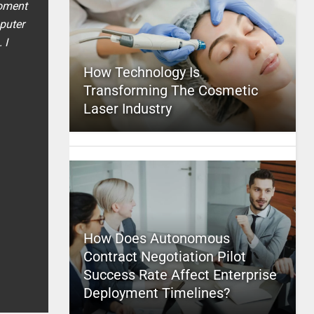
moment
puter
 I
How Technology Is
Transforming The Cosmetic
Laser Industry
How Does Autonomous
Contract Negotiation Pilot
Success Rate Affect Enterprise
Deployment Timelines?