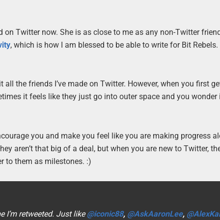
 on Twitter now. She is as close to me as any non-Twitter frien
ity
, which is how I am blessed to be able to write for Bit Rebels. I
 all the friends I’ve made on Twitter. However, when you first ge
metimes it feels like they just go into outer space and you wonder
 encourage you and make you feel like you are making progress a
ey aren’t that big of a deal, but when you are new to Twitter, th
er to them as milestones. :)
e I’m retweeted. Just like
@iconic88
,
@AskAaronLee
,
@AlexKar