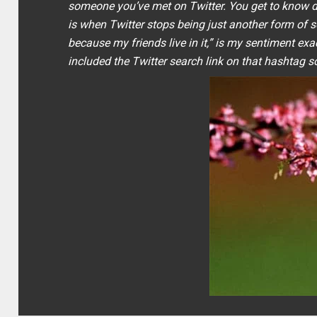
someone you’ve met on Twitter. You get to know de
is when Twitter stops being just another form of 
because my friends live in it
,” is my sentiment exa
included the Twitter search link on that hashtag so