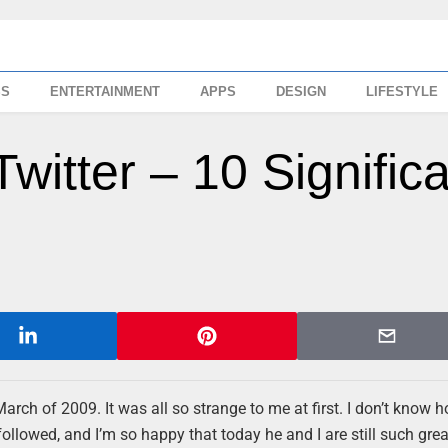
SS
ENTERTAINMENT
APPS
DESIGN
LIFESTYLE
Twitter – 10 Signific
March of 2009. It was all so strange to me at first. I don’t know h
 followed, and I’m so happy that today he and I are still such grea