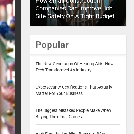
How Small Construction
Companies Can Improve Job
Site Safety On A Tight Budget
Popular
The New Generation Of Hearing Aids: How
Tech Transformed An Industry
Cybersecurity Certifications That Actually
Matter For Your Business
The Biggest Mistakes People Make When
Buying Their First Camera
High Functioning, High Pressure: Why