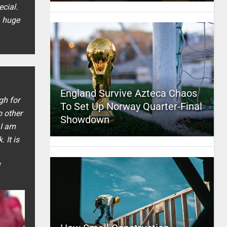
ecial.
a huge
England Survive Azteca Chaos
gh for
To Set Up Norway Quarter-Final
 other
Showdown
 I am
 It is
l