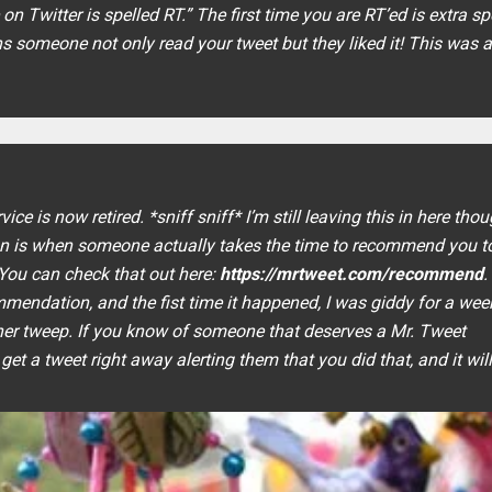
on Twitter is spelled RT
.” The first time you are RT’ed is extra sp
eans someone not only read your tweet but they liked it! This was 
e is now retired. *sniff sniff* I’m still leaving this in here thou
 is when someone actually takes the time to recommend you to
 You can check that out here:
https://mrtweet.com/recommend
.
endation, and the fist time it happened, I was giddy for a week.
her tweep. If you know of someone that deserves a Mr. Tweet
 get a tweet right away alerting them that you did that, and it wil