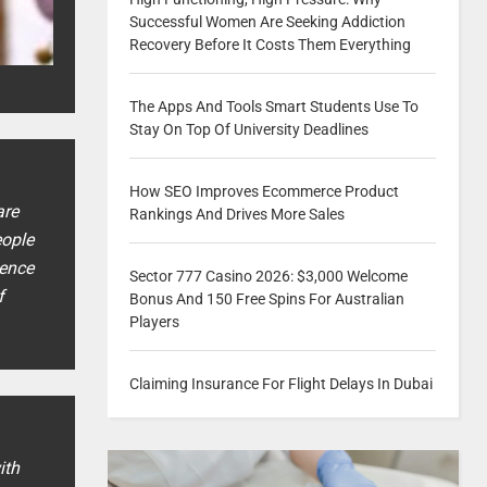
Successful Women Are Seeking Addiction
Recovery Before It Costs Them Everything
The Apps And Tools Smart Students Use To
Stay On Top Of University Deadlines
How SEO Improves Ecommerce Product
are
Rankings And Drives More Sales
eople
ience
Sector 777 Casino 2026: $3,000 Welcome
f
Bonus And 150 Free Spins For Australian
Players
Claiming Insurance For Flight Delays In Dubai
ith