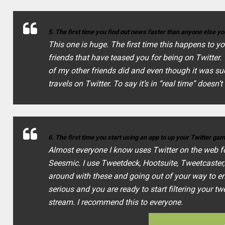
5. The first time you find out news faster than anyone else 
This one is huge. The first time this happens to yo
friends that have teased you for being on Twitter
of my other friends did and even though it was su
travels on Twitter. To say it’s in “real time” doesn’t
6. The first time you start using an app to up your Twitter ga
Almost everyone I know uses Twitter on the web fo
Seesmic. I use Tweetdeck, Hootsuite, Tweetcaster,
around with these and going out of your way to enh
serious and you are ready to start filtering your t
stream. I recommend this to everyone.