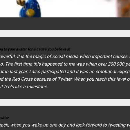
g to your avatar for a cause you believe in
 powerful. It is the magic of social media when important causes 
nd. The first time this happened to me was when over 200,000 p
ran last year. I also participated and it was an emotional exper
nd the Red Cross because of Twitter. When you reach this level o
t feels like a milestone.
witter
reach, when you wake up one day and look forward to tweeting w