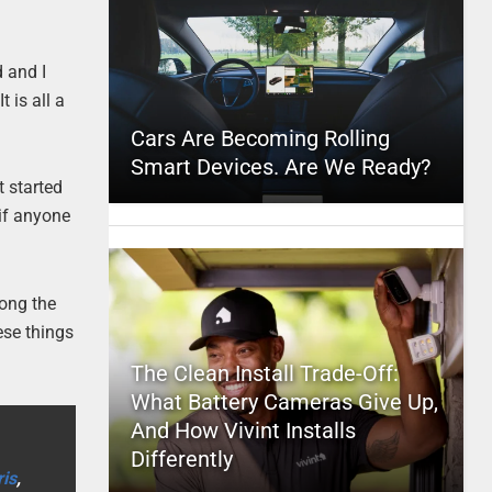
d and I
t is all a
Cars Are Becoming Rolling
Smart Devices. Are We Ready?
t started
 if anyone
long the
ese things
The Clean Install Trade-Off:
What Battery Cameras Give Up,
And How Vivint Installs
Differently
is
,