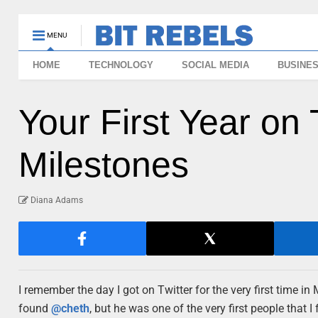
MENU
HOME
TECHNOLOGY
SOCIAL MEDIA
BUSINE
Your First Year on 
Milestones
Diana Adams
I remember the day I got on Twitter for the very first time in 
found
@cheth
, but he was one of the very first people that I