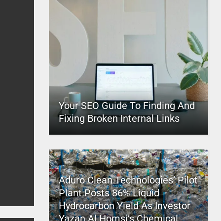
Your SEO Guide To Finding And
Fixing Broken Internal Links
Aduro Clean Technologies’ Pilot
Plant Posts 86% Liquid
Hydrocarbon Yield As Investor
Yazan Al Homsi’s Chemical