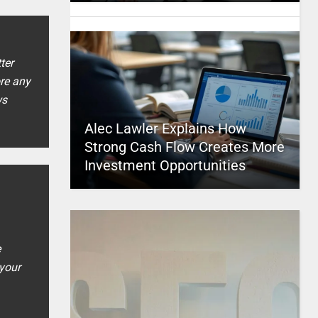
ter
ore any
ws
Alec Lawler Explains How
Strong Cash Flow Creates More
Investment Opportunities
e
 your