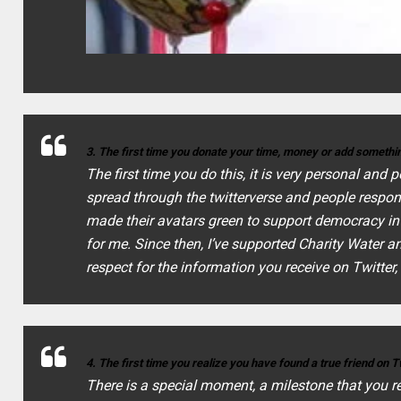
3. The first time you donate your time, money or add somethin
The first time you do this, it is very personal and
spread through the twitterverse and people respo
made their avatars green to support democracy in I
for me. Since then, I’ve supported Charity Water a
respect for the information you receive on Twitter, i
4. The first time you realize you have found a true friend on T
There is a special moment, a milestone that you 