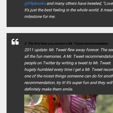
@Flipbooks
and many others have tweeted, “
Love 
It’s just the best feeling in the whole world. It m
milestone for me.
2. The first time you receive a Mr. Tweet recommendation
2011 update: Mr. Tweet flew away forever. The servic
all the fun memories.
A Mr. Tweet recommendation
people on Twitter by writing a tweet to Mr. Tweet.
hugely humbled every time I get a Mr. Tweet recomm
one of the nicest things someone can do for anot
recommendation, try it! It’s super fun and they will
definitely make them smile.