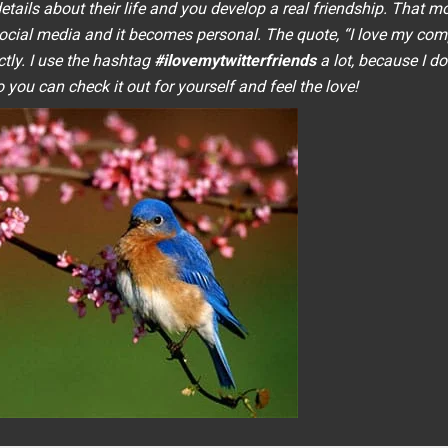
tails about their life and you develop a real friendship. That 
social media and it becomes personal. The quote, “
I love my com
ctly. I use the hashtag
#ilovemytwitterfriends
a lot, because I do.
 you can check it out for yourself and feel the love!