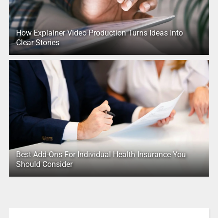
How Explainer Video Production Turns Ideas Into
Clear Stories
Best Add-Ons For Individual Health Insurance You
Should Consider