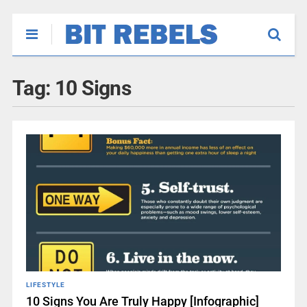
Tag:
10 Signs
LIFESTYLE
10 Signs You Are Truly Happy [Infographic]