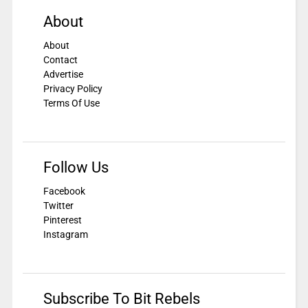
About
About
Contact
Advertise
Privacy Policy
Terms Of Use
Follow Us
Facebook
Twitter
Pinterest
Instagram
Subscribe To Bit Rebels