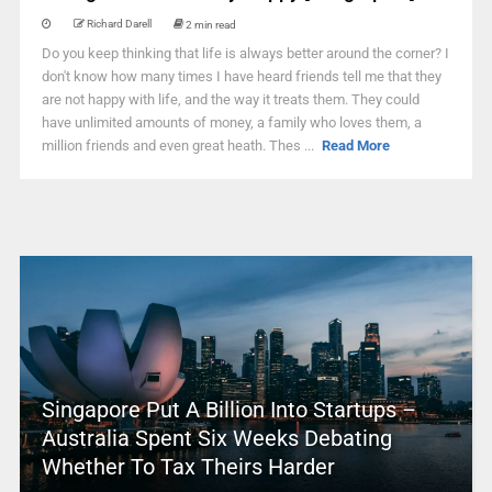
Richard Darell
2 min read
Do you keep thinking that life is always better around the corner? I
don't know how many times I have heard friends tell me that they
are not happy with life, and the way it treats them. They could
have unlimited amounts of money, a family who loves them, a
million friends and even great heath. Thes ...
Read More
Singapore Put A Billion Into Startups –
Australia Spent Six Weeks Debating
Whether To Tax Theirs Harder