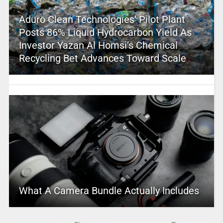
Aduro Clean Technologies’ Pilot Plant
Posts 86% Liquid Hydrocarbon Yield As
Investor Yazan Al Homsi’s Chemical
Recycling Bet Advances Toward Scale
What A Camera Bundle Actually Includes