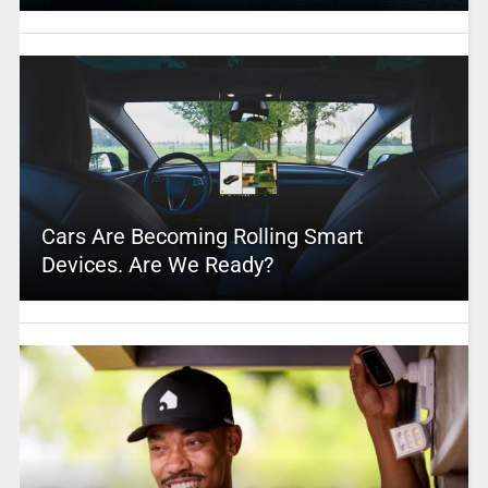
Cars Are Becoming Rolling Smart
Devices. Are We Ready?