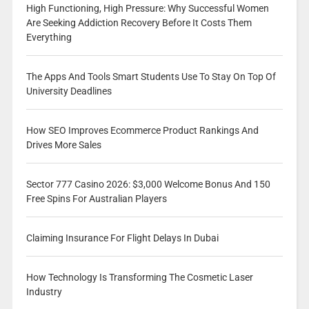
High Functioning, High Pressure: Why Successful Women
Are Seeking Addiction Recovery Before It Costs Them
Everything
The Apps And Tools Smart Students Use To Stay On Top Of
University Deadlines
How SEO Improves Ecommerce Product Rankings And
Drives More Sales
Sector 777 Casino 2026: $3,000 Welcome Bonus And 150
Free Spins For Australian Players
Claiming Insurance For Flight Delays In Dubai
How Technology Is Transforming The Cosmetic Laser
Industry