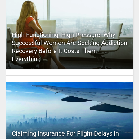
High Functioning, High Pressure: Why
Successful Women Are Seeking Addiction
Recovery Before It Costs Them
Everything
Claiming Insurance For Flight Delays In