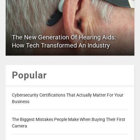
The New Generation Of Hearing Aids:
How Tech Transformed An Industry
Popular
Cybersecurity Certifications That Actually Matter For Your
Business
The Biggest Mistakes People Make When Buying Their First
Camera