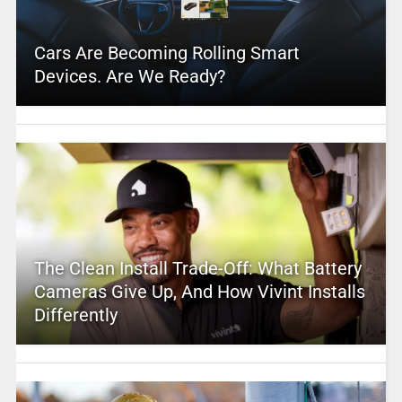
Cars Are Becoming Rolling Smart
Devices. Are We Ready?
The Clean Install Trade-Off: What Battery
Cameras Give Up, And How Vivint Installs
Differently