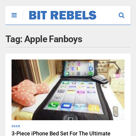
Tag:
Apple Fanboys
GEEK
3-Piece iPhone Bed Set For The Ultimate