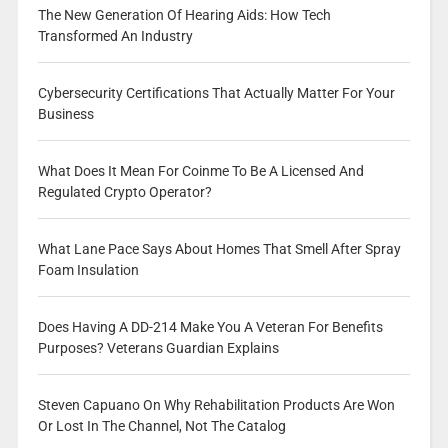
The New Generation Of Hearing Aids: How Tech
Transformed An Industry
Cybersecurity Certifications That Actually Matter For Your
Business
What Does It Mean For Coinme To Be A Licensed And
Regulated Crypto Operator?
What Lane Pace Says About Homes That Smell After Spray
Foam Insulation
Does Having A DD-214 Make You A Veteran For Benefits
Purposes? Veterans Guardian Explains
Steven Capuano On Why Rehabilitation Products Are Won
Or Lost In The Channel, Not The Catalog