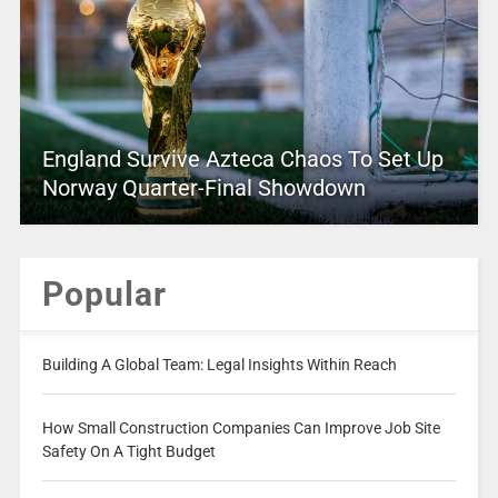
England Survive Azteca Chaos To Set Up
Norway Quarter-Final Showdown
Popular
Building A Global Team: Legal Insights Within Reach
How Small Construction Companies Can Improve Job Site
Safety On A Tight Budget