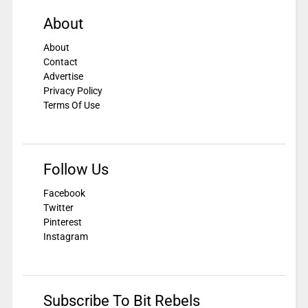
About
About
Contact
Advertise
Privacy Policy
Terms Of Use
Follow Us
Facebook
Twitter
Pinterest
Instagram
Subscribe To Bit Rebels