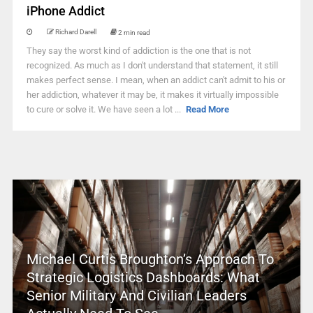
iPhone Addict
Richard Darell
2 min read
They say the worst kind of addiction is the one that is not
recognized. As much as I don't understand that statement, it still
makes perfect sense. I mean, when an addict can't admit to his or
her addiction, whatever it may be, it makes it virtually impossible
to cure or solve it. We have seen a lot ...
Read More
Michael Curtis Broughton’s Approach To
Strategic Logistics Dashboards: What
Senior Military And Civilian Leaders