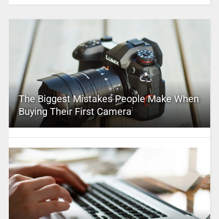
The Biggest Mistakes People Make When
Buying Their First Camera