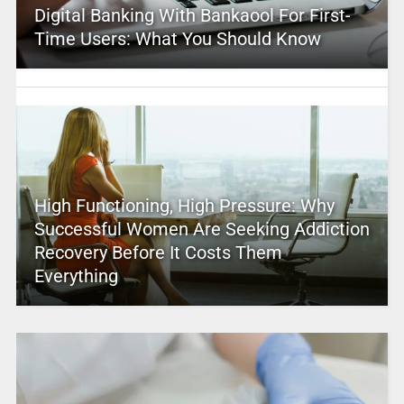
Digital Banking With Bankaool For First-
Time Users: What You Should Know
High Functioning, High Pressure: Why
Successful Women Are Seeking Addiction
Recovery Before It Costs Them
Everything