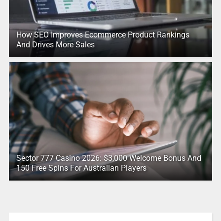
How SEO Improves Ecommerce Product Rankings
And Drives More Sales
Sector 777 Casino 2026: $3,000 Welcome Bonus And
150 Free Spins For Australian Players