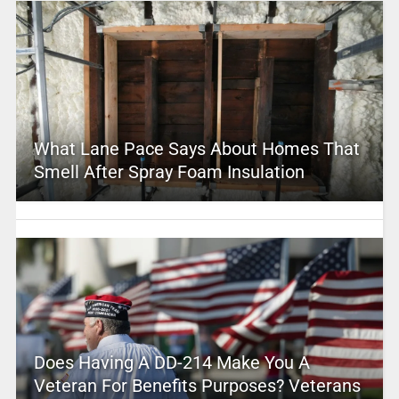
What Lane Pace Says About Homes That
Smell After Spray Foam Insulation
Does Having A DD-214 Make You A
Veteran For Benefits Purposes? Veterans