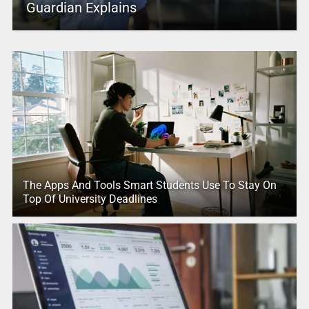
Guardian Explains
The Apps And Tools Smart Students Use To Stay On
Top Of University Deadlines