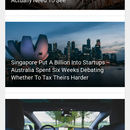
Actually Need To See
Singapore Put A Billion Into Startups –
Australia Spent Six Weeks Debating
Whether To Tax Theirs Harder