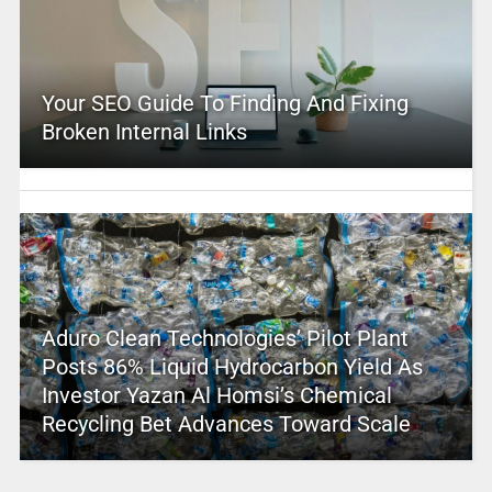
Your SEO Guide To Finding And Fixing
Broken Internal Links
Aduro Clean Technologies’ Pilot Plant
Posts 86% Liquid Hydrocarbon Yield As
Investor Yazan Al Homsi’s Chemical
Recycling Bet Advances Toward Scale