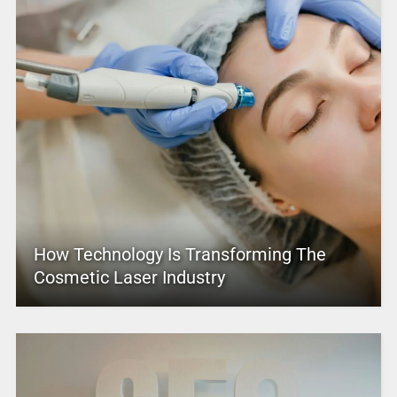
How Technology Is Transforming The
Cosmetic Laser Industry