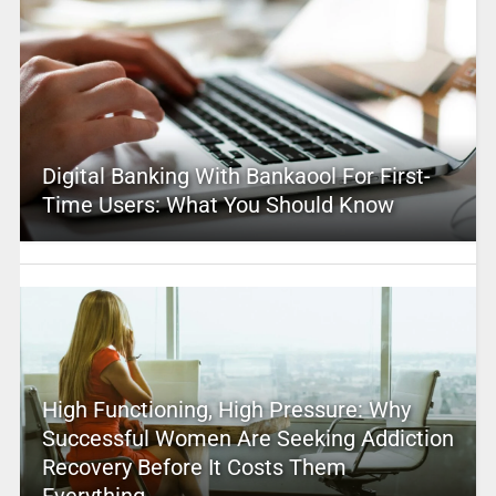
Digital Banking With Bankaool For First-
Time Users: What You Should Know
High Functioning, High Pressure: Why
Successful Women Are Seeking Addiction
Recovery Before It Costs Them