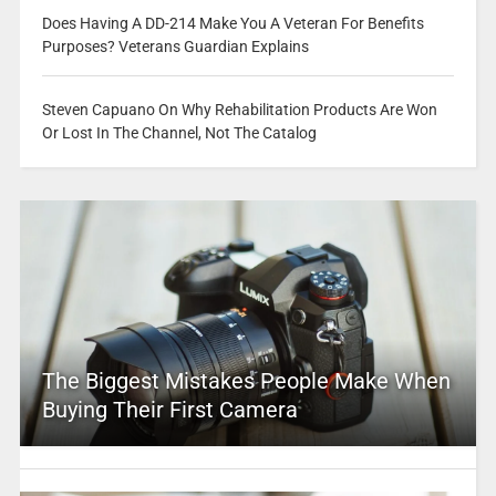
Does Having A DD-214 Make You A Veteran For Benefits
Purposes? Veterans Guardian Explains
Steven Capuano On Why Rehabilitation Products Are Won
Or Lost In The Channel, Not The Catalog
The Biggest Mistakes People Make When
Buying Their First Camera