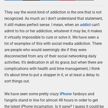
They say the worst kind of addiction is the one that is not
recognized. As much as I don’t understand that statement,
it still makes perfect sense. I mean, when an
addict
can’t
admit to his or her addiction, whatever it may be, it makes
it virtually impossible to cure or solve it. We have seen a
lot of examples of this with social media addiction. There
are people who would seemingly die if they were
disconnected from any of their social networking daily
activities. It’s dedication in all its grace, but when there are
complications with health and time management, I think
it’s about time to put a stopper in it, or at least a delay to
sort things out.
We have seen some pretty crazy
iPhone
fanboys and
fangirls stand in line for almost 48 hours in order to get
the latest iPhone incarnation. Is it sane? I guess it could be