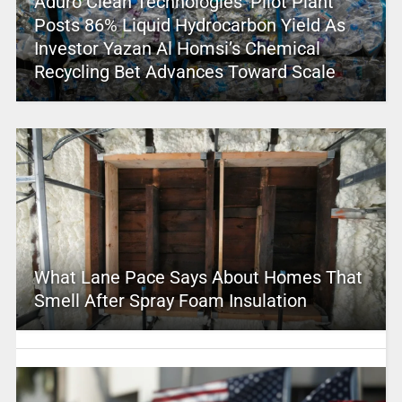
Aduro Clean Technologies’ Pilot Plant
Posts 86% Liquid Hydrocarbon Yield As
Investor Yazan Al Homsi’s Chemical
Recycling Bet Advances Toward Scale
What Lane Pace Says About Homes That
Smell After Spray Foam Insulation