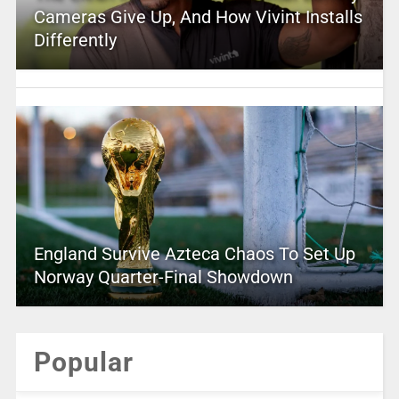
Cameras Give Up, And How Vivint Installs
Differently
England Survive Azteca Chaos To Set Up
Norway Quarter-Final Showdown
Popular