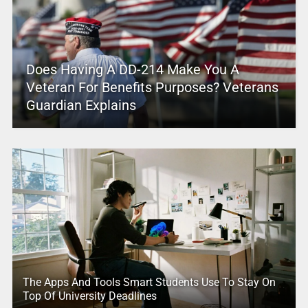
Does Having A DD-214 Make You A
Veteran For Benefits Purposes? Veterans
Guardian Explains
The Apps And Tools Smart Students Use To Stay On
Top Of University Deadlines