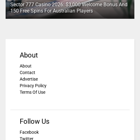
Sector 777 Casino 2026: $3,000 Welcome Bonus And
150 Free Spins For Australian Players
About
About
Contact
Advertise
Privacy Policy
Terms Of Use
Follow Us
Facebook
Twitter