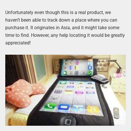
Unfortunately even though this is a real product, we
haven’t been able to track down a place where you can
purchase it. It originates in Asia, and it might take some
time to find. However, any help locating it would be greatly
appreciated!