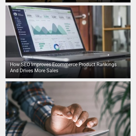
How SEO Improves Ecommerce Product Rankings
And Drives More Sales