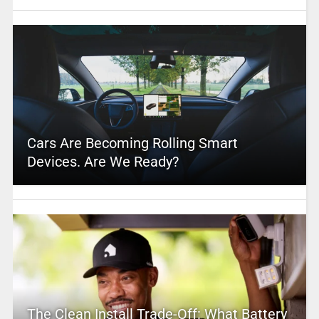
Cars Are Becoming Rolling Smart
Devices. Are We Ready?
The Clean Install Trade-Off: What Battery