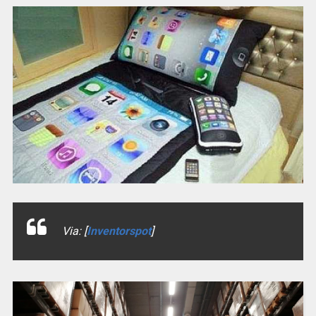
Via: [
Inventorspot
]