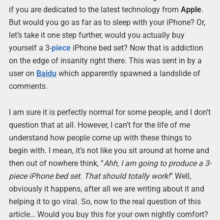
if you are dedicated to the latest technology from
Apple
.
But would you go as far as to sleep with your iPhone? Or,
let’s take it one step further, would you actually buy
yourself a 3-
piece
iPhone bed set? Now that is addiction
on the edge of insanity right there. This was sent in by a
user on
Baidu
which apparently spawned a landslide of
comments.
I am sure it is perfectly normal for some people, and I don’t
question that at all. However, I can’t for the life of me
understand how people come up with these things to
begin with. I mean, it’s not like you sit around at home and
then out of nowhere think, “
Ahh, I am going to produce a 3-
piece iPhone bed set. That should totally work!
” Well,
obviously it happens, after all we are writing about it and
helping it to go viral. So, now to the real question of this
article… Would you buy this for your own nightly comfort?