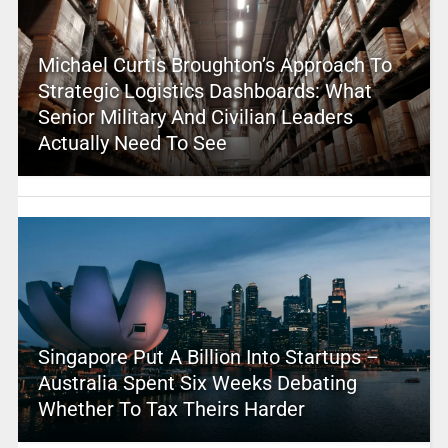
Michael Curtis Broughton’s Approach To
Strategic Logistics Dashboards: What
Senior Military And Civilian Leaders
Actually Need To See
Singapore Put A Billion Into Startups –
Australia Spent Six Weeks Debating
Whether To Tax Theirs Harder