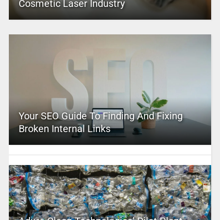
Cosmetic Laser Industry
Your SEO Guide To Finding And Fixing
Broken Internal Links