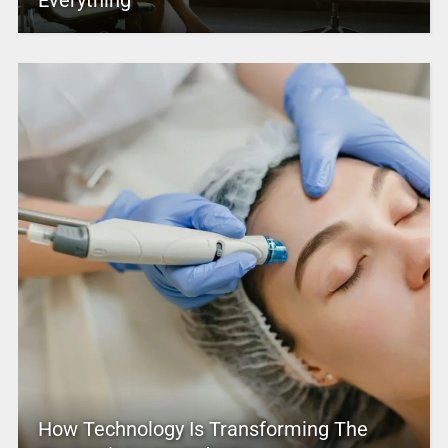
Everything
How Technology Is Transforming The