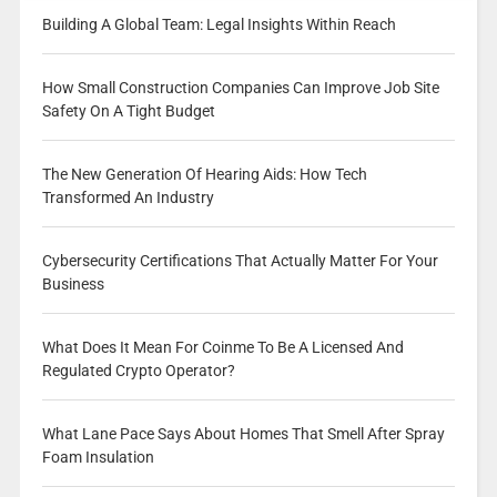
Building A Global Team: Legal Insights Within Reach
How Small Construction Companies Can Improve Job Site
Safety On A Tight Budget
The New Generation Of Hearing Aids: How Tech
Transformed An Industry
Cybersecurity Certifications That Actually Matter For Your
Business
What Does It Mean For Coinme To Be A Licensed And
Regulated Crypto Operator?
What Lane Pace Says About Homes That Smell After Spray
Foam Insulation