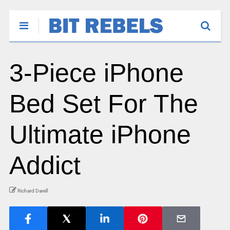
3-Piece iPhone
Bed Set For The
Ultimate iPhone
Addict
Richard Darell