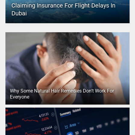
Claiming Insurance For Flight Delays In
Dubai
Why Some Natural Hair Remedies Don’t Work For
Everyone