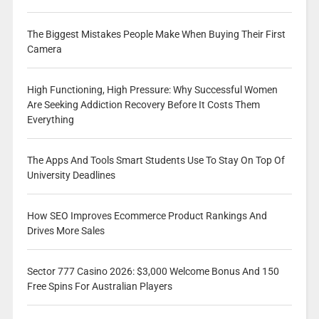
The Biggest Mistakes People Make When Buying Their First
Camera
High Functioning, High Pressure: Why Successful Women
Are Seeking Addiction Recovery Before It Costs Them
Everything
The Apps And Tools Smart Students Use To Stay On Top Of
University Deadlines
How SEO Improves Ecommerce Product Rankings And
Drives More Sales
Sector 777 Casino 2026: $3,000 Welcome Bonus And 150
Free Spins For Australian Players