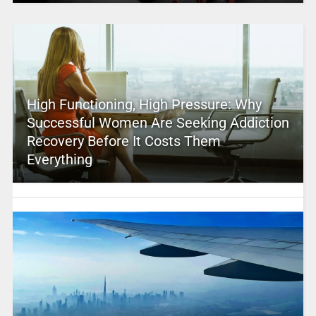
High Functioning, High Pressure: Why
Successful Women Are Seeking Addiction
Recovery Before It Costs Them
Everything