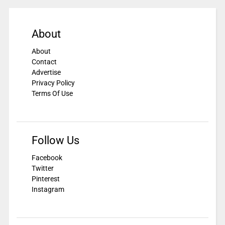
About
About
Contact
Advertise
Privacy Policy
Terms Of Use
Follow Us
Facebook
Twitter
Pinterest
Instagram