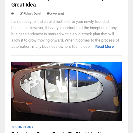
Great Idea
Richard Darell
2 min read
It’s not easy to find a solid foothold for your newly founded
business. However, it is very important that the inception of any
business endeavor is marked with a solid attack plan that will
allow it to grow moving onward. When it comes to the process of
automation, many business owners fear it, esp ...
Read More
TECHNOLOGY