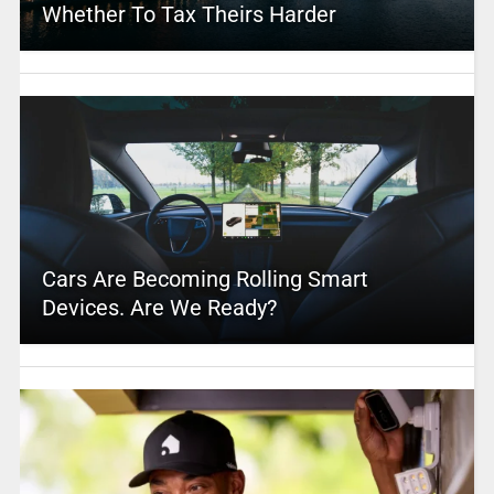
Whether To Tax Theirs Harder
Cars Are Becoming Rolling Smart
Devices. Are We Ready?