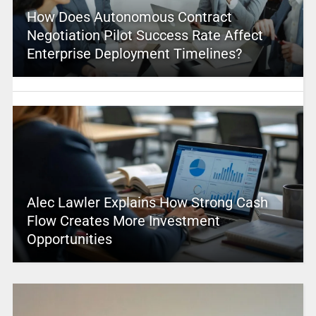
How Does Autonomous Contract
Negotiation Pilot Success Rate Affect
Enterprise Deployment Timelines?
Alec Lawler Explains How Strong Cash
Flow Creates More Investment
Opportunities