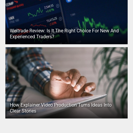
Weltrade Review: Is It The Right Choice For New And
Experienced Traders?
How Explainer Video Production Turns Ideas Into
Clear Stories