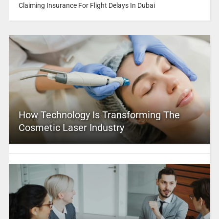
Claiming Insurance For Flight Delays In Dubai
How Technology Is Transforming The
Cosmetic Laser Industry