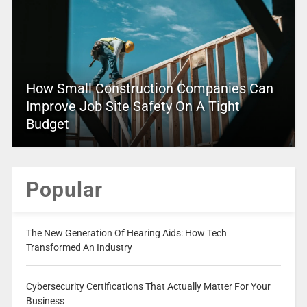
How Small Construction Companies Can
Improve Job Site Safety On A Tight
Budget
Popular
The New Generation Of Hearing Aids: How Tech
Transformed An Industry
Cybersecurity Certifications That Actually Matter For Your
Business