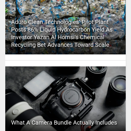
Aduro Clean Technologies’ Pilot Plant
Posts 86% Liquid Hydrocarbon Yield As
Investor Yazan Al Homsi’s Chemical
Recycling Bet Advances Toward Scale
What A Camera Bundle Actually Includes