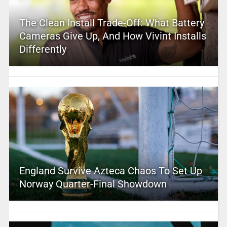
The Clean Install Trade-Off: What Battery
Cameras Give Up, And How Vivint Installs
Differently
England Survive Azteca Chaos To Set Up
Norway Quarter-Final Showdown