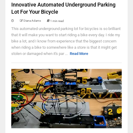
Innovative Automated Underground Parking
Lot For Your Bicycle
Diana Adams
1 min read
This automated underground parking lot for bicycles is so brilliant
that it will make you want to start riding a bike every day. I ride my
bike a lot, and I know from experience that the biggest concern
when riding a bike to somewhere like a store is that it might get
stolen or damaged when it's par ...
Read More