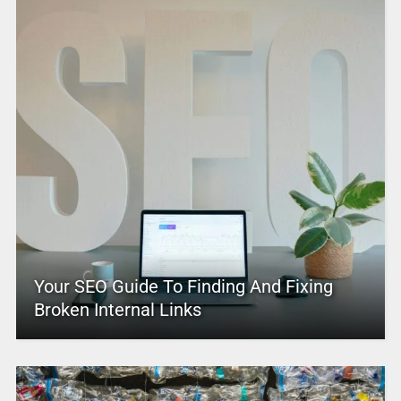
Your SEO Guide To Finding And Fixing
Broken Internal Links