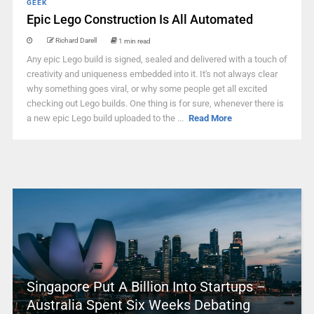
GEEK
Epic Lego Construction Is All Automated
Richard Darell
1 min read
Any epic Lego build is signed, sealed and delivered with a touch of
creativity and uniqueness embedded into it. It's not always clear
why something goes viral, or why some people get all excited
checking out Lego builds. One thing is for sure, whenever there is
a new epic Lego build uploaded to the ...
Read More
Singapore Put A Billion Into Startups –
Australia Spent Six Weeks Debating