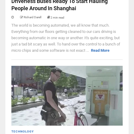
Driverless Buses Ready To Start Hauling
People Around In Shanghai
Richard Darell
2 min read
The world is becoming automated, we all know that much.
Everything from our floors getting cleaned to our cars driving is
becoming automatic in one way or another. It's quite exciting, but
just a tad bit scary as well. To hand over the control to a bunch of
micro chips and some software is not exact ...
Read More
TECHNOLOGY