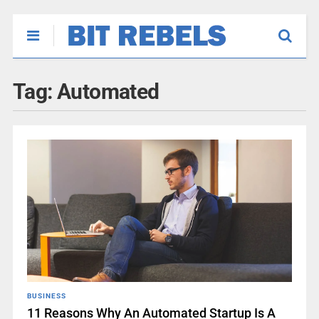
Tag:
Automated
BUSINESS
11 Reasons Why An Automated Startup Is A