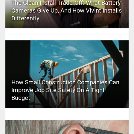
The Clean Install Trade-Off: What Battery
Cameras Give Up, And How Vivint Installs
Differently
How Small Construction Companies Can
Improve Job Site Safety On A Tight
Budget