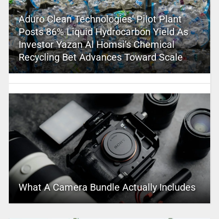
Aduro Clean Technologies’ Pilot Plant
Posts 86% Liquid Hydrocarbon Yield As
Investor Yazan Al Homsi’s Chemical
Recycling Bet Advances Toward Scale
What A Camera Bundle Actually Includes