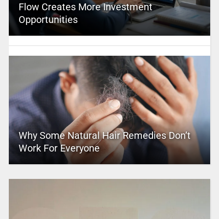
Flow Creates More Investment
Opportunities
Why Some Natural Hair Remedies Don’t
Work For Everyone