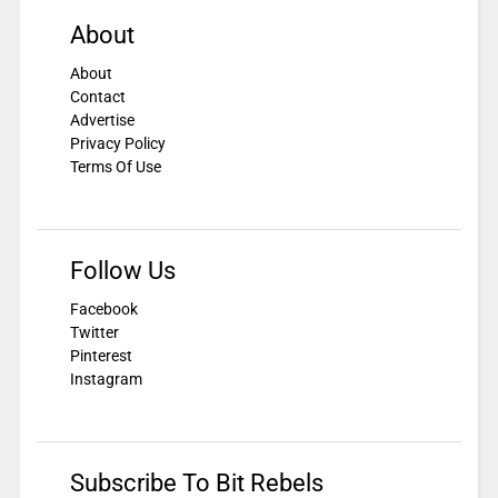
About
About
Contact
Advertise
Privacy Policy
Terms Of Use
Follow Us
Facebook
Twitter
Pinterest
Instagram
Subscribe To Bit Rebels