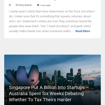
Misty Belardo
1 min read
I rarely wear t-shirts that have statements on the front, but when I
do, I make sure that it's something that speaks volumes about
who I am. Statement t-shirts are cool, they somehow brand the
people who wear them. The "I heart (location)" and geek shirts
usually make heads turn when someone walks ...
Read More
Singapore Put A Billion Into Startups –
Australia Spent Six Weeks Debating
Whether To Tax Theirs Harder