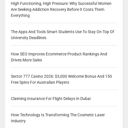
High Functioning, High Pressure: Why Successful Women
Are Seeking Addiction Recovery Before It Costs Them
Everything
The Apps And Tools Smart Students Use To Stay On Top Of
University Deadlines
How SEO Improves Ecommerce Product Rankings And
Drives More Sales
Sector 777 Casino 2026: $3,000 Welcome Bonus And 150
Free Spins For Australian Players
Claiming Insurance For Flight Delays In Dubai
How Technology Is Transforming The Cosmetic Laser
Industry