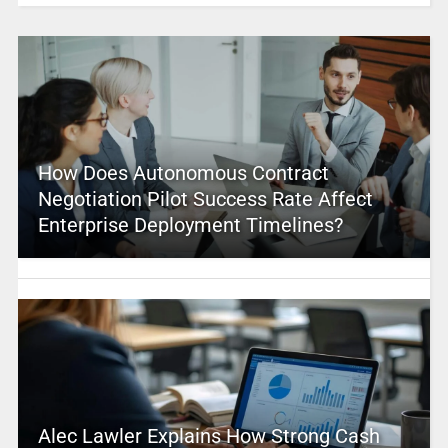
How Does Autonomous Contract
Negotiation Pilot Success Rate Affect
Enterprise Deployment Timelines?
Alec Lawler Explains How Strong Cash