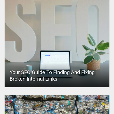
Your SEO Guide To Finding And Fixing
Broken Internal Links