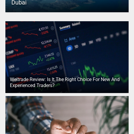
Dubai
Weltrade Review: Is It The Right Choice For New And
Experienced Traders?