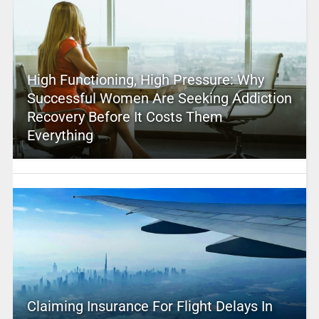
High Functioning, High Pressure: Why
Successful Women Are Seeking Addiction
Recovery Before It Costs Them
Everything
Claiming Insurance For Flight Delays In