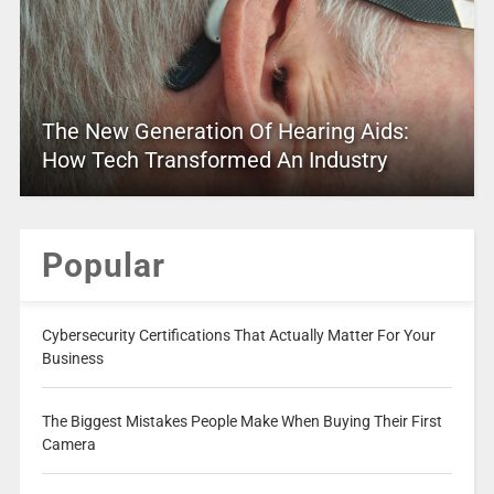
The New Generation Of Hearing Aids:
How Tech Transformed An Industry
Popular
Cybersecurity Certifications That Actually Matter For Your
Business
The Biggest Mistakes People Make When Buying Their First
Camera