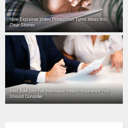
How Explainer Video Production Turns Ideas Into
Clear Stories
Best Add-Ons For Individual Health Insurance You
Should Consider