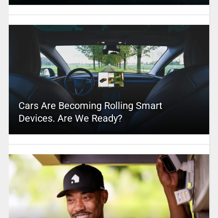
Cars Are Becoming Rolling Smart
Devices. Are We Ready?