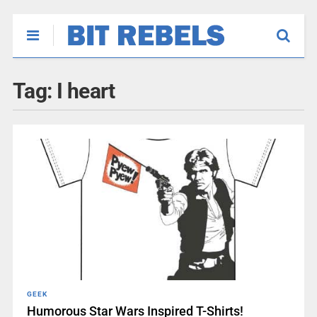
Tag:
I heart
GEEK
Humorous Star Wars Inspired T-Shirts!