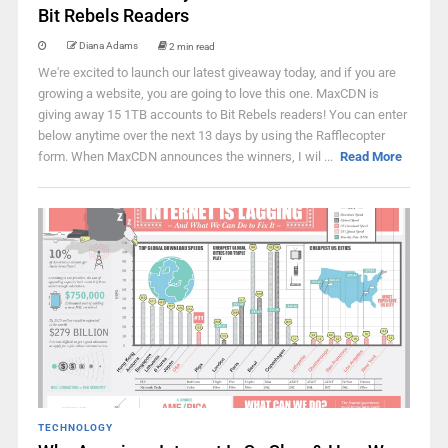
Bit Rebels Readers
Diana Adams
2 min read
We're excited to launch our latest giveaway today, and if you are
growing a website, you are going to love this one. MaxCDN is
giving away 15 1TB accounts to Bit Rebels readers! You can enter
below anytime over the next 13 days by using the Rafflecopter
form. When MaxCDN announces the winners, I wil ...
Read More
TECHNOLOGY