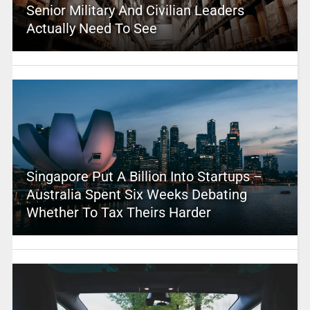
Senior Military And Civilian Leaders
Actually Need To See
Singapore Put A Billion Into Startups –
Australia Spent Six Weeks Debating
Whether To Tax Theirs Harder