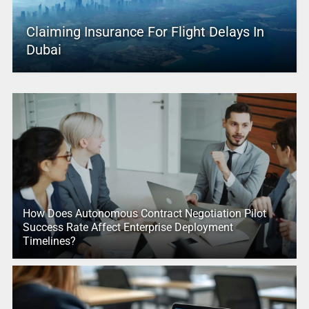
Claiming Insurance For Flight Delays In
Dubai
How Does Autonomous Contract Negotiation Pilot
Success Rate Affect Enterprise Deployment
Timelines?