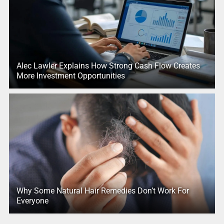
Alec Lawler Explains How Strong Cash Flow Creates
More Investment Opportunities
Why Some Natural Hair Remedies Don’t Work For
Everyone