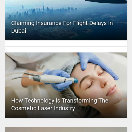
Claiming Insurance For Flight Delays In
Dubai
How Technology Is Transforming The
Cosmetic Laser Industry