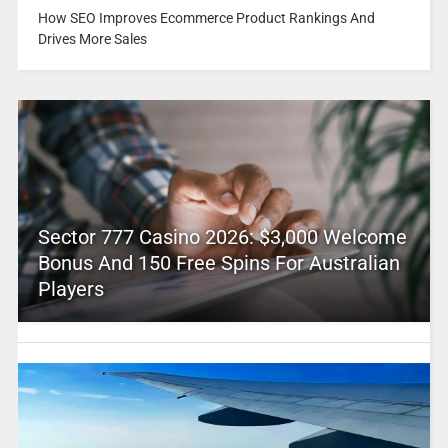
How SEO Improves Ecommerce Product Rankings And
Drives More Sales
Sector 777 Casino 2026: $3,000 Welcome
Bonus And 150 Free Spins For Australian
Players