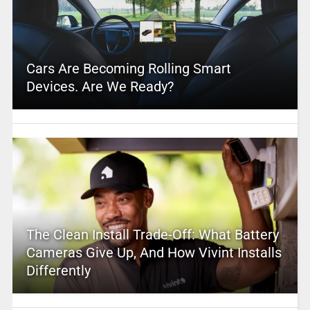
Cars Are Becoming Rolling Smart
Devices. Are We Ready?
The Clean Install Trade-Off: What Battery
Cameras Give Up, And How Vivint Installs
Differently