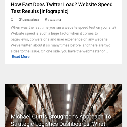
How Fast Does Twitter Load? Website Speed
Test Results [Infographic]
Diana Adams
2 min read
When was the last time you ran a website speed test on your site?
Website speed is such a huge factor when it comes to
pageviews, conversions and user experience on any website.
We've written about it so many times before, and there are two
sides to the issue. On one side, you have the webmaster or ...
Read More
Michael Curtis Broughton’s Approach To
Strategic Logistics Dashboards: What