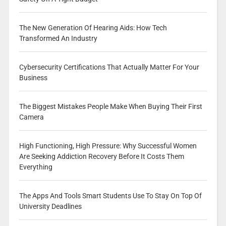
The New Generation Of Hearing Aids: How Tech
Transformed An Industry
Cybersecurity Certifications That Actually Matter For Your
Business
The Biggest Mistakes People Make When Buying Their First
Camera
High Functioning, High Pressure: Why Successful Women
Are Seeking Addiction Recovery Before It Costs Them
Everything
The Apps And Tools Smart Students Use To Stay On Top Of
University Deadlines