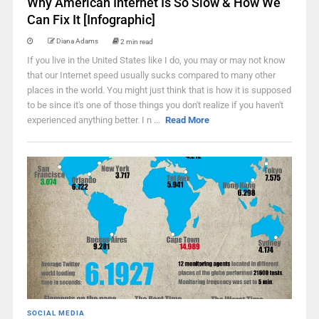
Why American Internet Is So Slow & How We
Can Fix It [Infographic]
Diana Adams
2 min read
If you live in the United States like I do, you may or may not know
that our Internet speed usually sucks compared to many other
places in the world. You might just think that is how it is supposed
to be since it's one of those things you don't realize if you haven't
experienced anything better. I n ...
Read More
SOCIAL MEDIA