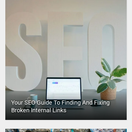
Your SEO Guide To Finding And Fixing
Broken Internal Links