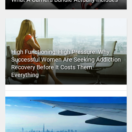
High Functioning, High Pressure: Why
Successful Women Are Seeking Addiction
Recovery Before It Costs Them
Everything