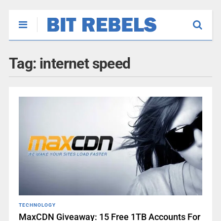
Tag:
internet speed
TECHNOLOGY
MaxCDN Giveaway: 15 Free 1TB Accounts For