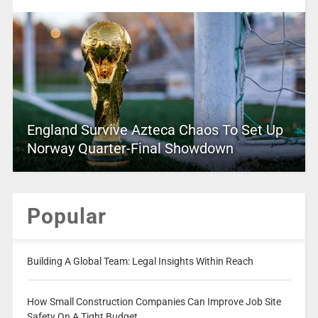
England Survive Azteca Chaos To Set Up
Norway Quarter-Final Showdown
Popular
Building A Global Team: Legal Insights Within Reach
How Small Construction Companies Can Improve Job Site
Safety On A Tight Budget