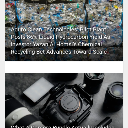
Aduro Clean Technologies’ Pilot Plant
Posts 86% Liquid Hydrocarbon Yield As
Investor Yazan Al Homsi’s Chemical
Recycling Bet Advances Toward Scale
What A Camera Bundle Actually Includes