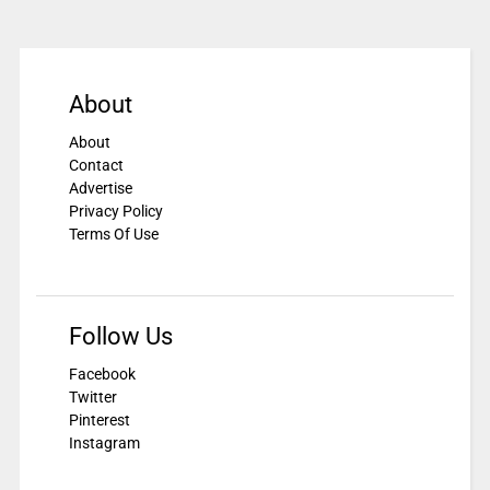
About
About
Contact
Advertise
Privacy Policy
Terms Of Use
Follow Us
Facebook
Twitter
Pinterest
Instagram