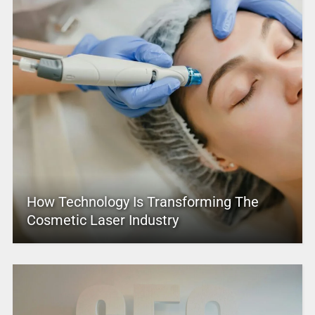
How Technology Is Transforming The
Cosmetic Laser Industry