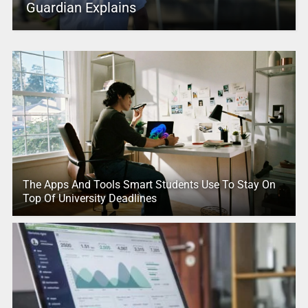
Guardian Explains
The Apps And Tools Smart Students Use To Stay On
Top Of University Deadlines