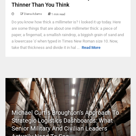
Thinner Than You Think
Diana Adams
1 min read
Do you know how thick a millimeter is? I looked it up today. Here
are some things that are about one millimeter thick: a piece of
paper, a fingernail, a smallish raindrop, a biggish grain of sand and
a lowercase 'o' when typed in Times New Roman size 10. Now,
take that thickness and divide it in hal ...
Read More
Michael Curtis Broughton’s Approach To
Strategic Logistics Dashboards: What
Senior Military And Civilian Leaders