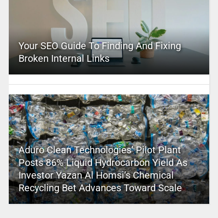
Your SEO Guide To Finding And Fixing
Broken Internal Links
Aduro Clean Technologies’ Pilot Plant
Posts 86% Liquid Hydrocarbon Yield As
Investor Yazan Al Homsi’s Chemical
Recycling Bet Advances Toward Scale