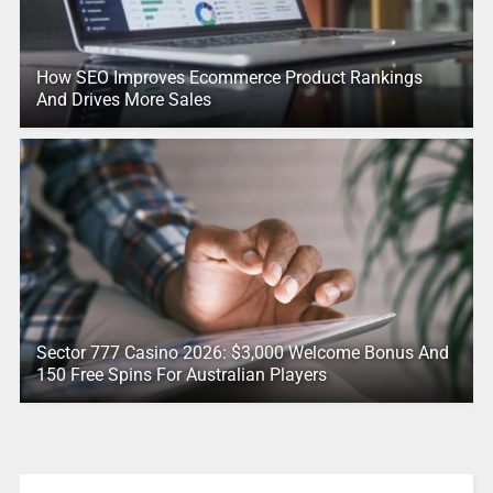
How SEO Improves Ecommerce Product Rankings
And Drives More Sales
Sector 777 Casino 2026: $3,000 Welcome Bonus And
150 Free Spins For Australian Players