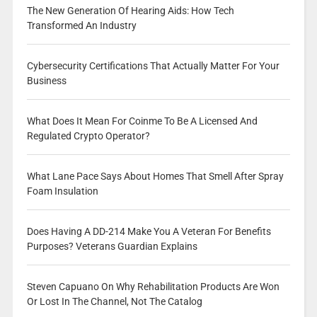
The New Generation Of Hearing Aids: How Tech
Transformed An Industry
Cybersecurity Certifications That Actually Matter For Your
Business
What Does It Mean For Coinme To Be A Licensed And
Regulated Crypto Operator?
What Lane Pace Says About Homes That Smell After Spray
Foam Insulation
Does Having A DD-214 Make You A Veteran For Benefits
Purposes? Veterans Guardian Explains
Steven Capuano On Why Rehabilitation Products Are Won
Or Lost In The Channel, Not The Catalog