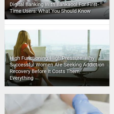
Digital Banking With Bankaool For First-
Time Users: What You Should Know
High Functioning, High Pressure: Why
Successful Women Are Seeking Addiction
Recovery Before It Costs Them
Everything