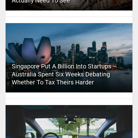
Actually Need To See
Singapore Put A Billion Into Startups –
Australia Spent Six Weeks Debating
Whether To Tax Theirs Harder