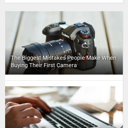
The Biggest Mistakes People Make When
Buying Their First Camera