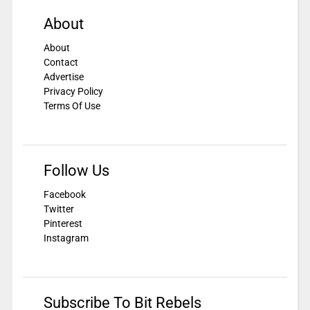
About
About
Contact
Advertise
Privacy Policy
Terms Of Use
Follow Us
Facebook
Twitter
Pinterest
Instagram
Subscribe To Bit Rebels