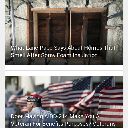
What Lane Pace Says About Homes That
Smell After Spray Foam Insulation
Does Having A DD-214 Make You A
Veteran For Benefits Purposes? Veterans