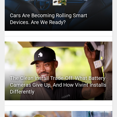
Cars Are Becoming Rolling Smart
Devices. Are We Ready?
The Clean Install Trade-Off: What Battery
Cameras Give Up, And How Vivint Installs
Differently