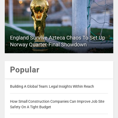
England Survive Azteca Chaos To Set Up
Norway Quarter-Final Showdown
Popular
Building A Global Team: Legal Insights Within Reach
How Small Construction Companies Can Improve Job Site
Safety On A Tight Budget