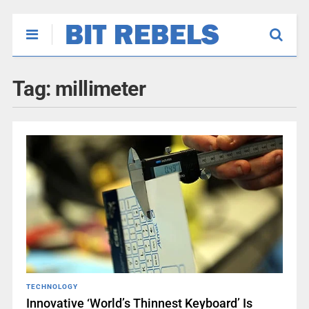
Tag:
millimeter
TECHNOLOGY
Innovative ‘World’s Thinnest Keyboard’ Is