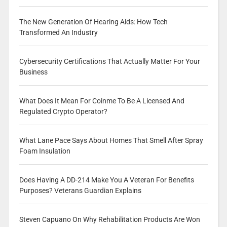
The New Generation Of Hearing Aids: How Tech
Transformed An Industry
Cybersecurity Certifications That Actually Matter For Your
Business
What Does It Mean For Coinme To Be A Licensed And
Regulated Crypto Operator?
What Lane Pace Says About Homes That Smell After Spray
Foam Insulation
Does Having A DD-214 Make You A Veteran For Benefits
Purposes? Veterans Guardian Explains
Steven Capuano On Why Rehabilitation Products Are Won