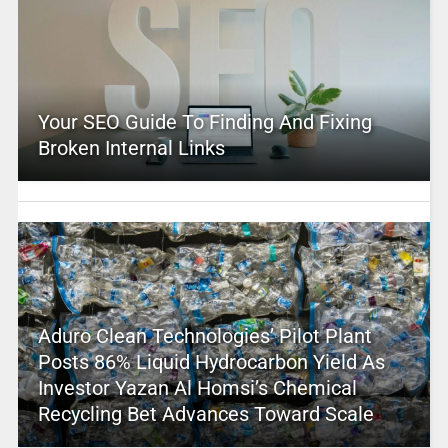
Your SEO Guide To Finding And Fixing
Broken Internal Links
Aduro Clean Technologies’ Pilot Plant
Posts 86% Liquid Hydrocarbon Yield As
Investor Yazan Al Homsi’s Chemical
Recycling Bet Advances Toward Scale