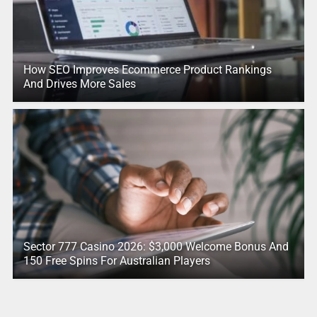
How SEO Improves Ecommerce Product Rankings
And Drives More Sales
Sector 777 Casino 2026: $3,000 Welcome Bonus And
150 Free Spins For Australian Players