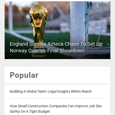
England Survive Azteca Chaos To Set Up
Norway Quarter-Final Showdown
Popular
Building A Global Team: Legal Insights Within Reach
How Small Construction Companies Can Improve Job Site
Safety On A Tight Budget