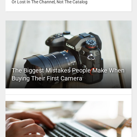
Or Lost In The Channel, Not The Catalog
The Biggest Mistakes People Make When
Buying Their First Camera