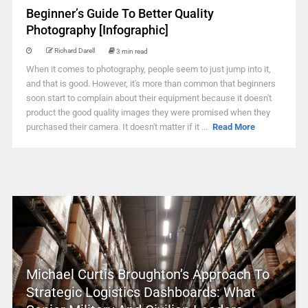
Beginner’s Guide To Better Quality
Photography [Infographic]
Richard Darell
3 min read
When it comes to photography, people seem to just jump into it,
and that is good. However, it's more than common that beginners
soon start to complain about their equipment because it doesn't
product the good quality images they were promised when they
purchased their camera. It doesn't matter if it ...
Read More
Michael Curtis Broughton’s Approach To
Strategic Logistics Dashboards: What