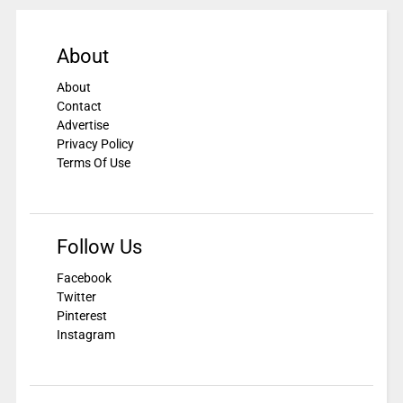
About
About
Contact
Advertise
Privacy Policy
Terms Of Use
Follow Us
Facebook
Twitter
Pinterest
Instagram