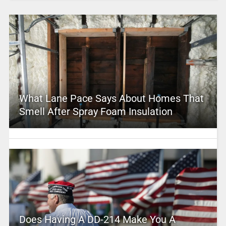
What Lane Pace Says About Homes That
Smell After Spray Foam Insulation
Does Having A DD-214 Make You A