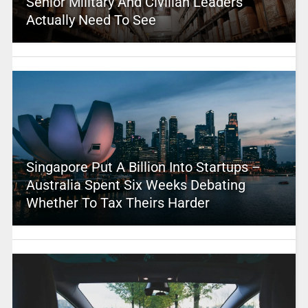
Senior Military And Civilian Leaders
Actually Need To See
Singapore Put A Billion Into Startups –
Australia Spent Six Weeks Debating
Whether To Tax Theirs Harder