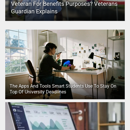
Veteran For Benefits Purposes? Veterans
Guardian Explains
The Apps And Tools Smart Students Use To Stay On
Top Of University Deadlines