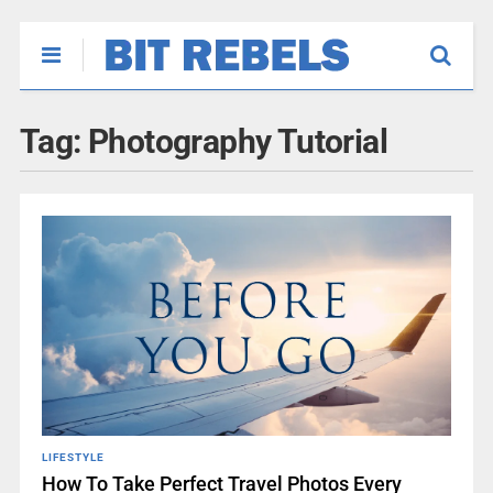
Tag:
Photography Tutorial
LIFESTYLE
How To Take Perfect Travel Photos Every