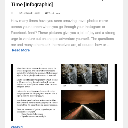
Time [Infographic]
Richard Darell
2 min read
How many times have you seen amazing travel photos move
across your screen when you go through your Instagram or
Facebook feed? These pictures give you a jolt of joy and a strong
urge to venture out on an epic adventure yourself. The questions
me and many others ask themselves are, of course. how ar ...
Read More
DESIGN