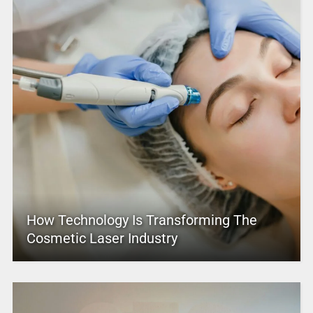
How Technology Is Transforming The
Cosmetic Laser Industry