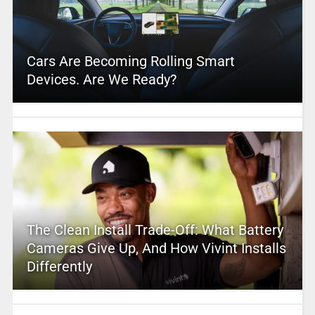
Cars Are Becoming Rolling Smart
Devices. Are We Ready?
The Clean Install Trade-Off: What Battery
Cameras Give Up, And How Vivint Installs
Differently