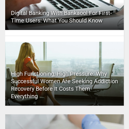
Digital Banking With Bankaool For First-
Time Users: What You Should Know
High Functioning, High Pressure: Why
Successful Women Are Seeking Addiction
Recovery Before It Costs Them
Everything