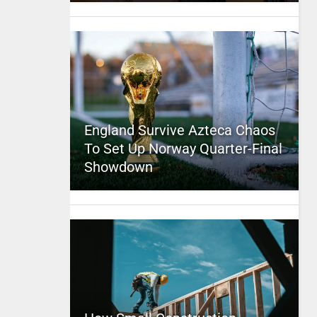
England Survive Azteca Chaos
To Set Up Norway Quarter-Final
Showdown