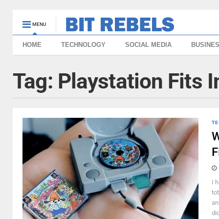
MENU
HOME
TECHNOLOGY
SOCIAL MEDIA
BUSINE
Tag:
Playstation Fits 
TE
W
F
I 
to
an
di