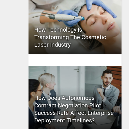
How Technology Is
Transforming The Cosmetic
Laser Industry
How Does Autonomous
Contract Negotiation Pilot
Success Rate Affect Enterprise
Deployment Timelines?