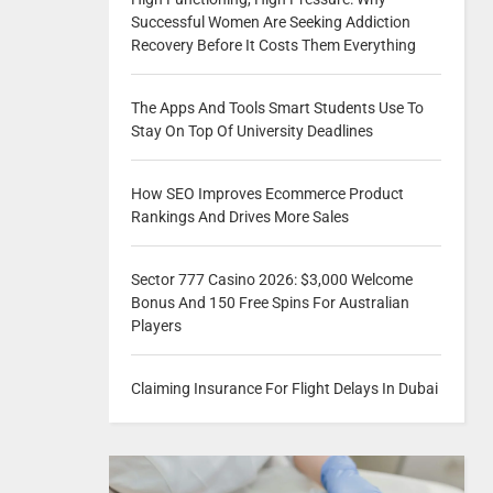
Successful Women Are Seeking Addiction
Recovery Before It Costs Them Everything
The Apps And Tools Smart Students Use To
Stay On Top Of University Deadlines
How SEO Improves Ecommerce Product
Rankings And Drives More Sales
Sector 777 Casino 2026: $3,000 Welcome
Bonus And 150 Free Spins For Australian
Players
Claiming Insurance For Flight Delays In Dubai