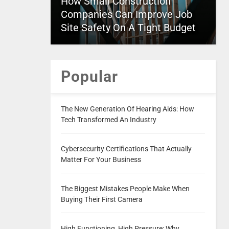
How Small Construction
Companies Can Improve Job
Site Safety On A Tight Budget
Popular
The New Generation Of Hearing Aids: How
Tech Transformed An Industry
Cybersecurity Certifications That Actually
Matter For Your Business
The Biggest Mistakes People Make When
Buying Their First Camera
High Functioning, High Pressure: Why