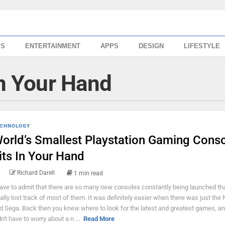
SS
ENTERTAINMENT
APPS
DESIGN
LIFESTYLE
In Your Hand
CHNOLOGY
orld’s Smallest Playstation Gaming Cons
its In Your Hand
Richard Darell
1 min read
have to admit that there are so many new consoles constantly being launched tha
tally lost track of most of them. It was definitely easier when there was just the
d Sega. Back then you knew where to look for the latest and greatest games, a
dn't have to worry about a n ...
Read More