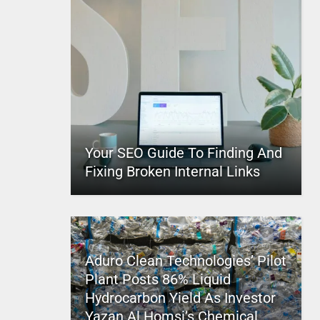
Your SEO Guide To Finding And
Fixing Broken Internal Links
Aduro Clean Technologies’ Pilot
Plant Posts 86% Liquid
Hydrocarbon Yield As Investor
Yazan Al Homsi’s Chemical