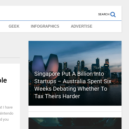
SEARCH
GEEK
INFOGRAPHICS
ADVERTISE
Singapore Put A Billion Into
ole
Startups – Australia Spent Six
Weeks Debating Whether To
Tax Theirs Harder
t I have
 Nintendo
nd you