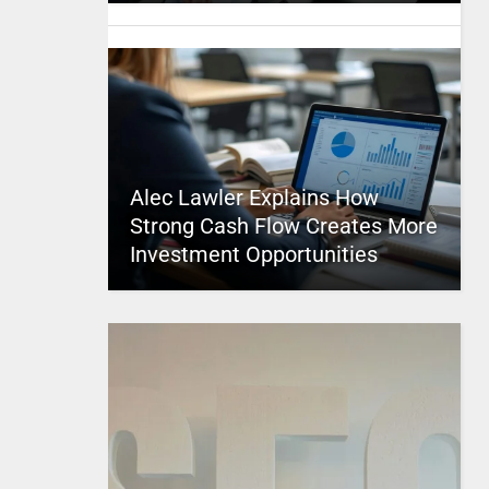
Alec Lawler Explains How
Strong Cash Flow Creates More
Investment Opportunities