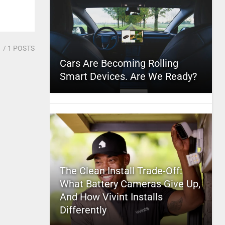
1
/ 1 POSTS
Cars Are Becoming Rolling
Smart Devices. Are We Ready?
The Clean Install Trade-Off:
What Battery Cameras Give Up,
And How Vivint Installs
Differently