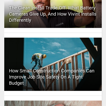
The Clean Install Trade-Off: What Battery
Cameras Give Up, And How Vivint Installs
Differently
How Small Construction Companies Can
Improve Job Site Safety On A Tight
Budget