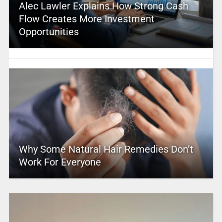
Alec Lawler Explains How Strong Cash
Flow Creates More Investment
Opportunities
Why Some Natural Hair Remedies Don’t
Work For Everyone