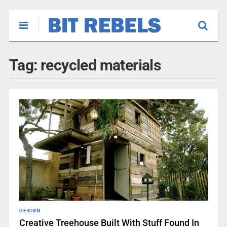
Tag:
recycled materials
DESIGN
Creative Treehouse Built With Stuff Found In