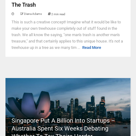
The Trash
Diana Adams
2 min read
This is such a creative concept! Imagine what it would be like to
make your own treehouse completely out of stuff found in the
trash. We all know the saying, "one man's trash is another man's
treasure," and that certainly applies to this unique house. It's not a
treehouse up in a tree as we many tim ...
Read More
Singapore Put A Billion Into Startups –
Australia Spent Six Weeks Debating