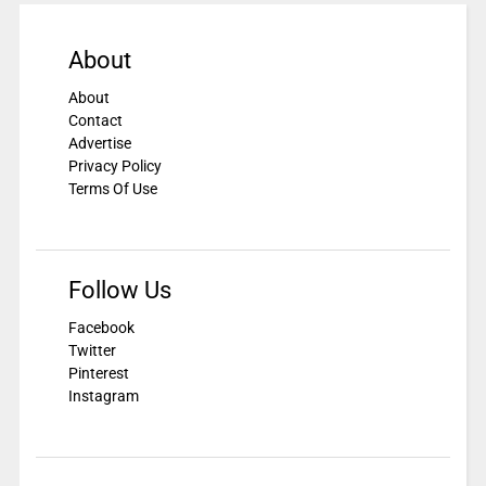
About
About
Contact
Advertise
Privacy Policy
Terms Of Use
Follow Us
Facebook
Twitter
Pinterest
Instagram