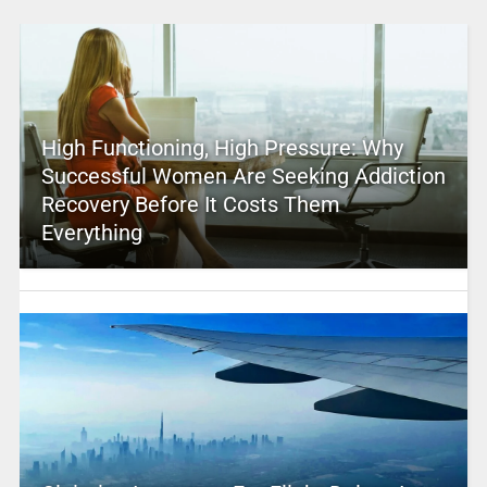
High Functioning, High Pressure: Why
Successful Women Are Seeking Addiction
Recovery Before It Costs Them
Everything