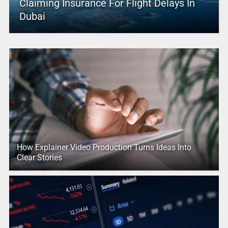
Claiming Insurance For Flight Delays In
Dubai
How Explainer Video Production Turns Ideas Into
Clear Stories