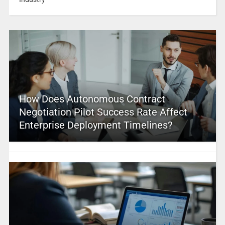
How Does Autonomous Contract
Negotiation Pilot Success Rate Affect
Enterprise Deployment Timelines?