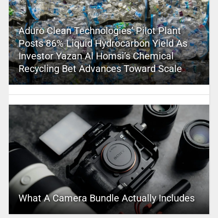
Aduro Clean Technologies’ Pilot Plant
Posts 86% Liquid Hydrocarbon Yield As
Investor Yazan Al Homsi’s Chemical
Recycling Bet Advances Toward Scale
What A Camera Bundle Actually Includes