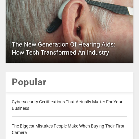
The New Generation Of Hearing Aids:
How Tech Transformed An Industry
Popular
Cybersecurity Certifications That Actually Matter For Your
Business
The Biggest Mistakes People Make When Buying Their First
Camera