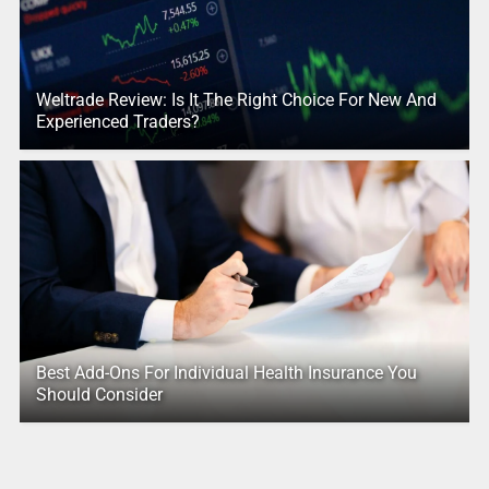
Weltrade Review: Is It The Right Choice For New And
Experienced Traders?
Best Add-Ons For Individual Health Insurance You
Should Consider