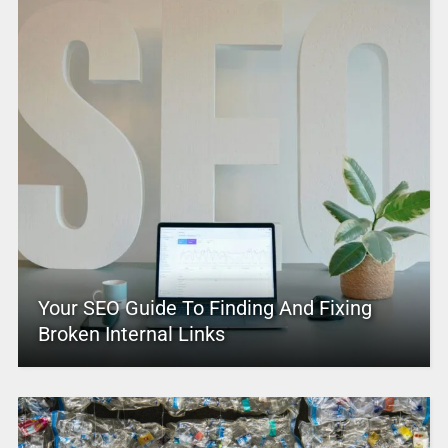
Your SEO Guide To Finding And Fixing
Broken Internal Links