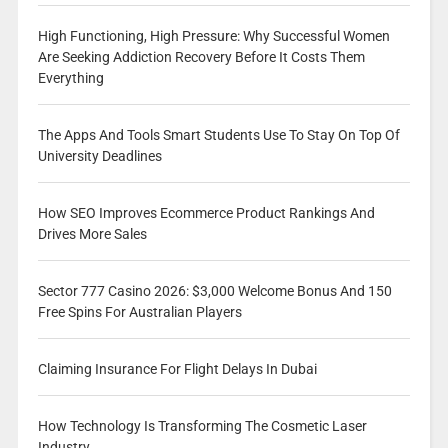
High Functioning, High Pressure: Why Successful Women
Are Seeking Addiction Recovery Before It Costs Them
Everything
The Apps And Tools Smart Students Use To Stay On Top Of
University Deadlines
How SEO Improves Ecommerce Product Rankings And
Drives More Sales
Sector 777 Casino 2026: $3,000 Welcome Bonus And 150
Free Spins For Australian Players
Claiming Insurance For Flight Delays In Dubai
How Technology Is Transforming The Cosmetic Laser
Industry