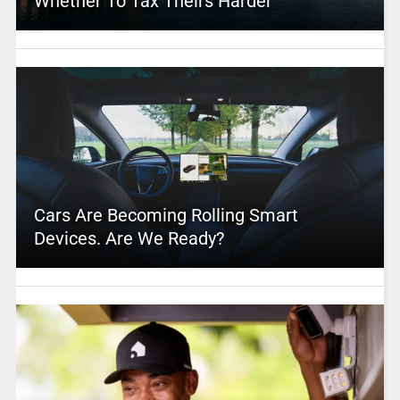
Whether To Tax Theirs Harder
Cars Are Becoming Rolling Smart
Devices. Are We Ready?