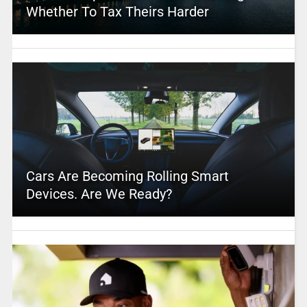
Whether To Tax Theirs Harder
Cars Are Becoming Rolling Smart
Devices. Are We Ready?