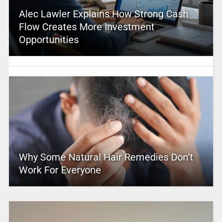
Alec Lawler Explains How Strong Cash
Flow Creates More Investment
Opportunities
Why Some Natural Hair Remedies Don’t
Work For Everyone