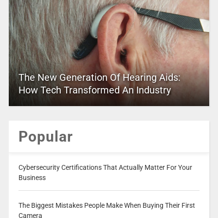
The New Generation Of Hearing Aids:
How Tech Transformed An Industry
Popular
Cybersecurity Certifications That Actually Matter For Your
Business
The Biggest Mistakes People Make When Buying Their First
Camera