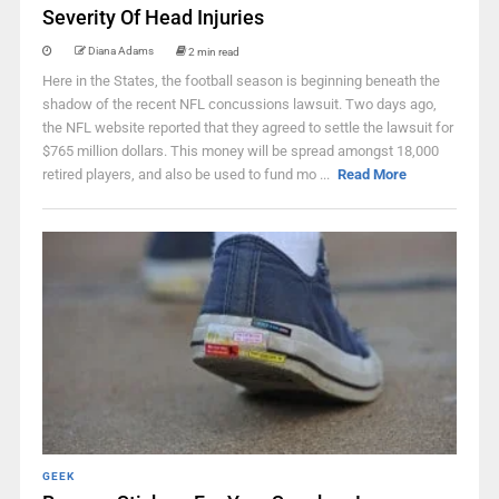
Severity Of Head Injuries
Diana Adams
2 min read
Here in the States, the football season is beginning beneath the
shadow of the recent NFL concussions lawsuit. Two days ago,
the NFL website reported that they agreed to settle the lawsuit for
$765 million dollars. This money will be spread amongst 18,000
retired players, and also be used to fund mo ...
Read More
GEEK