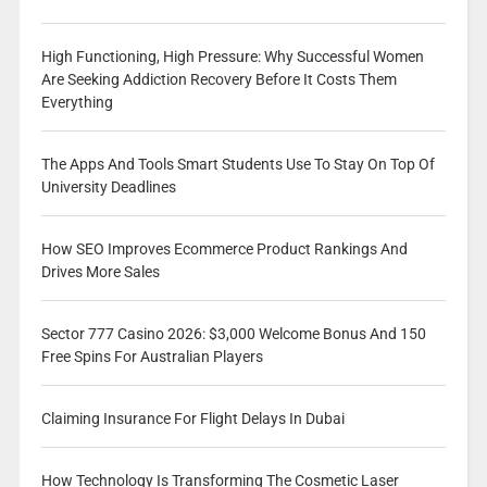
High Functioning, High Pressure: Why Successful Women
Are Seeking Addiction Recovery Before It Costs Them
Everything
The Apps And Tools Smart Students Use To Stay On Top Of
University Deadlines
How SEO Improves Ecommerce Product Rankings And
Drives More Sales
Sector 777 Casino 2026: $3,000 Welcome Bonus And 150
Free Spins For Australian Players
Claiming Insurance For Flight Delays In Dubai
How Technology Is Transforming The Cosmetic Laser