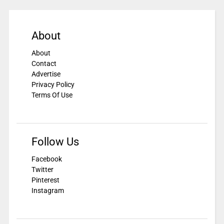
About
About
Contact
Advertise
Privacy Policy
Terms Of Use
Follow Us
Facebook
Twitter
Pinterest
Instagram