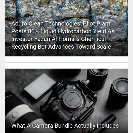
Aduro Clean Technologies’ Pilot Plant
Posts 86% Liquid Hydrocarbon Yield As
Investor Yazan Al Homsi’s Chemical
Recycling Bet Advances Toward Scale
What A Camera Bundle Actually Includes