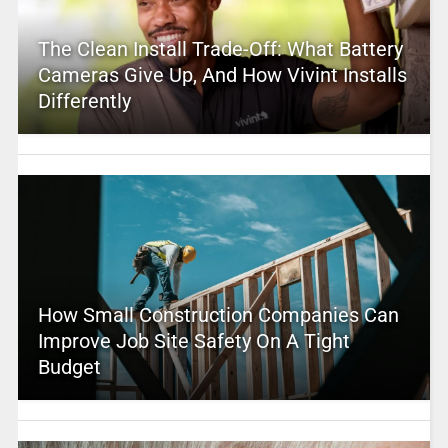
The Clean Install Trade-Off: What Battery
Cameras Give Up, And How Vivint Installs
Differently
How Small Construction Companies Can
Improve Job Site Safety On A Tight
Budget