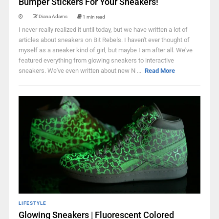
Bumper Stickers For Your Sneakers!
Diana Adams
1 min read
I never really realized it until today, but we have written a lot of
articles about sneakers on Bit Rebels. I haven't ever thought of
myself as a sneaker kind of girl, but maybe I am after all. We've
featured everything from glowing sneakers to interactive
sneakers. We've even written about new N ...
Read More
LIFESTYLE
Glowing Sneakers | Fluorescent Colored