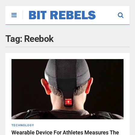
Tag:
Reebok
TECHNOLOGY
Wearable Device For Athletes Measures The