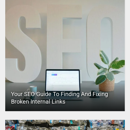
Your SEO Guide To Finding And Fixing
Broken Internal Links