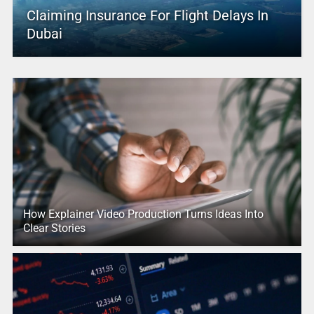
Claiming Insurance For Flight Delays In
Dubai
How Explainer Video Production Turns Ideas Into
Clear Stories