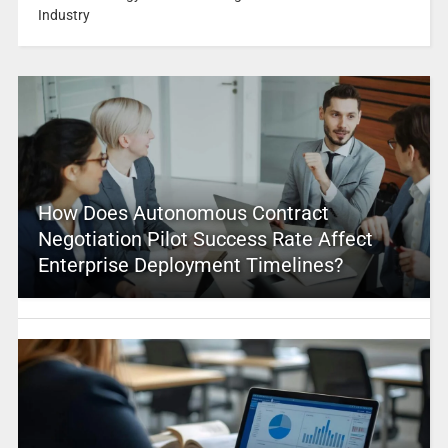
Industry
How Does Autonomous Contract
Negotiation Pilot Success Rate Affect
Enterprise Deployment Timelines?