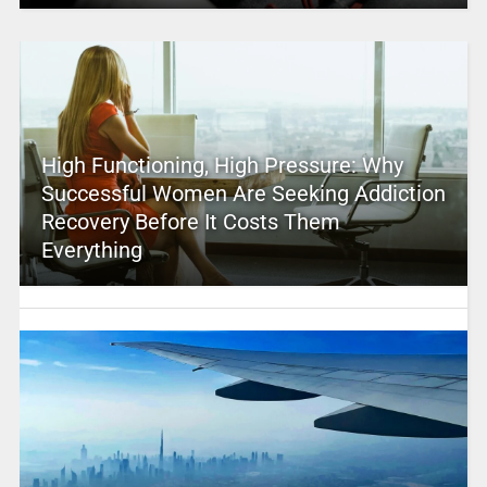
High Functioning, High Pressure: Why
Successful Women Are Seeking Addiction
Recovery Before It Costs Them
Everything