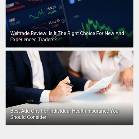
Weltrade Review: Is It The Right Choice For New And
Experienced Traders?
Best Add-Ons For Individual Health Insurance You
Should Consider