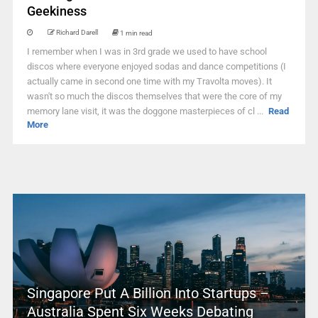
Geekiness
Richard Darell
1 min read
I remember when I was in 3rd grade we used to have school
discos where everyone enjoyed sodas and dance competitions (I
actually came in second one time with my Travolta moves). It
wasn't so much the discos themselves that were the core of my
memory lane visit, it was the doggone masterpieces of cl ...
Read
More
Singapore Put A Billion Into Startups –
Australia Spent Six Weeks Debating