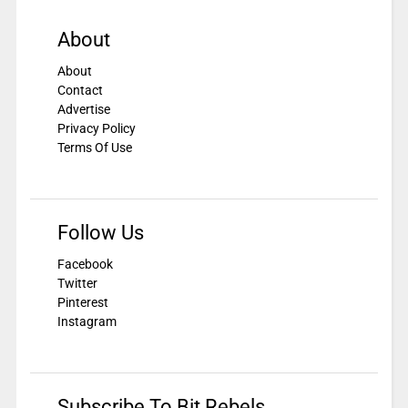
About
About
Contact
Advertise
Privacy Policy
Terms Of Use
Follow Us
Facebook
Twitter
Pinterest
Instagram
Subscribe To Bit Rebels