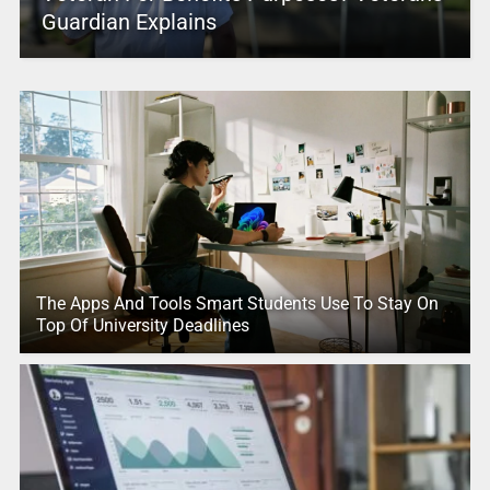
Guardian Explains
The Apps And Tools Smart Students Use To Stay On
Top Of University Deadlines