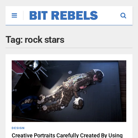
Tag:
rock stars
DESIGN
Creative Portraits Carefully Created By Using