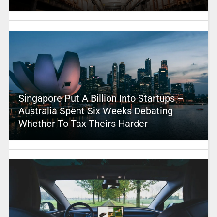
Singapore Put A Billion Into Startups –
Australia Spent Six Weeks Debating
Whether To Tax Theirs Harder