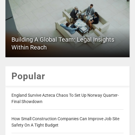
Building A Global Team: Legal Insights
Within Reach
Popular
England Survive Azteca Chaos To Set Up Norway Quarter-
Final Showdown
How Small Construction Companies Can Improve Job Site
Safety On A Tight Budget