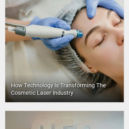
How Technology Is Transforming The
Cosmetic Laser Industry