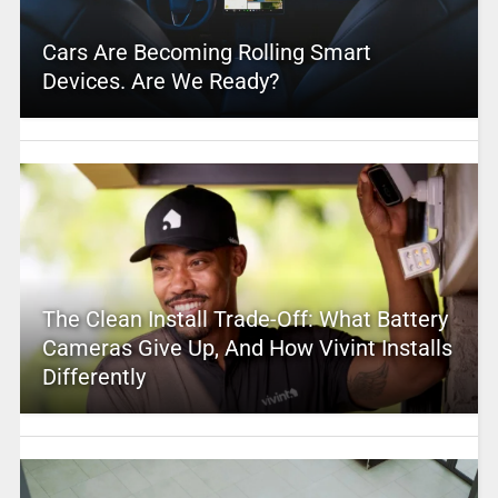
Cars Are Becoming Rolling Smart
Devices. Are We Ready?
The Clean Install Trade-Off: What Battery
Cameras Give Up, And How Vivint Installs
Differently