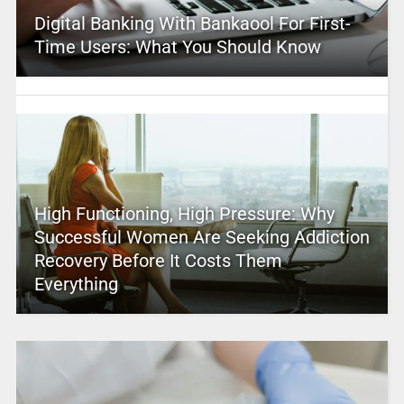
Digital Banking With Bankaool For First-
Time Users: What You Should Know
High Functioning, High Pressure: Why
Successful Women Are Seeking Addiction
Recovery Before It Costs Them
Everything