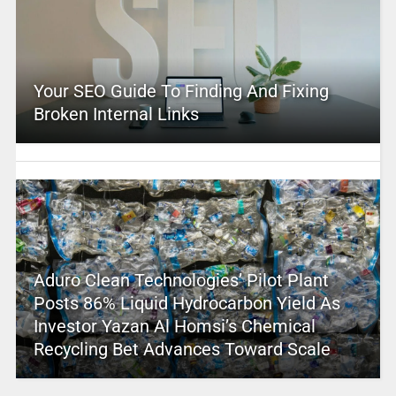
Your SEO Guide To Finding And Fixing
Broken Internal Links
Aduro Clean Technologies’ Pilot Plant
Posts 86% Liquid Hydrocarbon Yield As
Investor Yazan Al Homsi’s Chemical
Recycling Bet Advances Toward Scale