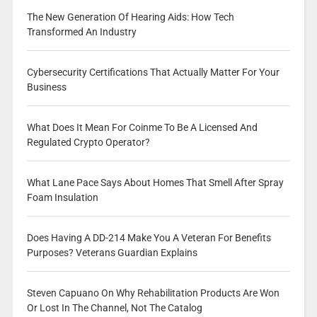
The New Generation Of Hearing Aids: How Tech
Transformed An Industry
Cybersecurity Certifications That Actually Matter For Your
Business
What Does It Mean For Coinme To Be A Licensed And
Regulated Crypto Operator?
What Lane Pace Says About Homes That Smell After Spray
Foam Insulation
Does Having A DD-214 Make You A Veteran For Benefits
Purposes? Veterans Guardian Explains
Steven Capuano On Why Rehabilitation Products Are Won
Or Lost In The Channel, Not The Catalog