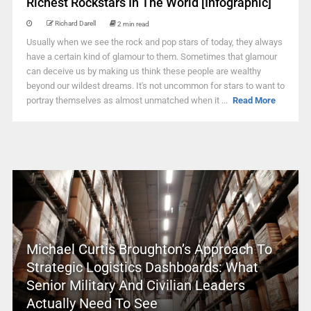
Richest Rockstars In The World [Infographic]
Richard Darell
2 min read
Usually when we see the rock and pop stars of today, they always
have a certain kind of glamour to them. Sometimes that glamour
can deceive us by making us think these people are wealthy
beyond our wildest dreams. It's not uncommon for stars to want to
portray themselves as almost unmatched when it ...
Read More
Michael Curtis Broughton’s Approach To
Strategic Logistics Dashboards: What
Senior Military And Civilian Leaders
Actually Need To See