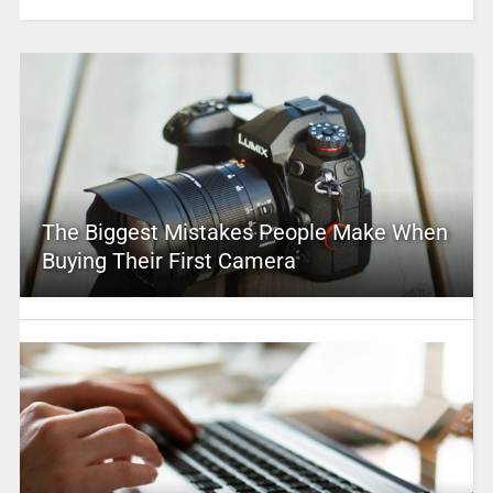
The Biggest Mistakes People Make When
Buying Their First Camera