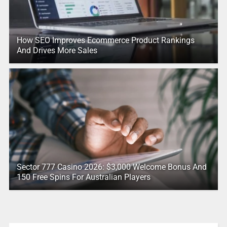
How SEO Improves Ecommerce Product Rankings
And Drives More Sales
Sector 777 Casino 2026: $3,000 Welcome Bonus And
150 Free Spins For Australian Players