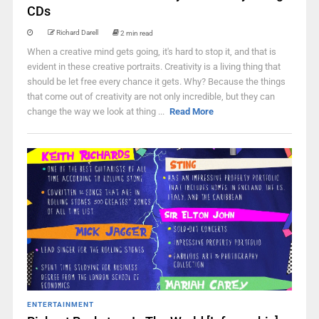
CDs
Richard Darell
2 min read
When a creative mind gets going, it's hard to stop it, and that is
evident in these creative portraits. Creativity is a living thing that
should be let free every chance it gets. Why? Because the things
that come out of creativity are not only incredible, but they can
change the way we look at thing ...
Read More
ENTERTAINMENT