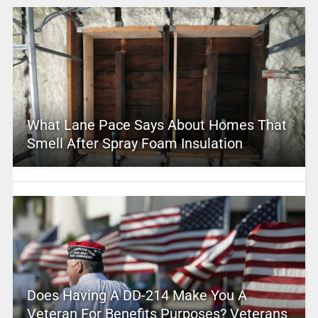
What Lane Pace Says About Homes That
Smell After Spray Foam Insulation
Does Having A DD-214 Make You A
Veteran For Benefits Purposes? Veterans