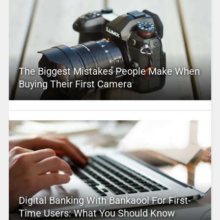
The Biggest Mistakes People Make When
Buying Their First Camera
Digital Banking With Bankaool For First-
Time Users: What You Should Know