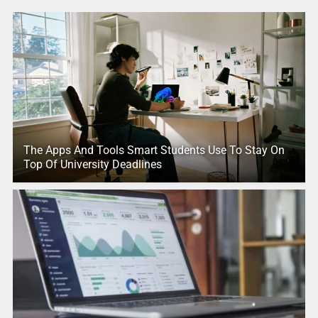
The Apps And Tools Smart Students Use To Stay On
Top Of University Deadlines