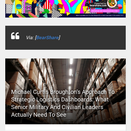
Via: [
BearShare
]
Michael Curtis Broughton’s Approach To
Strategic Logistics Dashboards: What
Senior Military And Civilian Leaders
Actually Need To See