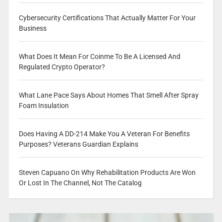
Cybersecurity Certifications That Actually Matter For Your
Business
What Does It Mean For Coinme To Be A Licensed And
Regulated Crypto Operator?
What Lane Pace Says About Homes That Smell After Spray
Foam Insulation
Does Having A DD-214 Make You A Veteran For Benefits
Purposes? Veterans Guardian Explains
Steven Capuano On Why Rehabilitation Products Are Won
Or Lost In The Channel, Not The Catalog