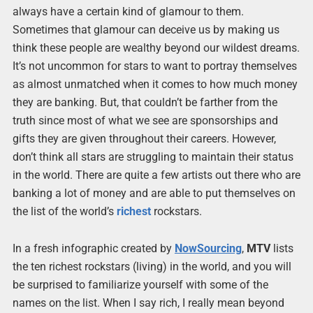
always have a certain kind of glamour to them.
Sometimes that glamour can deceive us by making us
think these people are wealthy beyond our wildest dreams.
It’s not uncommon for stars to want to portray themselves
as almost unmatched when it comes to how much money
they are banking. But, that couldn’t be farther from the
truth since most of what we see are sponsorships and
gifts they are given throughout their careers. However,
don’t think all stars are struggling to maintain their status
in the world. There are quite a few artists out there who are
banking a lot of money and are able to put themselves on
the list of the world’s
richest
rockstars.
In a fresh infographic created by
NowSourcing
,
MTV
lists
the ten richest rockstars (living) in the world, and you will
be surprised to familiarize yourself with some of the
names on the list. When I say rich, I really mean beyond