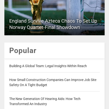
England Survive Azteca Chaos To Set Up
Norway Quarter-Final Showdown
Popular
Building A Global Team: Legal Insights Within Reach
How Small Construction Companies Can Improve Job Site
Safety On A Tight Budget
The New Generation Of Hearing Aids: How Tech
Transformed An Industry