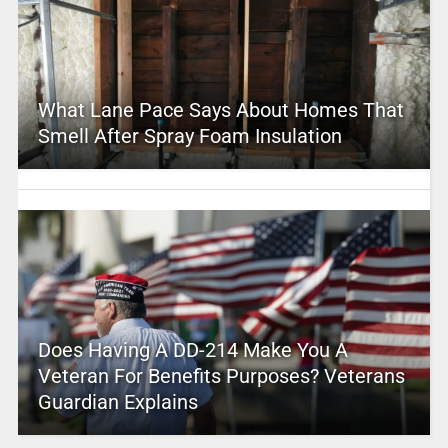
What Lane Pace Says About Homes That
Smell After Spray Foam Insulation
Does Having A DD-214 Make You A
Veteran For Benefits Purposes? Veterans
Guardian Explains