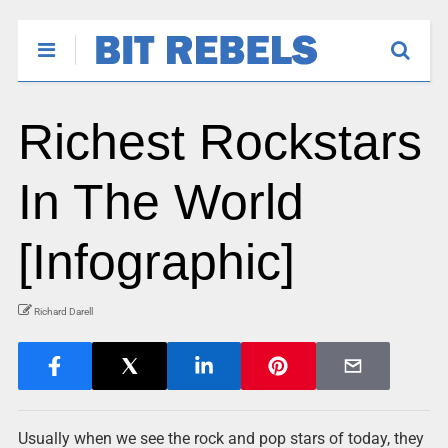
Richest Rockstars
In The World
[Infographic]
Richard Darell
Usually when we see the rock and pop stars of today, they