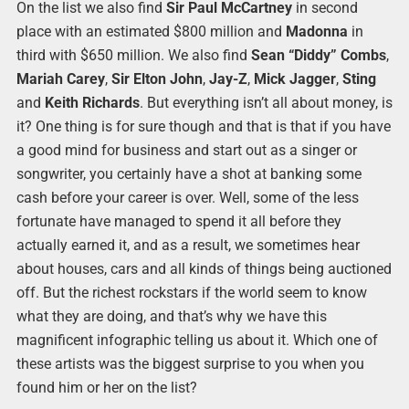
On the list we also find
Sir Paul McCartney
in second
place with an estimated $800 million and
Madonna
in
third with $650 million. We also find
Sean “Diddy” Combs
,
Mariah Carey
,
Sir Elton John
,
Jay-Z
,
Mick Jagger
,
Sting
and
Keith Richards
. But everything isn’t all about money, is
it? One thing is for sure though and that is that if you have
a good mind for business and start out as a singer or
songwriter, you certainly have a shot at banking some
cash before your career is over. Well, some of the less
fortunate have managed to spend it all before they
actually earned it, and as a result, we sometimes hear
about houses, cars and all kinds of things being auctioned
off. But the richest rockstars if the world seem to know
what they are doing, and that’s why we have this
magnificent infographic telling us about it. Which one of
these artists was the biggest surprise to you when you
found him or her on the list?