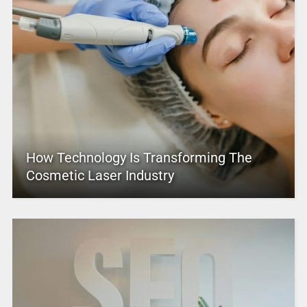
How Technology Is Transforming The
Cosmetic Laser Industry