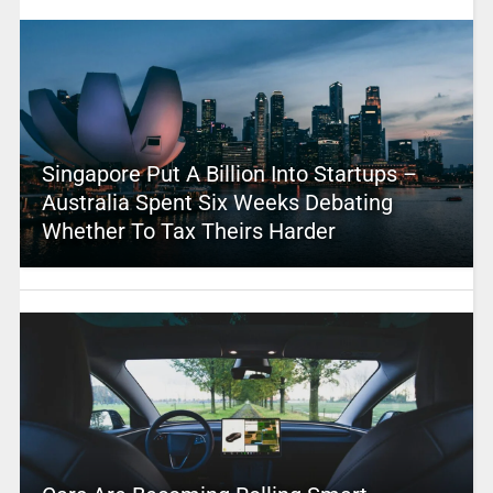
Singapore Put A Billion Into Startups –
Australia Spent Six Weeks Debating
Whether To Tax Theirs Harder