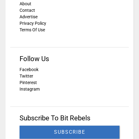
About
Contact
Advertise
Privacy Policy
Terms Of Use
Follow Us
Facebook
Twitter
Pinterest
Instagram
Subscribe To Bit Rebels
SUBSCRIBE