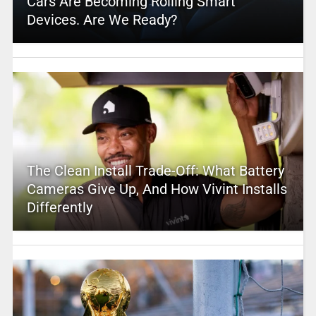
Cars Are Becoming Rolling Smart
Devices. Are We Ready?
The Clean Install Trade-Off: What Battery
Cameras Give Up, And How Vivint Installs
Differently