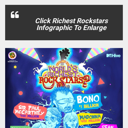
Click Richest Rockstars
Infographic To Enlarge