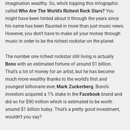
imagination wealthy. So, who’s topping this infographic
called
Who Are The World’s Richest Rock Stars?
You
might have been hinted about it through the years since
his name has been flaunted in more than just music news.
However, you don’t have to make all your money through
music in order to be the richest rockstar on the planet.
The number one richest rockstar still living is actually
Bono
with an estimated fortune of around $1 billion.
That’s a lot of money for an artist, but he has become
much more wealthy thanks to the world’s first and
youngest billionaire ever,
Mark Zuckerberg
. Bono’s
investors acquired a 1% stake in the
Facebook
brand and
did so for $90 million which is estimated to be worth
around $1 billion today. That’s a pretty good investment,
wouldn’t you say?