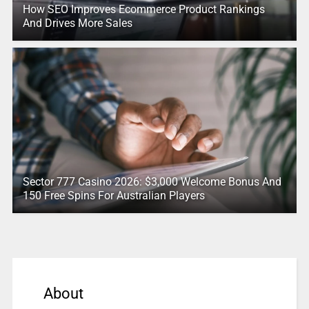
How SEO Improves Ecommerce Product Rankings
And Drives More Sales
Sector 777 Casino 2026: $3,000 Welcome Bonus And
150 Free Spins For Australian Players
About