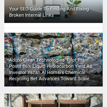
Your SEO Guide To Finding And Fixing
Broken Internal Links
Aduro Clean Technologies’ Pilot Plant
Posts 86% Liquid Hydrocarbon Yield As
Investor Yazan Al Homsi’s Chemical
Recycling Bet Advances Toward Scale