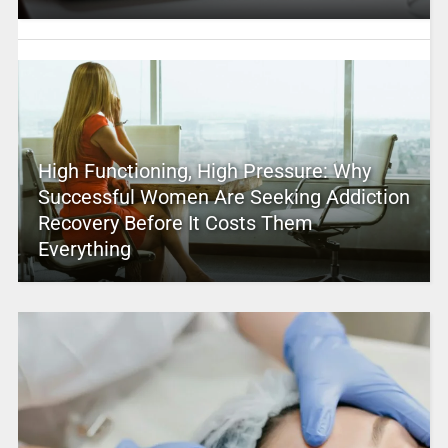
High Functioning, High Pressure: Why
Successful Women Are Seeking Addiction
Recovery Before It Costs Them
Everything