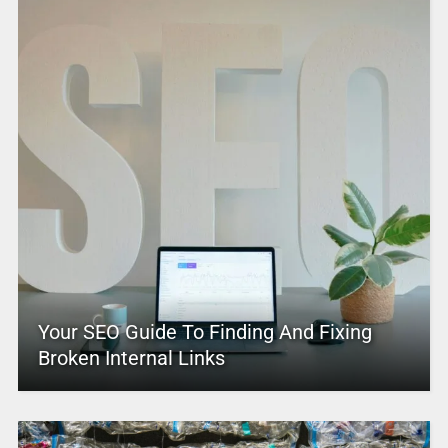
Your SEO Guide To Finding And Fixing
Broken Internal Links