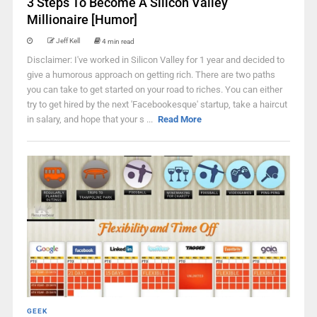
3 Steps To Become A Silicon Valley
Millionaire [Humor]
Jeff Kell
4 min read
Disclaimer: I've worked in Silicon Valley for 1 year and decided to
give a humorous approach on getting rich. There are two paths
you can take to get started on your road to riches. You can either
try to get hired by the next 'Facebookesque' startup, take a haircut
in salary, and hope that your s ...
Read More
GEEK