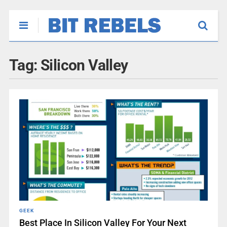
Tag:
Silicon Valley
GEEK
Best Place In Silicon Valley For Your Next