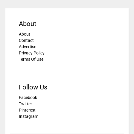
About
About
Contact
Advertise
Privacy Policy
Terms Of Use
Follow Us
Facebook
Twitter
Pinterest
Instagram