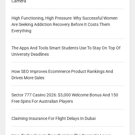
Camera
High Functioning, High Pressure: Why Successful Women
Are Seeking Addiction Recovery Before It Costs Them
Everything
The Apps And Tools Smart Students Use To Stay On Top Of
University Deadlines
How SEO Improves Ecommerce Product Rankings And
Drives More Sales
Sector 777 Casino 2026: $3,000 Welcome Bonus And 150
Free Spins For Australian Players
Claiming Insurance For Flight Delays In Dubai