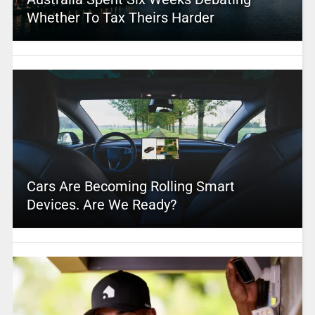
Whether To Tax Theirs Harder
Cars Are Becoming Rolling Smart
Devices. Are We Ready?