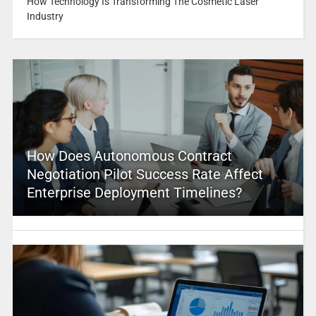
How Technology Is Transforming The Cosmetic Laser
Industry
How Does Autonomous Contract
Negotiation Pilot Success Rate Affect
Enterprise Deployment Timelines?