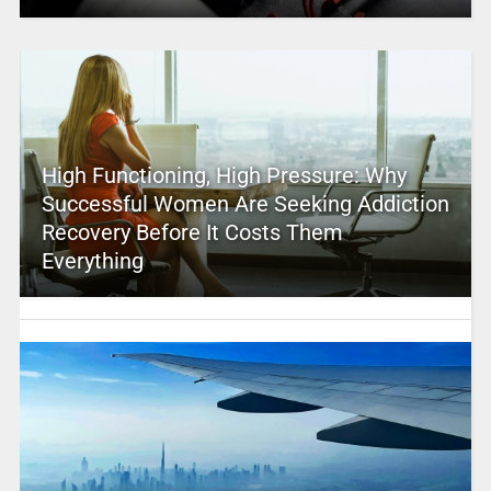
High Functioning, High Pressure: Why
Successful Women Are Seeking Addiction
Recovery Before It Costs Them
Everything