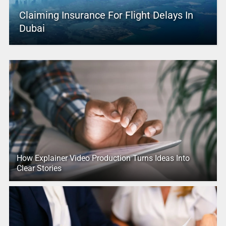
Claiming Insurance For Flight Delays In
Dubai
How Explainer Video Production Turns Ideas Into
Clear Stories