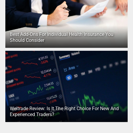
Best Add-Ons For Individual Health Insurance You
Should Consider
Weltrade Review: Is It The Right Choice For New And
Experienced Traders?