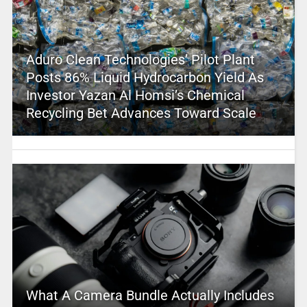
Aduro Clean Technologies’ Pilot Plant
Posts 86% Liquid Hydrocarbon Yield As
Investor Yazan Al Homsi’s Chemical
Recycling Bet Advances Toward Scale
What A Camera Bundle Actually Includes