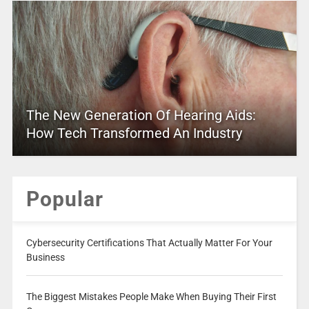
The New Generation Of Hearing Aids:
How Tech Transformed An Industry
Popular
Cybersecurity Certifications That Actually Matter For Your
Business
The Biggest Mistakes People Make When Buying Their First