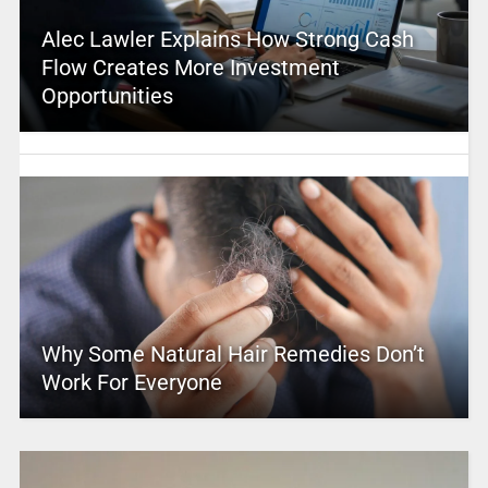
Alec Lawler Explains How Strong Cash
Flow Creates More Investment
Opportunities
Why Some Natural Hair Remedies Don’t
Work For Everyone