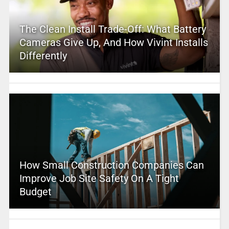
The Clean Install Trade-Off: What Battery
Cameras Give Up, And How Vivint Installs
Differently
How Small Construction Companies Can
Improve Job Site Safety On A Tight
Budget