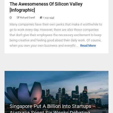
The Awesomeness Of Silicon Valley
[Infographic]
Richard Darell
1 min read
Many companies have their own perks that make it worthwhile to
go to work every day. However, there are also those companies
that don't give their employees the necessary excitement to keep
being creative and feeling good about their daily work. Of course,
when you own your own business and everythi ...
Read More
Singapore Put A Billion Into Startups –
Australia Spent Six Weeks Debating