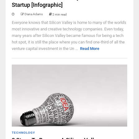
Startup [Infographic]
Diana Adams
2 min read
Everyone knows that Silicon Valley is home to many of the world's
most innovative and creative technology companies. Even today,
many years after Silicon Valley became famous for being a tech
hot spot, it is still the place where you can find one-third of all the
venture capital investment in the Un ...
Read More
TECHNOLOGY