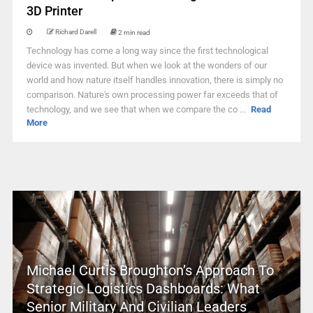
3D Printer
Richard Darell
2 min read
Technology has come a long way since the first technological
device was invented. But when we look at the wonders of our
world and how nature itself handles innovation, there is simply no
comparison. Nature's own processing power far exceeds that of
technology, and we see that when we compare the co ...
Read
More
Michael Curtis Broughton’s Approach To
Strategic Logistics Dashboards: What
Senior Military And Civilian Leaders