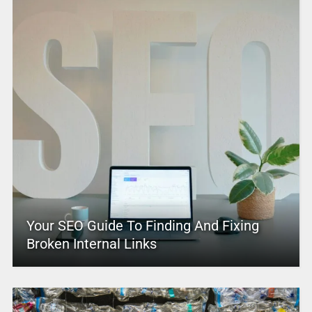
Your SEO Guide To Finding And Fixing
Broken Internal Links