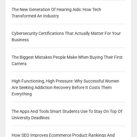
The New Generation Of Hearing Aids: How Tech
Transformed An Industry
Cybersecurity Certifications That Actually Matter For Your
Business
The Biggest Mistakes People Make When Buying Their First
Camera
High Functioning, High Pressure: Why Successful Women
Are Seeking Addiction Recovery Before It Costs Them
Everything
The Apps And Tools Smart Students Use To Stay On Top Of
University Deadlines
How SEO Improves Ecommerce Product Rankings And