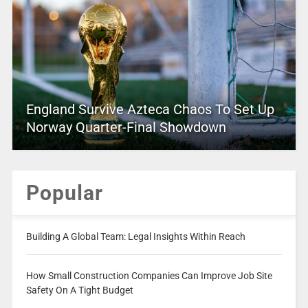
England Survive Azteca Chaos To Set Up
Norway Quarter-Final Showdown
Popular
Building A Global Team: Legal Insights Within Reach
How Small Construction Companies Can Improve Job Site
Safety On A Tight Budget