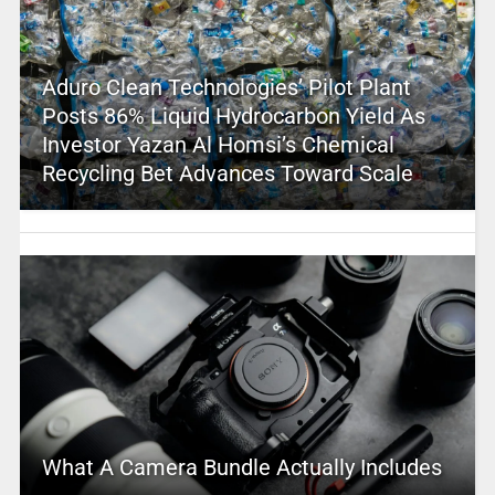
Aduro Clean Technologies’ Pilot Plant
Posts 86% Liquid Hydrocarbon Yield As
Investor Yazan Al Homsi’s Chemical
Recycling Bet Advances Toward Scale
What A Camera Bundle Actually Includes