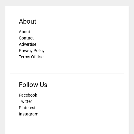
About
About
Contact
Advertise
Privacy Policy
Terms Of Use
Follow Us
Facebook
Twitter
Pinterest
Instagram