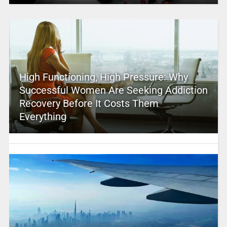
High Functioning, High Pressure: Why
Successful Women Are Seeking Addiction
Recovery Before It Costs Them
Everything