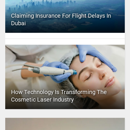
Claiming Insurance For Flight Delays In
Dubai
How Technology Is Transforming The
Cosmetic Laser Industry