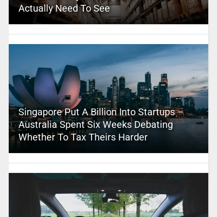
Actually Need To See
Singapore Put A Billion Into Startups –
Australia Spent Six Weeks Debating
Whether To Tax Theirs Harder