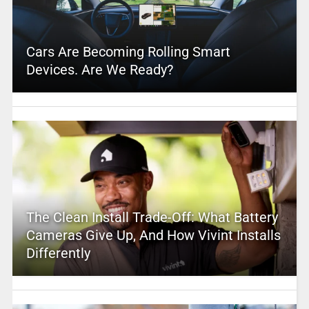
Cars Are Becoming Rolling Smart
Devices. Are We Ready?
The Clean Install Trade-Off: What Battery
Cameras Give Up, And How Vivint Installs
Differently