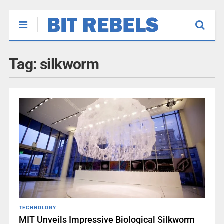
Tag:
silkworm
TECHNOLOGY
MIT Unveils Impressive Biological Silkworm