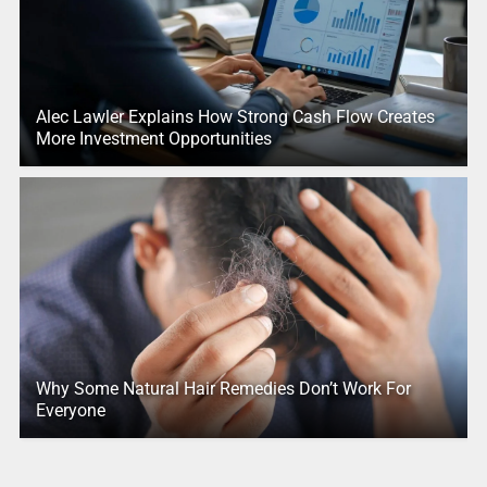
Alec Lawler Explains How Strong Cash Flow Creates
More Investment Opportunities
Why Some Natural Hair Remedies Don’t Work For
Everyone