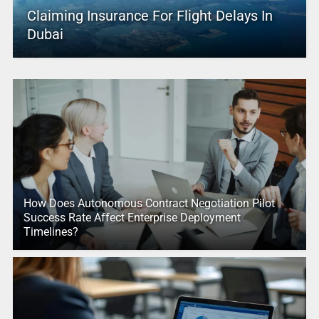
Claiming Insurance For Flight Delays In
Dubai
How Does Autonomous Contract Negotiation Pilot
Success Rate Affect Enterprise Deployment
Timelines?