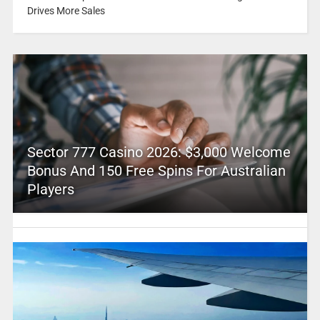
Drives More Sales
Sector 777 Casino 2026: $3,000 Welcome
Bonus And 150 Free Spins For Australian
Players