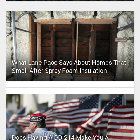
What Lane Pace Says About Homes That
Smell After Spray Foam Insulation
Does Having A DD-214 Make You A