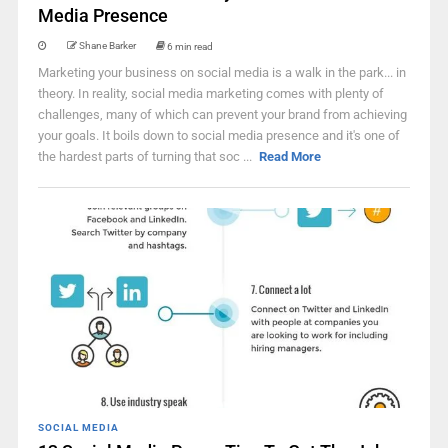
Media Presence
Shane Barker
6 min read
Marketing your business on social media is a walk in the park... in
theory. In reality, social media marketing comes with plenty of
challenges, many of which can prevent your brand from achieving
your goals. It boils down to social media presence and it's one of
the hardest parts of turning that soc ...
Read More
SOCIAL MEDIA