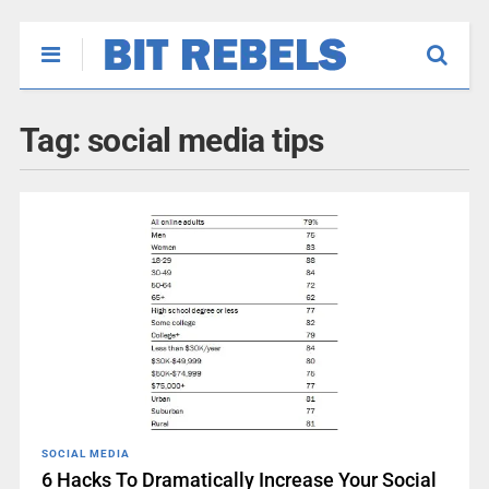
Tag:
social media tips
SOCIAL MEDIA
6 Hacks To Dramatically Increase Your Social