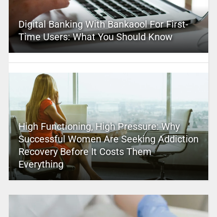
Digital Banking With Bankaool For First-
Time Users: What You Should Know
High Functioning, High Pressure: Why
Successful Women Are Seeking Addiction
Recovery Before It Costs Them
Everything