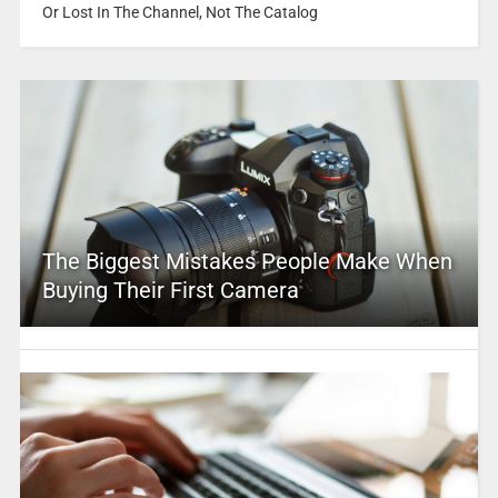
Or Lost In The Channel, Not The Catalog
The Biggest Mistakes People Make When
Buying Their First Camera