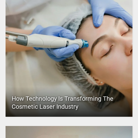
How Technology Is Transforming The
Cosmetic Laser Industry