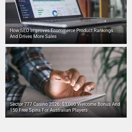
How SEO Improves Ecommerce Product Rankings
And Drives More Sales
Sector 777 Casino 2026: $3,000 Welcome Bonus And
150 Free Spins For Australian Players