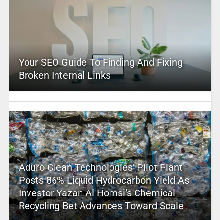
Your SEO Guide To Finding And Fixing
Broken Internal Links
Aduro Clean Technologies’ Pilot Plant
Posts 86% Liquid Hydrocarbon Yield As
Investor Yazan Al Homsi’s Chemical
Recycling Bet Advances Toward Scale