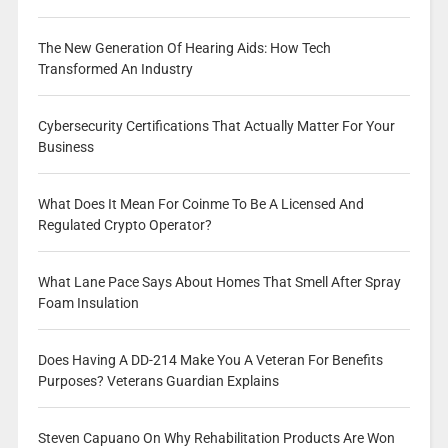
The New Generation Of Hearing Aids: How Tech
Transformed An Industry
Cybersecurity Certifications That Actually Matter For Your
Business
What Does It Mean For Coinme To Be A Licensed And
Regulated Crypto Operator?
What Lane Pace Says About Homes That Smell After Spray
Foam Insulation
Does Having A DD-214 Make You A Veteran For Benefits
Purposes? Veterans Guardian Explains
Steven Capuano On Why Rehabilitation Products Are Won