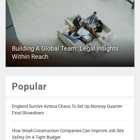
Building A Global Team: Legal Insights
Within Reach
Popular
England Survive Azteca Chaos To Set Up Norway Quarter-
Final Showdown
How Small Construction Companies Can Improve Job Site
Safety On A Tight Budget