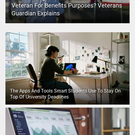
Veteran For Benefits Purposes? Veterans
Guardian Explains
The Apps And Tools Smart Students Use To Stay On
Top Of University Deadlines