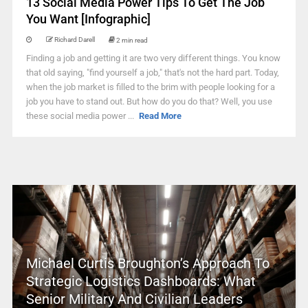
13 Social Media Power Tips To Get The Job
You Want [Infographic]
Richard Darell
2 min read
Finding a job and getting it are two very different things. You know
that old saying, "find yourself a job," that's not the hard part. Today,
when the job market is filled to the brim with people looking for a
job you have to stand out. But how do you do that? Well, you use
these social media power ...
Read More
Michael Curtis Broughton’s Approach To
Strategic Logistics Dashboards: What
Senior Military And Civilian Leaders