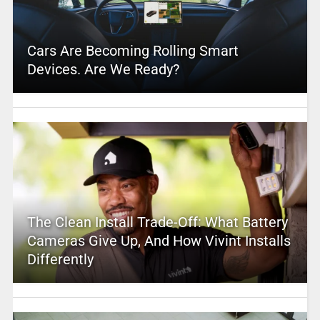
Cars Are Becoming Rolling Smart
Devices. Are We Ready?
The Clean Install Trade-Off: What Battery
Cameras Give Up, And How Vivint Installs
Differently