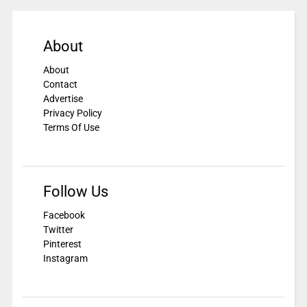
About
About
Contact
Advertise
Privacy Policy
Terms Of Use
Follow Us
Facebook
Twitter
Pinterest
Instagram