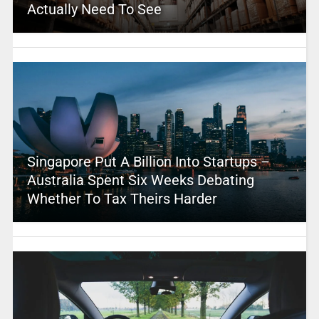
Actually Need To See
Singapore Put A Billion Into Startups –
Australia Spent Six Weeks Debating
Whether To Tax Theirs Harder