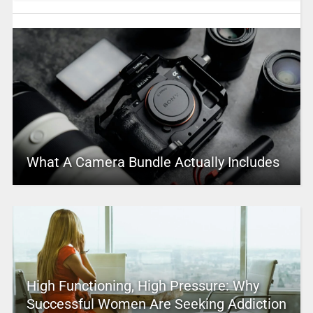
What A Camera Bundle Actually Includes
High Functioning, High Pressure: Why
Successful Women Are Seeking Addiction