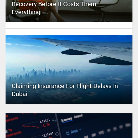
Recovery Before It Costs Them
Everything
Claiming Insurance For Flight Delays In
Dubai