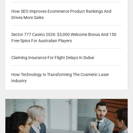
How SEO Improves Ecommerce Product Rankings And
Drives More Sales
Sector 777 Casino 2026: $3,000 Welcome Bonus And 150
Free Spins For Australian Players
Claiming Insurance For Flight Delays In Dubai
How Technology Is Transforming The Cosmetic Laser
Industry