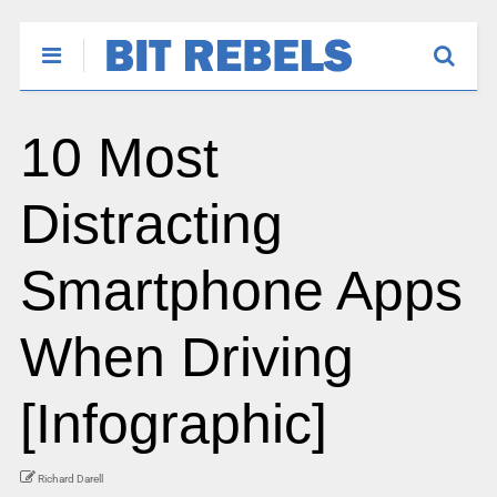
10 Most
Distracting
Smartphone Apps
When Driving
[Infographic]
Richard Darell