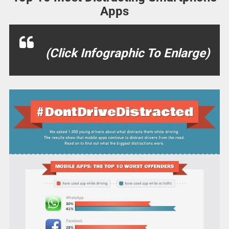
Apps
(Click Infographic To Enlarge)