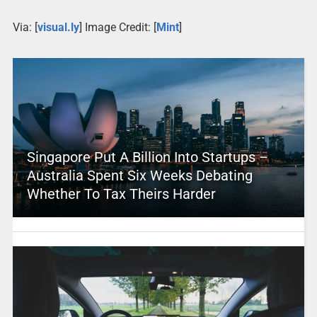
Via: [
visual.ly
] Image Credit: [
Mint
]
Singapore Put A Billion Into Startups –
Australia Spent Six Weeks Debating
Whether To Tax Theirs Harder