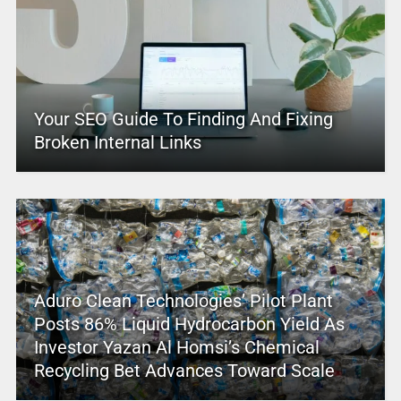
Your SEO Guide To Finding And Fixing
Broken Internal Links
Aduro Clean Technologies’ Pilot Plant
Posts 86% Liquid Hydrocarbon Yield As
Investor Yazan Al Homsi’s Chemical
Recycling Bet Advances Toward Scale