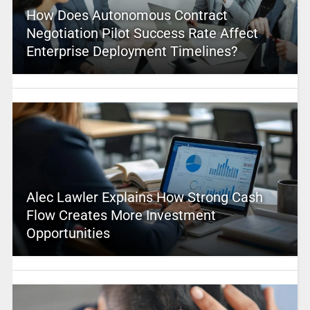
How Does Autonomous Contract
Negotiation Pilot Success Rate Affect
Enterprise Deployment Timelines?
Alec Lawler Explains How Strong Cash
Flow Creates More Investment
Opportunities