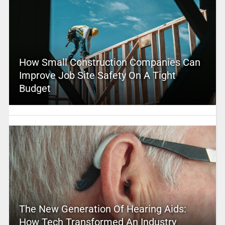
How Small Construction Companies Can
Improve Job Site Safety On A Tight
Budget
The New Generation Of Hearing Aids:
How Tech Transformed An Industry