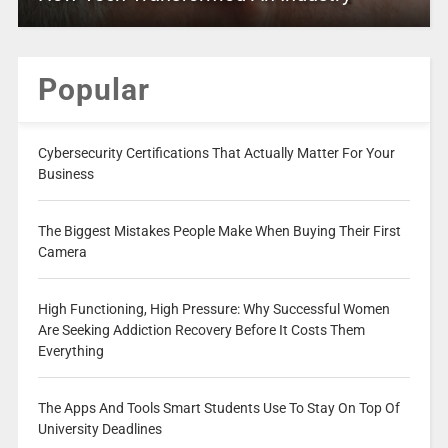
Popular
Cybersecurity Certifications That Actually Matter For Your
Business
The Biggest Mistakes People Make When Buying Their First
Camera
High Functioning, High Pressure: Why Successful Women
Are Seeking Addiction Recovery Before It Costs Them
Everything
The Apps And Tools Smart Students Use To Stay On Top Of
University Deadlines