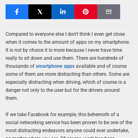
Compared to everyone else I don’t think I even get close
when it comes to the amount of apps on my smartphone.
It is not by choice it is more because I never have time
really to sit down and use them. There are hundreds of
thousands of
smartphone apps
available and of course
some of them are more distracting than others. Some are
especially distracting when driving, which of course is a
danger not only to the user but for the drivers around
them.
If we take Facebook for example, this behemoth of a
social networking service has been proven to be one of the
most distracting endeavors anyone could ever undertake,