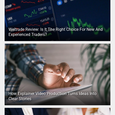
Weltrade Review: Is It The Right Choice For New And
Experienced Traders?
How Explainer Video Production Turns Ideas Into
Clear Stories