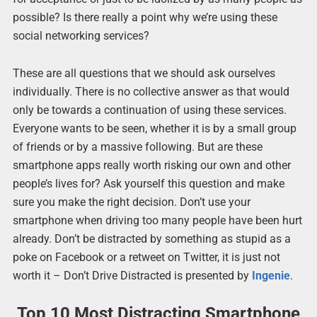
possible? Is there really a point why we’re using these
social networking services?
These are all questions that we should ask ourselves
individually. There is no collective answer as that would
only be towards a continuation of using these services.
Everyone wants to be seen, whether it is by a small group
of friends or by a massive following. But are these
smartphone apps really worth risking our own and other
people’s lives for? Ask yourself this question and make
sure you make the right decision. Don’t use your
smartphone when driving too many people have been hurt
already. Don’t be distracted by something as stupid as a
poke on Facebook or a retweet on Twitter, it is just not
worth it – Don’t Drive Distracted is presented by
Ingenie
.
Top 10 Most Distracting Smartphone