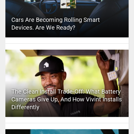
Cars Are Becoming Rolling Smart
Devices. Are We Ready?
The Clean Install Trade-Off: What Battery
Cameras Give Up, And How Vivint Installs
Differently