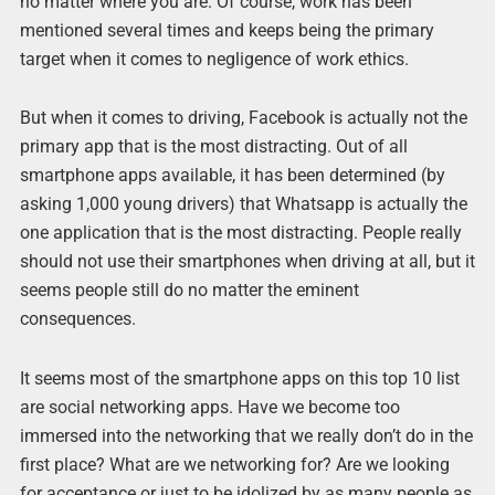
no matter where you are. Of course, work has been
mentioned several times and keeps being the primary
target when it comes to negligence of work ethics.
But when it comes to driving, Facebook is actually not the
primary app that is the most distracting. Out of all
smartphone apps available, it has been determined (by
asking 1,000 young drivers) that Whatsapp is actually the
one application that is the most distracting. People really
should not use their smartphones when driving at all, but it
seems people still do no matter the eminent
consequences.
It seems most of the smartphone apps on this top 10 list
are social networking apps. Have we become too
immersed into the networking that we really don’t do in the
first place? What are we networking for? Are we looking
for acceptance or just to be idolized by as many people as