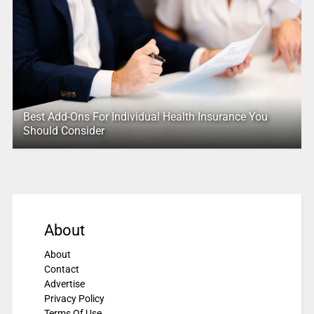
Best Add-Ons For Individual Health Insurance You
Should Consider
About
About
Contact
Advertise
Privacy Policy
Terms Of Use