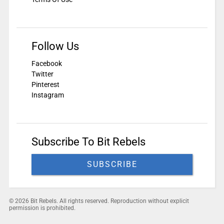
Follow Us
Facebook
Twitter
Pinterest
Instagram
Subscribe To Bit Rebels
SUBSCRIBE
© 2026 Bit Rebels. All rights reserved. Reproduction without explicit
permission is prohibited.