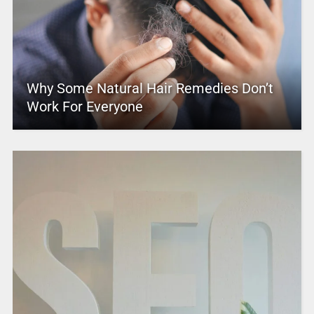
Why Some Natural Hair Remedies Don’t
Work For Everyone