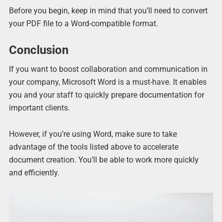
Before you begin, keep in mind that you’ll need to convert
your PDF file to a Word-compatible format.
Conclusion
If you want to boost collaboration and communication in
your company, Microsoft Word is a must-have. It enables
you and your staff to quickly prepare documentation for
important clients.
However, if you’re using Word, make sure to take
advantage of the tools listed above to accelerate
document creation. You’ll be able to work more quickly
and efficiently.