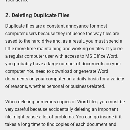
2. Deleting Duplicate Files
Duplicate files are a constant annoyance for most
computer users because they influence the way files are
saved to the hard drive and, as a result, you must spend a
little more time maintaining and working on files. If you’re
a regular computer user with access to MS Office Word,
you probably have a large number of documents on your
computer. You need to download or generate Word
documents on your computer on a daily basis for a variety
of reasons, whether personal or business-related.
When deleting numerous copies of Word files, you must be
very careful because accidentally deleting an important
file might cause a lot of problems. You can go insane if it
takes a long time to find copies of each document and