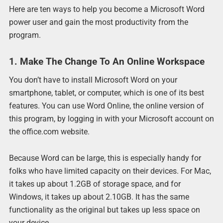
Here are ten ways to help you become a Microsoft Word
power user and gain the most productivity from the
program.
1. Make The Change To An Online Workspace
You don’t have to install Microsoft Word on your
smartphone, tablet, or computer, which is one of its best
features. You can use Word Online, the online version of
this program, by logging in with your Microsoft account on
the office.com website.
Because Word can be large, this is especially handy for
folks who have limited capacity on their devices. For Mac,
it takes up about 1.2GB of storage space, and for
Windows, it takes up about 2.10GB. It has the same
functionality as the original but takes up less space on
your device.