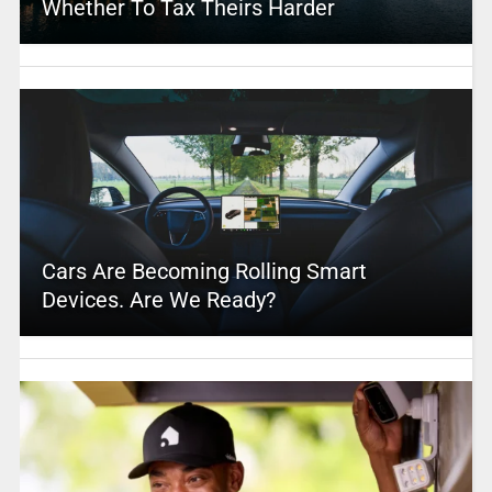
Whether To Tax Theirs Harder
Cars Are Becoming Rolling Smart
Devices. Are We Ready?