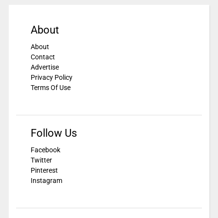
About
About
Contact
Advertise
Privacy Policy
Terms Of Use
Follow Us
Facebook
Twitter
Pinterest
Instagram