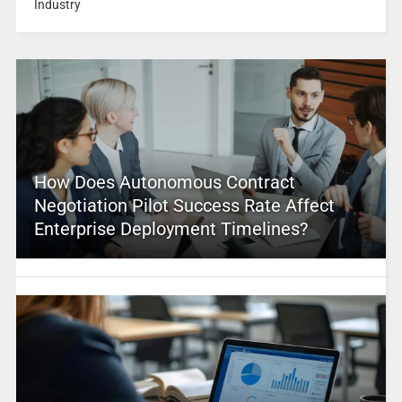
Industry
How Does Autonomous Contract
Negotiation Pilot Success Rate Affect
Enterprise Deployment Timelines?