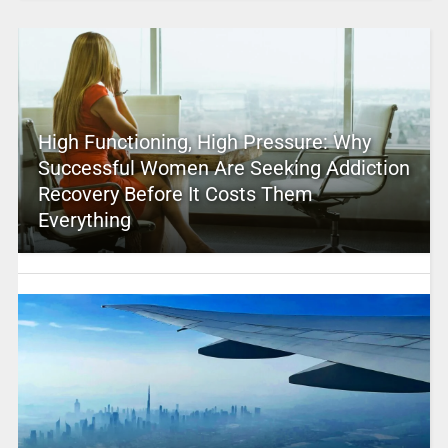
High Functioning, High Pressure: Why
Successful Women Are Seeking Addiction
Recovery Before It Costs Them
Everything