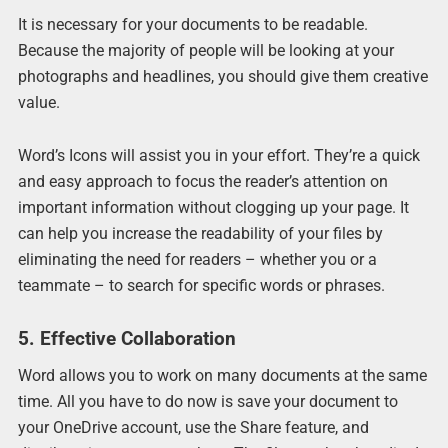
It is necessary for your documents to be readable.
Because the majority of people will be looking at your
photographs and headlines, you should give them creative
value.
Word’s Icons will assist you in your effort. They’re a quick
and easy approach to focus the reader’s attention on
important information without clogging up your page. It
can help you increase the readability of your files by
eliminating the need for readers – whether you or a
teammate – to search for specific words or phrases.
5. Effective Collaboration
Word allows you to work on many documents at the same
time. All you have to do now is save your document to
your OneDrive account, use the Share feature, and