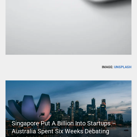
IMAGE:
UNSPLASH
Singapore Put A Billion Into Startups –
Australia Spent Six Weeks Debating