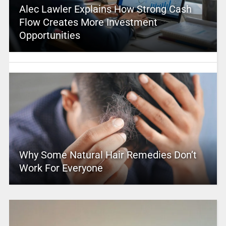
Alec Lawler Explains How Strong Cash
Flow Creates More Investment
Opportunities
Why Some Natural Hair Remedies Don’t
Work For Everyone