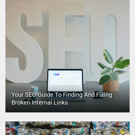
Your SEO Guide To Finding And Fixing
Broken Internal Links