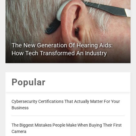
The New Generation Of Hearing Aids:
How Tech Transformed An Industry
Popular
Cybersecurity Certifications That Actually Matter For Your
Business
The Biggest Mistakes People Make When Buying Their First
Camera