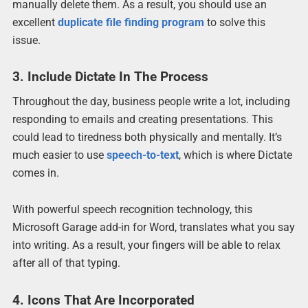
manually delete them. As a result, you should use an
excellent
duplicate file finding program
to solve this
issue.
3. Include Dictate In The Process
Throughout the day, business people write a lot, including
responding to emails and creating presentations. This
could lead to tiredness both physically and mentally. It’s
much easier to use
speech-to-text
, which is where Dictate
comes in.
With powerful speech recognition technology, this
Microsoft Garage add-in for Word, translates what you say
into writing. As a result, your fingers will be able to relax
after all of that typing.
4. Icons That Are Incorporated