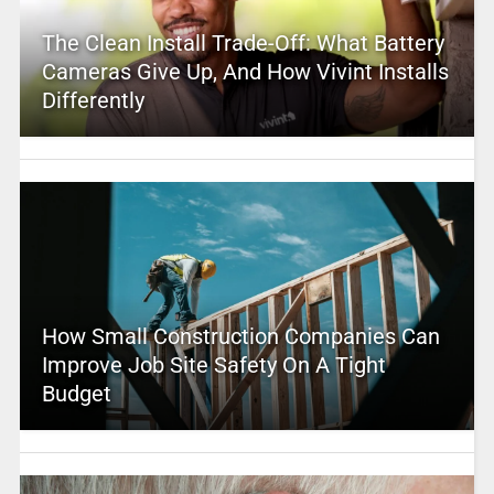
The Clean Install Trade-Off: What Battery
Cameras Give Up, And How Vivint Installs
Differently
How Small Construction Companies Can
Improve Job Site Safety On A Tight
Budget