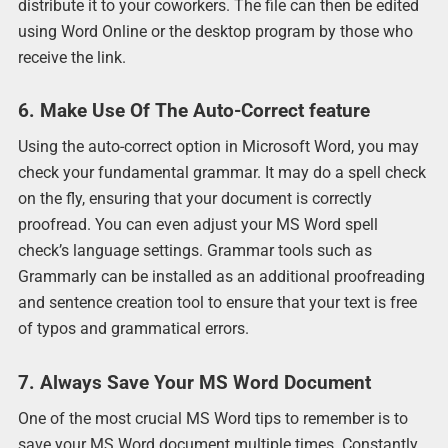
distribute it to your coworkers. The file can then be edited
using Word Online or the desktop program by those who
receive the link.
6. Make Use Of The Auto-Correct feature
Using the auto-correct option in Microsoft Word, you may
check your fundamental grammar. It may do a spell check
on the fly, ensuring that your document is correctly
proofread. You can even adjust your MS Word spell
check’s language settings. Grammar tools such as
Grammarly can be installed as an additional proofreading
and sentence creation tool to ensure that your text is free
of typos and grammatical errors.
7. Always Save Your MS Word Document
One of the most crucial MS Word tips to remember is to
save your MS Word document multiple times. Constantly