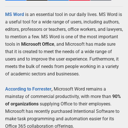
MS Word
is an essential tool in our daily lives. MS Word is
a useful tool for a wide range of users, including authors,
editors, professors or teachers, office workers, and lawyers,
to mention a few. MS Word is one of the most important
tools in
Microsoft Office
, and Microsoft has made sure
that it is created to meet the needs of a wide range of
users and to improve the user experience. Furthermore, it
meets the bulk of needs from people working in a variety
of academic sectors and businesses.
According to Forrester
,
Microsoft Word remains a
mainstay of commercial productivity, with more than
90%
of organizations
supplying Office to their employees.
Microsoft has recently purchased Intentional Software to
make task programming and automation easier for its
Office 365 collaboration offerings.