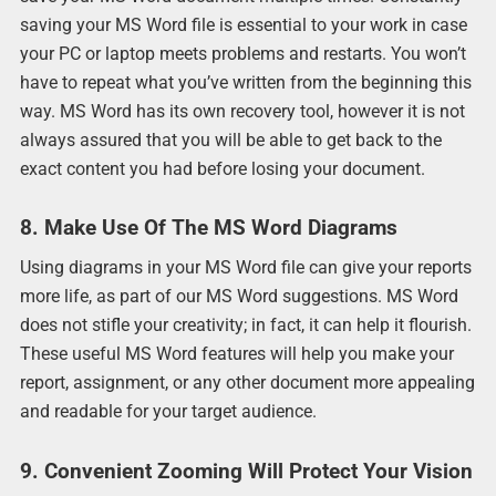
saving your MS Word file is essential to your work in case
your PC or laptop meets problems and restarts. You won’t
have to repeat what you’ve written from the beginning this
way. MS Word has its own recovery tool, however it is not
always assured that you will be able to get back to the
exact content you had before losing your document.
8. Make Use Of The MS Word Diagrams
Using diagrams in your MS Word file can give your reports
more life, as part of our MS Word suggestions. MS Word
does not stifle your creativity; in fact, it can help it flourish.
These useful MS Word features will help you make your
report, assignment, or any other document more appealing
and readable for your target audience.
9. Convenient Zooming Will Protect Your Vision