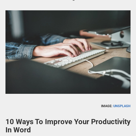
IMAGE:
UNSPLASH
10 Ways To Improve Your Productivity
In Word