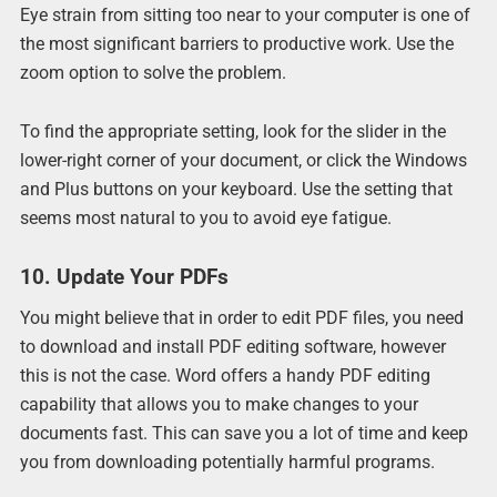
Eye strain from sitting too near to your computer is one of
the most significant barriers to productive work. Use the
zoom option to solve the problem.
To find the appropriate setting, look for the slider in the
lower-right corner of your document, or click the Windows
and Plus buttons on your keyboard. Use the setting that
seems most natural to you to avoid eye fatigue.
10. Update Your PDFs
You might believe that in order to edit PDF files, you need
to download and install PDF editing software, however
this is not the case. Word offers a handy PDF editing
capability that allows you to make changes to your
documents fast. This can save you a lot of time and keep
you from downloading potentially harmful programs.