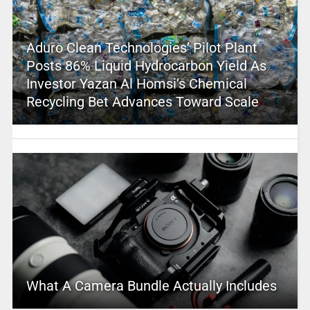
Aduro Clean Technologies’ Pilot Plant
Posts 86% Liquid Hydrocarbon Yield As
Investor Yazan Al Homsi’s Chemical
Recycling Bet Advances Toward Scale
What A Camera Bundle Actually Includes