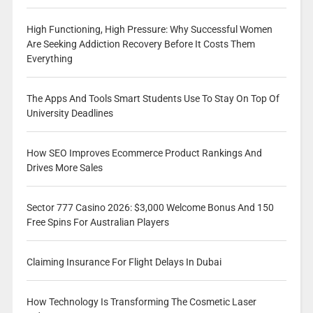
High Functioning, High Pressure: Why Successful Women
Are Seeking Addiction Recovery Before It Costs Them
Everything
The Apps And Tools Smart Students Use To Stay On Top Of
University Deadlines
How SEO Improves Ecommerce Product Rankings And
Drives More Sales
Sector 777 Casino 2026: $3,000 Welcome Bonus And 150
Free Spins For Australian Players
Claiming Insurance For Flight Delays In Dubai
How Technology Is Transforming The Cosmetic Laser