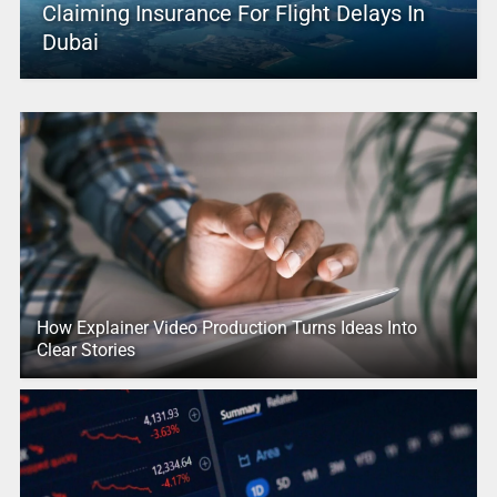
Claiming Insurance For Flight Delays In
Dubai
How Explainer Video Production Turns Ideas Into
Clear Stories