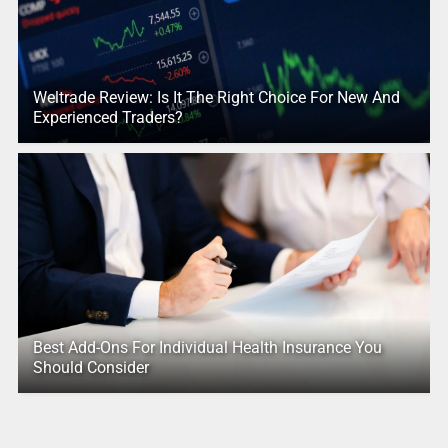
Weltrade Review: Is It The Right Choice For New And
Experienced Traders?
Best Add-Ons For Individual Health Insurance You
Should Consider