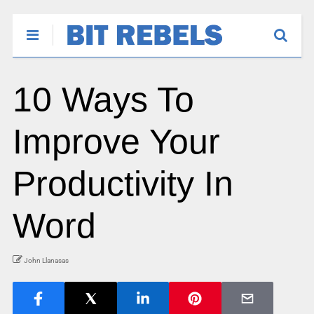
10 Ways To
Improve Your
Productivity In
Word
John Llanasas