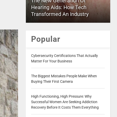
The New Generation Of
Hearing Aids: How Tech
Transformed An Industry
Popular
Cybersecurity Certifications That Actually
Matter For Your Business
The Biggest Mistakes People Make When
Buying Their First Camera
High Functioning, High Pressure: Why
Successful Women Are Seeking Addiction
Recovery Before It Costs Them Everything