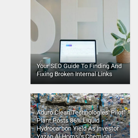
Your SEO Guide To Finding And
Fixing Broken Internal Links
Aduro Clean Technologies’ Pilot
Plant Posts 86% Liquid
Hydrocarbon Yield As Investor
Yazan Al Homsi’s Chemical