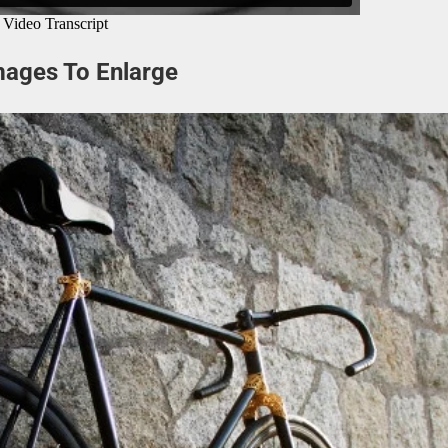
mages To Enlarge