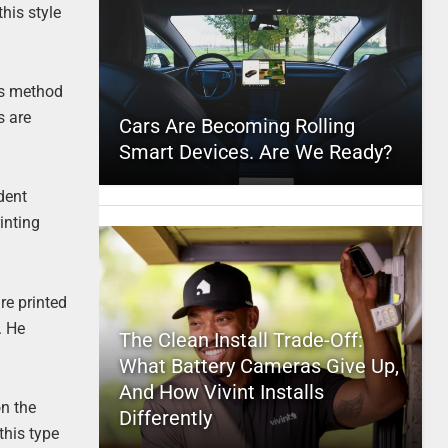
his style
is method
s are
Cars Are Becoming Rolling
Smart Devices. Are We Ready?
dent
inting
re printed
. He
The Clean Install Trade-Off:
What Battery Cameras Give Up,
And How Vivint Installs
on the
Differently
this type