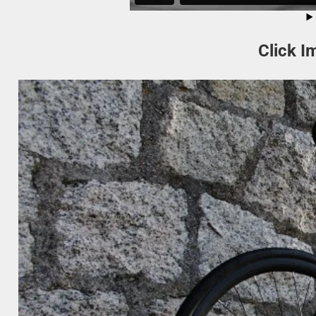
Click I