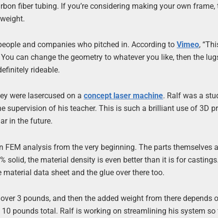
rbon fiber tubing. If you’re considering making your own frame, t
tweight.
 people and companies who pitched in. According to
Vimeo
, “Th
. You can change the geometry to whatever you like, then the lug
efinitely rideable.
they were lasercused on a
concept laser machine
. Ralf was a stu
supervision of his teacher. This is such a brilliant use of 3D pr
r in the future.
d an FEM analysis from the very beginning. The parts themselves a
 solid, the material density is even better than it is for castings
he material data sheet and the glue over there too.
le over 3 pounds, and then the added weight from there depends 
 10 pounds total. Ralf is working on streamlining his system so 