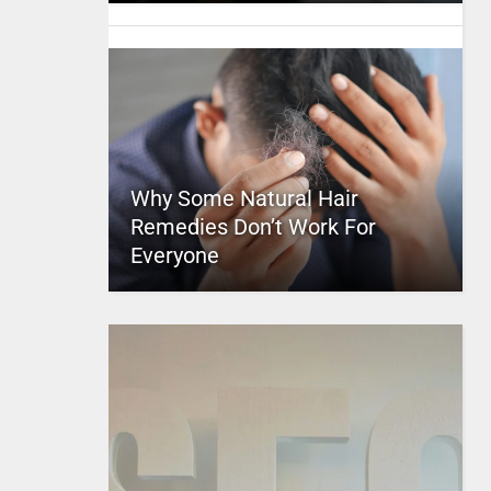
Why Some Natural Hair
Remedies Don’t Work For
Everyone