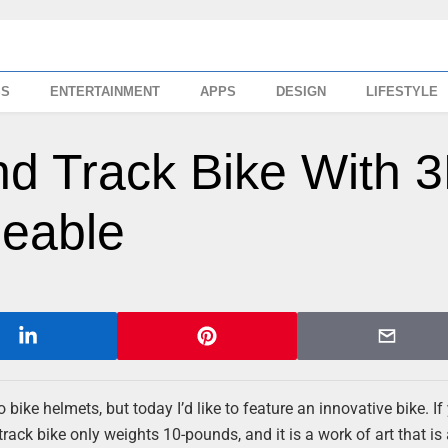
SS
ENTERTAINMENT
APPS
DESIGN
LIFESTYLE
nd Track Bike With 
deable
ike helmets, but today I’d like to feature an innovative bike. If
track bike only weights 10-pounds, and it is a work of art that is