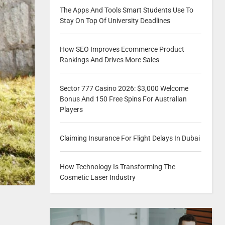
The Apps And Tools Smart Students Use To
Stay On Top Of University Deadlines
How SEO Improves Ecommerce Product
Rankings And Drives More Sales
Sector 777 Casino 2026: $3,000 Welcome
Bonus And 150 Free Spins For Australian
Players
Claiming Insurance For Flight Delays In Dubai
How Technology Is Transforming The
Cosmetic Laser Industry