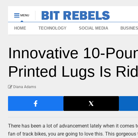
MENU
HOME
TECHNOLOGY
SOCIAL MEDIA
BUSINE
Innovative 10-Pou
Printed Lugs Is Ri
Diana Adams
There has been a lot of advancement lately when it comes to b
fan of track bikes, you are going to love this. This gorgeous 