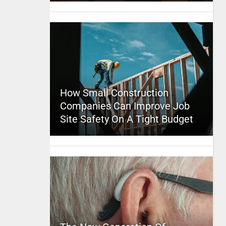
How Small Construction
Companies Can Improve Job
Site Safety On A Tight Budget