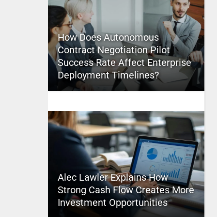
How Does Autonomous
Contract Negotiation Pilot
Success Rate Affect Enterprise
Deployment Timelines?
Alec Lawler Explains How
Strong Cash Flow Creates More
Investment Opportunities