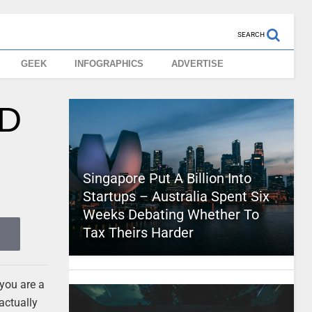
SEARCH
GEEK
INFOGRAPHICS
ADVERTISE
3D
Singapore Put A Billion Into
Startups – Australia Spent Six
Weeks Debating Whether To
Tax Theirs Harder
 you are a
 actually