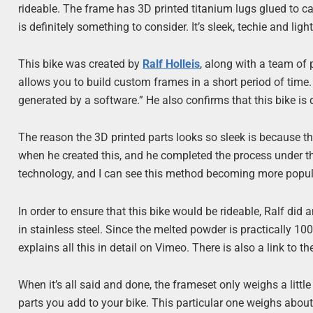
rideable. The frame has 3D printed titanium lugs glued to ca
is definitely something to consider. It’s sleek, techie and ligh
This bike was created by
Ralf Holleis
, along with a team of
allows you to build custom frames in a short period of time
generated by a software.” He also confirms that this bike is d
The reason the 3D printed parts looks so sleek is because 
when he created this, and he completed the process under the 
technology, and I can see this method becoming more popula
In order to ensure that this bike would be rideable, Ralf di
in stainless steel. Since the melted powder is practically 100%
explains all this in detail on Vimeo. There is also a link to t
When it’s all said and done, the frameset only weighs a litt
parts you add to your bike. This particular one weighs about