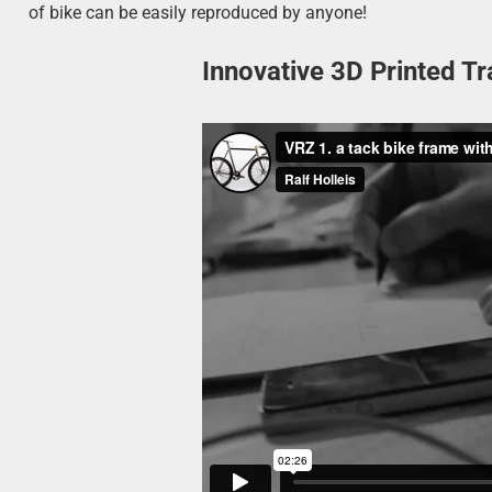
of bike can be easily reproduced by anyone!
Innovative 3D Printed Tr