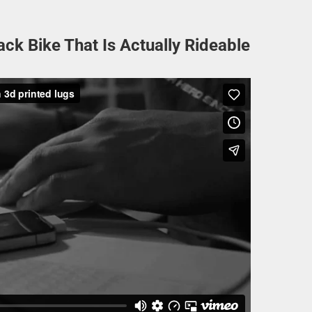
ack Bike That Is Actually Rideable