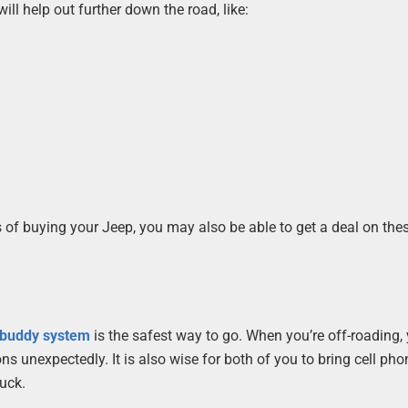
ll help out further down the road, like:
s of buying your Jeep, you may also be able to get a deal on the
 buddy system
is the safest way to go. When you’re off-roading, 
ns unexpectedly. It is also wise for both of you to bring cell pho
tuck.