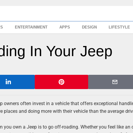
SS
ENTERTAINMENT
APPS
DESIGN
LIFESTYLE
ding In Your Jeep
p owners often invest in a vehicle that offers exceptional handli
e places and doing more with their vehicle than the average driv
 you own a Jeep is to go off-roading. Whether you feel like an 