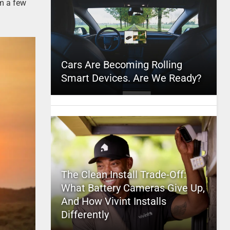
om a few
Cars Are Becoming Rolling
Smart Devices. Are We Ready?
The Clean Install Trade-Off:
What Battery Cameras Give Up,
And How Vivint Installs
Differently