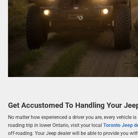
Get Accustomed To Handling Your Jee
No matter how experienced a driver you are, every vehicle is d
roading trip in lower Ontario, visit your local
Toronto Jeep d
off-roading. Your Jeep dealer will be able to provide you wit