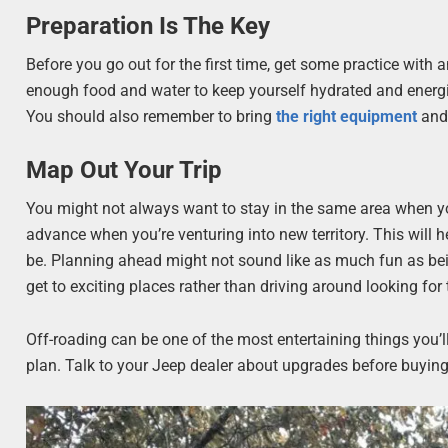
Preparation Is The Key
Before you go out for the first time, get some practice with 
enough food and water to keep yourself hydrated and energize
You should also remember to bring
the right equipment
and 
Map Out Your Trip
You might not always want to stay in the same area when you
advance when you’re venturing into new territory. This will h
be. Planning ahead might not sound like as much fun as bei
get to exciting places rather than driving around looking for
Off-roading can be one of the most entertaining things you’l
plan. Talk to your Jeep dealer about upgrades before buying y