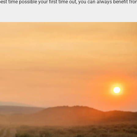
est time possible your first time out, you can always benefit fr