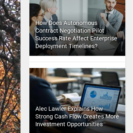
How Does Autonomous
Contract Negotiation Pilot
Success Rate Affect Enterprise
Deployment Timelines?
Alec Lawler Explains How
Strong Cash Flow Creates More
Investment Opportunities