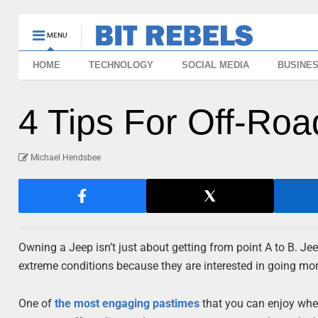
MENU
HOME
TECHNOLOGY
SOCIAL MEDIA
BUSINE
4 Tips For Off-Roa
Michael Hendsbee
Owning a Jeep isn’t just about getting from point A to B. Jee
extreme conditions because they are interested in going mor
One of
the most engaging pastimes
that you can enjoy when