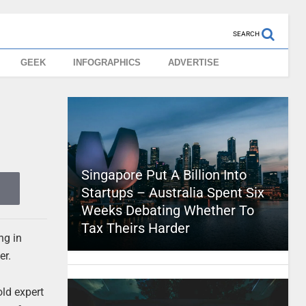
SEARCH
GEEK
INFOGRAPHICS
ADVERTISE
Singapore Put A Billion Into
Startups – Australia Spent Six
Weeks Debating Whether To
Tax Theirs Harder
ng in
er.
old expert