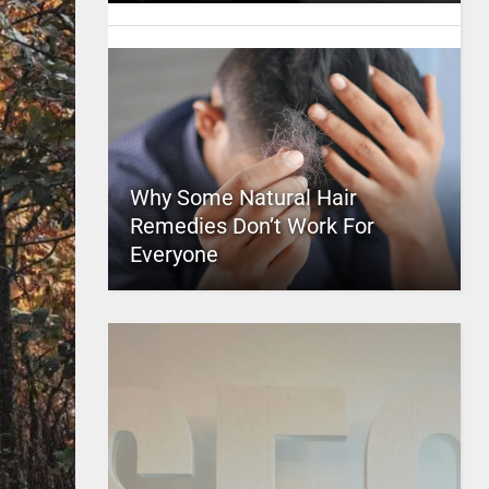
Why Some Natural Hair
Remedies Don’t Work For
Everyone