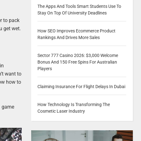
The Apps And Tools Smart Students Use To
Stay On Top Of University Deadlines
er to pack
u get wet.
How SEO Improves Ecommerce Product
Rankings And Drives More Sales
Sector 777 Casino 2026: $3,000 Welcome
Bonus And 150 Free Spins For Australian
in
Players
’t want to
now how to
Claiming Insurance For Flight Delays In Dubai
How Technology Is Transforming The
 a game
Cosmetic Laser Industry