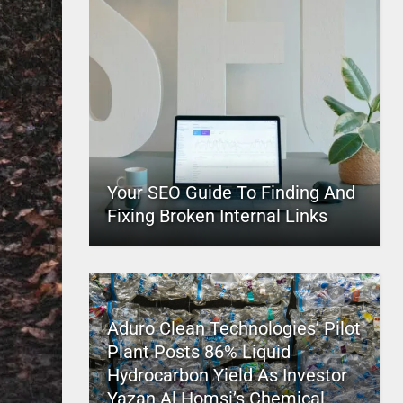
Your SEO Guide To Finding And
Fixing Broken Internal Links
Aduro Clean Technologies’ Pilot
Plant Posts 86% Liquid
Hydrocarbon Yield As Investor
Yazan Al Homsi’s Chemical