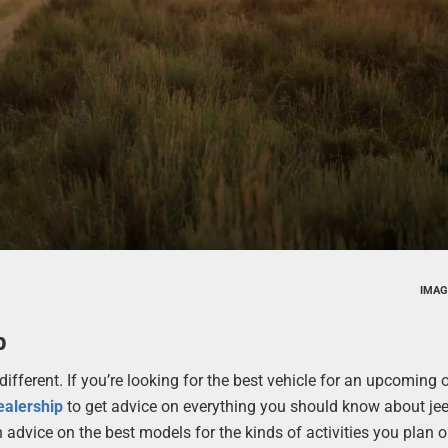
IMAG
p
ifferent. If you’re looking for the best vehicle for an upcoming o
ealership
to get advice on everything you should know about je
h advice on the best models for the kinds of activities you plan 