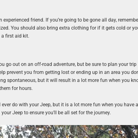
an experienced friend. If you’re going to be gone all day, rememb
d. You should also bring extra clothing for if it gets cold or yo
a first aid kit.
 go out on an off-road adventure, but be sure to plan your trip 
elp prevent you from getting lost or ending up in an area you don
ng spontaneous, but it will result in a lot more fun when you k
 them for hours.
l ever do with your Jeep, but it is a lot more fun when you have
our Jeep to ensure you’ll be all set for the journey.