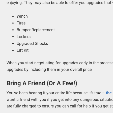
enjoying. They may also be able to offer you upgrades that wi
Winch
Tires
Bumper Replacement
Lockers
Upgraded Shocks
Lift Kit
When you start negotiating for upgrades early in the proces
upgrades by including them in your overall price.
Bring A Friend (Or A Few!)
You’ve been hearing it your entire life because it’s true –
the
want a friend with you if you get into any dangerous situatio
are fully charged to ensure you can call for help if you get s