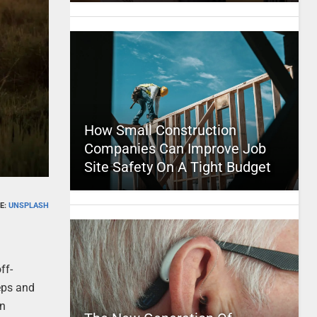
How Small Construction
Companies Can Improve Job
Site Safety On A Tight Budget
E:
UNSPLASH
ff-
eps and
on