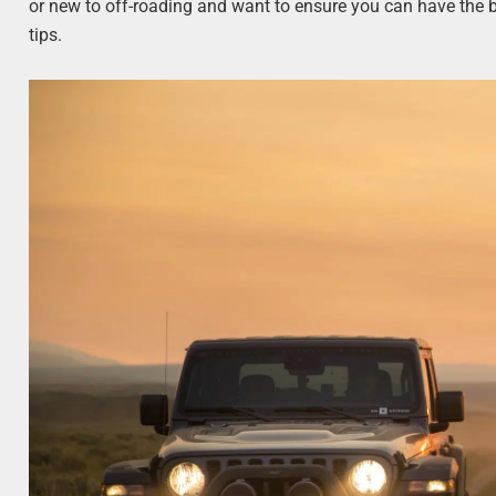
or new to off-roading and want to ensure you can have the b
tips.