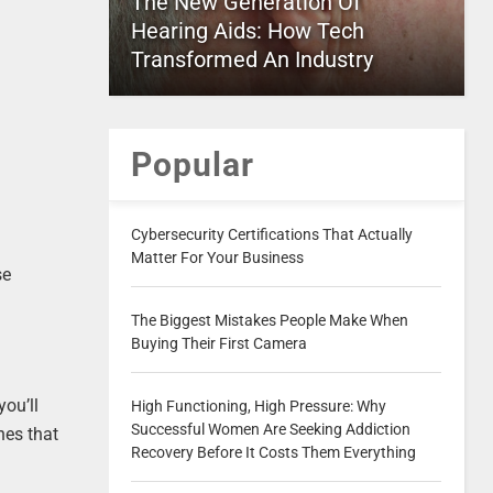
The New Generation Of
Hearing Aids: How Tech
Transformed An Industry
Popular
Cybersecurity Certifications That Actually
Matter For Your Business
se
The Biggest Mistakes People Make When
Buying Their First Camera
you’ll
High Functioning, High Pressure: Why
Successful Women Are Seeking Addiction
nes that
Recovery Before It Costs Them Everything