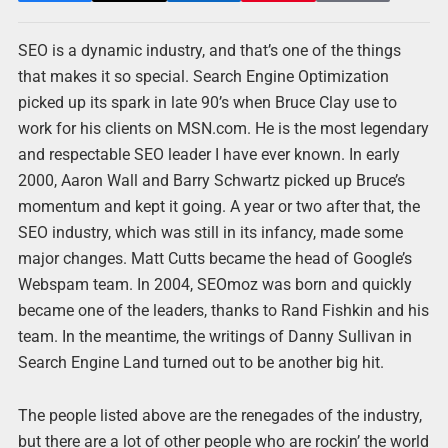
SEO is a dynamic industry, and that’s one of the things
that makes it so special. Search Engine Optimization
picked up its spark in late 90’s when Bruce Clay use to
work for his clients on MSN.com. He is the most legendary
and respectable SEO leader I have ever known. In early
2000, Aaron Wall and Barry Schwartz picked up Bruce’s
momentum and kept it going. A year or two after that, the
SEO industry, which was still in its infancy, made some
major changes. Matt Cutts became the head of Google’s
Webspam team. In 2004, SEOmoz was born and quickly
became one of the leaders, thanks to Rand Fishkin and his
team. In the meantime, the writings of Danny Sullivan in
Search Engine Land turned out to be another big hit.
The people listed above are the renegades of the industry,
but there are a lot of other people who are rockin’ the world