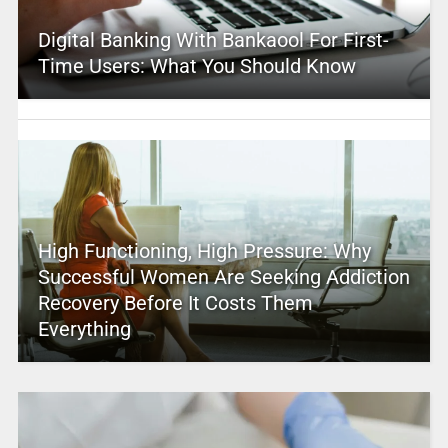
Digital Banking With Bankaool For First-
Time Users: What You Should Know
High Functioning, High Pressure: Why
Successful Women Are Seeking Addiction
Recovery Before It Costs Them
Everything