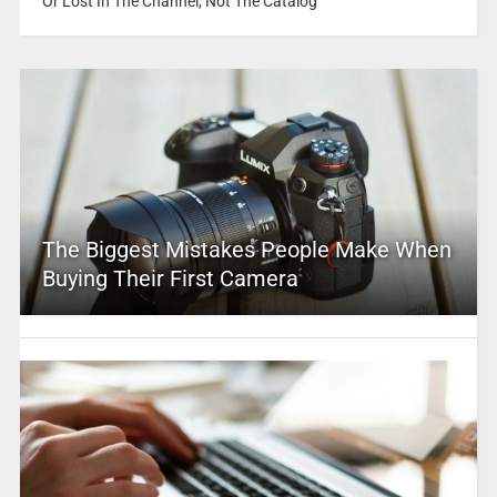
Or Lost In The Channel, Not The Catalog
The Biggest Mistakes People Make When
Buying Their First Camera