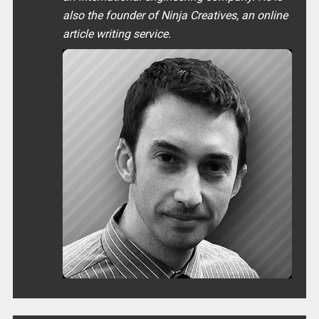
also the founder of Ninja Creatives, an online
article writing service.