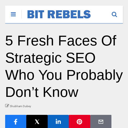
5 Fresh Faces Of
Strategic SEO
Who You Probably
Don’t Know
Shubham Dubey