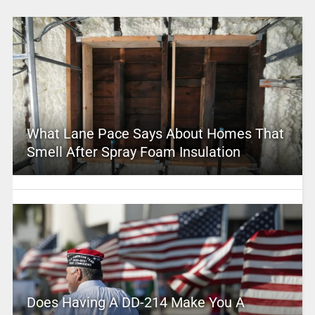
What Lane Pace Says About Homes That
Smell After Spray Foam Insulation
Does Having A DD-214 Make You A