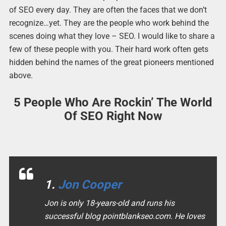
of SEO every day. They are often the faces that we don’t
recognize…yet. They are the people who work behind the
scenes doing what they love – SEO. I would like to share a
few of these people with you. Their hard work often gets
hidden behind the names of the great pioneers mentioned
above.
5 People Who Are Rockin’ The World
Of SEO Right Now
1.
Jon Cooper
Jon is only 18-years-old and runs his
successful blog pointblankseo.com. He loves