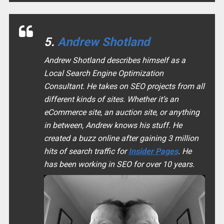
5.
Andrew Shotland
Andrew Shotland describes himself as a
Local Search Engine Optimization
Consultant. He takes on SEO projects from all
different kinds of sites. Whether it’s an
eCommerce site, an auction site, or anything
in between, Andrew knows his stuff. He
created a buzz online after gaining 3 million
hits of search traffic for
Insider Pages
. He
has been working in SEO for over 10 years.