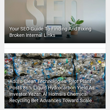
Your SEO Guide To Finding And Fixing
Broken Internal Links
Aduro Clean Technologies’ Pilot Plant
Posts 86% Liquid Hydrocarbon Yield As
Investor Yazan Al Homsi’s Chemical
Recycling Bet Advances Toward Scale