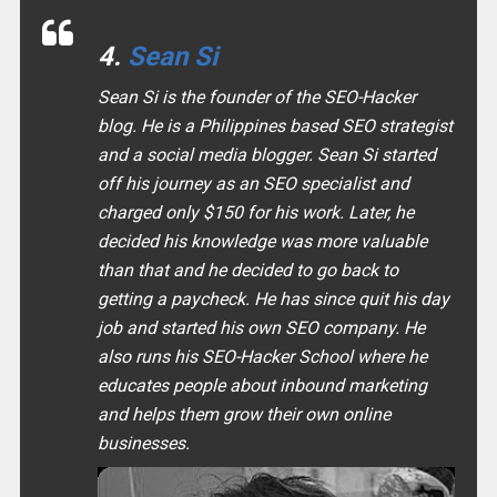
4.
Sean Si
Sean Si is the founder of the SEO-Hacker
blog. He is a Philippines based SEO strategist
and a social media blogger. Sean Si started
off his journey as an SEO specialist and
charged only $150 for his work. Later, he
decided his knowledge was more valuable
than that and he decided to go back to
getting a paycheck. He has since quit his day
job and started his own SEO company. He
also runs his SEO-Hacker School where he
educates people about inbound marketing
and helps them grow their own online
businesses.