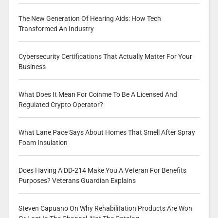
The New Generation Of Hearing Aids: How Tech
Transformed An Industry
Cybersecurity Certifications That Actually Matter For Your
Business
What Does It Mean For Coinme To Be A Licensed And
Regulated Crypto Operator?
What Lane Pace Says About Homes That Smell After Spray
Foam Insulation
Does Having A DD-214 Make You A Veteran For Benefits
Purposes? Veterans Guardian Explains
Steven Capuano On Why Rehabilitation Products Are Won