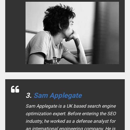
3.
Sam Applegate
Sam Applegate is a UK based search engine
optimization expert. Before entering the SEO
industry, he worked as a defense analyst for
an international engineering company. He is