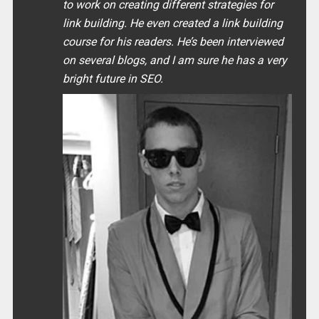
to work on creating different strategies for
link building. He even created a link building
course for his readers. He’s been interviewed
on several blogs, and I am sure he has a very
bright future in SEO.