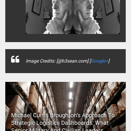
Image Credits: [@h3sean.com] [
Google+
]
Michael Curtis Broughton’s Approach To
Strategic Logistics Dashboards: What
Senior Military And Civilian Leaders