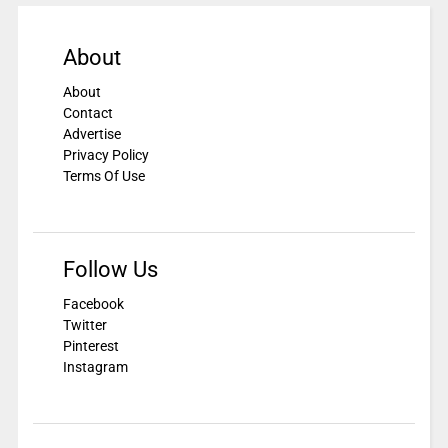
About
About
Contact
Advertise
Privacy Policy
Terms Of Use
Follow Us
Facebook
Twitter
Pinterest
Instagram