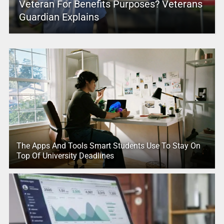
Veteran For Benefits Purposes? Veterans
Guardian Explains
The Apps And Tools Smart Students Use To Stay On
Top Of University Deadlines