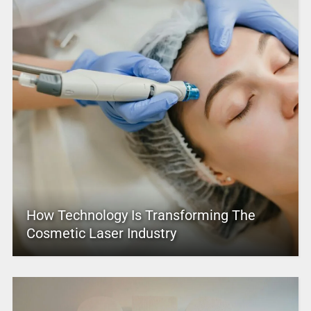
How Technology Is Transforming The
Cosmetic Laser Industry