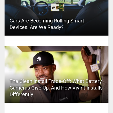
Cars Are Becoming Rolling Smart
Devices. Are We Ready?
The Clean Install Trade-Off: What Battery
Cameras Give Up, And How Vivint Installs
Differently