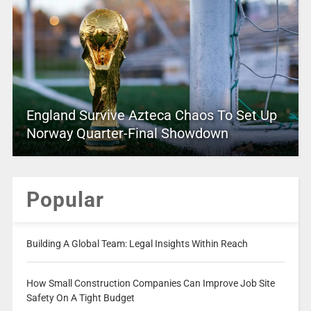
England Survive Azteca Chaos To Set Up
Norway Quarter-Final Showdown
Popular
Building A Global Team: Legal Insights Within Reach
How Small Construction Companies Can Improve Job Site
Safety On A Tight Budget