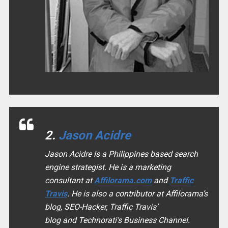
2.
Jason Acidre
Jason Acidre is a Philippines based search
engine strategist. He is a marketing
consultant at
Affilorama.com
and
Traffic
Travis
. He is also a contributor at Affilorama’s
blog, SEO-Hacker, Traffic Travis’
blog and Technorati’s Business Channel.