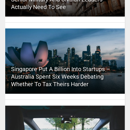
Actually Need To See
Singapore Put A Billion Into Startups –
Australia Spent Six Weeks Debating
Whether To Tax Theirs Harder