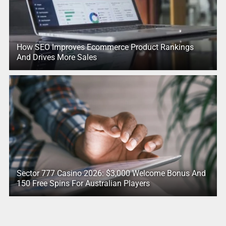
How SEO Improves Ecommerce Product Rankings
And Drives More Sales
Sector 777 Casino 2026: $3,000 Welcome Bonus And
150 Free Spins For Australian Players