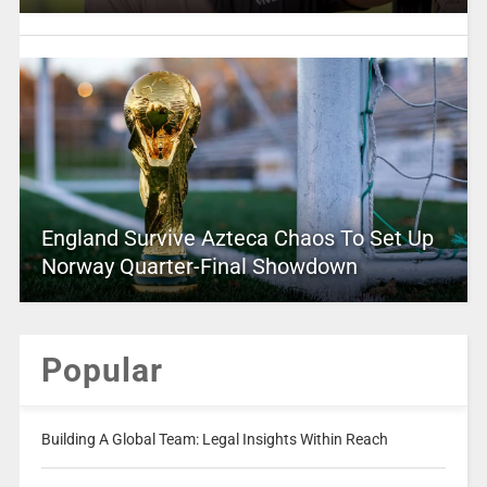
England Survive Azteca Chaos To Set Up
Norway Quarter-Final Showdown
Popular
Building A Global Team: Legal Insights Within Reach