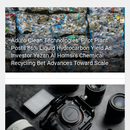
Aduro Clean Technologies’ Pilot Plant
Posts 86% Liquid Hydrocarbon Yield As
Investor Yazan Al Homsi’s Chemical
Recycling Bet Advances Toward Scale