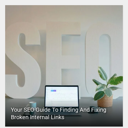
Your SEO Guide To Finding And Fixing
Broken Internal Links