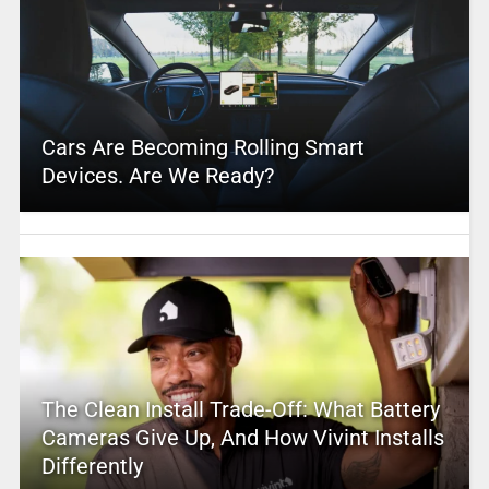
Cars Are Becoming Rolling Smart
Devices. Are We Ready?
The Clean Install Trade-Off: What Battery
Cameras Give Up, And How Vivint Installs
Differently