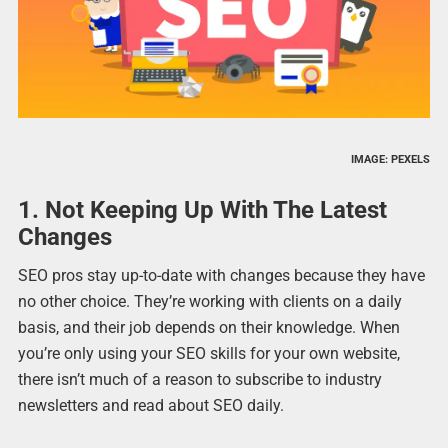
IMAGE: PEXELS
1. Not Keeping Up With The Latest
Changes
SEO pros stay up-to-date with changes because they have
no other choice. They’re working with clients on a daily
basis, and their job depends on their knowledge. When
you’re only using your SEO skills for your own website,
there isn’t much of a reason to subscribe to industry
newsletters and read about SEO daily.