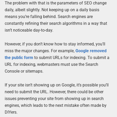
The problem with that is the parameters of SEO change
daily, albeit slightly. Not keeping up on a daily basis
means you’re falling behind. Search engines are
constantly refining their search algorithms in a way that
isn’t noticeable day-to-day.
However, if you don’t know how to stay informed, you’ll
miss the major changes. For example,
Google removed
the public form
to submit URLs for indexing. To submit a
URL for indexing, webmasters must use the Search
Console or sitemaps.
If your site isn’t showing up on Google, it’s possible you’ll
need to submit the URL. However, there could be other
issues preventing your site from showing up in search
engines, which leads to the next mistake often made by
DIYers.