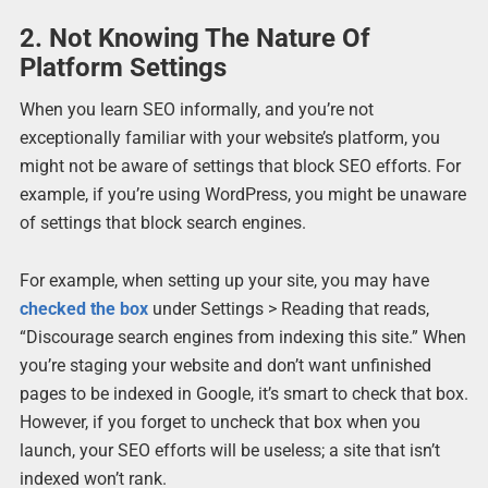
2. Not Knowing The Nature Of
Platform Settings
When you learn SEO informally, and you’re not
exceptionally familiar with your website’s platform, you
might not be aware of settings that block SEO efforts. For
example, if you’re using WordPress, you might be unaware
of settings that block search engines.
For example, when setting up your site, you may have
checked the box
under Settings > Reading that reads,
“Discourage search engines from indexing this site.” When
you’re staging your website and don’t want unfinished
pages to be indexed in Google, it’s smart to check that box.
However, if you forget to uncheck that box when you
launch, your SEO efforts will be useless; a site that isn’t
indexed won’t rank.