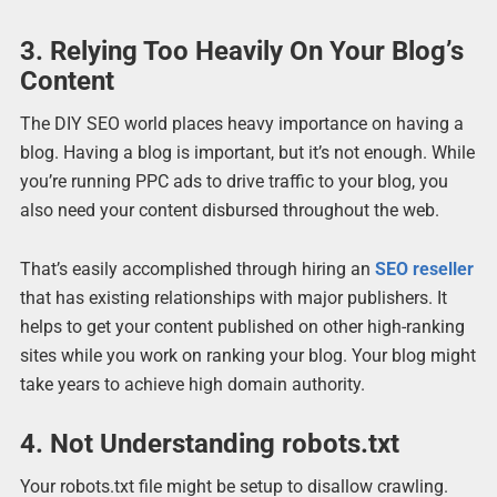
3. Relying Too Heavily On Your Blog’s
Content
The DIY SEO world places heavy importance on having a
blog. Having a blog is important, but it’s not enough. While
you’re running PPC ads to drive traffic to your blog, you
also need your content disbursed throughout the web.
That’s easily accomplished through hiring an
SEO reseller
that has existing relationships with major publishers. It
helps to get your content published on other high-ranking
sites while you work on ranking your blog. Your blog might
take years to achieve high domain authority.
4. Not Understanding robots.txt
Your robots.txt file might be setup to disallow crawling.