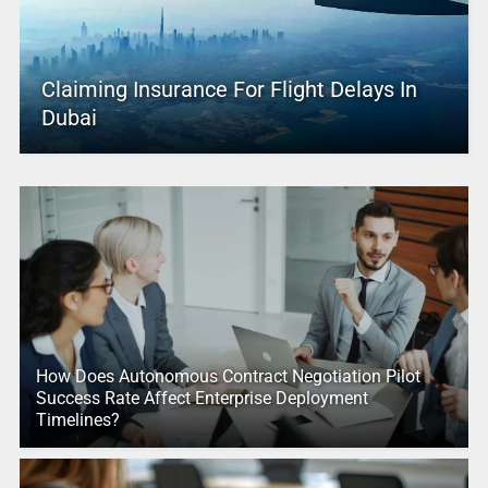
Claiming Insurance For Flight Delays In
Dubai
How Does Autonomous Contract Negotiation Pilot
Success Rate Affect Enterprise Deployment
Timelines?