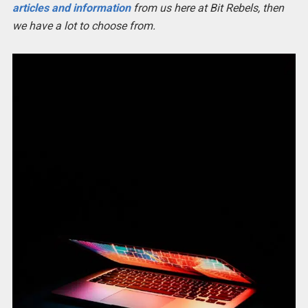
articles and information
from us here at Bit Rebels, then
we have a lot to choose from.