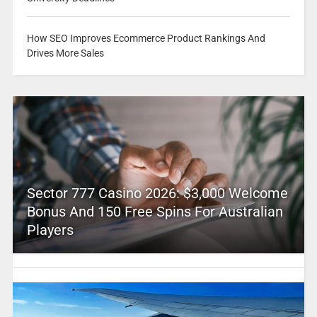
How SEO Improves Ecommerce Product Rankings And
Drives More Sales
Sector 777 Casino 2026: $3,000 Welcome
Bonus And 150 Free Spins For Australian
Players