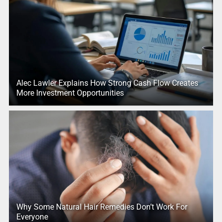
Alec Lawler Explains How Strong Cash Flow Creates
More Investment Opportunities
Why Some Natural Hair Remedies Don’t Work For
Everyone