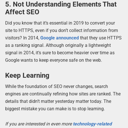
5. Not Understanding Elements That
Affect SEO
Did you know that it’s essential in 2019 to convert your
site to HTTPS, even if you don’t collect information from
visitors? In 2014,
Google announced
that they use HTTPS
as a ranking signal. Although originally a lightweight
signal in 2014, it’s sure to become heavier over time as
Google wants to keep everyone safe on the web.
Keep Learning
While the foundation of SEO never changes, search
engines are continually refining how sites are ranked. The
details that didn’t matter yesterday matter today. The
biggest mistake you can make is to stop learning.
If you are interested in even more
technology-related