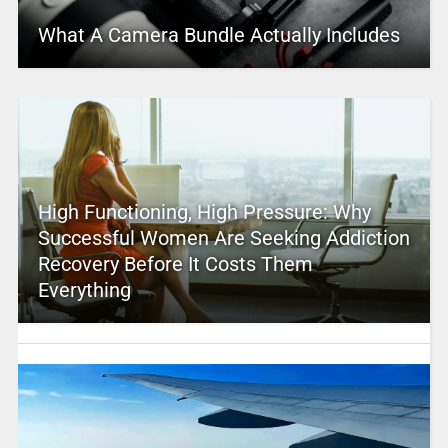
What A Camera Bundle Actually Includes
High Functioning, High Pressure: Why
Successful Women Are Seeking Addiction
Recovery Before It Costs Them
Everything