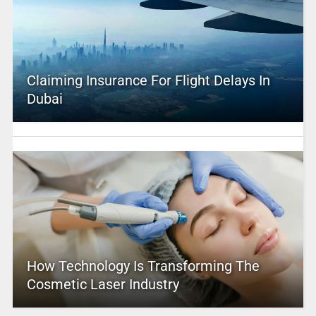
Claiming Insurance For Flight Delays In
Dubai
How Technology Is Transforming The
Cosmetic Laser Industry