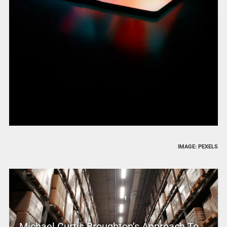
IMAGE: PEXELS
Michael Curtis Broughton’s Approach To