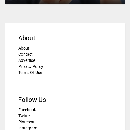
About
About
Contact
Advertise
Privacy Policy
Terms Of Use
Follow Us
Facebook
Twitter
Pinterest
Instagram