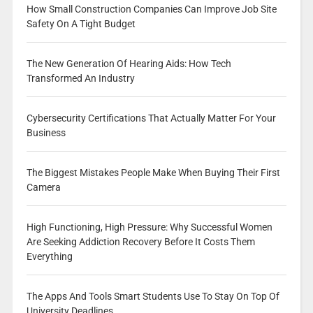
How Small Construction Companies Can Improve Job Site
Safety On A Tight Budget
The New Generation Of Hearing Aids: How Tech
Transformed An Industry
Cybersecurity Certifications That Actually Matter For Your
Business
The Biggest Mistakes People Make When Buying Their First
Camera
High Functioning, High Pressure: Why Successful Women
Are Seeking Addiction Recovery Before It Costs Them
Everything
The Apps And Tools Smart Students Use To Stay On Top Of
University Deadlines