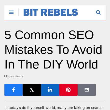
5 Common SEO
Mistakes To Avoid
In The DIY World
Marie Abrams
In today’s do-it-yourself world, many are taking on search