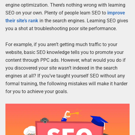
engine optimization. There’s nothing wrong with learning
SEO on your own. Plenty of people learn SEO to
improve
their site’s rank
in the search engines. Learning SEO gives
you a shot at troubleshooting poor site performance.
For example, if you aren’t getting much traffic to your
website, basic SEO knowledge tells you to promote your
content through PPC ads. However, what would you do if
you discovered your site wasn’t indexed in the search
engines at all? If you’ve taught yourself SEO without any
formal training, the following mistakes will make it harder
for you to achieve your goals.