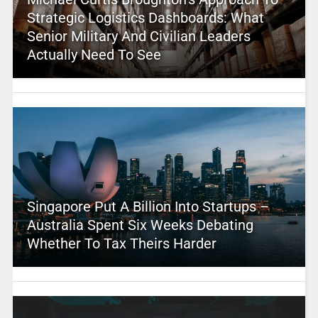
Strategic Logistics Dashboards: What
Senior Military And Civilian Leaders
Actually Need To See
Singapore Put A Billion Into Startups –
Australia Spent Six Weeks Debating
Whether To Tax Theirs Harder