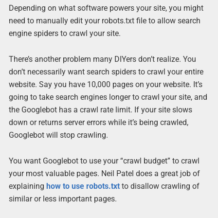
Depending on what software powers your site, you might
need to manually edit your robots.txt file to allow search
engine spiders to crawl your site.
There’s another problem many DIYers don’t realize. You
don’t necessarily want search spiders to crawl your entire
website. Say you have 10,000 pages on your website. It’s
going to take search engines longer to crawl your site, and
the Googlebot has a crawl rate limit. If your site slows
down or returns server errors while it’s being crawled,
Googlebot will stop crawling.
You want Googlebot to use your “crawl budget” to crawl
your most valuable pages. Neil Patel does a great job of
explaining
how to use robots.txt
to disallow crawling of
similar or less important pages.