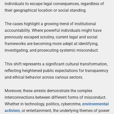
individuals to escape legal consequences, regardless of
their geographical location or social standing.
The cases highlight a growing trend of institutional
accountability. Where powerful individuals might have
previously escaped scrutiny, current legal and social
frameworks are becoming more adept at identifying,
investigating, and prosecuting systemic misconduct.
This shift represents a significant cultural transformation,
reflecting heightened public expectations for transparency
and ethical behavior across various sectors.
Moreover, these arrests demonstrate the complex
interconnections between different forms of misconduct.
Whether in technology, politics, cybercrime,
environmental
activism
, or entertainment, the underlying themes of power