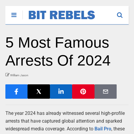
5 Most Famous
Arrests Of 2024
William Jason
The year 2024 has already witnessed several high-profile
arrests that have captured global attention and sparked
widespread media coverage. According to
Bail Pro
, these