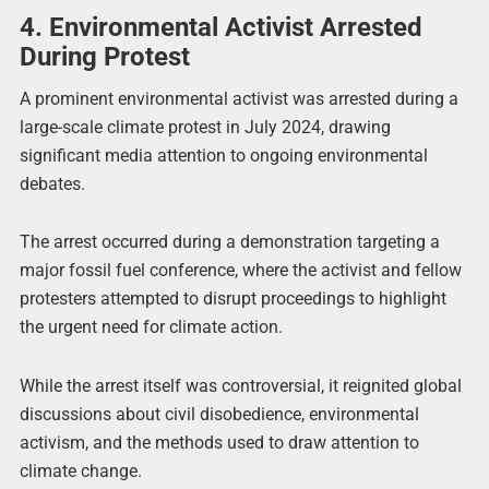
4. Environmental Activist Arrested
During Protest
A prominent environmental activist was arrested during a
large-scale climate protest in July 2024, drawing
significant media attention to ongoing environmental
debates.
The arrest occurred during a demonstration targeting a
major fossil fuel conference, where the activist and fellow
protesters attempted to disrupt proceedings to highlight
the urgent need for climate action.
While the arrest itself was controversial, it reignited global
discussions about civil disobedience, environmental
activism, and the methods used to draw attention to
climate change.