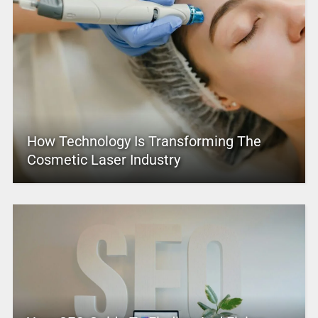
How Technology Is Transforming The
Cosmetic Laser Industry