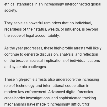
ethical standards in an increasingly interconnected global
society.
They serve as powerful reminders that no individual,
regardless of their status, wealth, or influence, is beyond
the scope of legal accountability.
As the year progresses, these high-profile arrests will likely
continue to generate discussion, analysis, and reflection
on the broader societal implications of individual actions
and systemic challenges.
These high-profile arrests also underscore the increasing
role of technology and international cooperation in
modern law enforcement. Advanced digital forensics,
cross-border investigations, and sophisticated tracking
mechanisms have made it increasingly difficult for