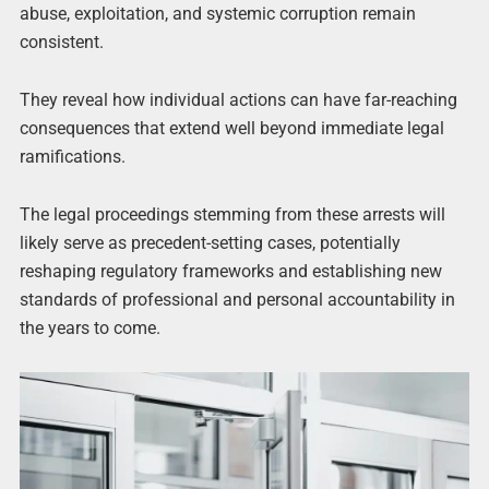
abuse, exploitation, and systemic corruption remain
consistent.
They reveal how individual actions can have far-reaching
consequences that extend well beyond immediate legal
ramifications.
The legal proceedings stemming from these arrests will
likely serve as precedent-setting cases, potentially
reshaping regulatory frameworks and establishing new
standards of professional and personal accountability in
the years to come.