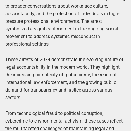
to broader conversations about workplace culture,
accountability, and the protection of individuals in high-
pressure professional environments. The arrest
symbolized a significant moment in the ongoing social
movement to address systemic misconduct in
professional settings.
These arrests of 2024 demonstrate the evolving nature of
legal accountability in the modern world. They highlight
the increasing complexity of global crime, the reach of
international law enforcement, and the growing public
demand for transparency and justice across various
sectors.
From technological fraud to political corruption,
cybercrime to environmental activism, these cases reflect
the multifaceted challenges of maintaining legal and