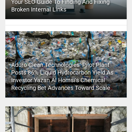
Your SEO Guide To Finding And Fixing
Broken Internal Links
Aduro Clean Technologies’ Pilot Plant
Posts 86% Liquid Hydrocarbon Yield As
Investor Yazan Al Homsi’s Chemical
Recycling Bet Advances Toward Scale