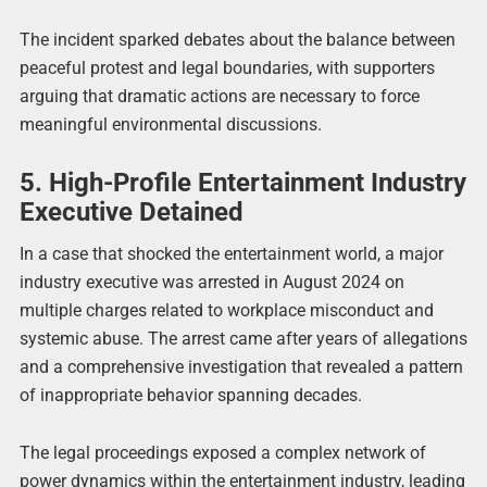
The incident sparked debates about the balance between
peaceful protest and legal boundaries, with supporters
arguing that dramatic actions are necessary to force
meaningful environmental discussions.
5. High-Profile Entertainment Industry
Executive Detained
In a case that shocked the entertainment world, a major
industry executive was arrested in August 2024 on
multiple charges related to workplace misconduct and
systemic abuse. The arrest came after years of allegations
and a comprehensive investigation that revealed a pattern
of inappropriate behavior spanning decades.
The legal proceedings exposed a complex network of
power dynamics within the entertainment industry, leading