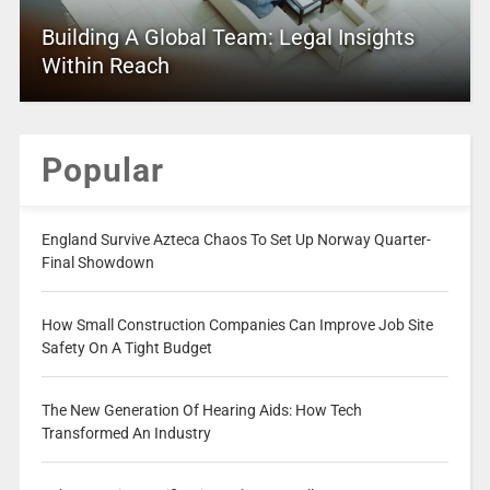
Building A Global Team: Legal Insights
Within Reach
Popular
England Survive Azteca Chaos To Set Up Norway Quarter-
Final Showdown
How Small Construction Companies Can Improve Job Site
Safety On A Tight Budget
The New Generation Of Hearing Aids: How Tech
Transformed An Industry