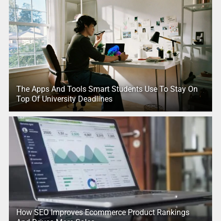
The Apps And Tools Smart Students Use To Stay On
Top Of University Deadlines
How SEO Improves Ecommerce Product Rankings