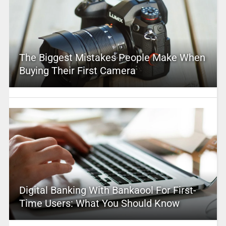
The Biggest Mistakes People Make When
Buying Their First Camera
Digital Banking With Bankaool For First-
Time Users: What You Should Know