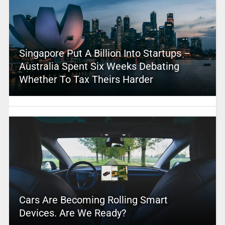
Singapore Put A Billion Into Startups –
Australia Spent Six Weeks Debating
Whether To Tax Theirs Harder
Cars Are Becoming Rolling Smart
Devices. Are We Ready?