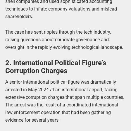
shell companies and used sophisticated accounting
techniques to inflate company valuations and mislead
shareholders.
The case has sent ripples through the tech industry,
raising questions about corporate governance and
oversight in the rapidly evolving technological landscape.
2. International Political Figure’s
Corruption Charges
A senior international political figure was dramatically
arrested in May 2024 at an international airport, facing
extensive corruption charges that span multiple countries.
The arrest was the result of a coordinated international
law enforcement operation that had been gathering
evidence for several years.