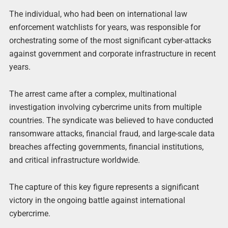
The individual, who had been on international law
enforcement watchlists for years, was responsible for
orchestrating some of the most significant cyber-attacks
against government and corporate infrastructure in recent
years.
The arrest came after a complex, multinational
investigation involving cybercrime units from multiple
countries. The syndicate was believed to have conducted
ransomware attacks, financial fraud, and large-scale data
breaches affecting governments, financial institutions,
and critical infrastructure worldwide.
The capture of this key figure represents a significant
victory in the ongoing battle against international
cybercrime.