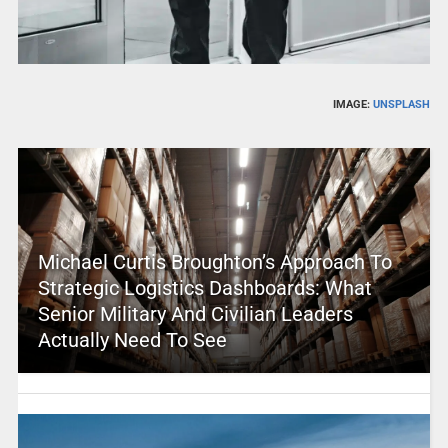
IMAGE:
UNSPLASH
Michael Curtis Broughton’s Approach To
Strategic Logistics Dashboards: What
Senior Military And Civilian Leaders
Actually Need To See