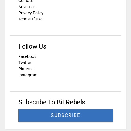
Contact
Advertise
Privacy Policy
Terms Of Use
Follow Us
Facebook
Twitter
Pinterest
Instagram
Subscribe To Bit Rebels
SUBSCRIBE