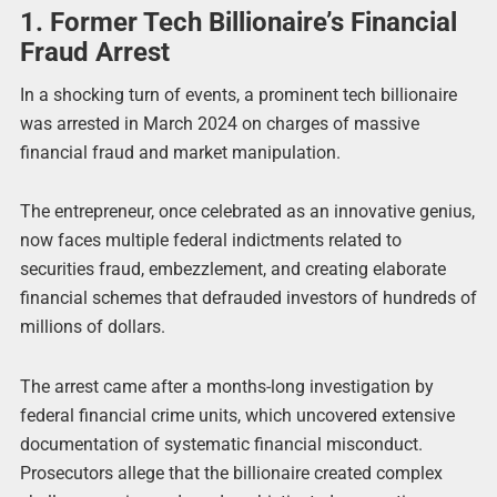
1. Former Tech Billionaire’s Financial
Fraud Arrest
In a shocking turn of events, a prominent tech billionaire
was arrested in March 2024 on charges of massive
financial fraud and market manipulation.
The entrepreneur, once celebrated as an innovative genius,
now faces multiple federal indictments related to
securities fraud, embezzlement, and creating elaborate
financial schemes that defrauded investors of hundreds of
millions of dollars.
The arrest came after a months-long investigation by
federal financial crime units, which uncovered extensive
documentation of systematic financial misconduct.
Prosecutors allege that the billionaire created complex