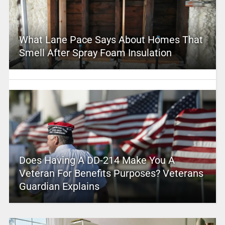
What Lane Pace Says About Homes That
Smell After Spray Foam Insulation
Does Having A DD-214 Make You A
Veteran For Benefits Purposes? Veterans
Guardian Explains