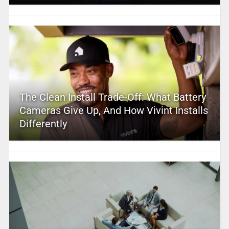
The Clean Install Trade-Off: What Battery
Cameras Give Up, And How Vivint Installs
Differently