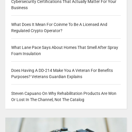
Cybersecurity Certifications That Actually Matter For Your
Business
What Does It Mean For Coinme To Be A Licensed And
Regulated Crypto Operator?
What Lane Pace Says About Homes That Smell After Spray
Foam Insulation
Does Having A DD-214 Make You A Veteran For Benefits
Purposes? Veterans Guardian Explains
Steven Capuano On Why Rehabilitation Products Are Won
Or Lost In The Channel, Not The Catalog