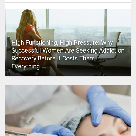
High Functioning, High Pressure: Why
Successful Women Are Seeking Addiction
Recovery Before It Costs Them
Everything