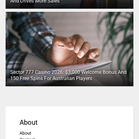
And Drives More Sales
Sector 777 Casino 2026: $3,000 Welcome Bonus And
150 Free Spins For Australian Players
About
About