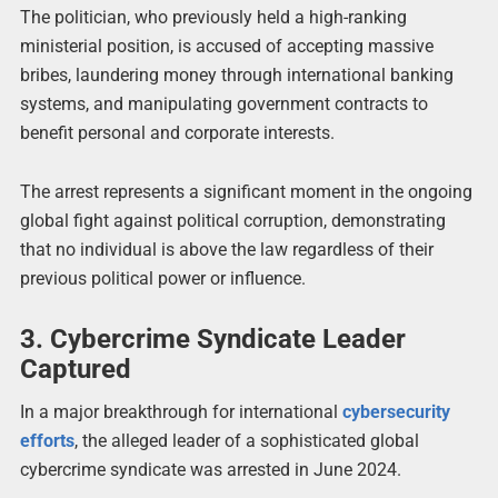
The politician, who previously held a high-ranking
ministerial position, is accused of accepting massive
bribes, laundering money through international banking
systems, and manipulating government contracts to
benefit personal and corporate interests.
The arrest represents a significant moment in the ongoing
global fight against political corruption, demonstrating
that no individual is above the law regardless of their
previous political power or influence.
3. Cybercrime Syndicate Leader
Captured
In a major breakthrough for international
cybersecurity
efforts
, the alleged leader of a sophisticated global
cybercrime syndicate was arrested in June 2024.