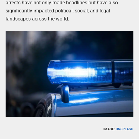
arrests have not only made headlines but have also
significantly impacted political, social, and legal
landscapes across the world.
IMAGE:
UNSPLASH