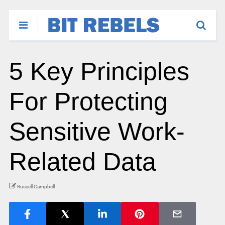
5 Key Principles
For Protecting
Sensitive Work-
Related Data
Russell Campbell