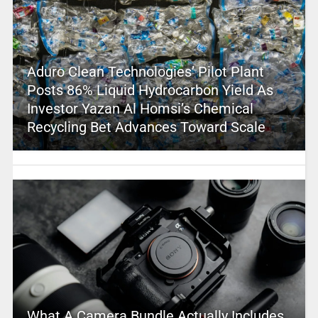
Aduro Clean Technologies’ Pilot Plant
Posts 86% Liquid Hydrocarbon Yield As
Investor Yazan Al Homsi’s Chemical
Recycling Bet Advances Toward Scale
What A Camera Bundle Actually Includes