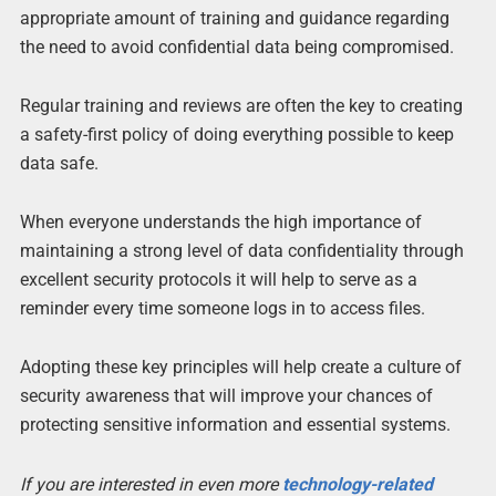
appropriate amount of training and guidance regarding
the need to avoid confidential data being compromised.
Regular training and reviews are often the key to creating
a safety-first policy of doing everything possible to keep
data safe.
When everyone understands the high importance of
maintaining a strong level of data confidentiality through
excellent security protocols it will help to serve as a
reminder every time someone logs in to access files.
Adopting these key principles will help create a culture of
security awareness that will improve your chances of
protecting sensitive information and essential systems.
If you are interested in even more
technology-related