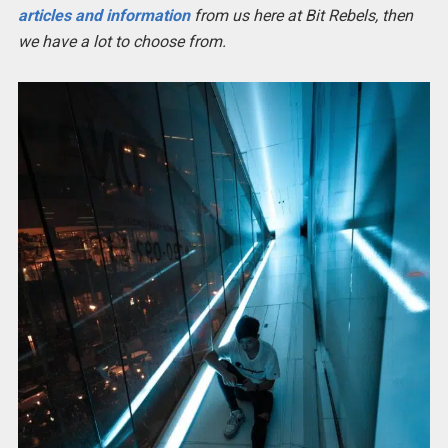
articles and information
from us here at Bit Rebels, then
we have a lot to choose from.