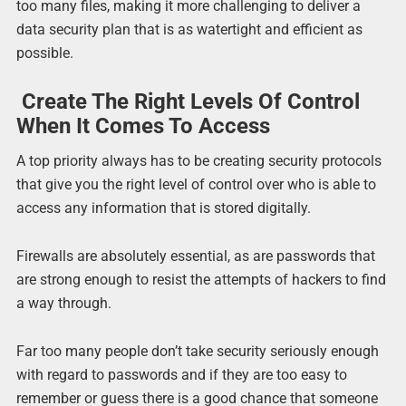
too many files, making it more challenging to deliver a
data security plan that is as watertight and efficient as
possible.
Create The Right Levels Of Control
When It Comes To Access
A top priority always has to be creating security protocols
that give you the right level of control over who is able to
access any information that is stored digitally.
Firewalls are absolutely essential, as are passwords that
are strong enough to resist the attempts of hackers to find
a way through.
Far too many people don’t take security seriously enough
with regard to passwords and if they are too easy to
remember or guess there is a good chance that someone