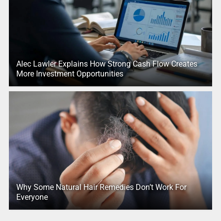
Alec Lawler Explains How Strong Cash Flow Creates
More Investment Opportunities
Why Some Natural Hair Remedies Don’t Work For
Everyone