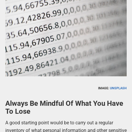
IMAGE:
UNSPLASH
Always Be Mindful Of What You Have
To Lose
A good starting point would be to carry out a regular
inventory of what personal information and other sensitive