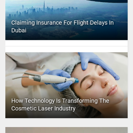
Claiming Insurance For Flight Delays In
Dubai
How Technology Is Transforming The
Cosmetic Laser Industry