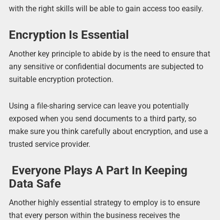
with the right skills will be able to gain access too easily.
Encryption Is Essential
Another key principle to abide by is the need to ensure that
any sensitive or confidential documents are subjected to
suitable encryption protection.
Using a file-sharing service can leave you potentially
exposed when you send documents to a third party, so
make sure you think carefully about encryption, and use a
trusted service provider.
Everyone Plays A Part In Keeping
Data Safe
Another highly essential strategy to employ is to ensure
that every person within the business receives the