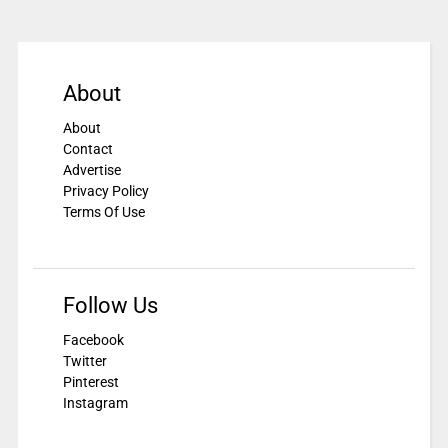
About
About
Contact
Advertise
Privacy Policy
Terms Of Use
Follow Us
Facebook
Twitter
Pinterest
Instagram