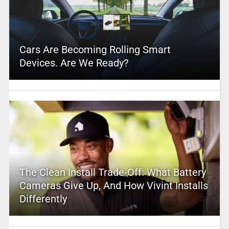
Cars Are Becoming Rolling Smart
Devices. Are We Ready?
The Clean Install Trade-Off: What Battery
Cameras Give Up, And How Vivint Installs
Differently