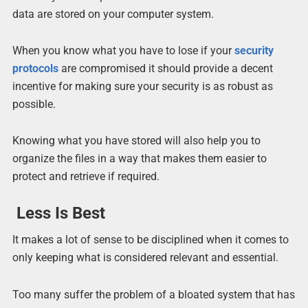
data are stored on your computer system.
When you know what you have to lose if your
security
protocols
are compromised it should provide a decent
incentive for making sure your security is as robust as
possible.
Knowing what you have stored will also help you to
organize the files in a way that makes them easier to
protect and retrieve if required.
Less Is Best
It makes a lot of sense to be disciplined when it comes to
only keeping what is considered relevant and essential.
Too many suffer the problem of a bloated system that has