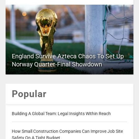
England Survive Azteca Chaos To Set Up
Norway Quarter-Final Showdown
Popular
Building A Global Team: Legal Insights Within Reach
How Small Construction Companies Can Improve Job Site
Safety On A Tight Budget