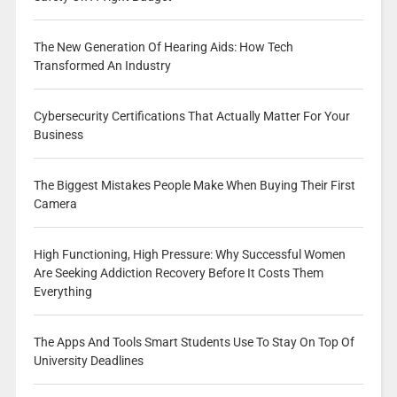
The New Generation Of Hearing Aids: How Tech
Transformed An Industry
Cybersecurity Certifications That Actually Matter For Your
Business
The Biggest Mistakes People Make When Buying Their First
Camera
High Functioning, High Pressure: Why Successful Women
Are Seeking Addiction Recovery Before It Costs Them
Everything
The Apps And Tools Smart Students Use To Stay On Top Of
University Deadlines