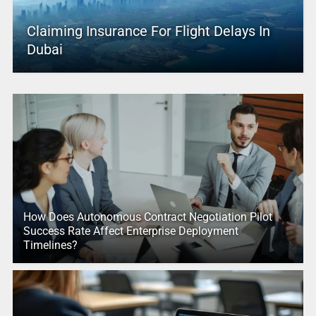
Claiming Insurance For Flight Delays In
Dubai
How Does Autonomous Contract Negotiation Pilot
Success Rate Affect Enterprise Deployment
Timelines?