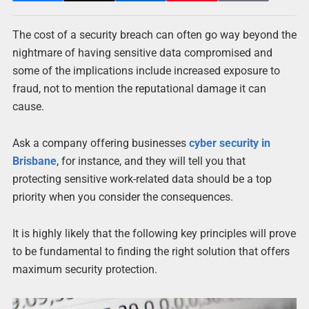
The cost of a security breach can often go way beyond the
nightmare of having sensitive data compromised and
some of the implications include increased exposure to
fraud, not to mention the reputational damage it can
cause.
Ask a company offering businesses
cyber security in
Brisbane
, for instance, and they will tell you that
protecting sensitive work-related data should be a top
priority when you consider the consequences.
It is highly likely that the following key principles will prove
to be fundamental to finding the right solution that offers
maximum security protection.