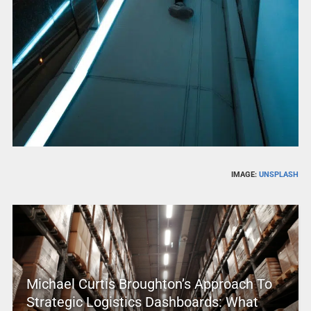
IMAGE:
UNSPLASH
Michael Curtis Broughton’s Approach To
Strategic Logistics Dashboards: What