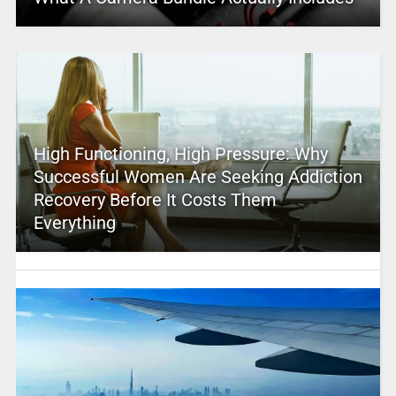
High Functioning, High Pressure: Why
Successful Women Are Seeking Addiction
Recovery Before It Costs Them
Everything