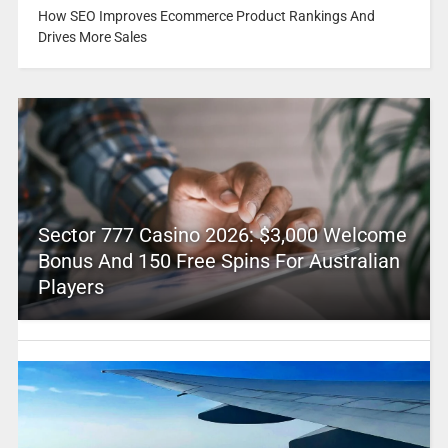
How SEO Improves Ecommerce Product Rankings And
Drives More Sales
Sector 777 Casino 2026: $3,000 Welcome
Bonus And 150 Free Spins For Australian
Players