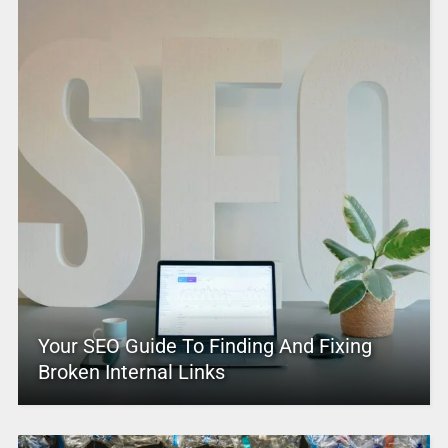
Your SEO Guide To Finding And Fixing
Broken Internal Links