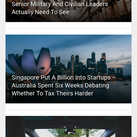
Senior Military And Civilian Leaders
Actually Need To See
Singapore Put A Billion Into Startups –
Australia Spent Six Weeks Debating
Whether To Tax Theirs Harder