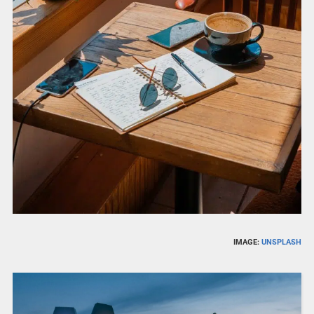
IMAGE:
UNSPLASH