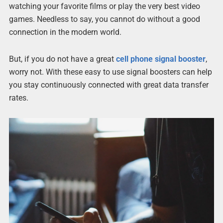
watching your favorite films or play the very best video
games. Needless to say, you cannot do without a good
connection in the modern world.
But, if you do not have a great
cell phone signal booster
,
worry not. With these easy to use signal boosters can help
you stay continuously connected with great data transfer
rates.