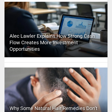
Alec Lawler Explains How Strong Cash
Flow Creates More Investment
Opportunities
Why Some Natural Hair Remedies Don’t