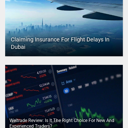
Claiming Insurance For Flight Delays In
Dubai
Weltrade Review: Is It The Right Choice For New And
Experienced Traders?