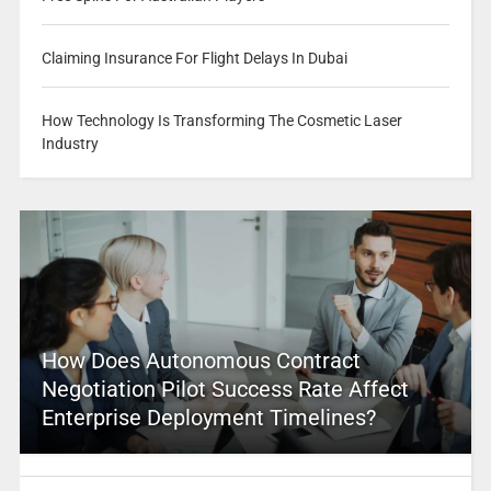
Claiming Insurance For Flight Delays In Dubai
How Technology Is Transforming The Cosmetic Laser
Industry
How Does Autonomous Contract
Negotiation Pilot Success Rate Affect
Enterprise Deployment Timelines?