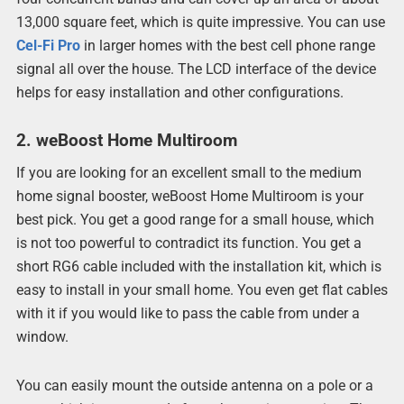
13,000 square feet, which is quite impressive. You can use
Cel-Fi Pro
in larger homes with the best cell phone range
signal all over the house. The LCD interface of the device
helps for easy installation and other configurations.
2. weBoost Home Multiroom
If you are looking for an excellent small to the medium
home signal booster, weBoost Home Multiroom is your
best pick. You get a good range for a small house, which
is not too powerful to contradict its function. You get a
short RG6 cable included with the installation kit, which is
easy to install in your small home. You even get flat cables
with it if you would like to pass the cable from under a
window.
You can easily mount the outside antenna on a pole or a