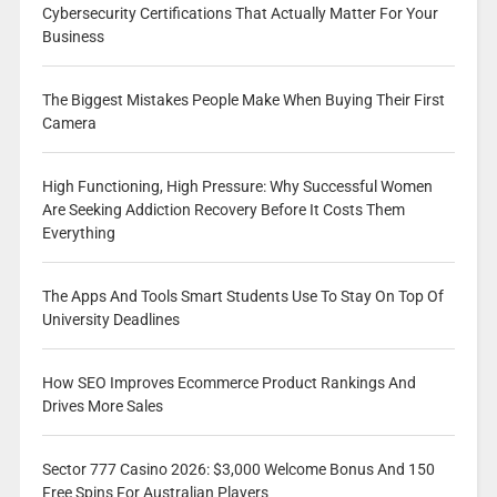
Cybersecurity Certifications That Actually Matter For Your
Business
The Biggest Mistakes People Make When Buying Their First
Camera
High Functioning, High Pressure: Why Successful Women
Are Seeking Addiction Recovery Before It Costs Them
Everything
The Apps And Tools Smart Students Use To Stay On Top Of
University Deadlines
How SEO Improves Ecommerce Product Rankings And
Drives More Sales
Sector 777 Casino 2026: $3,000 Welcome Bonus And 150
Free Spins For Australian Players