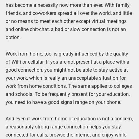
has become a necessity now more than ever. With family,
friends, and co-workers spread all over the world, and little
or no means to meet each other except virtual meetings
and online chit-chat, a bad or slow connection is not an
option.
Work from home, too, is greatly influenced by the quality
of WiFi or cellular. If you are not present at a place with a
good connection, you might not be able to stay active at
your work, which is really an unacceptable situation for
work from home conditions. The same applies to colleges
and schools. To be frequently present for your education,
you need to have a good signal range on your phone.
And even if work from home or education is not a concern,
a reasonably strong range connection helps you stay
connected for calls, browse the internet and enjoy while