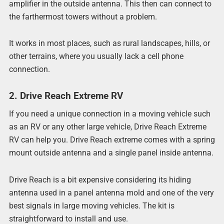
amplifier in the outside antenna. This then can connect to
the farthermost towers without a problem.
It works in most places, such as rural landscapes, hills, or
other terrains, where you usually lack a cell phone
connection.
2. Drive Reach Extreme RV
If you need a unique connection in a moving vehicle such
as an RV or any other large vehicle, Drive Reach Extreme
RV can help you. Drive Reach extreme comes with a spring
mount outside antenna and a single panel inside antenna.
Drive Reach is a bit expensive considering its hiding
antenna used in a panel antenna mold and one of the very
best signals in large moving vehicles. The kit is
straightforward to install and use.