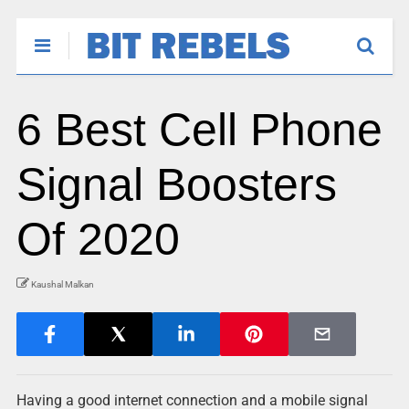
6 Best Cell Phone
Signal Boosters
Of 2020
Kaushal Malkan
Having a good internet connection and a mobile signal