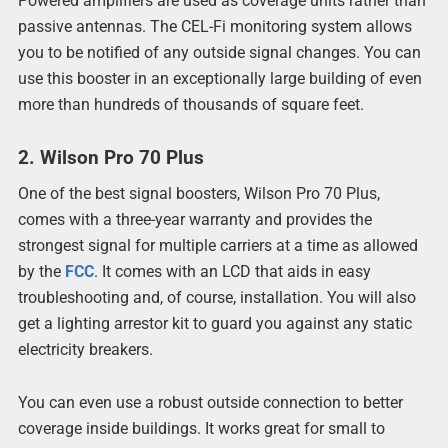
Powered amplifiers are used as coverage units rather than
passive antennas. The CEL-Fi monitoring system allows
you to be notified of any outside signal changes. You can
use this booster in an exceptionally large building of even
more than hundreds of thousands of square feet.
2. Wilson Pro 70 Plus
One of the best signal boosters, Wilson Pro 70 Plus,
comes with a three-year warranty and provides the
strongest signal for multiple carriers at a time as allowed
by the
FCC
. It comes with an LCD that aids in easy
troubleshooting and, of course, installation. You will also
get a lighting arrestor kit to guard you against any static
electricity breakers.
You can even use a robust outside connection to better
coverage inside buildings. It works great for small to