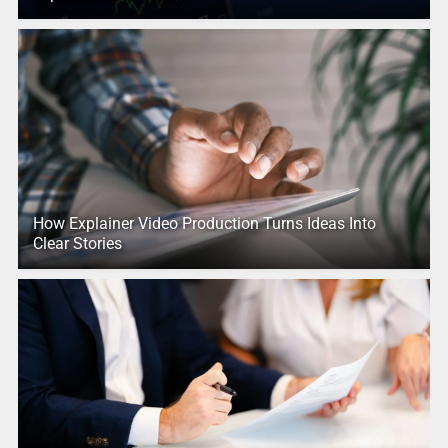
How Explainer Video Production Turns Ideas Into
Clear Stories