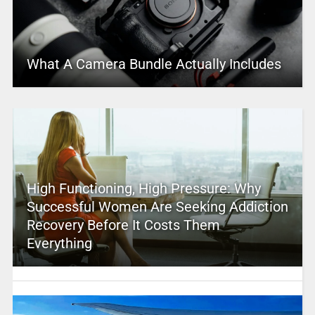
What A Camera Bundle Actually Includes
High Functioning, High Pressure: Why
Successful Women Are Seeking Addiction
Recovery Before It Costs Them
Everything