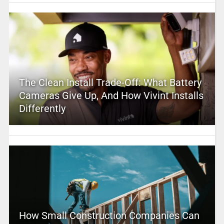
The Clean Install Trade-Off: What Battery
Cameras Give Up, And How Vivint Installs
Differently
How Small Construction Companies Can