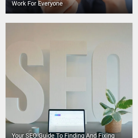
Work For Everyone
Your SEO Guide To Finding And Fixing