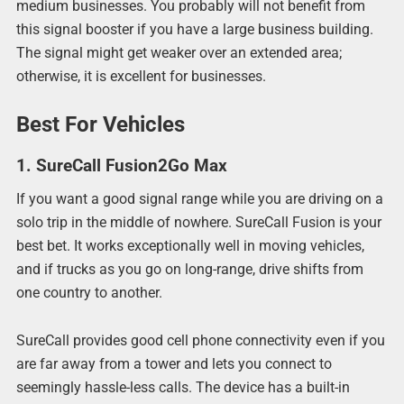
medium businesses. You probably will not benefit from
this signal booster if you have a large business building.
The signal might get weaker over an extended area;
otherwise, it is excellent for businesses.
Best For Vehicles
1. SureCall Fusion2Go Max
If you want a good signal range while you are driving on a
solo trip in the middle of nowhere. SureCall Fusion is your
best bet. It works exceptionally well in moving vehicles,
and if trucks as you go on long-range, drive shifts from
one country to another.
SureCall provides good cell phone connectivity even if you
are far away from a tower and lets you connect to
seemingly hassle-less calls. The device has a built-in