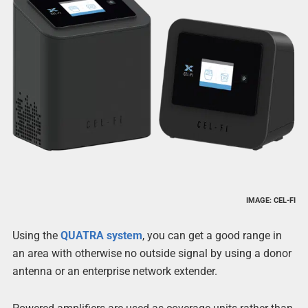
IMAGE: CEL-FI
Using the
QUATRA system
, you can get a good range in
an area with otherwise no outside signal by using a donor
antenna or an enterprise network extender.