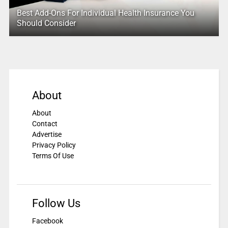
Best Add-Ons For Individual Health Insurance You
Should Consider
About
About
Contact
Advertise
Privacy Policy
Terms Of Use
Follow Us
Facebook