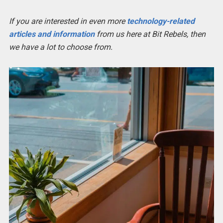
If you are interested in even more
technology-related
articles and information
from us here at Bit Rebels, then
we have a lot to choose from.