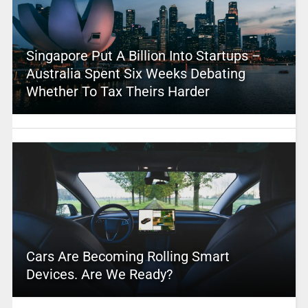
Singapore Put A Billion Into Startups –
Australia Spent Six Weeks Debating
Whether To Tax Theirs Harder
Cars Are Becoming Rolling Smart
Devices. Are We Ready?