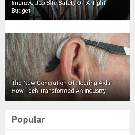
Improve Job Site Safety On A Tight
Budget
The New Generation Of Hearing Aids:
How Tech Transformed An Industry
Popular