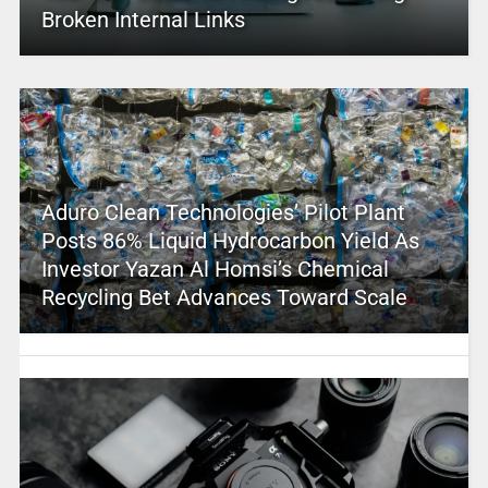
Broken Internal Links
Aduro Clean Technologies’ Pilot Plant
Posts 86% Liquid Hydrocarbon Yield As
Investor Yazan Al Homsi’s Chemical
Recycling Bet Advances Toward Scale