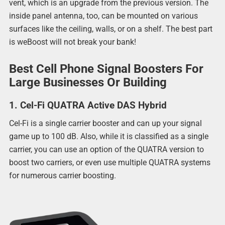
vent, which is an upgrade from the previous version. The
inside panel antenna, too, can be mounted on various
surfaces like the ceiling, walls, or on a shelf. The best part
is weBoost will not break your bank!
Best Cell Phone Signal Boosters For
Large Businesses Or Building
1. Cel-Fi QUATRA Active DAS Hybrid
Cel-Fi is a single carrier booster and can up your signal
game up to 100 dB. Also, while it is classified as a single
carrier, you can use an option of the QUATRA version to
boost two carriers, or even use multiple QUATRA systems
for numerous carrier boosting.