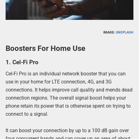
IMAGE:
UNSPLASH
Boosters For Home Use
1. Cel-Fi Pro
Cel-Fi Pro is an individual network booster that you can
use in your home for LTE connection, 4G, and 3G
connections. It helps improve call quality and mends dead
connection regions. The overall signal boost helps your
phone retain its power that is otherwise spent on trying to
connect to a signal.
It can boost your connection by up to a 100 dB gain over
four concurrent bands and can cover up an area of about