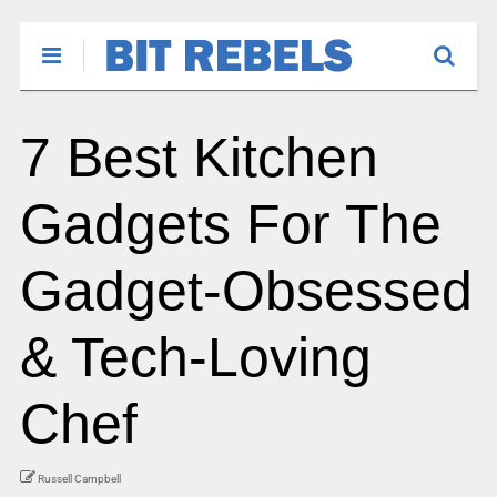
7 Best Kitchen
Gadgets For The
Gadget-Obsessed
& Tech-Loving
Chef
Russell Campbell