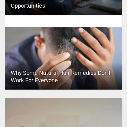
Opportunities
Why Some Natural Hair Remedies Don’t
Work For Everyone