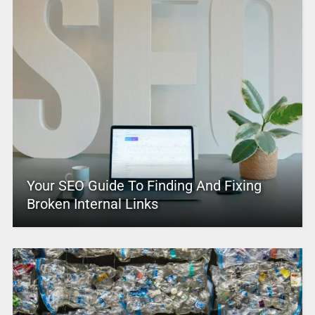
Your SEO Guide To Finding And Fixing
Broken Internal Links