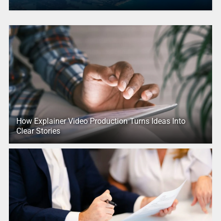
How Explainer Video Production Turns Ideas Into
Clear Stories