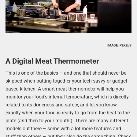
IMAGE: PEXELS
A Digital Meat Thermometer
This is one of the basics – and one that should never be
skipped when putting together your tech-savvy or gadget-
based kitchen. A smart meat thermometer will help you
monitor your food’s internal temperature, which is directly
related to its doneness and safety, and let you know
exactly when your food is ready to go from the heat to the
plate (and then to your mouth!). There are many different
models out there – some with a lot more features and
stuff than others – but they also do the same thing. Check