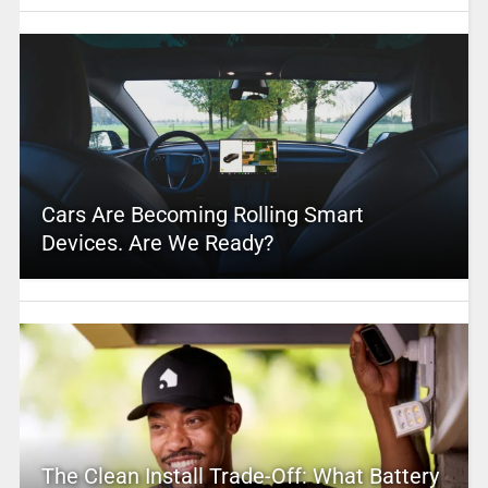
Cars Are Becoming Rolling Smart
Devices. Are We Ready?
The Clean Install Trade-Off: What Battery