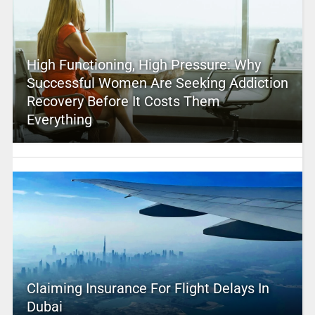
High Functioning, High Pressure: Why
Successful Women Are Seeking Addiction
Recovery Before It Costs Them
Everything
Claiming Insurance For Flight Delays In
Dubai