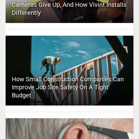
Cameras Give Up, And How Vivint Installs
Differently
How Small Construction Companies Can
Improve Job Site Safety On A Tight
Budget