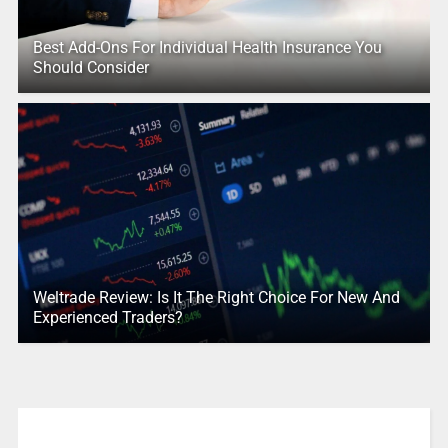
Best Add-Ons For Individual Health Insurance You
Should Consider
Weltrade Review: Is It The Right Choice For New And
Experienced Traders?