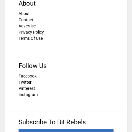
About
About
Contact
Advertise
Privacy Policy
Terms Of Use
Follow Us
Facebook
Twitter
Pinterest
Instagram
Subscribe To Bit Rebels