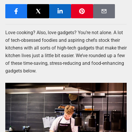
Love cooking? Also, love gadgets? You’re not alone. A lot
of tech-obsessed foodies and aspiring chefs stock their
kitchens with all sorts of high-tech gadgets that make their
kitchen lives just a little bit easier. We’ve rounded up a few
of these time-saving, stress-reducing and food-enhancing
gadgets below.