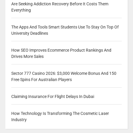
Are Seeking Addiction Recovery Before It Costs Them
Everything
The Apps And Tools Smart Students Use To Stay On Top Of
University Deadlines
How SEO Improves Ecommerce Product Rankings And
Drives More Sales
Sector 777 Casino 2026: $3,000 Welcome Bonus And 150
Free Spins For Australian Players
Claiming Insurance For Flight Delays In Dubai
How Technology Is Transforming The Cosmetic Laser
Industry