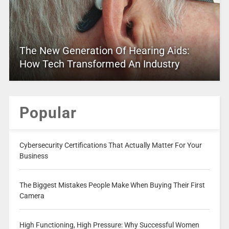
The New Generation Of Hearing Aids:
How Tech Transformed An Industry
Popular
Cybersecurity Certifications That Actually Matter For Your
Business
The Biggest Mistakes People Make When Buying Their First
Camera
High Functioning, High Pressure: Why Successful Women