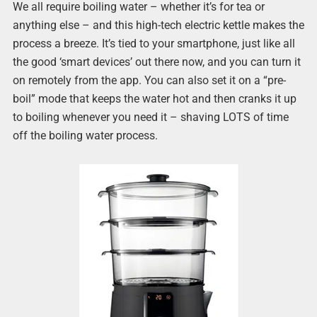
We all require boiling water – whether it’s for tea or
anything else – and this high-tech electric kettle makes the
process a breeze. It’s tied to your smartphone, just like all
the good ‘smart devices’ out there now, and you can turn it
on remotely from the app. You can also set it on a “pre-
boil” mode that keeps the water hot and then cranks it up
to boiling whenever you need it – shaving LOTS of time
off the boiling water process.