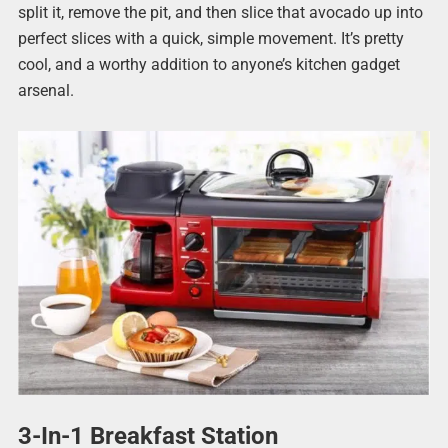
split it, remove the pit, and then slice that avocado up into
perfect slices with a quick, simple movement. It’s pretty
cool, and a worthy addition to anyone’s kitchen gadget
arsenal.
3-In-1 Breakfast Station