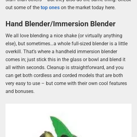
out some of the
top ones
on the market today here.
Hand Blender/Immersion Blender
We all love blending a nice shake (or virtually anything
else), but sometimes…a whole full-sized blender is a little
overkill. That’s where a handheld immersion blender
comes in; just stick this in the glass or bowl and blend it
all within seconds. Cleanup is straightforward, and you
can get both cordless and corded models that are both
very easy to use – but come with their own cool features
and bonuses.