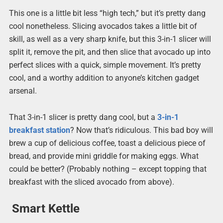
This one is a little bit less “high tech,” but it’s pretty dang
cool nonetheless. Slicing avocados takes a little bit of
skill, as well as a very sharp knife, but this 3-in-1 slicer will
split it, remove the pit, and then slice that avocado up into
perfect slices with a quick, simple movement. It’s pretty
cool, and a worthy addition to anyone’s kitchen gadget
arsenal.
That 3-in-1 slicer is pretty dang cool, but a
3-in-1
breakfast station
? Now that’s ridiculous. This bad boy will
brew a cup of delicious coffee, toast a delicious piece of
bread, and provide mini griddle for making eggs. What
could be better? (Probably nothing – except topping that
breakfast with the sliced avocado from above).
Smart Kettle