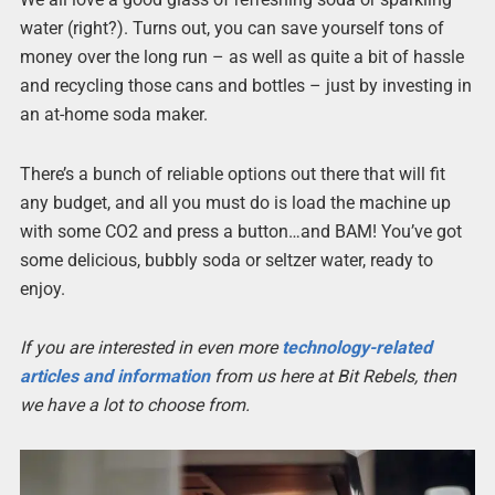
water (right?). Turns out, you can save yourself tons of
money over the long run – as well as quite a bit of hassle
and recycling those cans and bottles – just by investing in
an at-home soda maker.
There’s a bunch of reliable options out there that will fit
any budget, and all you must do is load the machine up
with some CO2 and press a button…and BAM! You’ve got
some delicious, bubbly soda or seltzer water, ready to
enjoy.
If you are interested in even more
technology-related
articles and information
from us here at Bit Rebels, then
we have a lot to choose from.