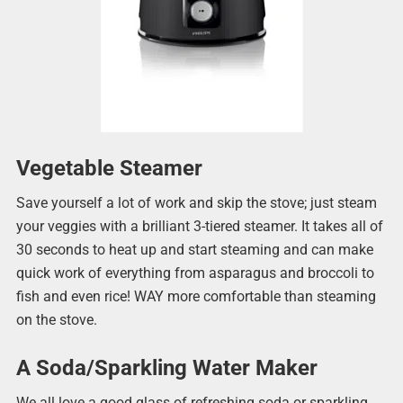
Vegetable Steamer
Save yourself a lot of work and skip the stove; just steam
your veggies with a brilliant 3-tiered steamer. It takes all of
30 seconds to heat up and start steaming and can make
quick work of everything from asparagus and broccoli to
fish and even rice! WAY more comfortable than steaming
on the stove.
A Soda/Sparkling Water Maker
We all love a good glass of refreshing soda or sparkling