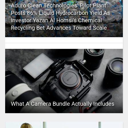
Aduro Clean Technologies’ Pilot Plant
Posts 86% Liquid Hydrocarbon Yield As
Investor Yazan Al Homsi’s Chemical
Recycling Bet Advances Toward Scale
What A Camera Bundle Actually Includes