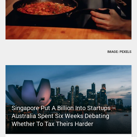
IMAGE: PEXELS
Singapore Put A Billion Into Startups –
Australia Spent Six Weeks Debating
Whether To Tax Theirs Harder