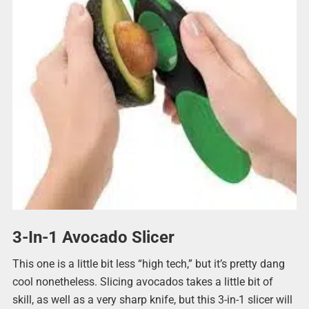
3-In-1 Avocado Slicer
This one is a little bit less “high tech,” but it’s pretty dang
cool nonetheless. Slicing avocados takes a little bit of
skill, as well as a very sharp knife, but this 3-in-1 slicer will