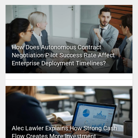
How Does Autonomous Contract
Negotiation Pilot Success Rate Affect
Enterprise Deployment Timelines?
Alec Lawler Explains How Strong Cash
Flow Creates More Investment