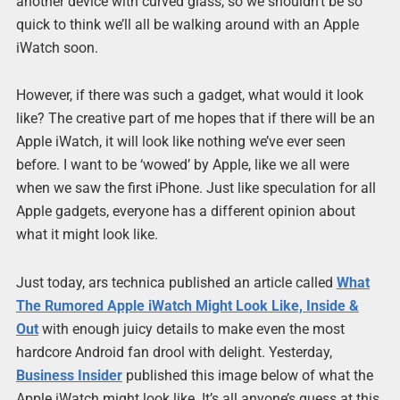
another device with curved glass, so we shouldn’t be so
quick to think we’ll all be walking around with an Apple
iWatch soon.
However, if there was such a gadget, what would it look
like? The creative part of me hopes that if there will be an
Apple iWatch, it will look like nothing we’ve ever seen
before. I want to be ‘wowed’ by Apple, like we all were
when we saw the first iPhone. Just like speculation for all
Apple gadgets, everyone has a different opinion about
what it might look like.
Just today, ars technica published an article called
What
The Rumored Apple iWatch Might Look Like, Inside &
Out
with enough juicy details to make even the most
hardcore Android fan drool with delight. Yesterday,
Business Insider
published this image below of what the
Apple iWatch might look like. It’s all anyone’s guess at this