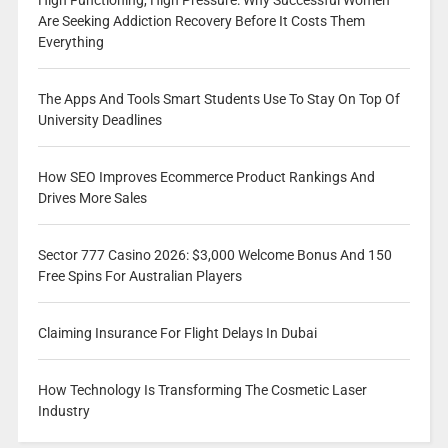
High Functioning, High Pressure: Why Successful Women
Are Seeking Addiction Recovery Before It Costs Them
Everything
The Apps And Tools Smart Students Use To Stay On Top Of
University Deadlines
How SEO Improves Ecommerce Product Rankings And
Drives More Sales
Sector 777 Casino 2026: $3,000 Welcome Bonus And 150
Free Spins For Australian Players
Claiming Insurance For Flight Delays In Dubai
How Technology Is Transforming The Cosmetic Laser
Industry