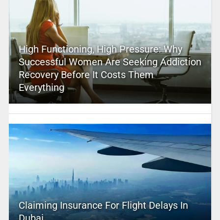
High Functioning, High Pressure: Why
Successful Women Are Seeking Addiction
Recovery Before It Costs Them
Everything
Claiming Insurance For Flight Delays In
Dubai