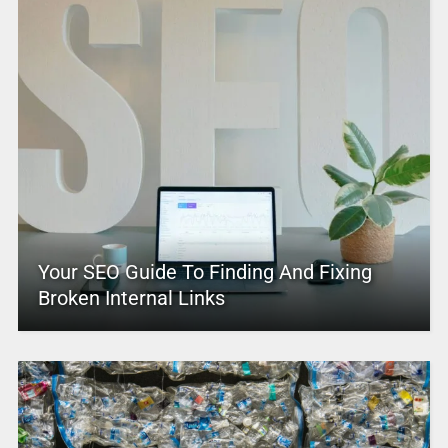
Your SEO Guide To Finding And Fixing
Broken Internal Links