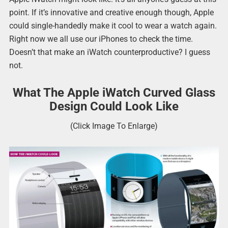
point. If it’s innovative and creative enough though, Apple
could single-handedly make it cool to wear a watch again.
Right now we all use our iPhones to check the time.
Doesn’t that make an iWatch counterproductive? I guess
not.
What The Apple iWatch Curved Glass
Design Could Look Like
(Click Image To Enlarge)