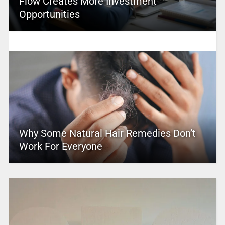
Flow Creates More Investment
Opportunities
Why Some Natural Hair Remedies Don’t
Work For Everyone