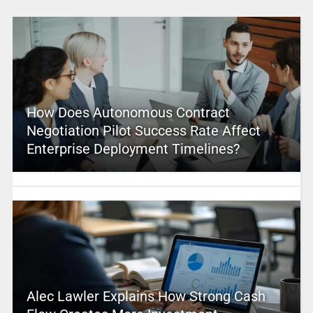
How Does Autonomous Contract
Negotiation Pilot Success Rate Affect
Enterprise Deployment Timelines?
Alec Lawler Explains How Strong Cash