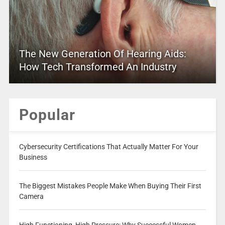
The New Generation Of Hearing Aids:
How Tech Transformed An Industry
Popular
Cybersecurity Certifications That Actually Matter For Your
Business
The Biggest Mistakes People Make When Buying Their First
Camera