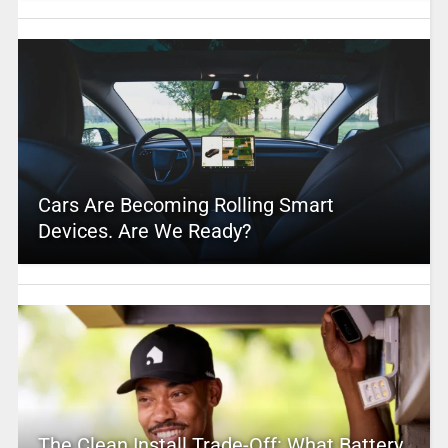
Cars Are Becoming Rolling Smart
Devices. Are We Ready?
The Clean Install Trade-Off: What Battery