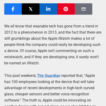
We all know that wearable tech has gone from a trend in
2012 to a phenomenon in 2013, and the fact that there are
still grumblings about the Apple iWatch makes a lot of
people think the company could really be developing such
a device. Of course, Apple isn’t commenting on such a
wristwatch, and if they are developing one, it surely won’t
be named an iWatch.
This past weekend,
The Guardian
reported that, “Apple
has 100 employees looking at the device that will take
advantage of recent developments in high-tech curved
glass, cheaper sensors and better voice recognition
software.” The truth is, Apple could be innovating on