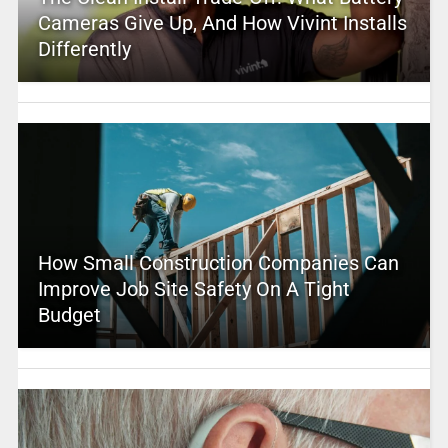
Cameras Give Up, And How Vivint Installs
Differently
How Small Construction Companies Can
Improve Job Site Safety On A Tight
Budget