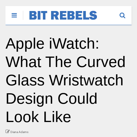
Apple iWatch:
What The Curved
Glass Wristwatch
Design Could
Look Like
Diana Adams