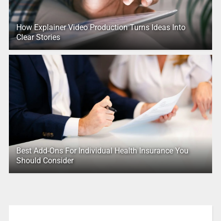
How Explainer Video Production Turns Ideas Into
Clear Stories
Best Add-Ons For Individual Health Insurance You
Should Consider