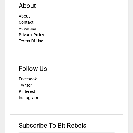
About
About
Contact
Advertise
Privacy Policy
Terms Of Use
Follow Us
Facebook
Twitter
Pinterest
Instagram
Subscribe To Bit Rebels