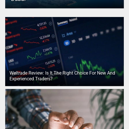
Weltrade Review: Is It The Right Choice For New And
Experienced Traders?