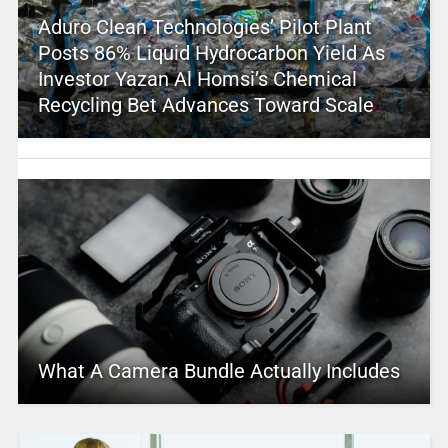
Aduro Clean Technologies’ Pilot Plant
Posts 86% Liquid Hydrocarbon Yield As
Investor Yazan Al Homsi’s Chemical
Recycling Bet Advances Toward Scale
What A Camera Bundle Actually Includes