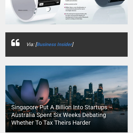
Via: [
Business Insider
]
Singapore Put A Billion Into Startups –
Australia Spent Six Weeks Debating
Whether To Tax Theirs Harder