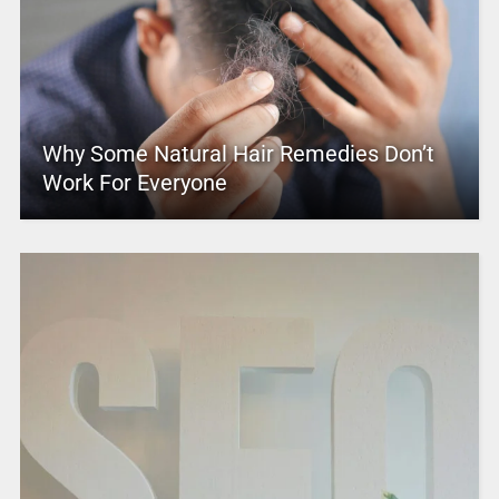
Why Some Natural Hair Remedies Don’t
Work For Everyone