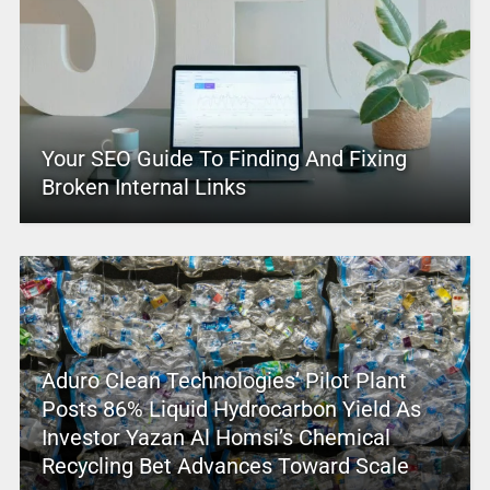
Your SEO Guide To Finding And Fixing
Broken Internal Links
Aduro Clean Technologies’ Pilot Plant
Posts 86% Liquid Hydrocarbon Yield As
Investor Yazan Al Homsi’s Chemical
Recycling Bet Advances Toward Scale