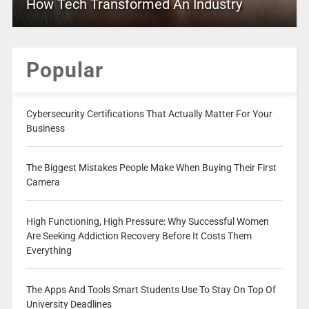
How Tech Transformed An Industry
Popular
Cybersecurity Certifications That Actually Matter For Your
Business
The Biggest Mistakes People Make When Buying Their First
Camera
High Functioning, High Pressure: Why Successful Women
Are Seeking Addiction Recovery Before It Costs Them
Everything
The Apps And Tools Smart Students Use To Stay On Top Of
University Deadlines