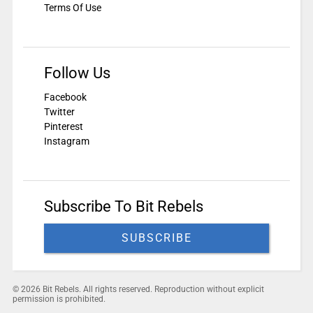
Terms Of Use
Follow Us
Facebook
Twitter
Pinterest
Instagram
Subscribe To Bit Rebels
SUBSCRIBE
© 2026 Bit Rebels. All rights reserved. Reproduction without explicit
permission is prohibited.