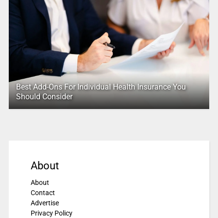
Best Add-Ons For Individual Health Insurance You
Should Consider
About
About
Contact
Advertise
Privacy Policy