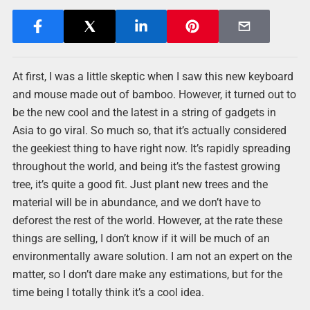
At first, I was a little skeptic when I saw this new keyboard
and mouse made out of bamboo. However, it turned out to
be the new cool and the latest in a string of gadgets in
Asia to go viral. So much so, that it’s actually considered
the geekiest thing to have right now. It’s rapidly spreading
throughout the world, and being it’s the fastest growing
tree, it’s quite a good fit. Just plant new trees and the
material will be in abundance, and we don’t have to
deforest the rest of the world. However, at the rate these
things are selling, I don’t know if it will be much of an
environmentally aware solution. I am not an expert on the
matter, so I don’t dare make any estimations, but for the
time being I totally think it’s a cool idea.