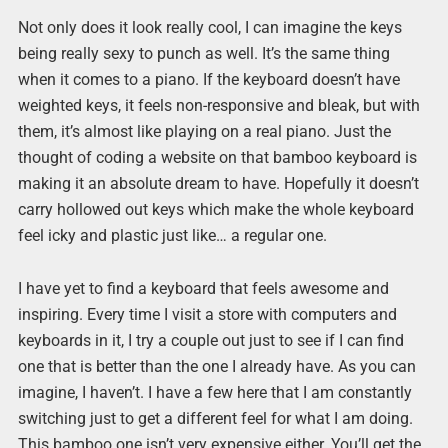
Not only does it look really cool, I can imagine the keys
being really sexy to punch as well. It’s the same thing
when it comes to a piano. If the keyboard doesn’t have
weighted keys, it feels non-responsive and bleak, but with
them, it’s almost like playing on a real piano. Just the
thought of coding a website on that bamboo keyboard is
making it an absolute dream to have. Hopefully it doesn’t
carry hollowed out keys which make the whole keyboard
feel icky and plastic just like… a regular one.
I have yet to find a keyboard that feels awesome and
inspiring. Every time I visit a store with computers and
keyboards in it, I try a couple out just to see if I can find
one that is better than the one I already have. As you can
imagine, I haven’t. I have a few here that I am constantly
switching just to get a different feel for what I am doing.
This bamboo one isn’t very expensive either. You’ll get the