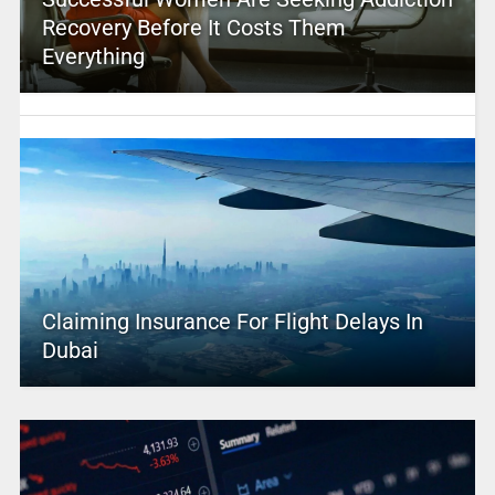
Recovery Before It Costs Them
Everything
Claiming Insurance For Flight Delays In
Dubai