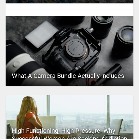
What A Camera Bundle Actually Includes
High Functioning, High Pressure: Why
Successful Women Are Seeking Addiction