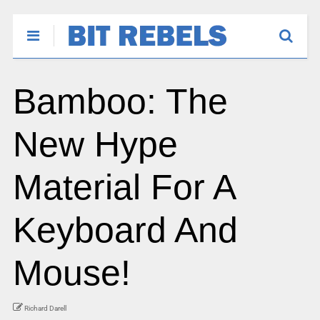
Bamboo: The
New Hype
Material For A
Keyboard And
Mouse!
Richard Darell