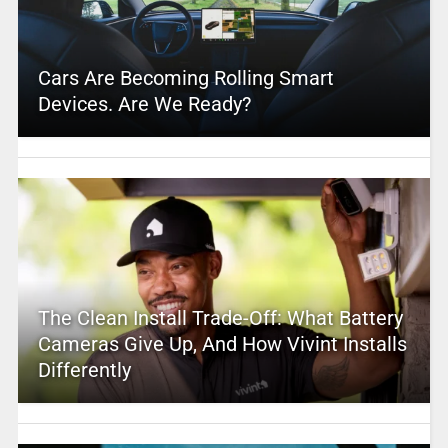
Cars Are Becoming Rolling Smart
Devices. Are We Ready?
The Clean Install Trade-Off: What Battery
Cameras Give Up, And How Vivint Installs
Differently