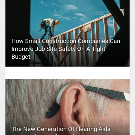
How Small Construction Companies Can
Improve Job Site Safety On A Tight
Budget
The New Generation Of Hearing Aids: