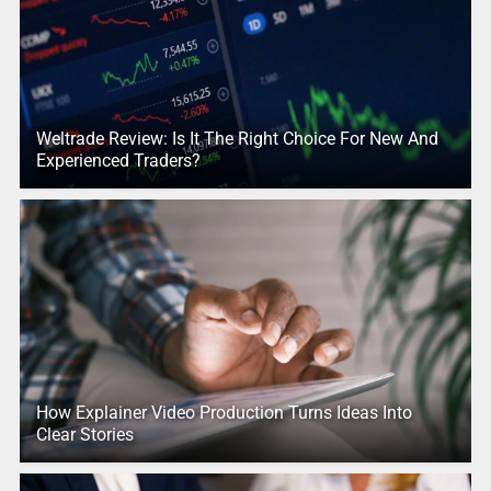
Weltrade Review: Is It The Right Choice For New And
Experienced Traders?
How Explainer Video Production Turns Ideas Into
Clear Stories