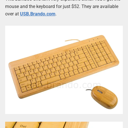
mouse and the keyboard for just $52. They are available
over at
USB.Brando.com
.