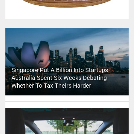
Singapore Put A Billion Into Startups –
Australia Spent Six Weeks Debating
Whether To Tax Theirs Harder