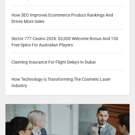
How SEO Improves Ecommerce Product Rankings And
Drives More Sales
Sector 777 Casino 2026: $3,000 Welcome Bonus And 150
Free Spins For Australian Players
Claiming Insurance For Flight Delays In Dubai
How Technology Is Transforming The Cosmetic Laser
Industry