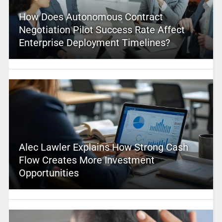
How Does Autonomous Contract
Negotiation Pilot Success Rate Affect
Enterprise Deployment Timelines?
Alec Lawler Explains How Strong Cash
Flow Creates More Investment
Opportunities