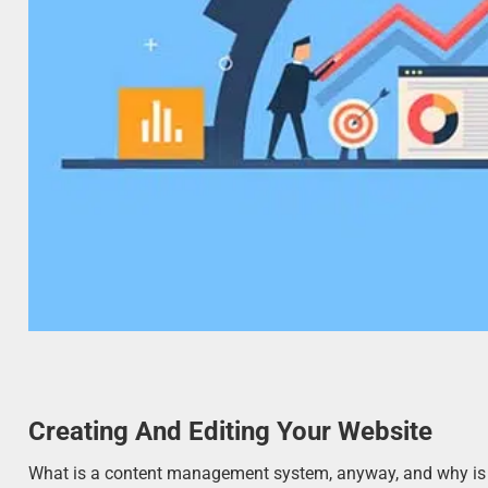
Creating And Editing Your Website
What is a content management system, anyway, and why is it 