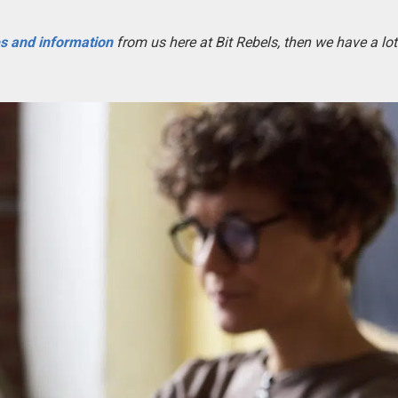
es and information
from us here at Bit Rebels, then we have a lot