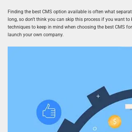
Finding the best CMS option available is often what separat
long, so don’t think you can skip this process if you want 
techniques to keep in mind when choosing the best CMS for
launch your own company.