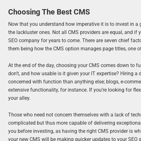
Choosing The Best CMS
Now that you understand how imperative it is to invest in a
the lackluster ones. Not all CMS providers are equal, and i
SEO company for years to come. There are seven chief fact
them being how the CMS option manages page titles, one of
At the end of the day, choosing your CMS comes down to funct
don’t, and how usable is it given your IT expertise? Hiring a
concerned with function than anything else; blogs, e-comm
extensive functionality, for instance. If you’re looking for f
your alley.
Those who need not concern themselves with a lack of technica
complicated but thus more capable of delivering exceptional
you before investing, as having the right CMS provider is w
your new CMS will be making quicker updates to your SEO se