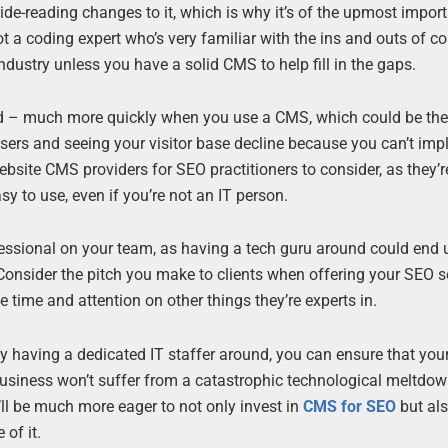
de-reading changes to it, which is why it’s of the upmost impor
t a coding expert who’s very familiar with the ins and outs of c
 industry unless you have a solid CMS to help fill in the gaps.
ed – much more quickly when you use a CMS, which could be th
sers and seeing your visitor base decline because you can’t im
ebsite CMS providers for SEO practitioners to consider, as they’r
asy to use, even if you’re not an IT person.
fessional on your team, as having a tech guru around could end
nsider the pitch you make to clients when offering your SEO se
e time and attention on other things they’re experts in.
 having a dedicated IT staffer around, you can ensure that you
usiness won’t suffer from a catastrophic technological meltdow
’ll be much more eager to not only invest in
CMS for SEO
but als
of it.