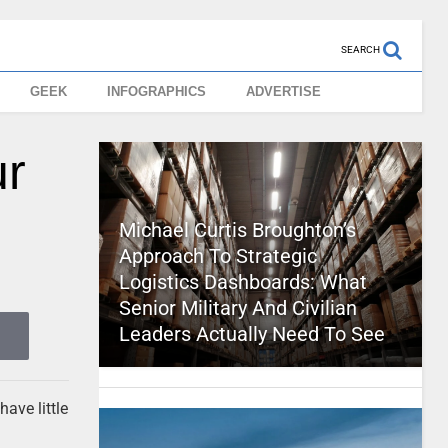
SEARCH
GEEK
INFOGRAPHICS
ADVERTISE
ur
Michael Curtis Broughton’s
Approach To Strategic
Logistics Dashboards: What
Senior Military And Civilian
Leaders Actually Need To See
have little