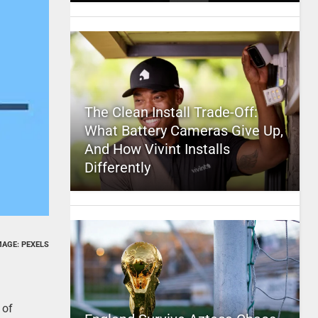
The Clean Install Trade-Off:
What Battery Cameras Give Up,
And How Vivint Installs
Differently
MAGE: PEXELS
 of