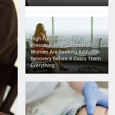
High Functioning, High
Pressure: Why Successful
Women Are Seeking Addiction
Recovery Before It Costs Them
Everything