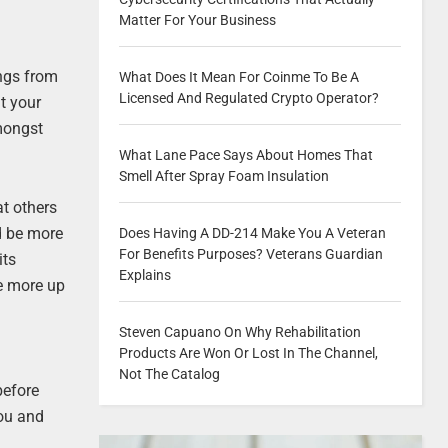
Matter For Your Business
ings from
What Does It Mean For Coinme To Be A
Licensed And Regulated Crypto Operator?
t your
mongst
What Lane Pace Says About Homes That
Smell After Spray Foam Insulation
at others
ld be more
Does Having A DD-214 Make You A Veteran
For Benefits Purposes? Veterans Guardian
its
Explains
be more up
Steven Capuano On Why Rehabilitation
Products Are Won Or Lost In The Channel,
Not The Catalog
before
you and