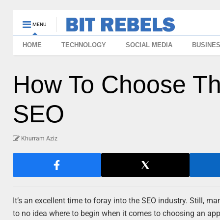
MENU
HOME
TECHNOLOGY
SOCIAL MEDIA
BUSINE
How To Choose Th
SEO
Khurram Aziz
It’s an excellent time to foray into the SEO industry. Still, 
to no idea where to begin when it comes to choosing an a