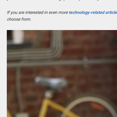
If you are interested in even more
technology-related articl
choose from.