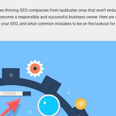
es thriving SEO companies from lackluster ones that won’t endu
to become a responsible and successful business owner. Here ar
 your SEO, and what common mistakes to be on the lookout for