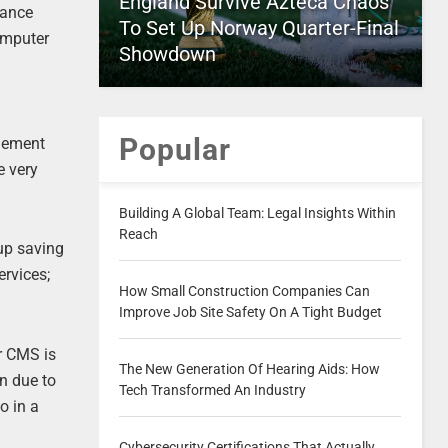
England Survive Azteca Chaos
tance
To Set Up Norway Quarter-Final
omputer
Showdown
e
Popular
plement
e very
Building A Global Team: Legal Insights Within
Reach
 up saving
rvices;
How Small Construction Companies Can
Improve Job Site Safety On A Tight Budget
r CMS is
The New Generation Of Hearing Aids: How
n due to
Tech Transformed An Industry
o in a
Cybersecurity Certifications That Actually