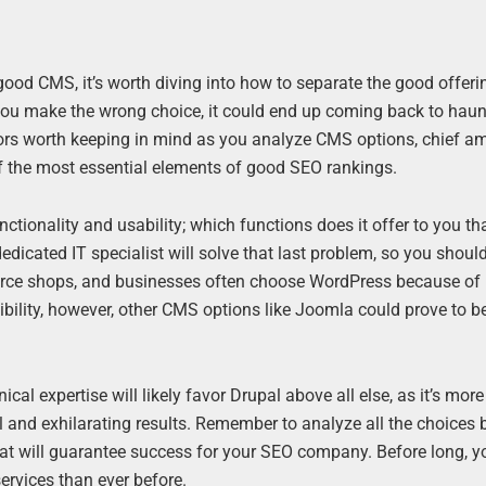
 good CMS, it’s worth diving into how to separate the good offer
f you make the wrong choice, it could end up coming back to haun
ors worth keeping in mind as you analyze CMS options, chief a
 the most essential elements of good SEO rankings.
ionality and usability; which functions does it offer to you th
 dedicated IT specialist will solve that last problem, so you shou
erce shops, and businesses often choose WordPress because of 
lexibility, however, other CMS options like Joomla could prove to 
l expertise will likely favor Drupal above all else, as it’s more
 and exhilarating results. Remember to analyze all the choices 
hat will guarantee success for your SEO company. Before long, 
rvices than ever before.