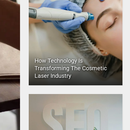
How Technology Is
Transforming The Cosmetic
Laser Industry