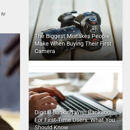
 to
The Biggest Mistakes People
Make When Buying Their First
Camera
Digital Banking With Bankaool
For First-Time Users: What You
Should Know