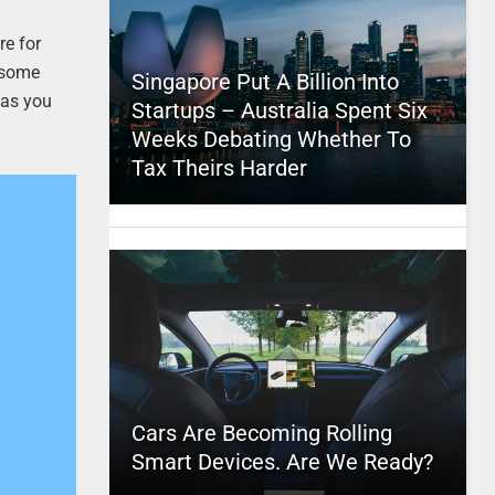
re for
e some
Singapore Put A Billion Into
 as you
Startups – Australia Spent Six
Weeks Debating Whether To
Tax Theirs Harder
Cars Are Becoming Rolling
Smart Devices. Are We Ready?