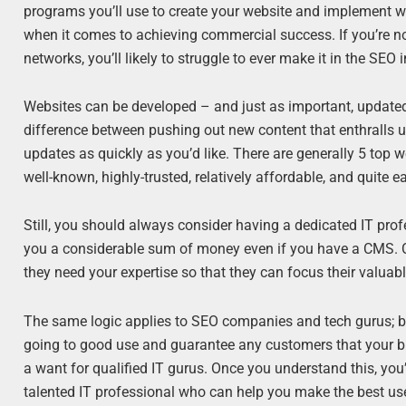
programs you’ll use to create your website and implement wi
when it comes to achieving commercial success. If you’re no
networks, you’ll likely to struggle to ever make it in the SEO
Websites can be developed – and just as important, updat
difference between pushing out new content that enthralls u
updates as quickly as you’d like. There are generally 5 top w
well-known, highly-trusted, relatively affordable, and quite e
Still, you should always consider having a dedicated IT pro
you a considerable sum of money even if you have a CMS. Co
they need your expertise so that they can focus their valuabl
The same logic applies to SEO companies and tech gurus; by
going to good use and guarantee any customers that your b
a want for qualified IT gurus. Once you understand this, you
talented IT professional who can help you make the best use 