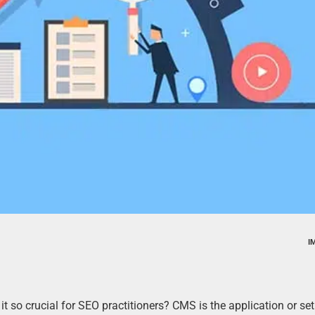
I
so crucial for SEO practitioners? CMS is the application or set