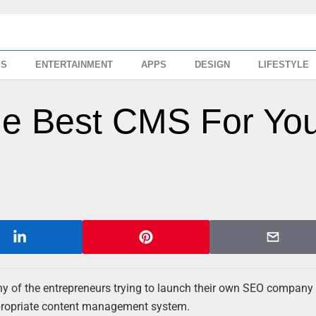
SS
ENTERTAINMENT
APPS
DESIGN
LIFESTYLE
e Best CMS For Yo
many of the entrepreneurs trying to launch their own SEO company 
ppropriate content management system.