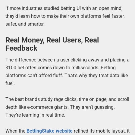
If more industries studied betting UI with an open mind,
they’d learn how to make their own platforms feel faster,
safer, and smarter.
Real Money, Real Users, Real
Feedback
The difference between a user clicking away and placing a
$100 bet often comes down to milliseconds. Betting
platforms can’t afford fluff. That’s why they treat data like
fuel.
The best brands study rage clicks, time on page, and scroll
depth like e-commerce giants. They aren’t guessing.
They’re learning in real time.
When the
BettingStake website
refined its mobile layout, it