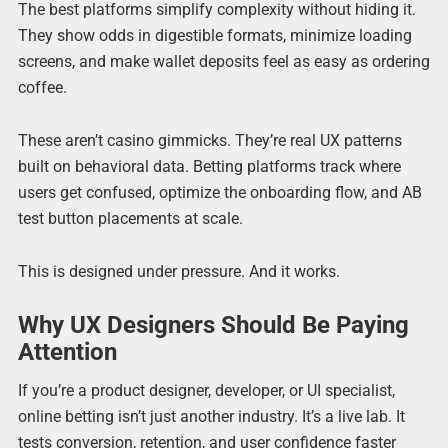
The best platforms simplify complexity without hiding it.
They show odds in digestible formats, minimize loading
screens, and make wallet deposits feel as easy as ordering
coffee.
These aren’t casino gimmicks. They’re real UX patterns
built on behavioral data. Betting platforms track where
users get confused, optimize the onboarding flow, and AB
test button placements at scale.
This is designed under pressure. And it works.
Why UX Designers Should Be Paying
Attention
If you’re a product designer, developer, or UI specialist,
online betting isn’t just another industry. It’s a live lab. It
tests conversion, retention, and user confidence faster