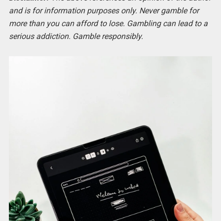
and is for information purposes only. Never gamble for
more than you can afford to lose. Gambling can lead to a
serious addiction. Gamble responsibly.