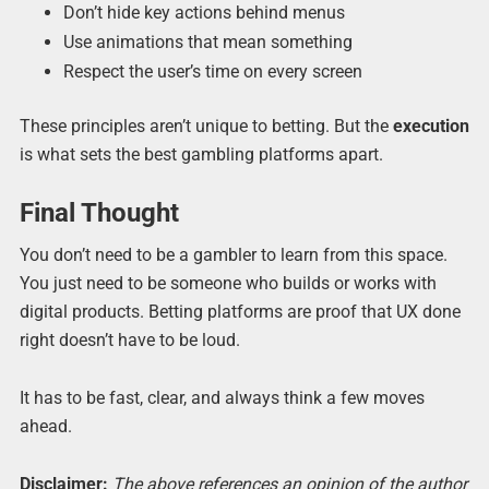
Don’t hide key actions behind menus
Use animations that mean something
Respect the user’s time on every screen
These principles aren’t unique to betting. But the
execution
is what sets the best gambling platforms apart.
Final Thought
You don’t need to be a gambler to learn from this space.
You just need to be someone who builds or works with
digital products. Betting platforms are proof that UX done
right doesn’t have to be loud.
It has to be fast, clear, and always think a few moves
ahead.
Disclaimer:
The above references an opinion of the author