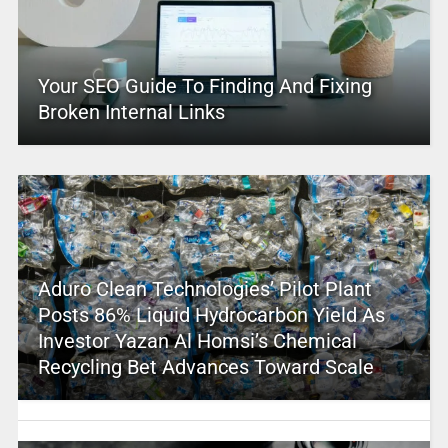
Your SEO Guide To Finding And Fixing
Broken Internal Links
Aduro Clean Technologies’ Pilot Plant
Posts 86% Liquid Hydrocarbon Yield As
Investor Yazan Al Homsi’s Chemical
Recycling Bet Advances Toward Scale