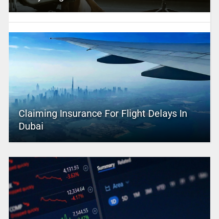
Claiming Insurance For Flight Delays In
Dubai