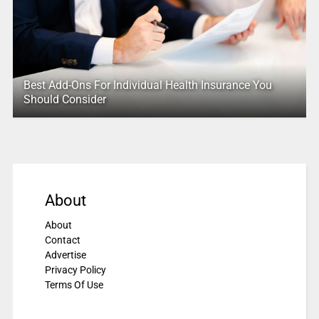
Best Add-Ons For Individual Health Insurance You
Should Consider
About
About
Contact
Advertise
Privacy Policy
Terms Of Use