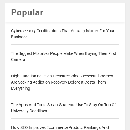
Popular
Cybersecurity Certifications That Actually Matter For Your
Business
The Biggest Mistakes People Make When Buying Their First
Camera
High Functioning, High Pressure: Why Successful Women
Are Seeking Addiction Recovery Before It Costs Them
Everything
The Apps And Tools Smart Students Use To Stay On Top Of
University Deadlines
How SEO Improves Ecommerce Product Rankings And