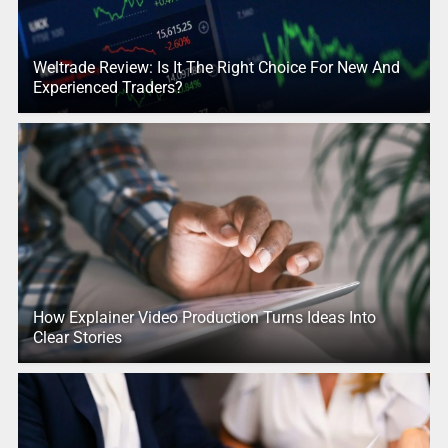
Weltrade Review: Is It The Right Choice For New And
Experienced Traders?
How Explainer Video Production Turns Ideas Into
Clear Stories