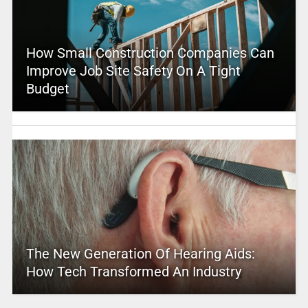
How Small Construction Companies Can
Improve Job Site Safety On A Tight
Budget
The New Generation Of Hearing Aids:
How Tech Transformed An Industry