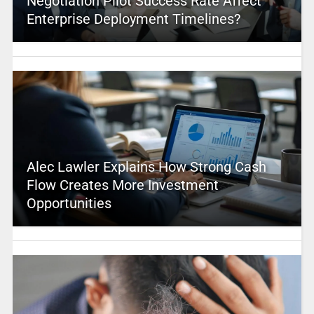
Negotiation Pilot Success Rate Affect
Enterprise Deployment Timelines?
Alec Lawler Explains How Strong Cash
Flow Creates More Investment
Opportunities