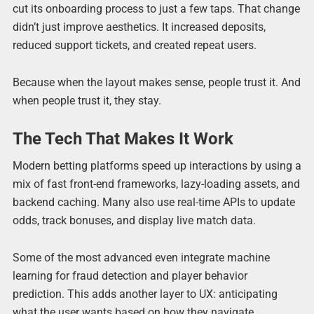
cut its onboarding process to just a few taps. That change
didn’t just improve aesthetics. It increased deposits,
reduced support tickets, and created repeat users.
Because when the layout makes sense, people trust it. And
when people trust it, they stay.
The Tech That Makes It Work
Modern betting platforms speed up interactions by using a
mix of fast front-end frameworks, lazy-loading assets, and
backend caching. Many also use real-time APIs to update
odds, track bonuses, and display live match data.
Some of the most advanced even integrate machine
learning for fraud detection and player behavior
prediction. This adds another layer to UX: anticipating
what the user wants based on how they navigate.