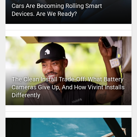
Cars Are Becoming Rolling Smart
Devices. Are We Ready?
The Clean Install Trade-Off: What Battery
Cameras Give Up, And How Vivint Installs
Differently