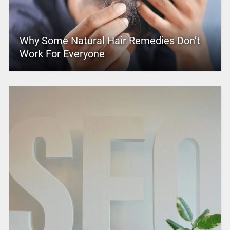
Why Some Natural Hair Remedies Don’t
Work For Everyone