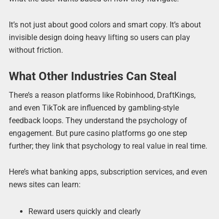
It’s not just about good colors and smart copy. It’s about
invisible design doing heavy lifting so users can play
without friction.
What Other Industries Can Steal
There’s a reason platforms like Robinhood, DraftKings,
and even TikTok are influenced by gambling-style
feedback loops. They understand the psychology of
engagement. But pure casino platforms go one step
further; they link that psychology to real value in real time.
Here’s what banking apps, subscription services, and even
news sites can learn:
Reward users quickly and clearly