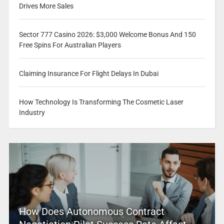
Drives More Sales
Sector 777 Casino 2026: $3,000 Welcome Bonus And 150
Free Spins For Australian Players
Claiming Insurance For Flight Delays In Dubai
How Technology Is Transforming The Cosmetic Laser
Industry
How Does Autonomous Contract