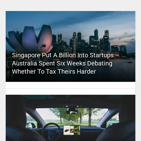
Singapore Put A Billion Into Startups –
Australia Spent Six Weeks Debating
Whether To Tax Theirs Harder