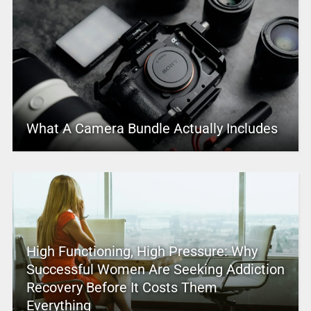
What A Camera Bundle Actually Includes
High Functioning, High Pressure: Why
Successful Women Are Seeking Addiction
Recovery Before It Costs Them
Everything