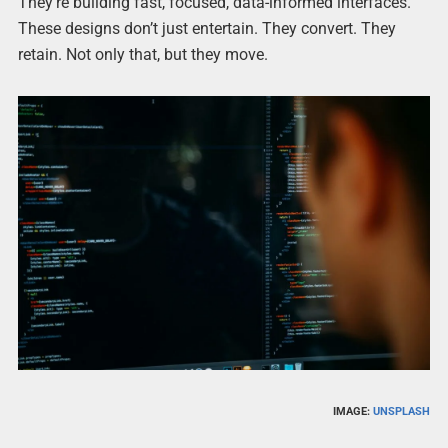
They’re building fast, focused, data-informed interfaces.
These designs don’t just entertain. They convert. They
retain. Not only that, but they move.
IMAGE:
UNSPLASH