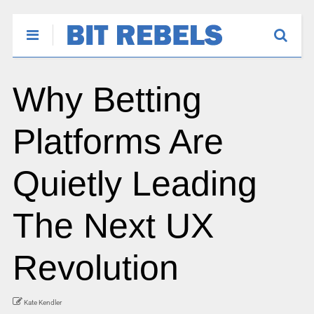
Why Betting
Platforms Are
Quietly Leading
The Next UX
Revolution
Kate Kendler