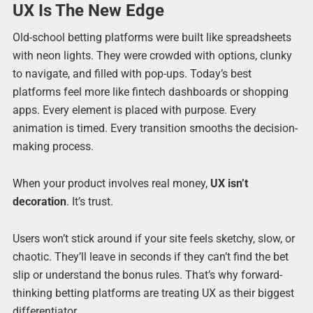
UX Is The New Edge
Old-school betting platforms were built like spreadsheets
with neon lights. They were crowded with options, clunky
to navigate, and filled with pop-ups. Today’s best
platforms feel more like fintech dashboards or shopping
apps. Every element is placed with purpose. Every
animation is timed. Every transition smooths the decision-
making process.
When your product involves real money,
UX isn’t
decoration
. It’s trust.
Users won’t stick around if your site feels sketchy, slow, or
chaotic. They’ll leave in seconds if they can’t find the bet
slip or understand the bonus rules. That’s why forward-
thinking betting platforms are treating UX as their biggest
differentiator.