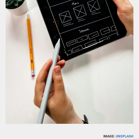
IMAGE:
UNSPLASH