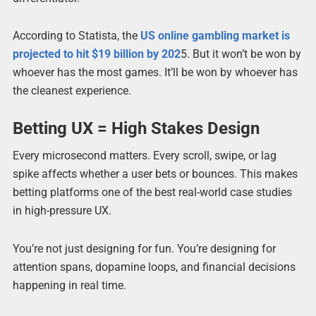
According to Statista, the
US online gambling market is
projected to hit $19 billion by 202
5. But it won’t be won by
whoever has the most games. It’ll be won by whoever has
the cleanest experience.
Betting UX = High Stakes Design
Every microsecond matters. Every scroll, swipe, or lag
spike affects whether a user bets or bounces. This makes
betting platforms one of the best real-world case studies
in high-pressure UX.
You’re not just designing for fun. You’re designing for
attention spans, dopamine loops, and financial decisions
happening in real time.