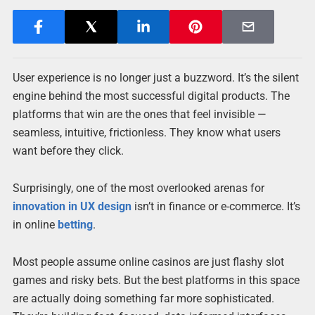
User experience is no longer just a buzzword. It’s the silent
engine behind the most successful digital products. The
platforms that win are the ones that feel invisible —
seamless, intuitive, frictionless. They know what users
want before they click.
Surprisingly, one of the most overlooked arenas for
innovation in UX design
isn’t in finance or e-commerce. It’s
in online
betting
.
Most people assume online casinos are just flashy slot
games and risky bets. But the best platforms in this space
are actually doing something far more sophisticated.