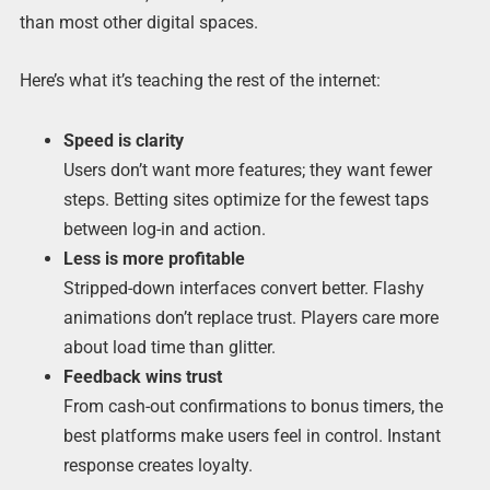
than most other digital spaces.
Here’s what it’s teaching the rest of the internet:
Speed is clarity
Users don’t want more features; they want fewer
steps. Betting sites optimize for the fewest taps
between log-in and action.
Less is more profitable
Stripped-down interfaces convert better. Flashy
animations don’t replace trust. Players care more
about load time than glitter.
Feedback wins trust
From cash-out confirmations to bonus timers, the
best platforms make users feel in control. Instant
response creates loyalty.