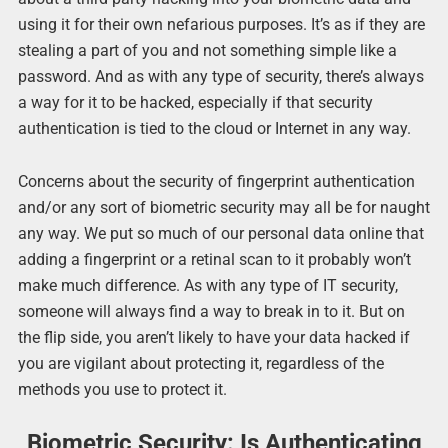
using it for their own nefarious purposes. It’s as if they are
stealing a part of you and not something simple like a
password. And as with any type of security, there’s always
a way for it to be hacked, especially if that security
authentication is tied to the cloud or Internet in any way.
Concerns about the security of fingerprint authentication
and/or any sort of biometric security may all be for naught
any way. We put so much of our personal data online that
adding a fingerprint or a retinal scan to it probably won’t
make much difference. As with any type of IT security,
someone will always find a way to break in to it. But on
the flip side, you aren’t likely to have your data hacked if
you are vigilant about protecting it, regardless of the
methods you use to protect it.
Biometric Security: Is Authenticating