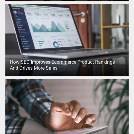
How SEO Improves Ecommerce Product Rankings
And Drives More Sales