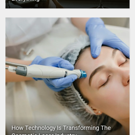
How Technology Is Transforming The