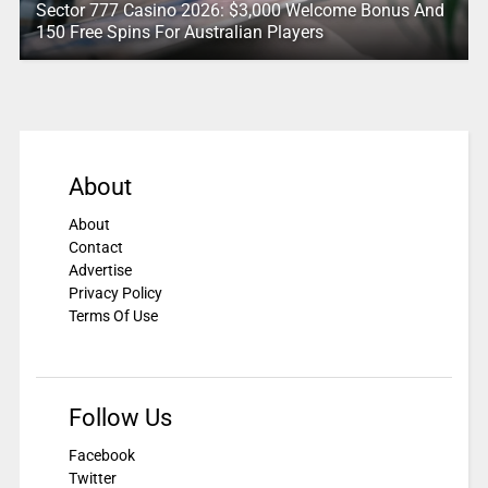
Sector 777 Casino 2026: $3,000 Welcome Bonus And
150 Free Spins For Australian Players
About
About
Contact
Advertise
Privacy Policy
Terms Of Use
Follow Us
Facebook
Twitter