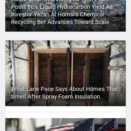
Posts 86% Liquid Hydrocarbon Yield As
Investor Yazan Al Homsi’s Chemical
Recycling Bet Advances Toward Scale
What Lane Pace Says About Homes That
Smell After Spray Foam Insulation