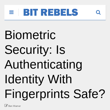
Biometric
Security: Is
Authenticating
Identity With
Fingerprints Safe?
Ben Warner