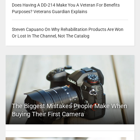
Does Having A DD-214 Make You A Veteran For Benefits
Purposes? Veterans Guardian Explains
Steven Capuano On Why Rehabilitation Products Are Won
Or Lost In The Channel, Not The Catalog
The Biggest Mistakes People Make When
Buying Their First Camera