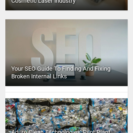
Cosmetic Laser Industry
Your SEO Guide To Finding And Fixing
Broken Internal Links
Aduro Clean Technologies’ Pilot Plant