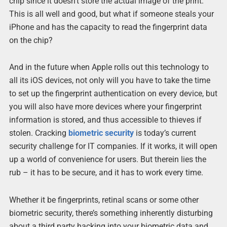
chip since it doesn’t store the actual image of the print.
This is all well and good, but what if someone steals your
iPhone and has the capacity to read the fingerprint data
on the chip?
And in the future when Apple rolls out this technology to
all its iOS devices, not only will you have to take the time
to set up the fingerprint authentication on every device, but
you will also have more devices where your fingerprint
information is stored, and thus accessible to thieves if
stolen. Cracking
biometric security
is today’s current
security challenge for IT companies. If it works, it will open
up a world of convenience for users. But therein lies the
rub – it has to be secure, and it has to work every time.
Whether it be fingerprints, retinal scans or some other
biometric security, there’s something inherently disturbing
about a third party hacking into your biometric data and