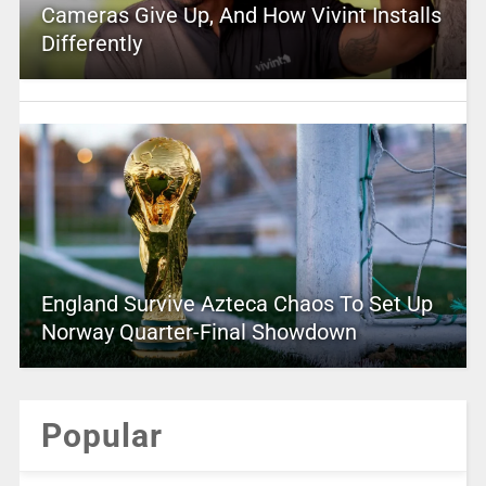
Cameras Give Up, And How Vivint Installs
Differently
England Survive Azteca Chaos To Set Up
Norway Quarter-Final Showdown
Popular