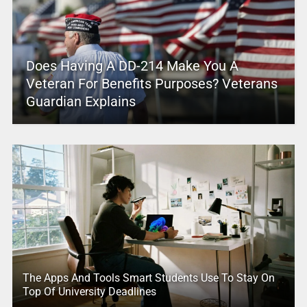
Does Having A DD-214 Make You A
Veteran For Benefits Purposes? Veterans
Guardian Explains
The Apps And Tools Smart Students Use To Stay On
Top Of University Deadlines