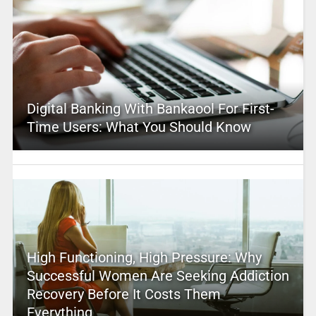
Digital Banking With Bankaool For First-
Time Users: What You Should Know
High Functioning, High Pressure: Why
Successful Women Are Seeking Addiction
Recovery Before It Costs Them
Everything