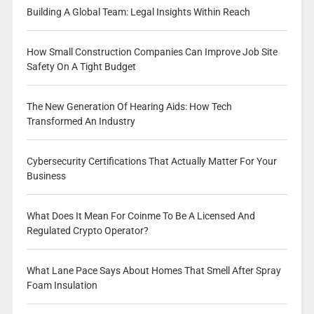
Building A Global Team: Legal Insights Within Reach
How Small Construction Companies Can Improve Job Site
Safety On A Tight Budget
The New Generation Of Hearing Aids: How Tech
Transformed An Industry
Cybersecurity Certifications That Actually Matter For Your
Business
What Does It Mean For Coinme To Be A Licensed And
Regulated Crypto Operator?
What Lane Pace Says About Homes That Smell After Spray
Foam Insulation