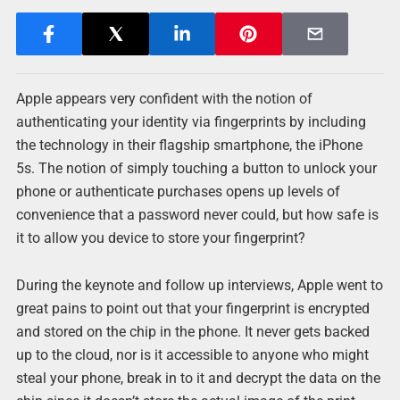
Apple appears very confident with the notion of
authenticating your identity via fingerprints by including
the technology in their flagship smartphone, the iPhone
5s. The notion of simply touching a button to unlock your
phone or authenticate purchases opens up levels of
convenience that a password never could, but how safe is
it to allow you device to store your fingerprint?
During the keynote and follow up interviews, Apple went to
great pains to point out that your fingerprint is encrypted
and stored on the chip in the phone. It never gets backed
up to the cloud, nor is it accessible to anyone who might
steal your phone, break in to it and decrypt the data on the