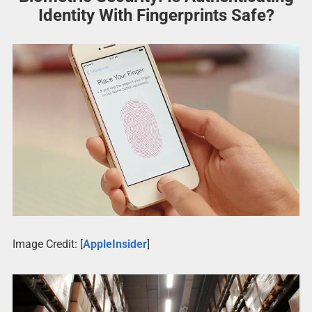
Identity With Fingerprints Safe?
Image Credit: [
AppleInsider
]