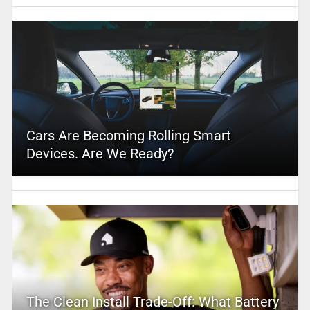
Cars Are Becoming Rolling Smart
Devices. Are We Ready?
The Clean Install Trade-Off: What Battery