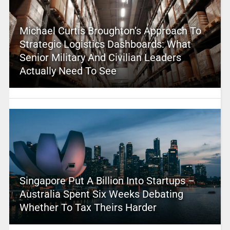
Michael Curtis Broughton’s Approach To
Strategic Logistics Dashboards: What
Senior Military And Civilian Leaders
Actually Need To See
Singapore Put A Billion Into Startups –
Australia Spent Six Weeks Debating
Whether To Tax Theirs Harder