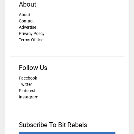
About
About
Contact
Advertise
Privacy Policy
Terms Of Use
Follow Us
Facebook
Twitter
Pinterest
Instagram
Subscribe To Bit Rebels