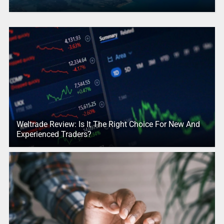
Weltrade Review: Is It The Right Choice For New And
Experienced Traders?