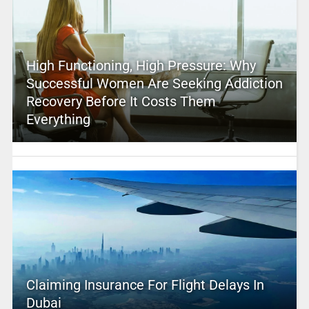
High Functioning, High Pressure: Why
Successful Women Are Seeking Addiction
Recovery Before It Costs Them
Everything
Claiming Insurance For Flight Delays In
Dubai