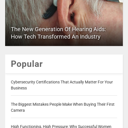
The New Generation Of Hearing Aids:
How Tech Transformed An Industry
Popular
Cybersecurity Certifications That Actually Matter For Your
Business
The Biggest Mistakes People Make When Buying Their First
Camera
High Functioning, High Pressure: Why Successful Women