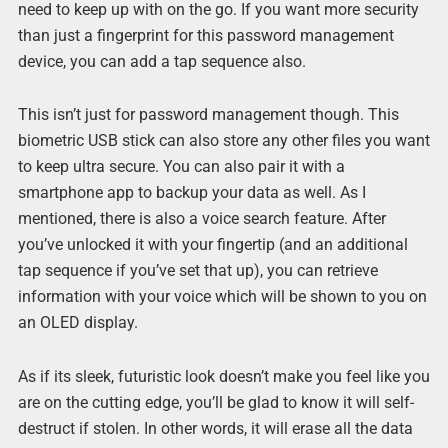
need to keep up with on the go. If you want more security
than just a fingerprint for this password management
device, you can add a tap sequence also.
This isn’t just for password management though. This
biometric USB stick can also store any other files you want
to keep ultra secure. You can also pair it with a
smartphone app to backup your data as well. As I
mentioned, there is also a voice search feature. After
you’ve unlocked it with your fingertip (and an additional
tap sequence if you’ve set that up), you can retrieve
information with your voice which will be shown to you on
an OLED display.
As if its sleek, futuristic look doesn’t make you feel like you
are on the cutting edge, you’ll be glad to know it will self-
destruct if stolen. In other words, it will erase all the data