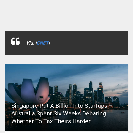
Via: [
CNET
]
Singapore Put A Billion Into Startups –
Australia Spent Six Weeks Debating
Whether To Tax Theirs Harder