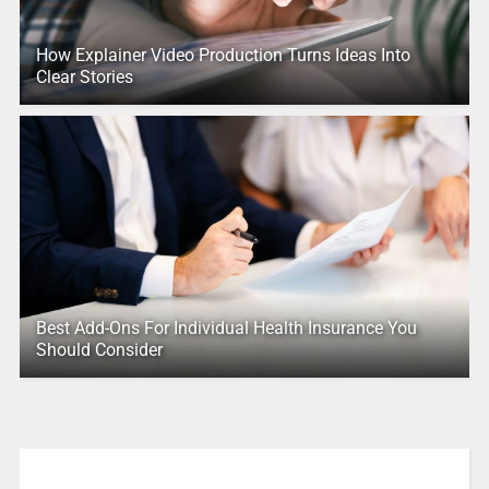
How Explainer Video Production Turns Ideas Into
Clear Stories
Best Add-Ons For Individual Health Insurance You
Should Consider