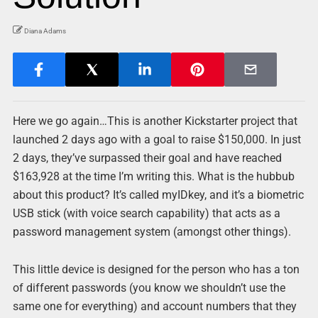
Diana Adams
Here we go again…This is another Kickstarter project that
launched 2 days ago with a goal to raise $150,000. In just
2 days, they’ve surpassed their goal and have reached
$163,928 at the time I’m writing this. What is the hubbub
about this product? It’s called myIDkey, and it’s a biometric
USB stick (with voice search capability) that acts as a
password management system (amongst other things).
This little device is designed for the person who has a ton
of different passwords (you know we shouldn’t use the
same one for everything) and account numbers that they