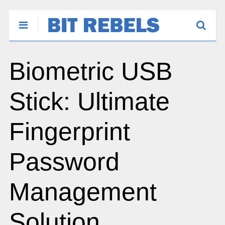
Biometric USB
Stick: Ultimate
Fingerprint
Password
Management
Solution