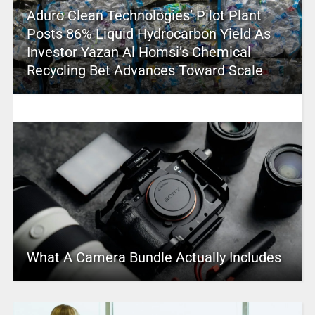
Aduro Clean Technologies’ Pilot Plant
Posts 86% Liquid Hydrocarbon Yield As
Investor Yazan Al Homsi’s Chemical
Recycling Bet Advances Toward Scale
What A Camera Bundle Actually Includes