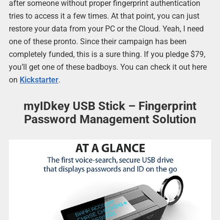
after someone without proper fingerprint authentication
tries to access it a few times. At that point, you can just
restore your data from your PC or the Cloud. Yeah, I need
one of these pronto. Since their campaign has been
completely funded, this is a sure thing. If you pledge $79,
you’ll get one of these badboys. You can check it out here
on
Kickstarter
.
myIDkey USB Stick – Fingerprint
Password Management Solution