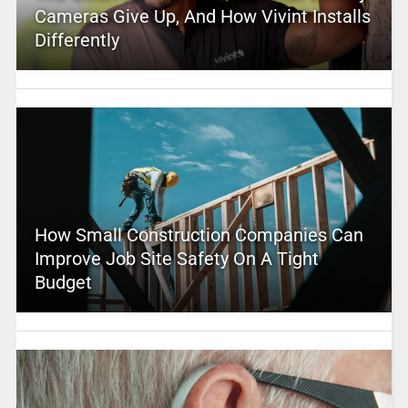
Cameras Give Up, And How Vivint Installs
Differently
How Small Construction Companies Can
Improve Job Site Safety On A Tight
Budget