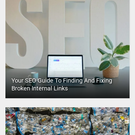
Your SEO Guide To Finding And Fixing
Broken Internal Links