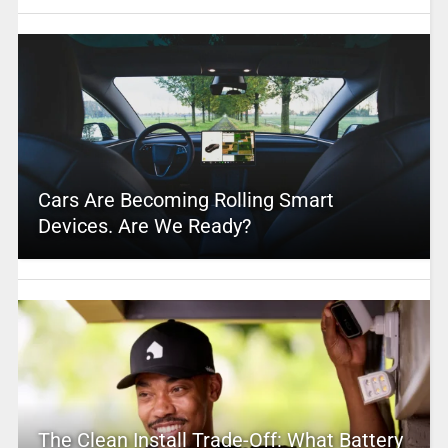
Cars Are Becoming Rolling Smart
Devices. Are We Ready?
The Clean Install Trade-Off: What Battery