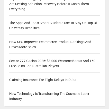
Are Seeking Addiction Recovery Before It Costs Them
Everything
The Apps And Tools Smart Students Use To Stay On Top Of
University Deadlines
How SEO Improves Ecommerce Product Rankings And
Drives More Sales
Sector 777 Casino 2026: $3,000 Welcome Bonus And 150
Free Spins For Australian Players
Claiming Insurance For Flight Delays In Dubai
How Technology Is Transforming The Cosmetic Laser
Industry