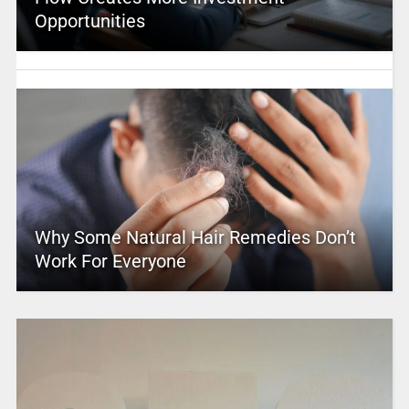
Opportunities
Why Some Natural Hair Remedies Don’t
Work For Everyone