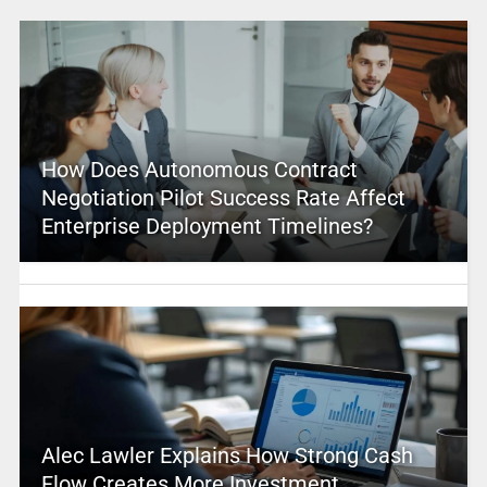
How Does Autonomous Contract
Negotiation Pilot Success Rate Affect
Enterprise Deployment Timelines?
Alec Lawler Explains How Strong Cash
Flow Creates More Investment