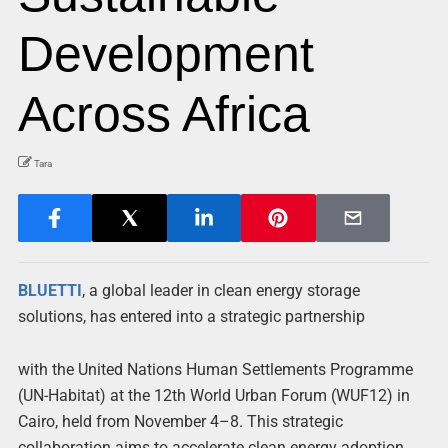
Development
Across Africa
Tara
BLUETTI
, a global leader in clean energy storage
solutions, has entered into a strategic partnership
with the United Nations Human Settlements Programme
(UN-Habitat) at the 12th World Urban Forum (WUF12) in
Cairo, held from November 4–8. This strategic
collaboration aims to accelerate clean energy adoption