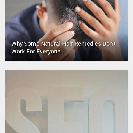
Why Some Natural Hair Remedies Don’t
Work For Everyone