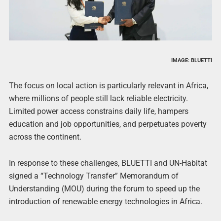
IMAGE: BLUETTI
The focus on local action is particularly relevant in Africa,
where millions of people still lack reliable electricity.
Limited power access constrains daily life, hampers
education and job opportunities, and perpetuates poverty
across the continent.
In response to these challenges, BLUETTI and UN-Habitat
signed a “Technology Transfer” Memorandum of
Understanding (MOU) during the forum to speed up the
introduction of renewable energy technologies in Africa.