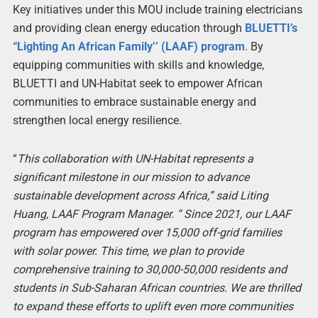
Key initiatives under this MOU include training electricians
and providing clean energy education through
BLUETTI’s
“Lighting An African Family’’ (LAAF) program
. By
equipping communities with skills and knowledge,
BLUETTI and UN-Habitat seek to empower African
communities to embrace sustainable energy and
strengthen local energy resilience.
“
This collaboration with UN-Habitat represents a
significant milestone in our mission to advance
sustainable development across Africa,” said Liting
Huang, LAAF Program Manager. “ Since 2021, our LAAF
program has empowered over 15,000 off-grid families
with solar power. This time, we plan to provide
comprehensive training to 30,000-50,000 residents and
students in Sub-Saharan African countries. We are thrilled
to expand these efforts to uplift even more communities