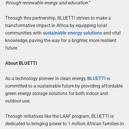
through renewable energy and education.
”
Through this partnership, BLUETTI strives to make a
transformative impact in Africa by equipping local
communities with
sustainable energy solutions
and vital
knowledge, paving the way for a brighter, more resilient
future.
About BLUETTI
As a technology pioneer in clean energy,
BLUETTI
is
committed to a sustainable future by providing affordable
green energy storage solutions for both indoor and
outdoor use.
Through initiatives like the LAAF program, BLUETTI is
dedicated to bringing power to 1 million African families in