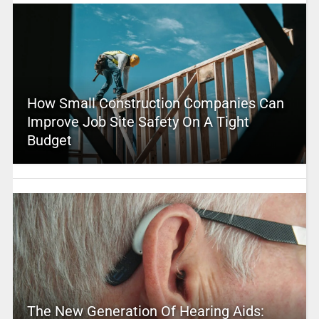
How Small Construction Companies Can
Improve Job Site Safety On A Tight
Budget
The New Generation Of Hearing Aids: