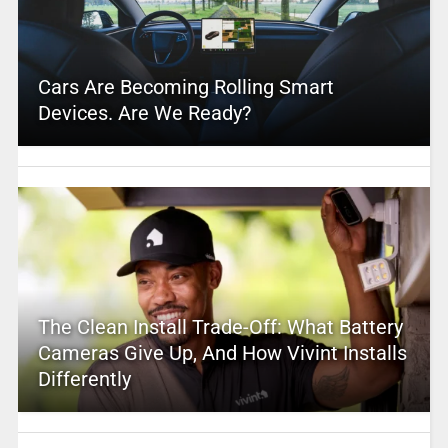
Cars Are Becoming Rolling Smart
Devices. Are We Ready?
The Clean Install Trade-Off: What Battery
Cameras Give Up, And How Vivint Installs
Differently