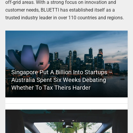
off-grid areas. With a strong focus on innovation and
customer needs, BLUETTI has established itself as a
trusted industry leader in over 110 countries and regions.
Singapore Put A Billion Into Startups –
Australia Spent Six Weeks Debating
Whether To Tax Theirs Harder