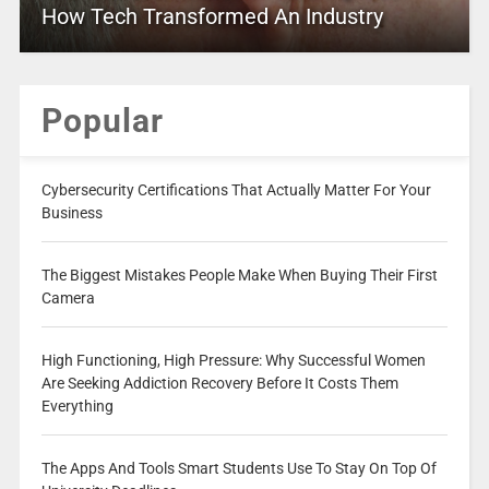
How Tech Transformed An Industry
Popular
Cybersecurity Certifications That Actually Matter For Your
Business
The Biggest Mistakes People Make When Buying Their First
Camera
High Functioning, High Pressure: Why Successful Women
Are Seeking Addiction Recovery Before It Costs Them
Everything
The Apps And Tools Smart Students Use To Stay On Top Of