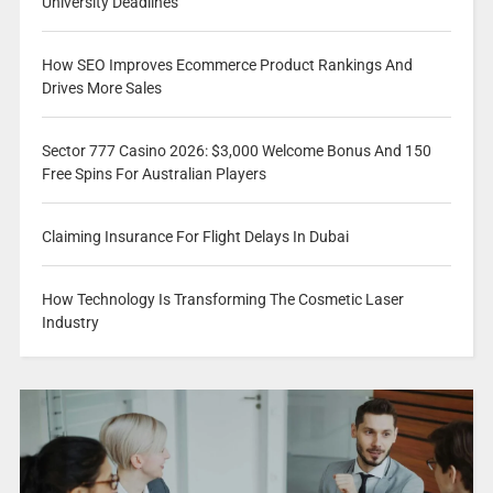
University Deadlines
How SEO Improves Ecommerce Product Rankings And
Drives More Sales
Sector 777 Casino 2026: $3,000 Welcome Bonus And 150
Free Spins For Australian Players
Claiming Insurance For Flight Delays In Dubai
How Technology Is Transforming The Cosmetic Laser
Industry