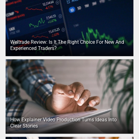
Weltrade Review: Is It The Right Choice For New And
Experienced Traders?
How Explainer Video Production Turns Ideas Into
Clear Stories