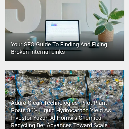
Your SEO Guide To Finding And Fixing
Broken Internal Links
Aduro Clean Technologies’ Pilot Plant
Posts 86% Liquid Hydrocarbon Yield As
Investor Yazan Al Homsi’s Chemical
Recycling Bet Advances Toward Scale