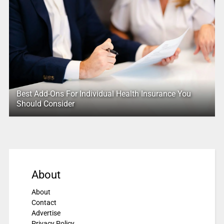
Best Add-Ons For Individual Health Insurance You
Should Consider
About
About
Contact
Advertise
Privacy Policy