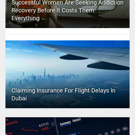
Successful Women Are Seeking Addiction
Recovery Before It Costs Them
Everything
Claiming Insurance For Flight Delays In
Dubai