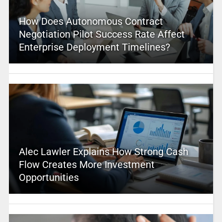
How Does Autonomous Contract
Negotiation Pilot Success Rate Affect
Enterprise Deployment Timelines?
Alec Lawler Explains How Strong Cash
Flow Creates More Investment
Opportunities