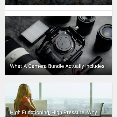
What A Camera Bundle Actually Includes
High Functioning, High Pressure: Why