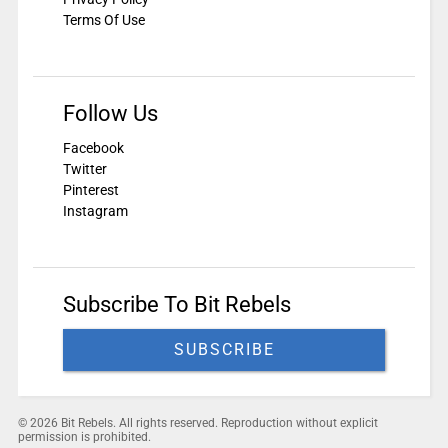
Terms Of Use
Follow Us
Facebook
Twitter
Pinterest
Instagram
Subscribe To Bit Rebels
SUBSCRIBE
© 2026 Bit Rebels. All rights reserved. Reproduction without explicit
permission is prohibited.