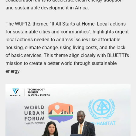
and sustainable development in Africa.
The WUF12, themed “It All Starts at Home: Local actions
for sustainable cities and communities”, highlights urgent
local actions needed to address issues like affordable
housing, climate change, rising living costs, and the lack
of basic services. This theme align closely with BLUETTI’s
mission to create a better world through sustainable
energy.