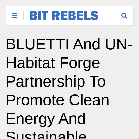
BLUETTI And UN-
Habitat Forge
Partnership To
Promote Clean
Energy And
Sustainable