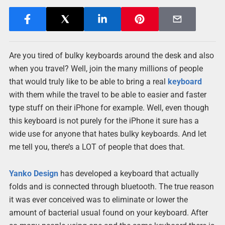
Are you tired of bulky keyboards around the desk and also
when you travel? Well, join the many millions of people
that would truly like to be able to bring a real
keyboard
with them while the travel to be able to easier and faster
type stuff on their iPhone for example. Well, even though
this keyboard is not purely for the iPhone it sure has a
wide use for anyone that hates bulky keyboards. And let
me tell you, there’s a LOT of people that does that.
Yanko Design
has developed a keyboard that actually
folds and is connected through bluetooth. The true reason
it was ever conceived was to eliminate or lower the
amount of bacterial usual found on your keyboard. After