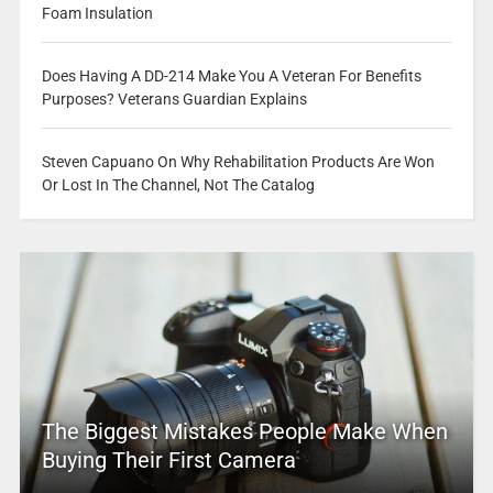
Foam Insulation
Does Having A DD-214 Make You A Veteran For Benefits
Purposes? Veterans Guardian Explains
Steven Capuano On Why Rehabilitation Products Are Won
Or Lost In The Channel, Not The Catalog
The Biggest Mistakes People Make When
Buying Their First Camera