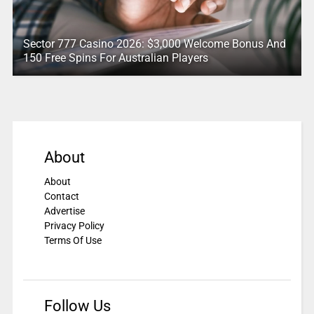
Sector 777 Casino 2026: $3,000 Welcome Bonus And
150 Free Spins For Australian Players
About
About
Contact
Advertise
Privacy Policy
Terms Of Use
Follow Us