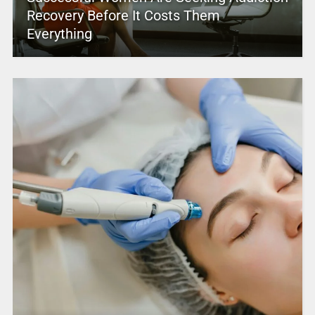
Recovery Before It Costs Them
Everything