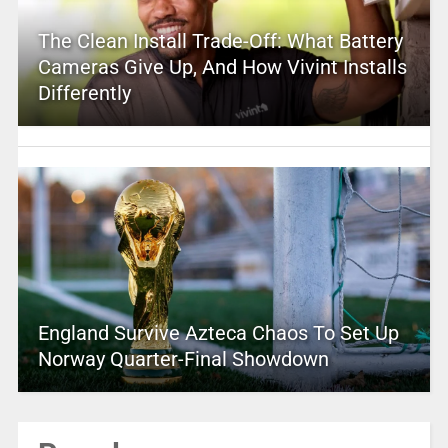
The Clean Install Trade-Off: What Battery
Cameras Give Up, And How Vivint Installs
Differently
England Survive Azteca Chaos To Set Up
Norway Quarter-Final Showdown