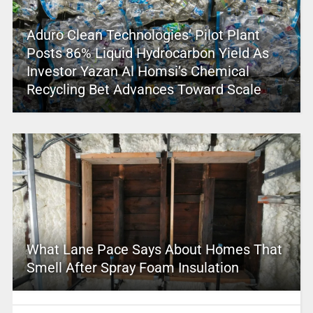
Aduro Clean Technologies’ Pilot Plant
Posts 86% Liquid Hydrocarbon Yield As
Investor Yazan Al Homsi’s Chemical
Recycling Bet Advances Toward Scale
What Lane Pace Says About Homes That
Smell After Spray Foam Insulation