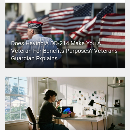
Does Having A DD-214 Make You A
Veteran For Benefits Purposes? Veterans
Guardian Explains