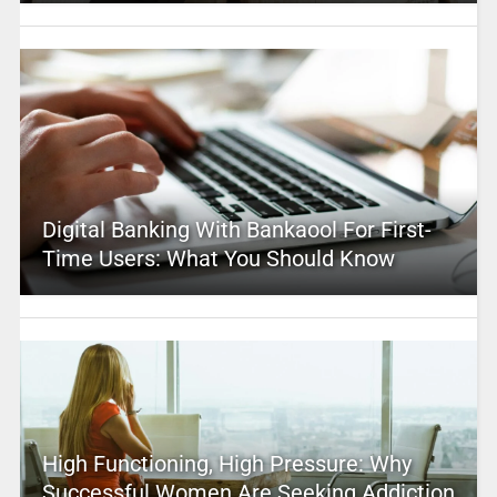
Digital Banking With Bankaool For First-
Time Users: What You Should Know
High Functioning, High Pressure: Why
Successful Women Are Seeking Addiction