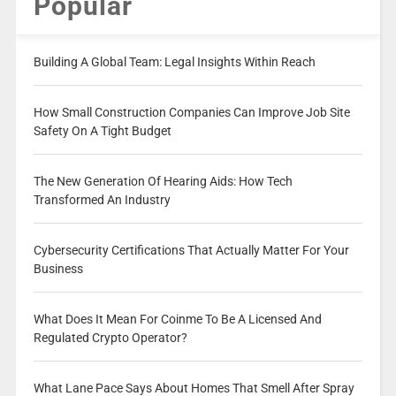
Popular
Building A Global Team: Legal Insights Within Reach
How Small Construction Companies Can Improve Job Site
Safety On A Tight Budget
The New Generation Of Hearing Aids: How Tech
Transformed An Industry
Cybersecurity Certifications That Actually Matter For Your
Business
What Does It Mean For Coinme To Be A Licensed And
Regulated Crypto Operator?
What Lane Pace Says About Homes That Smell After Spray