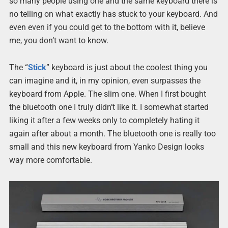
so many people using one and the same keyboard there is
no telling on what exactly has stuck to your keyboard. And
even even if you could get to the bottom with it, believe
me, you don’t want to know.
The “
Stick
” keyboard is just about the coolest thing you
can imagine and it, in my opinion, even surpasses the
keyboard from Apple. The slim one. When I first bought
the bluetooth one I truly didn’t like it. I somewhat started
liking it after a few weeks only to completely hating it
again after about a month. The bluetooth one is really too
small and this new keyboard from Yanko Design looks
way more comfortable.