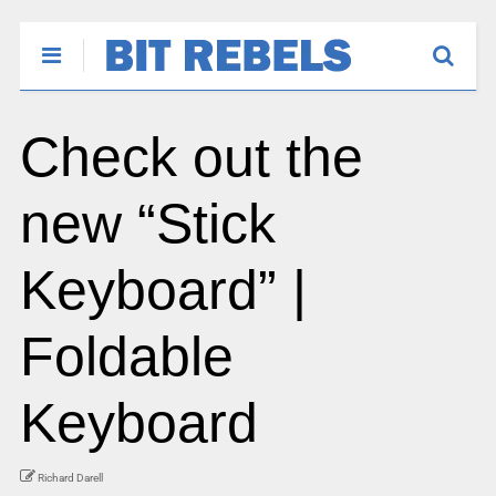
Check out the
new “Stick
Keyboard” |
Foldable
Keyboard
Richard Darell