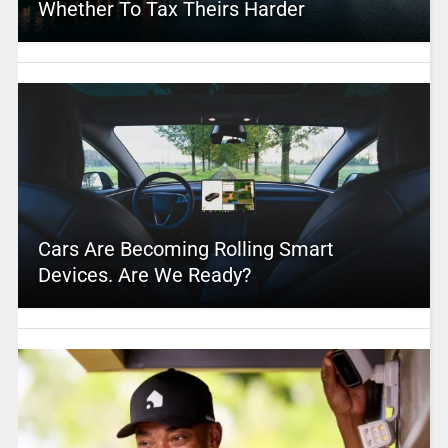
Whether To Tax Theirs Harder
Cars Are Becoming Rolling Smart
Devices. Are We Ready?