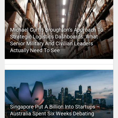
Michael Curtis Broughton’s Approach To
Strategic Logistics Dashboards: What
Senior Military And Civilian Leaders
Actually Need To See
Singapore Put A Billion Into Startups –
Australia Spent Six Weeks Debating