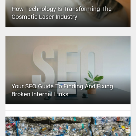
How Technology Is Transforming The
Cosmetic Laser Industry
Your SEO Guide To Finding And Fixing
Broken Internal Links