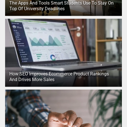
The Apps And Tools Smart Students Use To Stay On
Top Of University Deadlines
How SEO Improves Ecommerce Product Rankings
And Drives More Sales