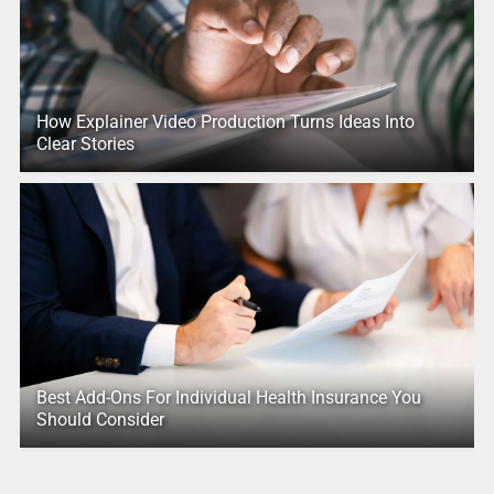
How Explainer Video Production Turns Ideas Into
Clear Stories
Best Add-Ons For Individual Health Insurance You
Should Consider