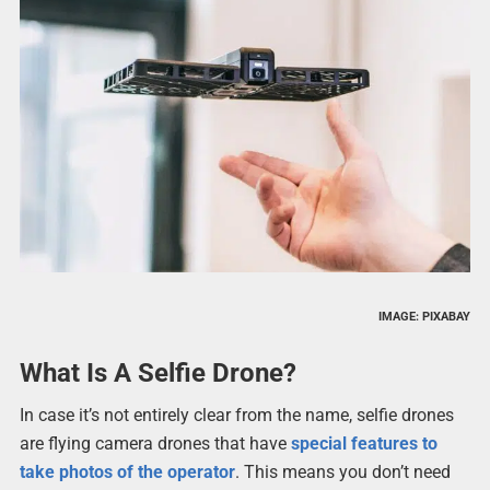
IMAGE: PIXABAY
What Is A Selfie Drone?
In case it’s not entirely clear from the name, selfie drones
are flying camera drones that have
special features to
take photos of the operator
. This means you don’t need