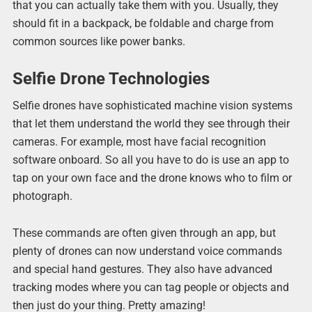
that you can actually take them with you. Usually, they
should fit in a backpack, be foldable and charge from
common sources like power banks.
Selfie Drone Technologies
Selfie drones have sophisticated machine vision systems
that let them understand the world they see through their
cameras. For example, most have facial recognition
software onboard. So all you have to do is use an app to
tap on your own face and the drone knows who to film or
photograph.
These commands are often given through an app, but
plenty of drones can now understand voice commands
and special hand gestures. They also have advanced
tracking modes where you can tag people or objects and
then just do your thing. Pretty amazing!