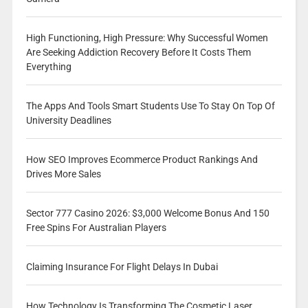
High Functioning, High Pressure: Why Successful Women
Are Seeking Addiction Recovery Before It Costs Them
Everything
The Apps And Tools Smart Students Use To Stay On Top Of
University Deadlines
How SEO Improves Ecommerce Product Rankings And
Drives More Sales
Sector 777 Casino 2026: $3,000 Welcome Bonus And 150
Free Spins For Australian Players
Claiming Insurance For Flight Delays In Dubai
How Technology Is Transforming The Cosmetic Laser