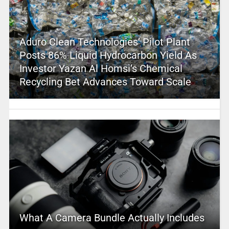
Aduro Clean Technologies’ Pilot Plant
Posts 86% Liquid Hydrocarbon Yield As
Investor Yazan Al Homsi’s Chemical
Recycling Bet Advances Toward Scale
What A Camera Bundle Actually Includes