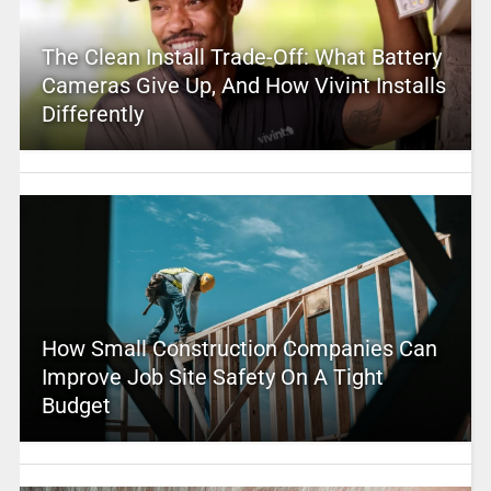
The Clean Install Trade-Off: What Battery
Cameras Give Up, And How Vivint Installs
Differently
How Small Construction Companies Can
Improve Job Site Safety On A Tight
Budget