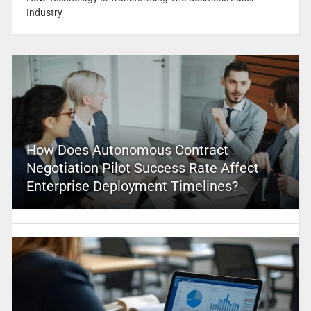
Industry
How Does Autonomous Contract
Negotiation Pilot Success Rate Affect
Enterprise Deployment Timelines?