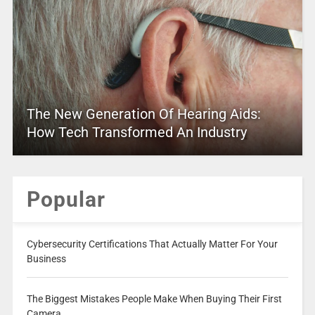
The New Generation Of Hearing Aids:
How Tech Transformed An Industry
Popular
Cybersecurity Certifications That Actually Matter For Your
Business
The Biggest Mistakes People Make When Buying Their First
Camera