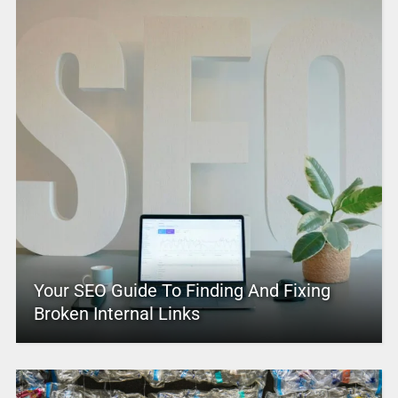
Your SEO Guide To Finding And Fixing
Broken Internal Links