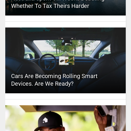
Whether To Tax Theirs Harder
Cars Are Becoming Rolling Smart
Devices. Are We Ready?