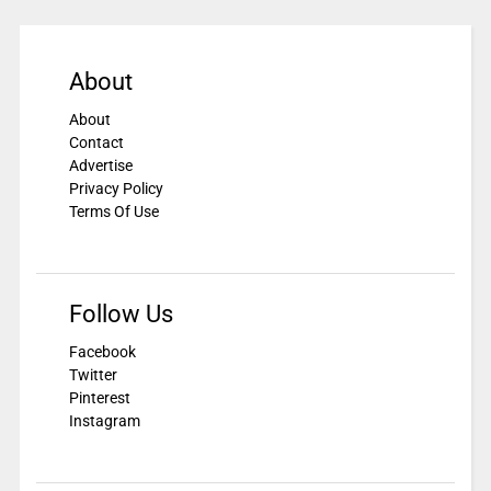
About
About
Contact
Advertise
Privacy Policy
Terms Of Use
Follow Us
Facebook
Twitter
Pinterest
Instagram