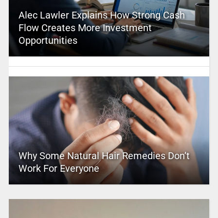
Alec Lawler Explains How Strong Cash
Flow Creates More Investment
Opportunities
Why Some Natural Hair Remedies Don’t
Work For Everyone