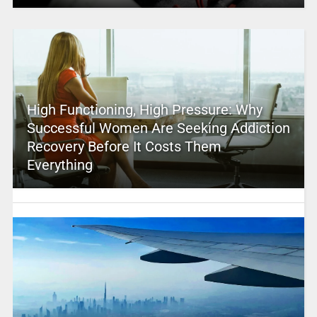
High Functioning, High Pressure: Why
Successful Women Are Seeking Addiction
Recovery Before It Costs Them
Everything