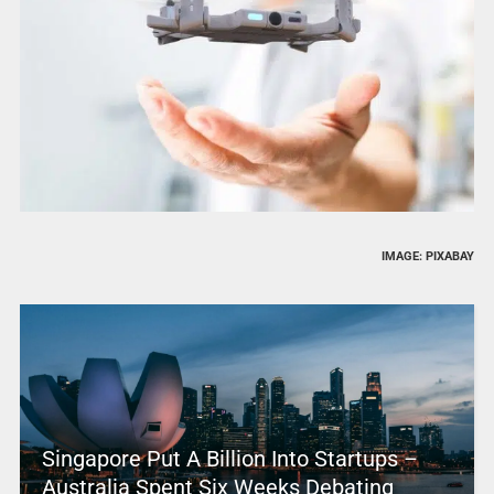
IMAGE: PIXABAY
Singapore Put A Billion Into Startups –
Australia Spent Six Weeks Debating