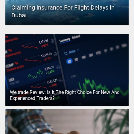
Claiming Insurance For Flight Delays In
Dubai
Weltrade Review: Is It The Right Choice For New And
Experienced Traders?