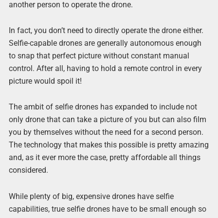
another person to operate the drone.
In fact, you don’t need to directly operate the drone either.
Selfie-capable drones are generally autonomous enough
to snap that perfect picture without constant manual
control. After all, having to hold a remote control in every
picture would spoil it!
The ambit of selfie drones has expanded to include not
only drone that can take a picture of you but can also film
you by themselves without the need for a second person.
The technology that makes this possible is pretty amazing
and, as it ever more the case, pretty affordable all things
considered.
While plenty of big, expensive drones have selfie
capabilities, true selfie drones have to be small enough so