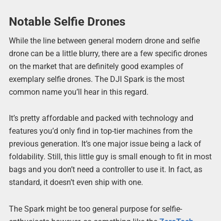
Notable Selfie Drones
While the line between general modern drone and selfie
drone can be a little blurry, there are a few specific drones
on the market that are definitely good examples of
exemplary selfie drones. The DJI Spark is the most
common name you’ll hear in this regard.
It’s pretty affordable and packed with technology and
features you’d only find in top-tier machines from the
previous generation. It’s one major issue being a lack of
foldability. Still, this little guy is small enough to fit in most
bags and you don’t need a controller to use it. In fact, as
standard, it doesn’t even ship with one.
The Spark might be too general purpose for selfie-