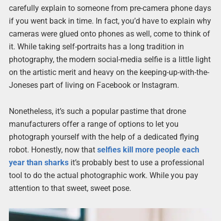
carefully explain to someone from pre-camera phone days
if you went back in time. In fact, you’d have to explain why
cameras were glued onto phones as well, come to think of
it. While taking self-portraits has a long tradition in
photography, the modern social-media selfie is a little light
on the artistic merit and heavy on the keeping-up-with-the-
Joneses part of living on Facebook or Instagram.
Nonetheless, it’s such a popular pastime that drone
manufacturers offer a range of options to let you
photograph yourself with the help of a dedicated flying
robot. Honestly, now that
selfies kill more people each
year than sharks
it’s probably best to use a professional
tool to do the actual photographic work. While you pay
attention to that sweet, sweet pose.