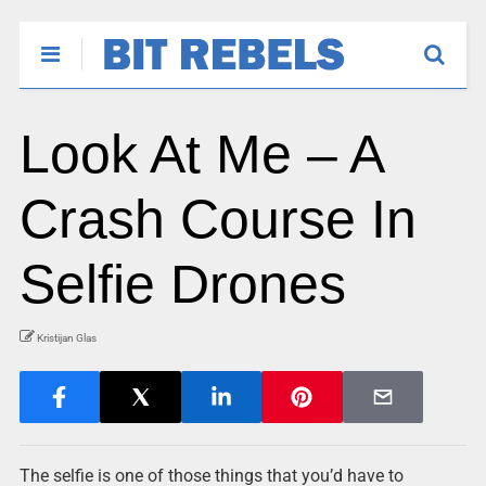
Look At Me – A
Crash Course In
Selfie Drones
Kristijan Glas
The selfie is one of those things that you’d have to