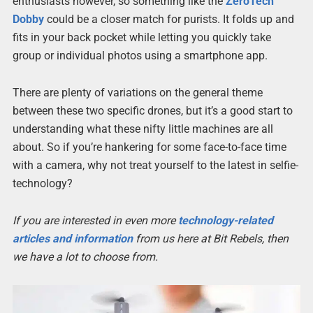
enthusiasts however, so something like the
ZeroTech
Dobby
could be a closer match for purists. It folds up and
fits in your back pocket while letting you quickly take
group or individual photos using a smartphone app.
There are plenty of variations on the general theme
between these two specific drones, but it’s a good start to
understanding what these nifty little machines are all
about. So if you’re hankering for some face-to-face time
with a camera, why not treat yourself to the latest in selfie-
technology?
If you are interested in even more
technology-related
articles and information
from us here at Bit Rebels, then
we have a lot to choose from.