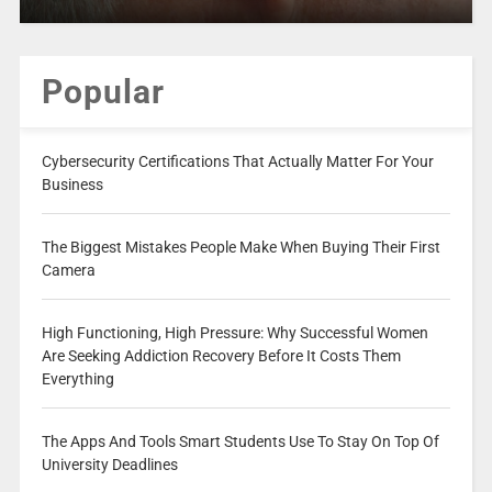
Popular
Cybersecurity Certifications That Actually Matter For Your
Business
The Biggest Mistakes People Make When Buying Their First
Camera
High Functioning, High Pressure: Why Successful Women
Are Seeking Addiction Recovery Before It Costs Them
Everything
The Apps And Tools Smart Students Use To Stay On Top Of
University Deadlines