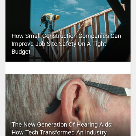
How Small Construction Companies Can
Improve Job Site Safety On A Tight
Budget
The New Generation Of Hearing Aids:
How Tech Transformed An Industry