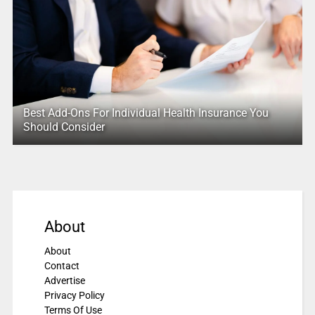
Best Add-Ons For Individual Health Insurance You
Should Consider
About
About
Contact
Advertise
Privacy Policy
Terms Of Use