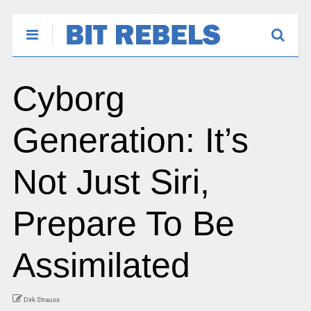
Cyborg
Generation: It’s
Not Just Siri,
Prepare To Be
Assimilated
Dirk Strauss