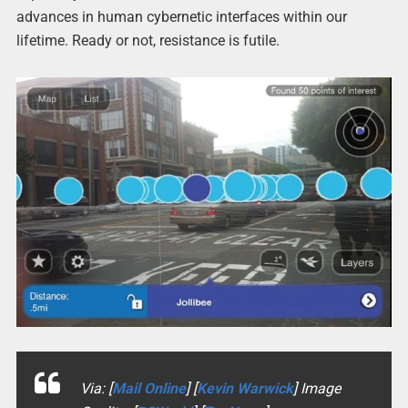
advances in human cybernetic interfaces within our
lifetime. Ready or not, resistance is futile.
Via: [
Mail Online
] [
Kevin Warwick
] Image