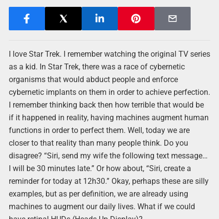
I love Star Trek. I remember watching the original TV series
as a kid. In Star Trek, there was a race of cybernetic
organisms that would abduct people and enforce
cybernetic implants on them in order to achieve perfection.
I remember thinking back then how terrible that would be
if it happened in reality, having machines augment human
functions in order to perfect them. Well, today we are
closer to that reality than many people think. Do you
disagree? “Siri, send my wife the following text message…
I will be 30 minutes late.” Or how about, “Siri, create a
reminder for today at 12h30.” Okay, perhaps these are silly
examples, but as per definition, we are already using
machines to augment our daily lives. What if we could