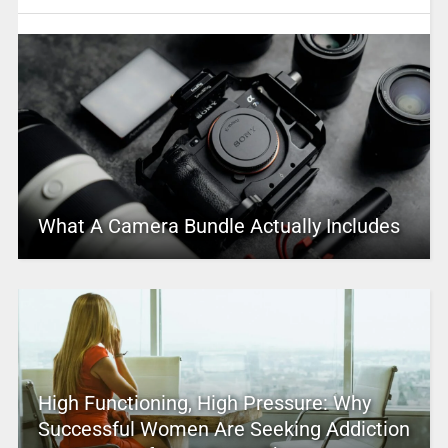
What A Camera Bundle Actually Includes
High Functioning, High Pressure: Why
Successful Women Are Seeking Addiction