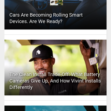
Cars Are Becoming Rolling Smart
Devices. Are We Ready?
The Clean Install Trade-Off: What Battery
Cameras Give Up, And How Vivint Installs
Differently