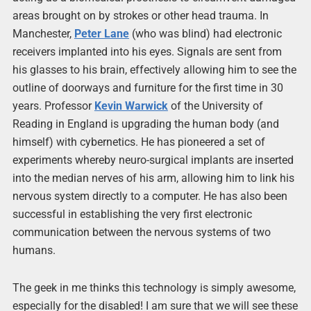
areas brought on by strokes or other head trauma. In
Manchester,
Peter Lane
(who was blind) had electronic
receivers implanted into his eyes. Signals are sent from
his glasses to his brain, effectively allowing him to see the
outline of doorways and furniture for the first time in 30
years. Professor
Kevin Warwick
of the University of
Reading in England is upgrading the human body (and
himself) with cybernetics. He has pioneered a set of
experiments whereby neuro-surgical implants are inserted
into the median nerves of his arm, allowing him to link his
nervous system directly to a computer. He has also been
successful in establishing the very first electronic
communication between the nervous systems of two
humans.
The geek in me thinks this technology is simply awesome,
especially for the disabled! I am sure that we will see these