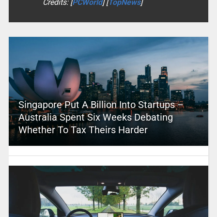
Credits: [
PCWorld
] [
TopNews
]
Singapore Put A Billion Into Startups –
Australia Spent Six Weeks Debating
Whether To Tax Theirs Harder