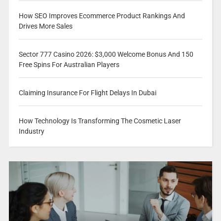
How SEO Improves Ecommerce Product Rankings And
Drives More Sales
Sector 777 Casino 2026: $3,000 Welcome Bonus And 150
Free Spins For Australian Players
Claiming Insurance For Flight Delays In Dubai
How Technology Is Transforming The Cosmetic Laser
Industry