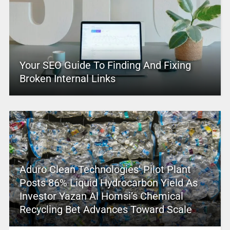
Your SEO Guide To Finding And Fixing
Broken Internal Links
Aduro Clean Technologies’ Pilot Plant
Posts 86% Liquid Hydrocarbon Yield As
Investor Yazan Al Homsi’s Chemical
Recycling Bet Advances Toward Scale