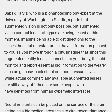
have retinal HUDs (Heads Up Display)?
Babak Parviz, who is a bionanotechnology expert at the
University of Washington in Seattle, reports that
augmented vision is not only possible, but augmented
vision contact lens prototypes are being tested at this
moment. Imagine being able to get directions to the
closest hospital or restaurant, or have information pushed
to you as you move through a city. Imagine that since this
augmented reality lens is connected to your body, it could
monitor and report essential bio information to the wearer
such as glucose, cholesterol or blood pressure levels.
While actual commercially available augmented lenses
are still a way off, there are some people who
have benefited from human cybernetic interfaces.
Neural implants can be placed on the surface of the brain,
acting as a biomedical prosthesis to circumvent damaged