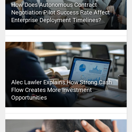
How Does Autonomous Contract
Negotiation Pilot Success Rate Affect
Enterprise Deployment Timelines?
Alec Lawler Explains How Strong Cash
Flow Creates More Investment
Opportunities