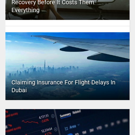
Recovery Before It Costs Them
Everything
Claiming Insurance For Flight Delays In
Dubai