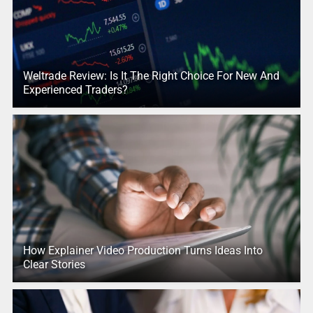
Weltrade Review: Is It The Right Choice For New And
Experienced Traders?
How Explainer Video Production Turns Ideas Into
Clear Stories