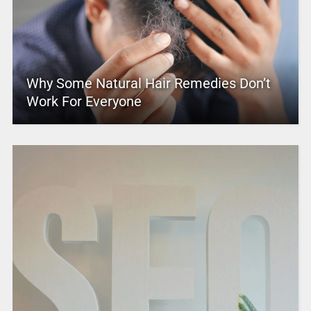
Why Some Natural Hair Remedies Don’t
Work For Everyone