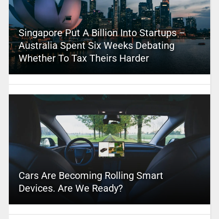
Singapore Put A Billion Into Startups –
Australia Spent Six Weeks Debating
Whether To Tax Theirs Harder
Cars Are Becoming Rolling Smart
Devices. Are We Ready?