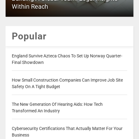
Within Reach
Popular
England Survive Azteca Chaos To Set Up Norway Quarter-
Final Showdown
How Small Construction Companies Can Improve Job Site
Safety On A Tight Budget
The New Generation Of Hearing Aids: How Tech
Transformed An Industry
Cybersecurity Certifications That Actually Matter For Your
Business