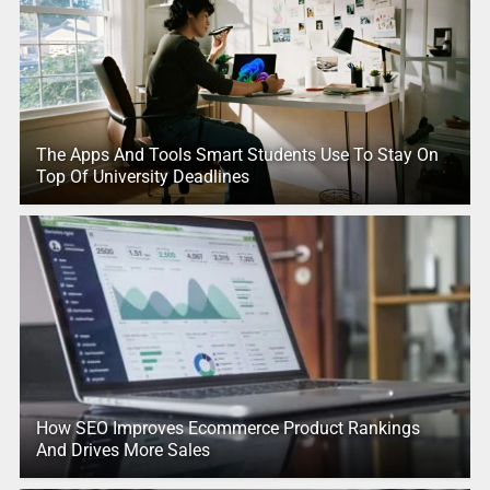
The Apps And Tools Smart Students Use To Stay On
Top Of University Deadlines
How SEO Improves Ecommerce Product Rankings
And Drives More Sales