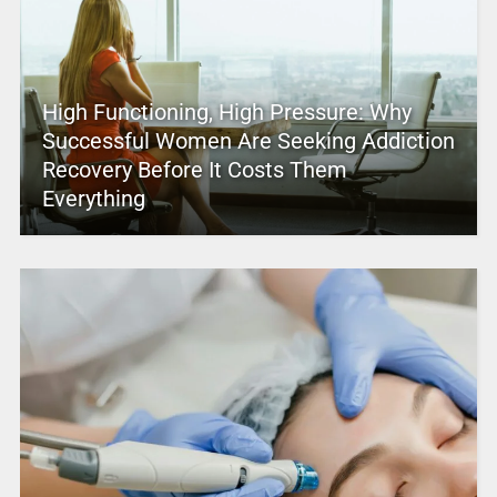
High Functioning, High Pressure: Why
Successful Women Are Seeking Addiction
Recovery Before It Costs Them
Everything