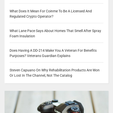
What Does It Mean For Coinme To Be A Licensed And
Regulated Crypto Operator?
What Lane Pace Says About Homes That Smell After Spray
Foam Insulation
Does Having A DD-214 Make You A Veteran For Benefits
Purposes? Veterans Guardian Explains
Steven Capuano On Why Rehabilitation Products Are Won
Or Lost In The Channel, Not The Catalog