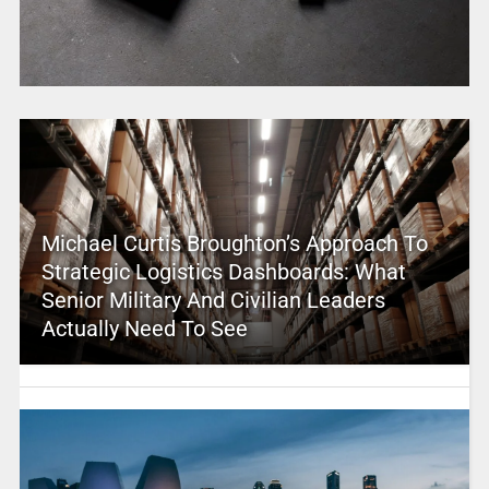
Michael Curtis Broughton’s Approach To
Strategic Logistics Dashboards: What
Senior Military And Civilian Leaders
Actually Need To See