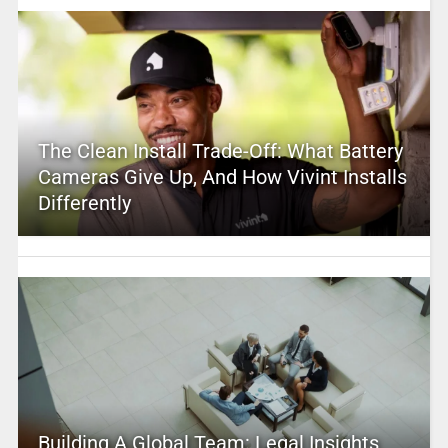
The Clean Install Trade-Off: What Battery
Cameras Give Up, And How Vivint Installs
Differently
Building A Global Team: Legal Insights