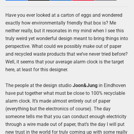
Have you ever looked at a carton of eggs and wondered
exactly how environmentally friendly that box is? Me
neither really, but it resonates in my mind when I see this
truly weird yet wonderful design meant to bring things into
perspective. What could we possibly make out of paper
and recycled waste products that we’ve never tried before?
Well, it seems that your average alarm clock is the target
here, at least for this designer.
The people at the design studio
Joon&Jung
in Eindhoven
have put together what must be close to 100% recyclable
alarm clock. It’s made almost entirely out of paper
(everything but the electronics of course). The day
someone tells me that you can conduct enough electricity
through a wire made out of paper, that’s the day I will put
new trust in the world for truly coming up with some really