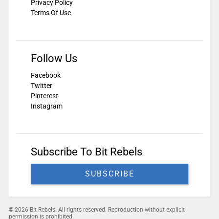
Privacy Policy
Terms Of Use
Follow Us
Facebook
Twitter
Pinterest
Instagram
Subscribe To Bit Rebels
SUBSCRIBE
© 2026 Bit Rebels. All rights reserved. Reproduction without explicit
permission is prohibited.