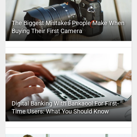
The Biggest Mistakes People Make When
Buying Their First Camera
Digital Banking With Bankaool For First-
Time Users: What You Should Know