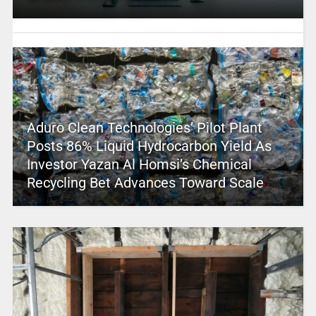
Aduro Clean Technologies’ Pilot Plant
Posts 86% Liquid Hydrocarbon Yield As
Investor Yazan Al Homsi’s Chemical
Recycling Bet Advances Toward Scale