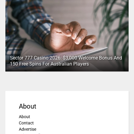
Sector 777 Casino 2026: $3,000 Welcome Bonus And
150 Free Spins For Australian Players
About
About
Contact
Advertise