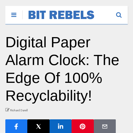
Digital Paper
Alarm Clock: The
Edge Of 100%
Recyclability!
Richard Darell