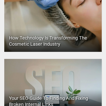
How Technology Is Transforming The
Cosmetic Laser Industry
Your SEO Guide To Finding And Fixing
Broken Internal Links