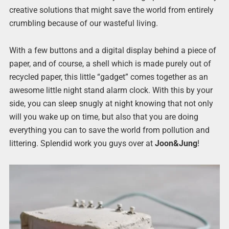
creative solutions that might save the world from entirely
crumbling because of our wasteful living.
With a few buttons and a digital display behind a piece of
paper, and of course, a shell which is made purely out of
recycled paper, this little “gadget” comes together as an
awesome little night stand alarm clock. With this by your
side, you can sleep snugly at night knowing that not only
will you wake up on time, but also that you are doing
everything you can to save the world from pollution and
littering. Splendid work you guys over at
Joon&Jung
!