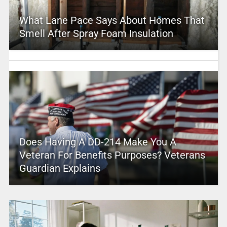
What Lane Pace Says About Homes That
Smell After Spray Foam Insulation
Does Having A DD-214 Make You A
Veteran For Benefits Purposes? Veterans
Guardian Explains