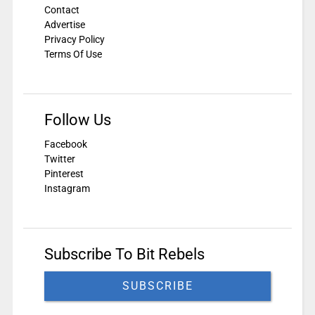
Contact
Advertise
Privacy Policy
Terms Of Use
Follow Us
Facebook
Twitter
Pinterest
Instagram
Subscribe To Bit Rebels
SUBSCRIBE