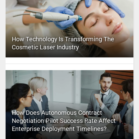
How Technology Is Transforming The
Cosmetic Laser Industry
How Does Autonomous Contract
Negotiation Pilot Success Rate Affect
Enterprise Deployment Timelines?