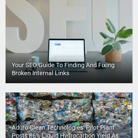
Your SEO Guide To Finding And Fixing
Broken Internal Links
Aduro Clean Technologies’ Pilot Plant
Posts 86% Liquid Hydrocarbon Yield As