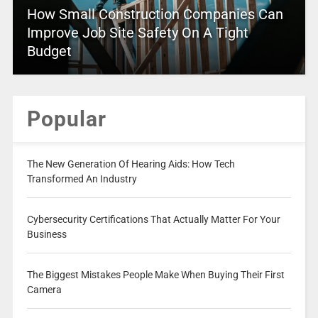
How Small Construction Companies Can
Improve Job Site Safety On A Tight
Budget
Popular
The New Generation Of Hearing Aids: How Tech
Transformed An Industry
Cybersecurity Certifications That Actually Matter For Your
Business
The Biggest Mistakes People Make When Buying Their First
Camera