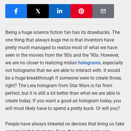
Being a huge science fiction fan has its drawbacks. The
one thing that always bugs me is that inventors have
pretty much managed to realize most of what we have
seen in the movies from the ’80s and the ’90s. However,
we are no closer to realizing midair
holograms
, especially
not holograms that we are able to interact with. It would
be a huge breakthrough if someone were to create those,
right? The Leia hologram from Star Wars is far from
perfect, but it is still a lot better than what we are able to
create today. If you want a good air hologram today, you
will most likely have to spend a pretty buck. Or will you?
People have always tinkered on devices that bring us fake