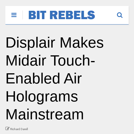
Displair Makes
Midair Touch-
Enabled Air
Holograms
Mainstream
Richard Darell