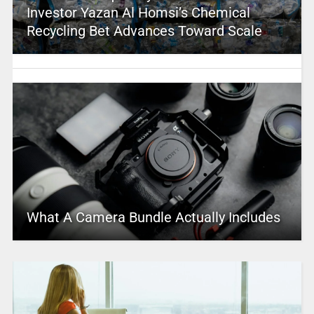
Investor Yazan Al Homsi’s Chemical
Recycling Bet Advances Toward Scale
What A Camera Bundle Actually Includes