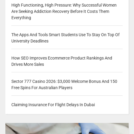
High Functioning, High Pressure: Why Successful Women
Are Seeking Addiction Recovery Before It Costs Them
Everything
The Apps And Tools Smart Students Use To Stay On Top Of
University Deadlines
How SEO Improves Ecommerce Product Rankings And
Drives More Sales
Sector 777 Casino 2026: $3,000 Welcome Bonus And 150
Free Spins For Australian Players
Claiming Insurance For Flight Delays In Dubai