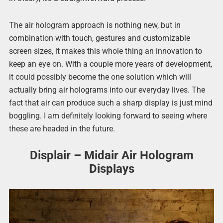
The air hologram approach is nothing new, but in
combination with touch, gestures and customizable
screen sizes, it makes this whole thing an innovation to
keep an eye on. With a couple more years of development,
it could possibly become the one solution which will
actually bring air holograms into our everyday lives. The
fact that air can produce such a sharp display is just mind
boggling. I am definitely looking forward to seeing where
these are headed in the future.
Displair – Midair Air Hologram
Displays