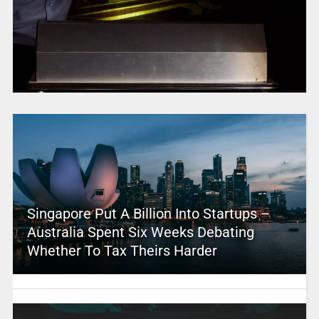
Singapore Put A Billion Into Startups –
Australia Spent Six Weeks Debating
Whether To Tax Theirs Harder