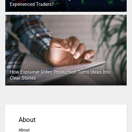
Experienced Traders?
How Explainer Video Production Turns Ideas Into
Clear Stories
About
About