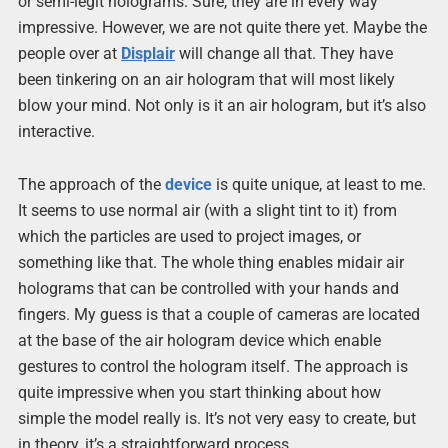
or semi-legit holograms. Sure, they are in every way
impressive. However, we are not quite there yet. Maybe the
people over at
Displair
will change all that. They have
been tinkering on an air hologram that will most likely
blow your mind. Not only is it an air hologram, but it’s also
interactive.
The approach of the
device
is quite unique, at least to me.
It seems to use normal air (with a slight tint to it) from
which the particles are used to project images, or
something like that. The whole thing enables midair air
holograms that can be controlled with your hands and
fingers. My guess is that a couple of cameras are located
at the base of the air hologram device which enable
gestures to control the hologram itself. The approach is
quite impressive when you start thinking about how
simple the model really is. It’s not very easy to create, but
in theory, it’s a straightforward process.