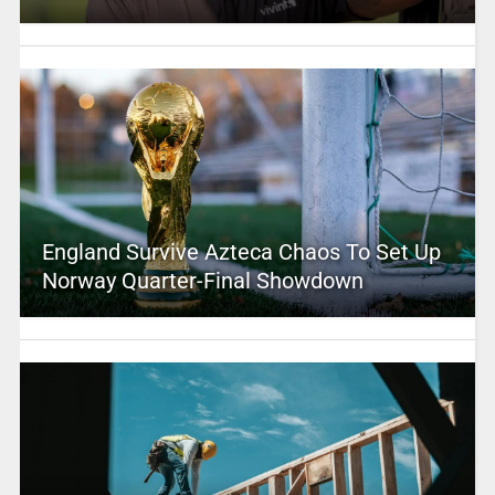
England Survive Azteca Chaos To Set Up
Norway Quarter-Final Showdown