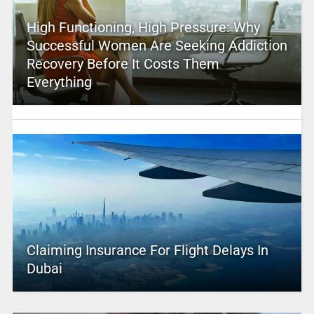
High Functioning, High Pressure: Why
Successful Women Are Seeking Addiction
Recovery Before It Costs Them
Everything
Claiming Insurance For Flight Delays In
Dubai