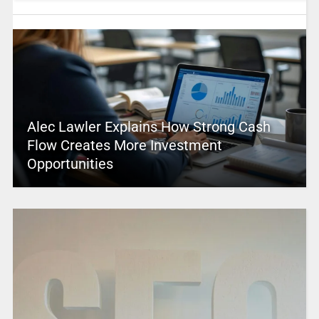
Alec Lawler Explains How Strong Cash
Flow Creates More Investment
Opportunities