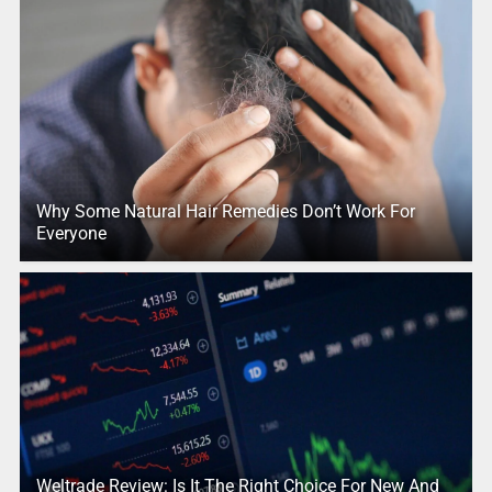
Why Some Natural Hair Remedies Don’t Work For
Everyone
Weltrade Review: Is It The Right Choice For New And