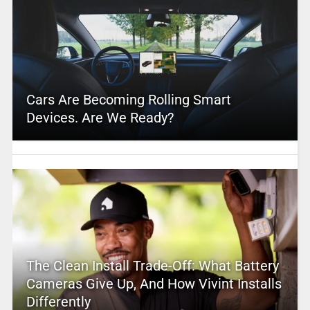
Cars Are Becoming Rolling Smart
Devices. Are We Ready?
The Clean Install Trade-Off: What Battery
Cameras Give Up, And How Vivint Installs
Differently