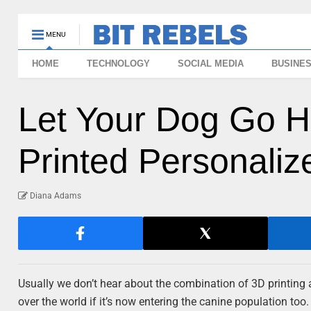
MENU
HOME
TECHNOLOGY
SOCIAL MEDIA
BUSINE
Let Your Dog Go H
Printed Personali
Diana Adams
Usually we don’t hear about the combination of 3D printing a
over the world if it’s now entering the canine population too