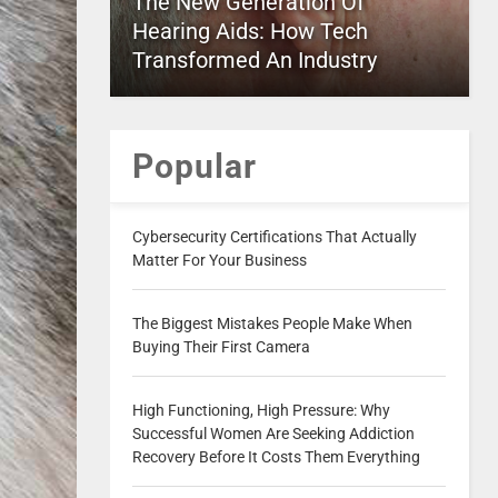
The New Generation Of
Hearing Aids: How Tech
Transformed An Industry
Popular
Cybersecurity Certifications That Actually
Matter For Your Business
The Biggest Mistakes People Make When
Buying Their First Camera
High Functioning, High Pressure: Why
Successful Women Are Seeking Addiction
Recovery Before It Costs Them Everything