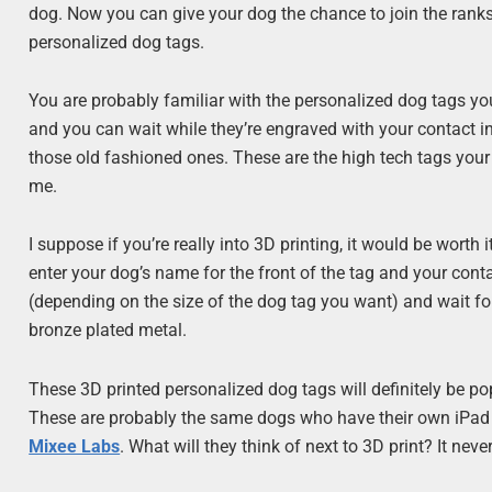
dog. Now you can give your dog the chance to join the ranks 
personalized dog tags.
You are probably familiar with the personalized dog tags y
and you can wait while they’re engraved with your contact i
those old fashioned ones. These are the high tech tags your d
me.
I suppose if you’re really into 3D printing, it would be worth
enter your dog’s name for the front of the tag and your con
(depending on the size of the dog tag you want) and wait for i
bronze plated metal.
These 3D printed personalized dog tags will definitely be po
These are probably the same dogs who have their own iPad app
Mixee Labs
. What will they think of next to 3D print? It nev