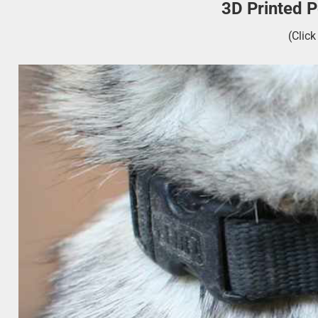
3D Printed 
(Clic