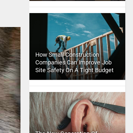
How Small Construction
Companies Can Improve Job
Site Safety On A Tight Budget