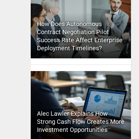
How Does Autonomous
Contract Negotiation Pilot
Success Rate Affect Enterprise
Deployment Timelines?
Alec Lawler Explains How
Strong Cash Flow Creates More
Investment Opportunities