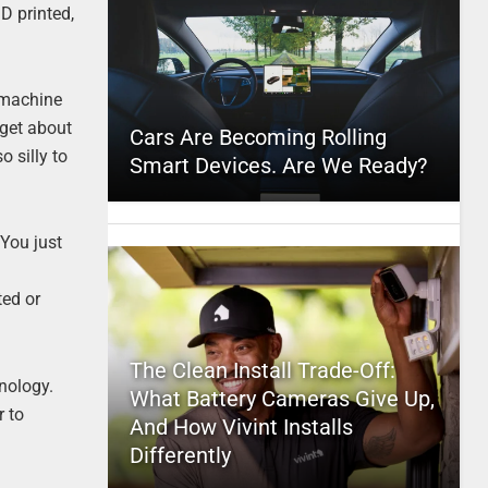
D printed,
 machine
rget about
Cars Are Becoming Rolling
o silly to
Smart Devices. Are We Ready?
 You just
ted or
The Clean Install Trade-Off:
hnology.
What Battery Cameras Give Up,
r to
And How Vivint Installs
Differently