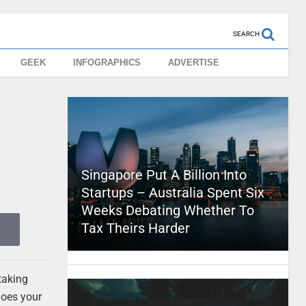
SEARCH
GEEK
INFOGRAPHICS
ADVERTISE
Singapore Put A Billion Into
Startups – Australia Spent Six
Weeks Debating Whether To
Tax Theirs Harder
taking
does your