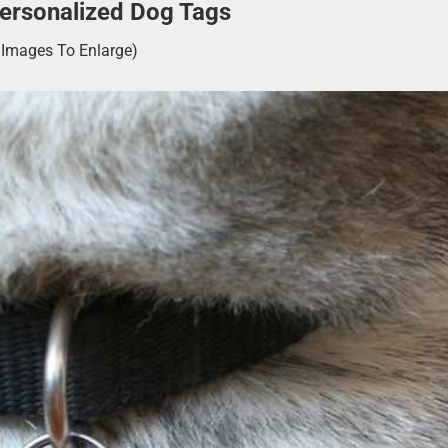
Personalized Dog Tags
k Images To Enlarge)