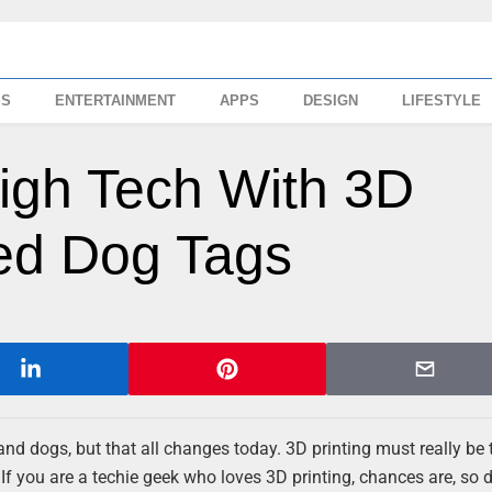
SS
ENTERTAINMENT
APPS
DESIGN
LIFESTYLE
igh Tech With 3D
zed Dog Tags
nd dogs, but that all changes today. 3D printing must really be 
. If you are a techie geek who loves 3D printing, chances are, so 