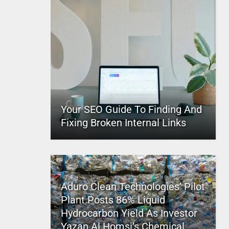
Your SEO Guide To Finding And
Fixing Broken Internal Links
Aduro Clean Technologies’ Pilot
Plant Posts 86% Liquid
Hydrocarbon Yield As Investor
Yazan Al Homsi’s Chemical