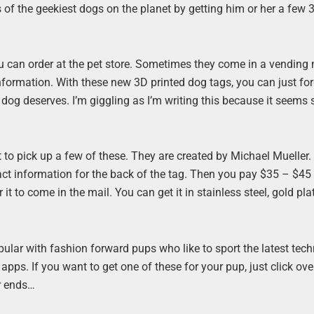
of the geekiest dogs on the planet by getting him or her a few 3
ou can order at the pet store. Sometimes they come in a vending
nformation. With these new 3D printed dog tags, you can just fo
og deserves. I’m giggling as I’m writing this because it seems s
 it to pick up a few of these. They are created by Michael Mueller.
tact information for the back of the tag. Then you pay $35 – $45
t to come in the mail. You can get it in stainless steel, gold pla
pular with fashion forward pups who like to sport the latest tec
s. If you want to get one of these for your pup, just click ove
er ends…