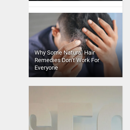
Why Some Natural Hair
Remedies Don’t Work For
Everyone