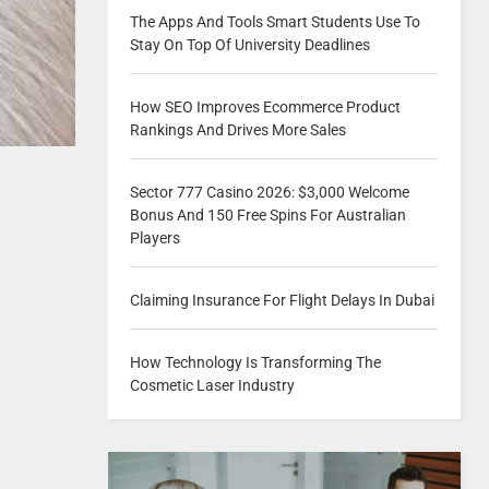
The Apps And Tools Smart Students Use To
Stay On Top Of University Deadlines
How SEO Improves Ecommerce Product
Rankings And Drives More Sales
Sector 777 Casino 2026: $3,000 Welcome
Bonus And 150 Free Spins For Australian
Players
Claiming Insurance For Flight Delays In Dubai
How Technology Is Transforming The
Cosmetic Laser Industry